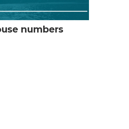
louse numbers