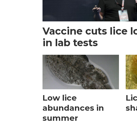
Vaccine cuts lice 
in lab tests
Low lice
Lic
abundances in
sh
summer