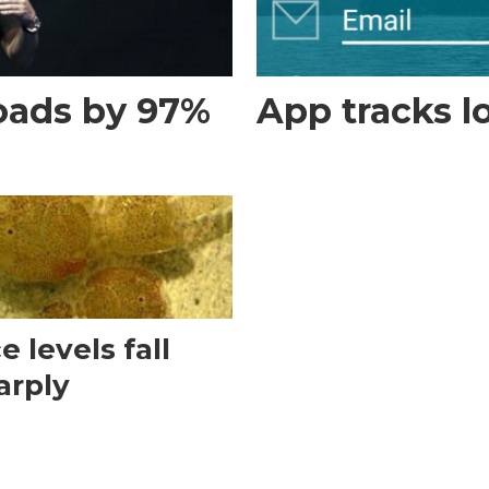
loads by 97%
App tracks 
e levels fall
arply