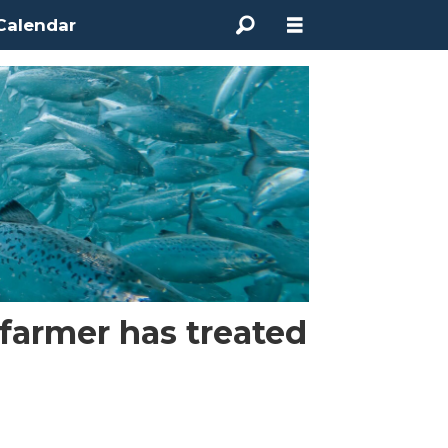
Calendar
 farmer has treated
e