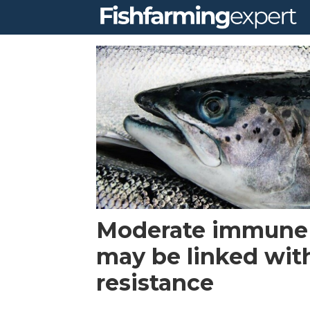
Tag:
caligus
Moderate immune
may be linked with
resistance