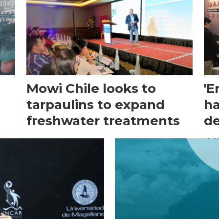
Mowi Chile looks to
'E
tarpaulins to expand
ha
freshwater treatments
de