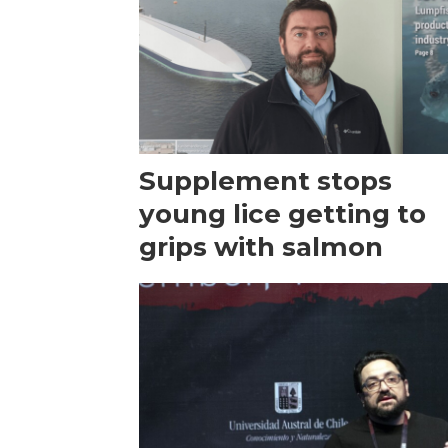
Supplement stops
young lice getting to
grips with salmon