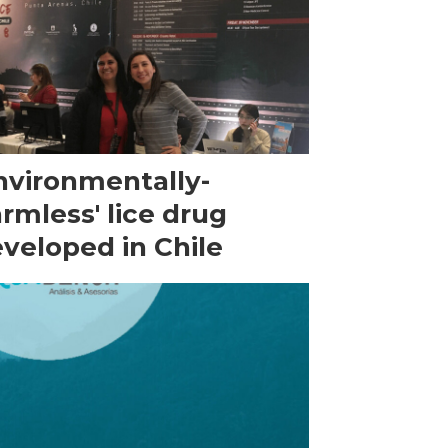
nvironmentally-
rmless' lice drug
veloped in Chile