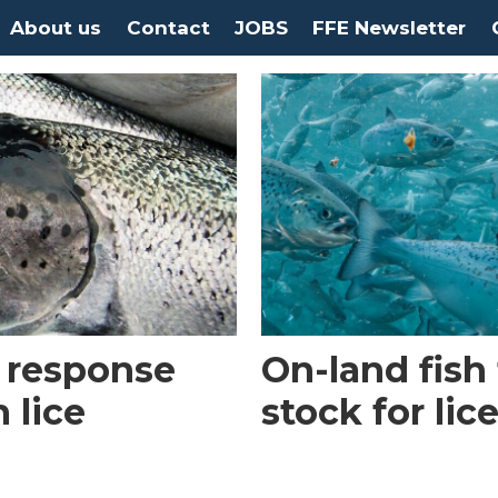
About us
Contact
JOBS
FFE Newsletter
 response
On-land fish
 lice
stock for lic