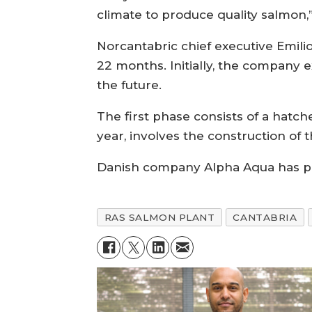
climate to produce quality salmo
Norcantabric chief executive Emili
22 months. Initially, the company
the future.
The first phase consists of a hatc
year, involves the construction of 
Danish company Alpha Aqua has pr
RAS SALMON PLANT
CANTABRIA