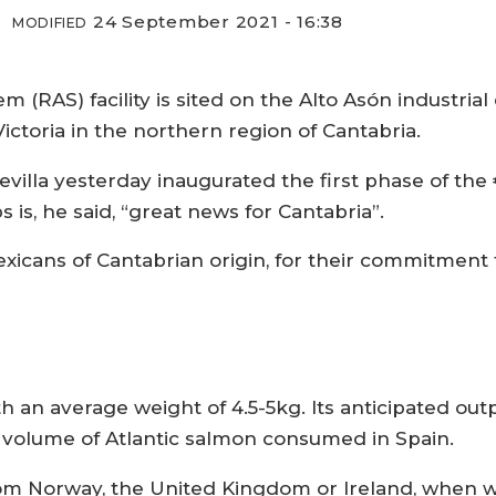
24 September 2021 - 16:38
MODIFIED
 (RAS) facility is sited on the Alto Asón industrial
ictoria in the northern region of Cantabria.
illa yesterday inaugurated the first phase of the €
 is, he said, “great news for Cantabria”.
xicans of Cantabrian origin, for their commitment 
h an average weight of 4.5-5kg. Its anticipated outp
l volume of Atlantic salmon consumed in Spain.
om Norway, the United Kingdom or Ireland, when w