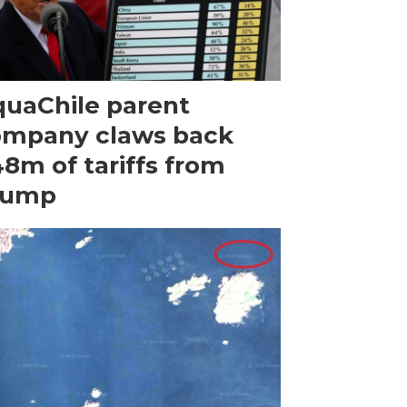
uaChile parent
ompany claws back
8m of tariffs from
rump