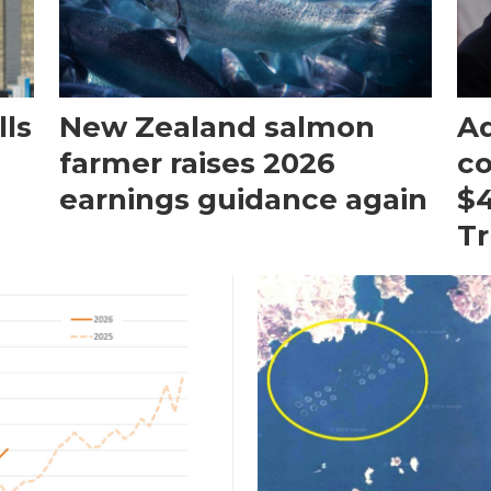
ls
New Zealand salmon
Aq
farmer raises 2026
c
earnings guidance again
$4
T