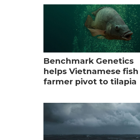
Benchmark Genetics
helps Vietnamese fish
farmer pivot to tilapia