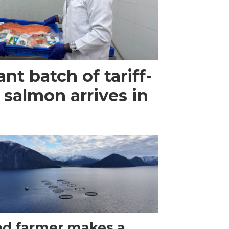
ant batch of tariff-
 salmon arrives in
d farmer makes a