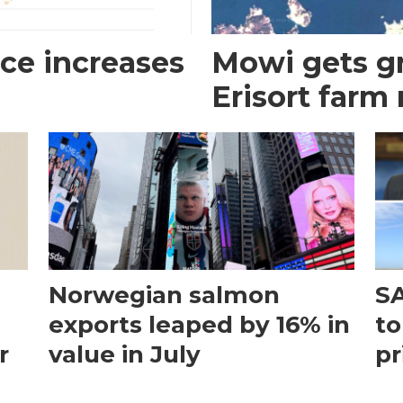
ce increases
Mowi gets gr
Erisort farm
Norwegian salmon
SA
exports leaped by 16% in
to
r
value in July
pr