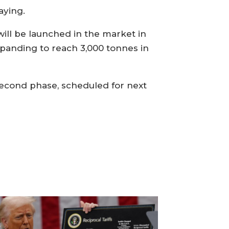
aying.
will be launched in the market in
panding to reach 3,000 tonnes in
 second phase, scheduled for next