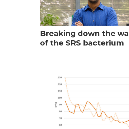
Breaking down the wal
of the SRS bacterium