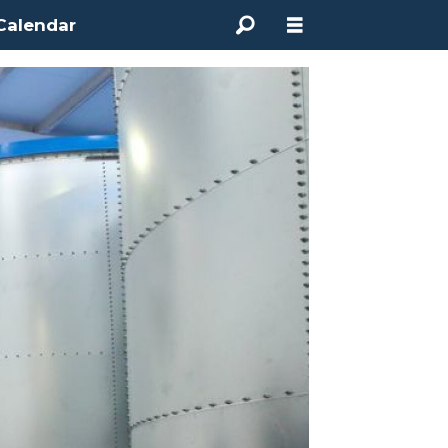
Calendar