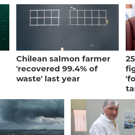
Chilean salmon farmer
25
'recovered 99.4% of
fi
waste' last year
'f
ta