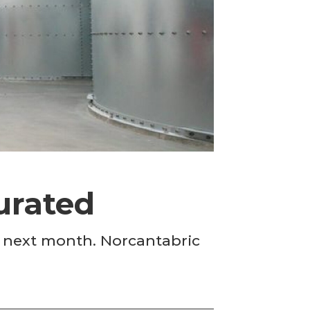
urated
n next month. Norcantabric