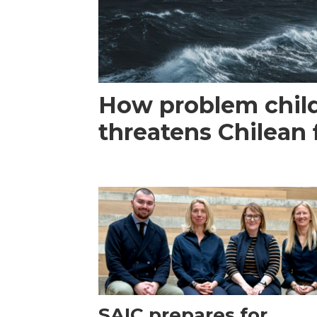
How problem child
threatens Chilean 
SAIC prepares for