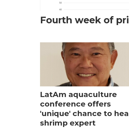
Fourth week of pri
LatAm aquaculture
conference offers
'unique' chance to hea
shrimp expert