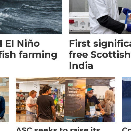
 El Niño
First signific
fish farming
free Scottish
India
ASC seeks to raise its
Co