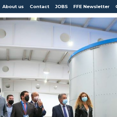
About us
Contact
JOBS
FFE Newsletter