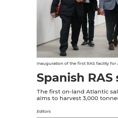
Inauguration of the first RAS facility for
Spanish RAS 
The first on-land Atlantic 
aims to harvest 3,000 tonnes
Editors