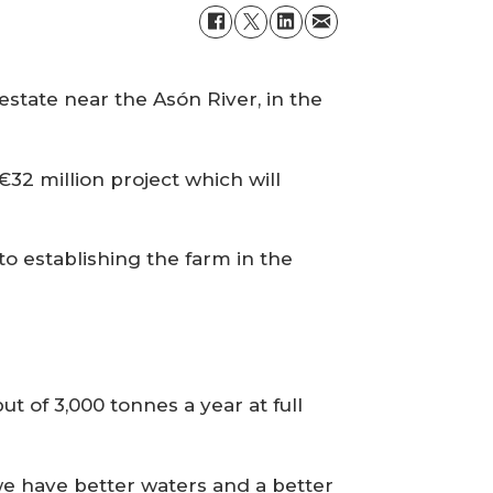
 estate near the Asón River, in the
32 million project which will
to establishing the farm in the
ut of 3,000 tonnes a year at full
e have better waters and a better