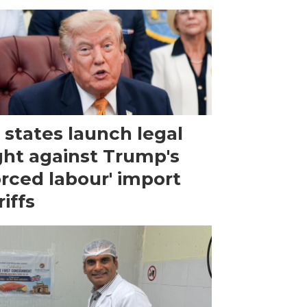
 states launch legal
ght against Trump's
orced labour' import
riffs