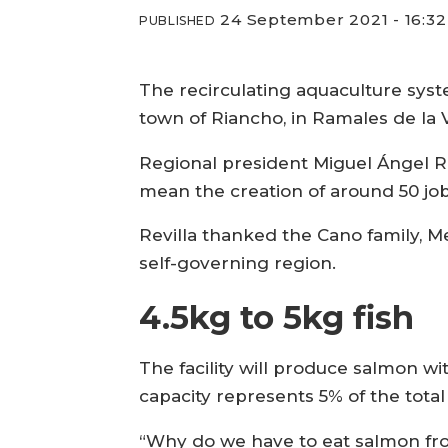
24 September 2021 - 16:32
PUBLISHED
The recirculating aquaculture system
town of Riancho, in Ramales de la V
Regional president Miguel Ángel Rev
mean the creation of around 50 jobs
Revilla thanked the Cano family, Me
self-governing region.
4.5kg to 5kg fish
The facility will produce salmon wit
capacity represents 5% of the tota
“Why do we have to eat salmon fr