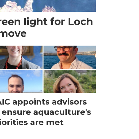
een light for Loch
 move
IC appoints advisors
 ensure aquaculture's
iorities are met