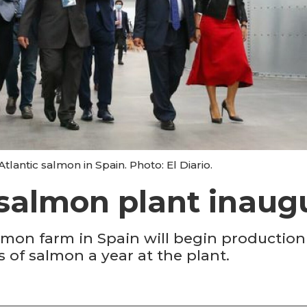
 Atlantic salmon in Spain. Photo: El Diario.
salmon plant inaug
salmon farm in Spain will begin productio
 of salmon a year at the plant.