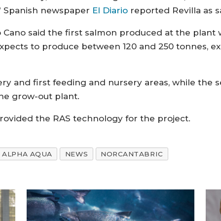
n,” Spanish newspaper
El Diario
reported Revilla as s
o Cano said the first salmon produced at the plant 
 expects to produce between 120 and 250 tonnes, ex
hery and first feeding and nursery areas, while the
the grow-out plant.
ovided the RAS technology for the project.
ALPHA AQUA
NEWS
NORCANTABRIC