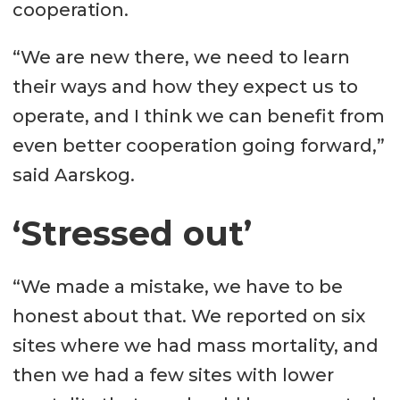
cooperation.
“We are new there, we need to learn
their ways and how they expect us to
operate, and I think we can benefit from
even better cooperation going forward,”
said Aarskog.
‘Stressed out’
“We made a mistake, we have to be
honest about that. We reported on six
sites where we had mass mortality, and
then we had a few sites with lower