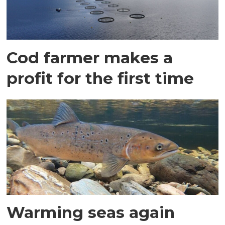
Cod farmer makes a
profit for the first time
Warming seas again