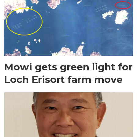
Mowi gets green light for
Loch Erisort farm move