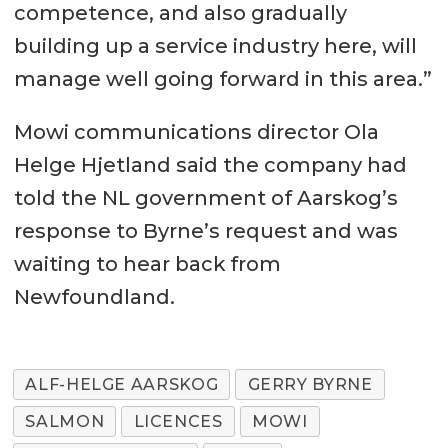
competence, and also gradually
building up a service industry here, will
manage well going forward in this area.”
Mowi communications director Ola
Helge Hjetland said the company had
told the NL government of Aarskog’s
response to Byrne’s request and was
waiting to hear back from
Newfoundland.
ALF-HELGE AARSKOG
GERRY BYRNE
SALMON
LICENCES
MOWI