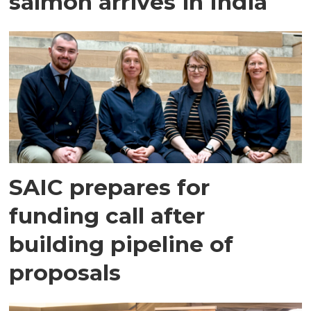
salmon arrives in India
SAIC prepares for
funding call after
building pipeline of
proposals