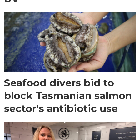
Seafood divers bid to
block Tasmanian salmon
sector's antibiotic use