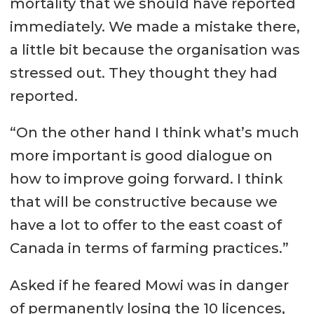
mortality that we should have reported
immediately. We made a mistake there,
a little bit because the organisation was
stressed out. They thought they had
reported.
“On the other hand I think what’s much
more important is good dialogue on
how to improve going forward. I think
that will be constructive because we
have a lot to offer to the east coast of
Canada in terms of farming practices.”
Asked if he feared Mowi was in danger
of permanently losing the 10 licences,