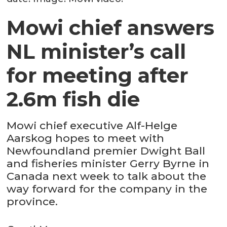
Mowi chief answers
NL minister’s call
for meeting after
2.6m fish die
Mowi chief executive Alf-Helge
Aarskog hopes to meet with
Newfoundland premier Dwight Ball
and fisheries minister Gerry Byrne in
Canada next week to talk about the
way forward for the company in the
province.