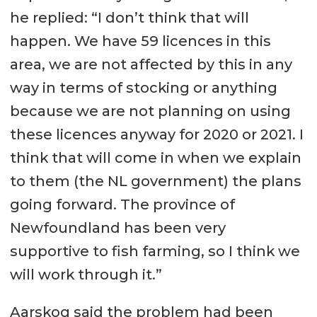
he replied: “I don’t think that will
happen. We have 59 licences in this
area, we are not affected by this in any
way in terms of stocking or anything
because we are not planning on using
these licences anyway for 2020 or 2021. I
think that will come in when we explain
to them (the NL government) the plans
going forward. The province of
Newfoundland has been very
supportive to fish farming, so I think we
will work through it.”
Aarskog said the problem had been