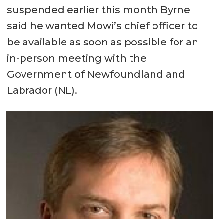
suspended earlier this month Byrne
said he wanted Mowi’s chief officer to
be available as soon as possible for an
in-person meeting with the
Government of Newfoundland and
Labrador (NL).