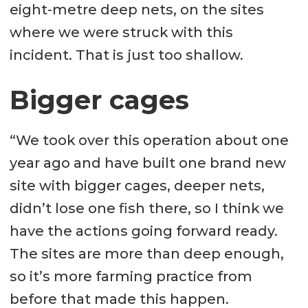
eight-metre deep nets, on the sites
where we were struck with this
incident. That is just too shallow.
Bigger cages
“We took over this operation about one
year ago and have built one brand new
site with bigger cages, deeper nets,
didn’t lose one fish there, so I think we
have the actions going forward ready.
The sites are more than deep enough,
so it’s more farming practice from
before that made this happen.