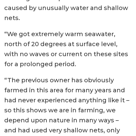
caused by unusually water and shallow
nets.
“We got extremely warm seawater,
north of 20 degrees at surface level,
with no waves or current on these sites
for a prolonged period.
“The previous owner has obviously
farmed in this area for many years and
had never experienced anything like it –
so this shows we are in farming, we
depend upon nature in many ways –
and had used very shallow nets, only