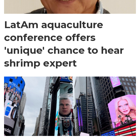
LatAm aquaculture
conference offers
'unique' chance to hear
shrimp expert