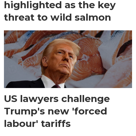
highlighted as the key
threat to wild salmon
US lawyers challenge
Trump's new 'forced
labour' tariffs