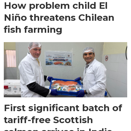
How problem child El
Niño threatens Chilean
fish farming
First significant batch of
tariff-free Scottish