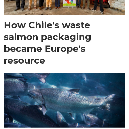
How Chile's waste
salmon packaging
became Europe's
resource