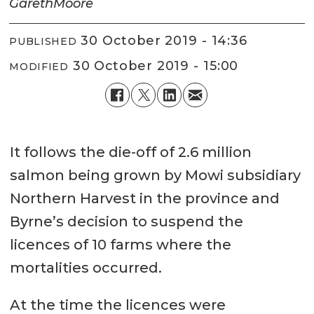
Gareth
Moore
30 October 2019 - 14:36
PUBLISHED
30 October 2019 - 15:00
MODIFIED
It follows the die-off of 2.6 million
salmon being grown by Mowi subsidiary
Northern Harvest in the province and
Byrne’s decision to suspend the
licences of 10 farms where the
mortalities occurred.
At the time the licences were