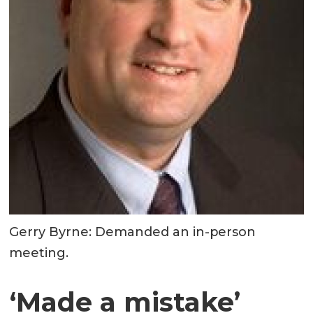
Gerry Byrne: Demanded an in-person
meeting.
‘Made a mistake’