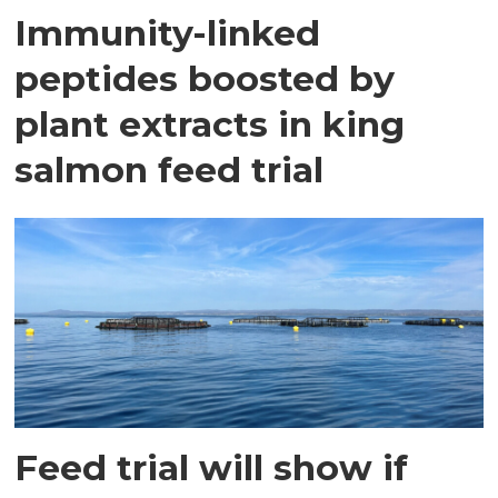
Immunity-linked
peptides boosted by
plant extracts in king
salmon feed trial
Feed trial will show if