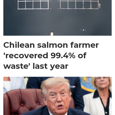
Chilean salmon farmer
'recovered 99.4% of
waste' last year