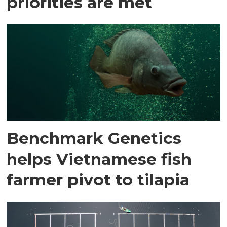
priorities are met
Benchmark Genetics
helps Vietnamese fish
farmer pivot to tilapia