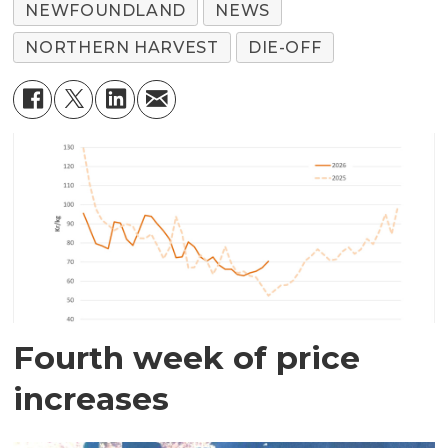
NEWFOUNDLAND
NEWS
NORTHERN HARVEST
DIE-OFF
Fourth week of price
increases