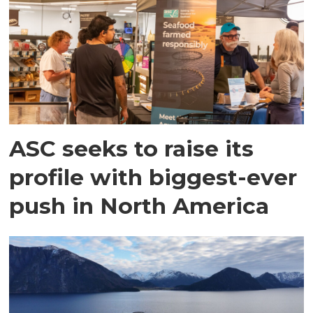
ASC seeks to raise its
profile with biggest-ever
push in North America