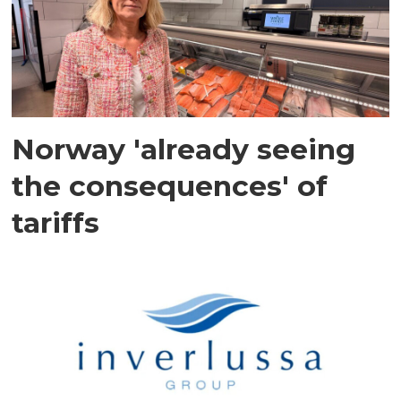
Norway 'already seeing
the consequences' of
tariffs