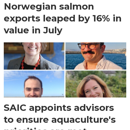
Norwegian salmon
exports leaped by 16% in
value in July
SAIC appoints advisors
to ensure aquaculture's