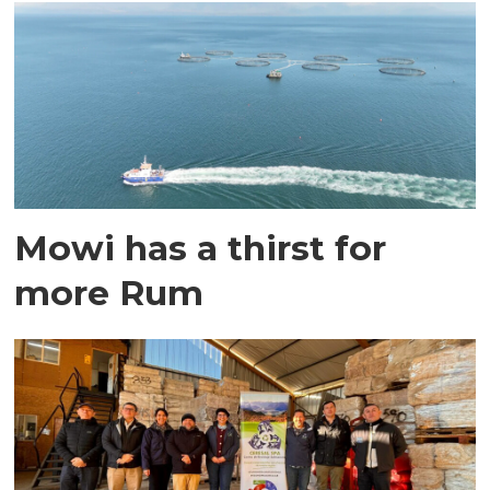
Mowi has a thirst for
more Rum