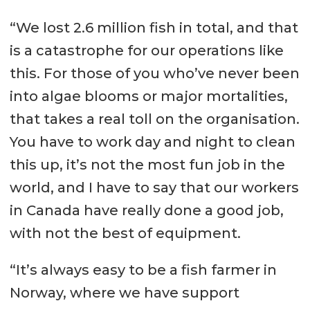
“We lost 2.6 million fish in total, and that
is a catastrophe for our operations like
this. For those of you who’ve never been
into algae blooms or major mortalities,
that takes a real toll on the organisation.
You have to work day and night to clean
this up, it’s not the most fun job in the
world, and I have to say that our workers
in Canada have really done a good job,
with not the best of equipment.
“It’s always easy to be a fish farmer in
Norway, where we have support