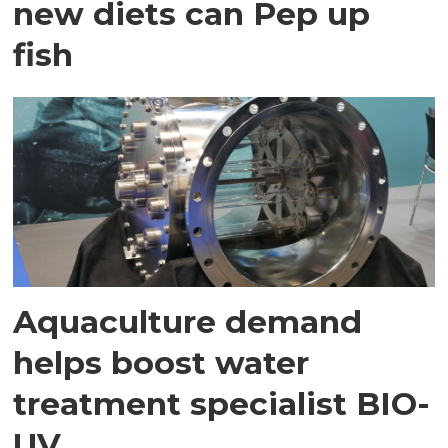
new diets can Pep up
fish
Aquaculture demand
helps boost water
treatment specialist BIO-
UV