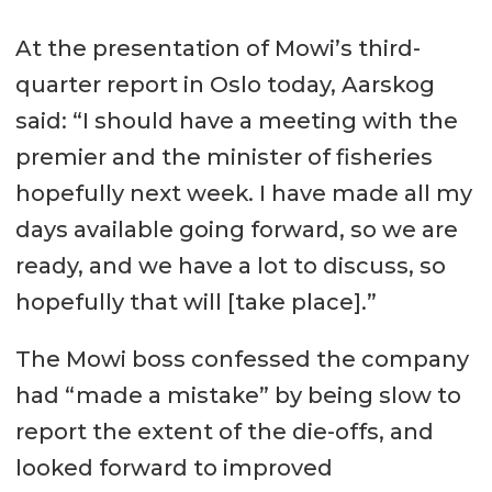
At the presentation of Mowi’s third-
quarter report in Oslo today, Aarskog
said: “I should have a meeting with the
premier and the minister of fisheries
hopefully next week. I have made all my
days available going forward, so we are
ready, and we have a lot to discuss, so
hopefully that will [take place].”
The Mowi boss confessed the company
had “made a mistake” by being slow to
report the extent of the die-offs, and
looked forward to improved