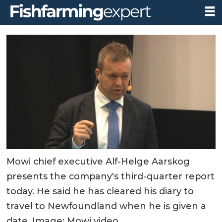
Mowi chief executive Alf-Helge Aarskog
presents the company's third-quarter report
today. He said he has cleared his diary to
travel to Newfoundland when he is given a
date. Image: Mowi video.