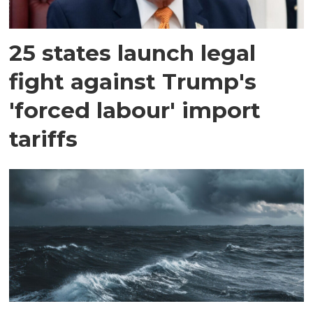
25 states launch legal
fight against Trump's
'forced labour' import
tariffs