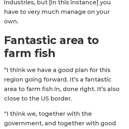
industries, but [in this instance] you
have to very much manage on your
own.
Fantastic area to
farm fish
“I think we have a good plan for this
region going forward. It’s a fantastic
area to farm fish in, done right. It’s also
close to the US border.
“I think we, together with the
government, and together with good