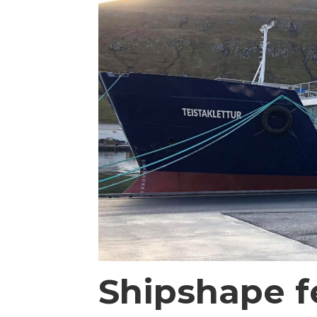
Shipshape f