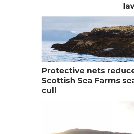
la
Protective nets reduc
Scottish Sea Farms se
cull