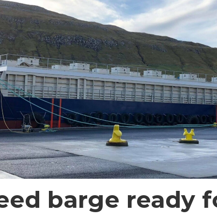
eed barge ready f