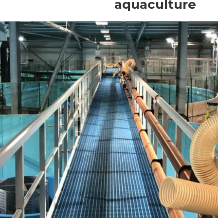
aquaculture