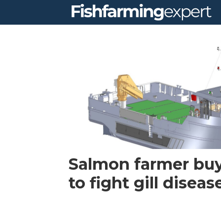
Tag:
ssf
Salmon farmer buy
to fight gill diseas