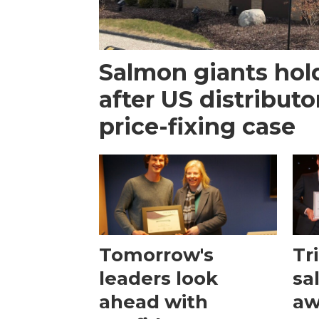
Salmon giants hol
after US distribut
price-fixing case
Tomorrow's
Tr
leaders look
sa
ahead with
aw