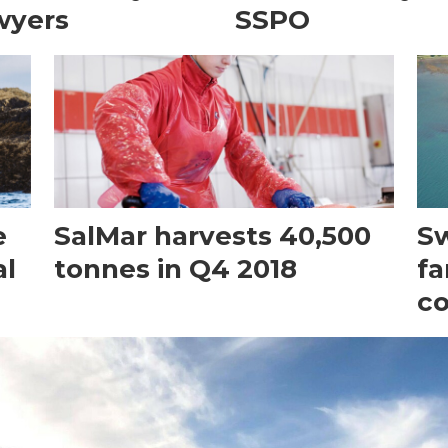
wyers
SSPO
e
SalMar harvests 40,500
Sw
al
tonnes in Q4 2018
fa
c