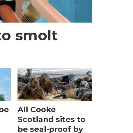
to smolt
obe
All Cooke
Scotland sites to
be seal-proof by