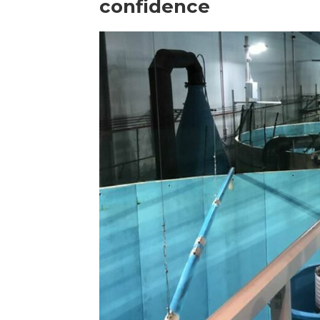
confidence