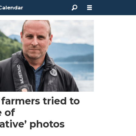
Calendar
armers tried to
e of
ative’ photos