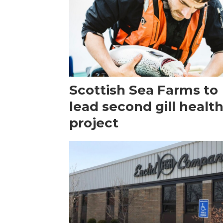
Scottish Sea Farms to
lead second gill healt
project