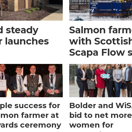
d steady
Salmon farm
or launches
with Scottis
Scapa Flow s
iple success for
Bolder and WiS
lmon farmer at
bid to net mor
ards ceremony
women for