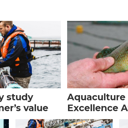
y study
Aquaculture
er’s value
Excellence 