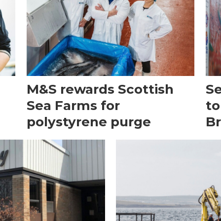
M&S rewards Scottish
Se
h
Sea Farms for
to
polystyrene purge
Br