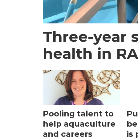
Three-year 
health in R
Pooling talent to
Pu
help aquaculture
be
and careers
is