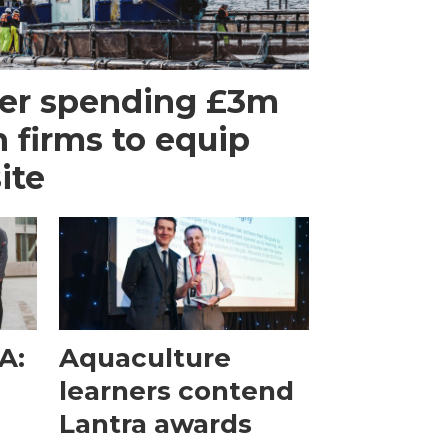
er spending £3m
h firms to equip
ite
A:
Aquaculture
e
learners contend
Lantra awards