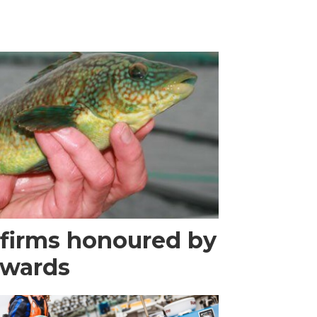
 firms honoured by
Awards