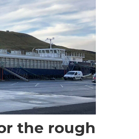
or the rough