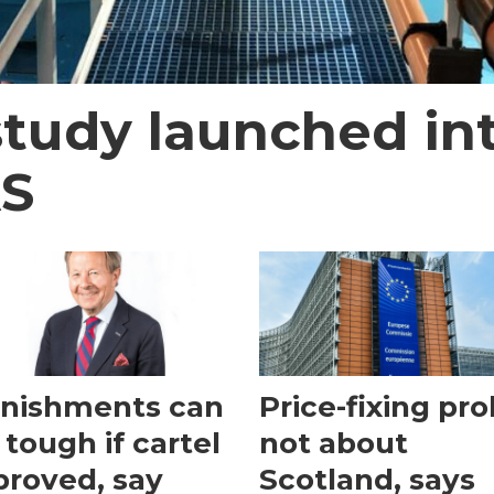
study launched in
AS
nishments can
Price-fixing pr
 tough if cartel
not about
 proved, say
Scotland, says