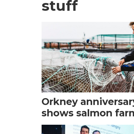
stuff
Orkney anniversar
shows salmon farm