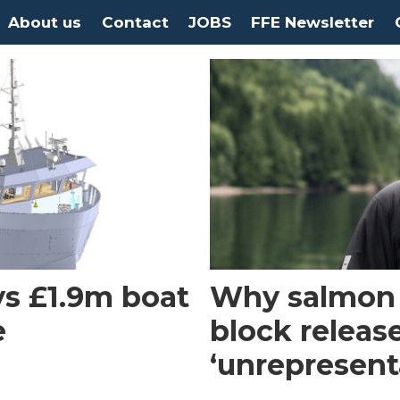
About us
Contact
JOBS
FFE Newsletter
s £1.9m boat
Why salmon f
e
block releas
‘unrepresent