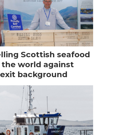
lling Scottish seafood
 the world against
exit background