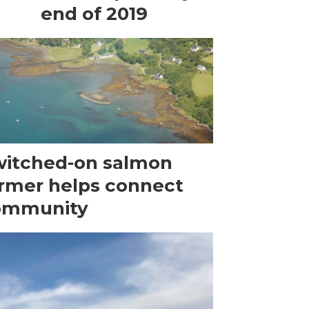
end of 2019
itched-on salmon
rmer helps connect
ommunity