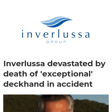
Inverlussa devastated by
death of 'exceptional'
deckhand in accident