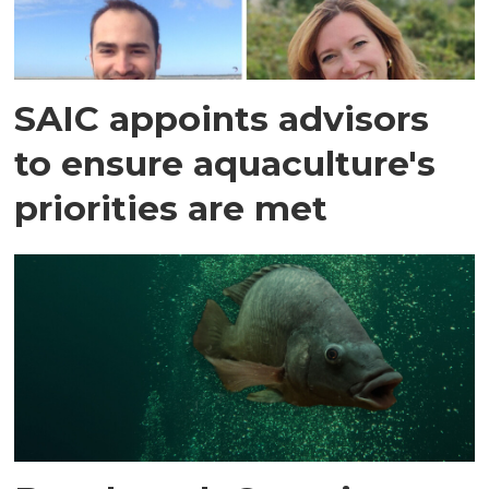
SAIC appoints advisors
to ensure aquaculture's
priorities are met