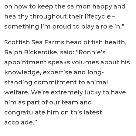
on how to keep the salmon happy and
healthy throughout their lifecycle –
something I’m proud to play a role in.”
Scottish Sea Farms head of fish health,
Ralph Bickerdike, said: “Ronnie’s
appointment speaks volumes about his
knowledge, expertise and long-
standing commitment to animal
welfare. We’re extremely lucky to have
him as part of our team and
congratulate him on this latest
accolade.”