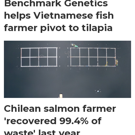
Benchmark Genetics
helps Vietnamese fish
farmer pivot to tilapia
Chilean salmon farmer
'recovered 99.4% of
waste' last year