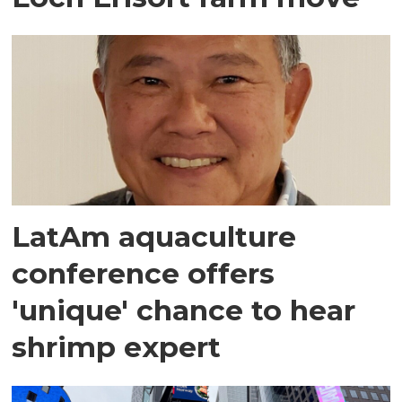
LatAm aquaculture
conference offers
'unique' chance to hear
shrimp expert