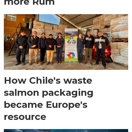
more Rum
How Chile's waste
salmon packaging
became Europe's
resource