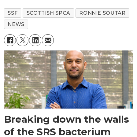
SSF
SCOTTISH SPCA
RONNIE SOUTAR
NEWS
Breaking down the walls
of the SRS bacterium