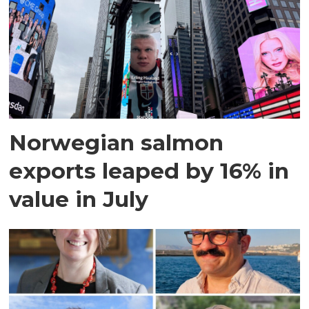
Norwegian salmon
exports leaped by 16% in
value in July