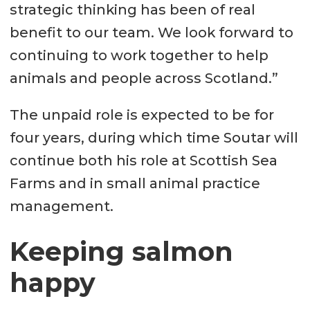
strategic thinking has been of real
benefit to our team. We look forward to
continuing to work together to help
animals and people across Scotland.”
The unpaid role is expected to be for
four years, during which time Soutar will
continue both his role at Scottish Sea
Farms and in small animal practice
management.
Keeping salmon
happy