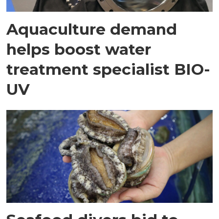
Aquaculture demand
helps boost water
treatment specialist BIO-
UV