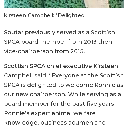
Kirsteen Campbell: "Delighted".
Soutar previously served as a Scottish
SPCA board member from 2013 then
vice-chairperson from 2015.
Scottish SPCA chief executive Kirsteen
Campbell said: “Everyone at the Scottish
SPCA is delighted to welcome Ronnie as
our new chairperson. While serving as a
board member for the past five years,
Ronnie’s expert animal welfare
knowledge, business acumen and