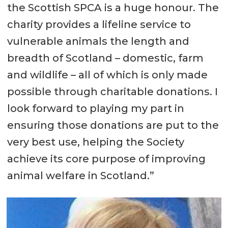
the Scottish SPCA is a huge honour. The
charity provides a lifeline service to
vulnerable animals the length and
breadth of Scotland – domestic, farm
and wildlife – all of which is only made
possible through charitable donations. I
look forward to playing my part in
ensuring those donations are put to the
very best use, helping the Society
achieve its core purpose of improving
animal welfare in Scotland.”