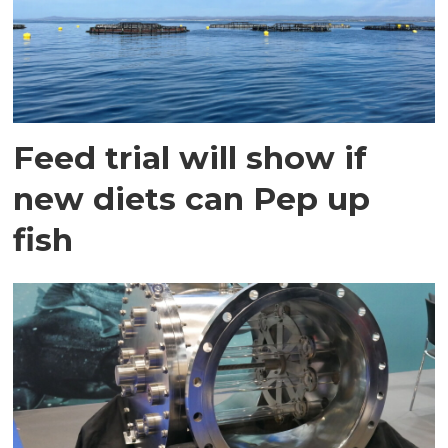
Feed trial will show if
new diets can Pep up
fish