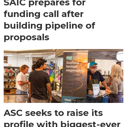
SAIC prepares for
funding call after
building pipeline of
proposals
ASC seeks to raise its
profile with biggest-ever