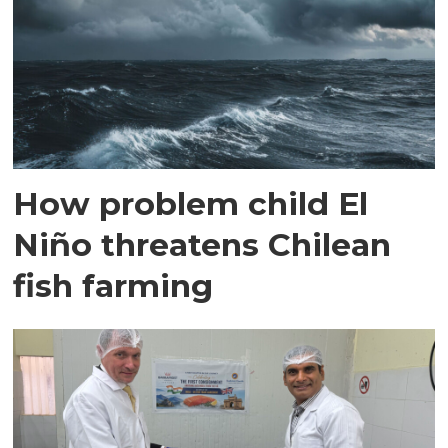
How problem child El
Niño threatens Chilean
fish farming