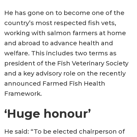
He has gone on to become one of the
country’s most respected fish vets,
working with salmon farmers at home
and abroad to advance health and
welfare. This includes two terms as
president of the Fish Veterinary Society
and a key advisory role on the recently
announced Farmed Fish Health
Framework.
‘Huge honour’
He said: “To be elected chairperson of