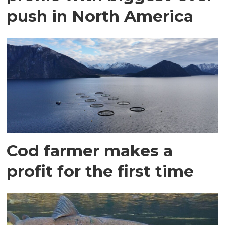
push in North America
Cod farmer makes a
profit for the first time