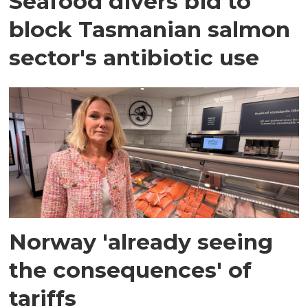
Seafood divers bid to
block Tasmanian salmon
sector's antibiotic use
Norway 'already seeing
the consequences' of
tariffs