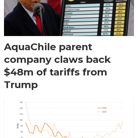
AquaChile parent
company claws back
$48m of tariffs from
Trump