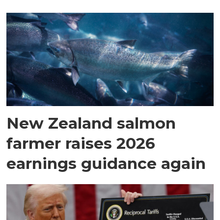
New Zealand salmon
farmer raises 2026
earnings guidance again