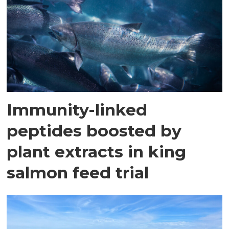
Immunity-linked
peptides boosted by
plant extracts in king
salmon feed trial