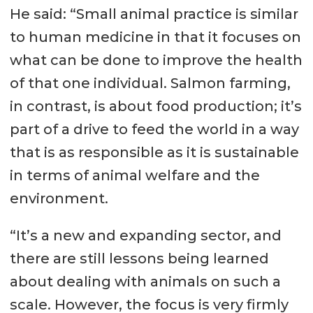
He said: “Small animal practice is similar
to human medicine in that it focuses on
what can be done to improve the health
of that one individual. Salmon farming,
in contrast, is about food production; it’s
part of a drive to feed the world in a way
that is as responsible as it is sustainable
in terms of animal welfare and the
environment.
“It’s a new and expanding sector, and
there are still lessons being learned
about dealing with animals on such a
scale. However, the focus is very firmly