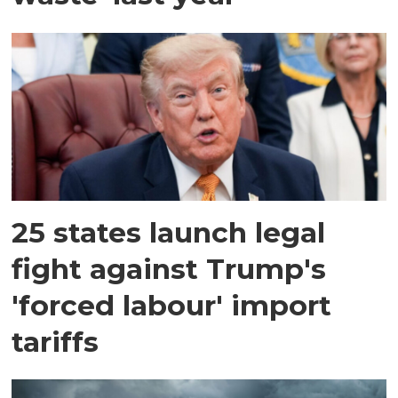
25 states launch legal
fight against Trump's
'forced labour' import
tariffs