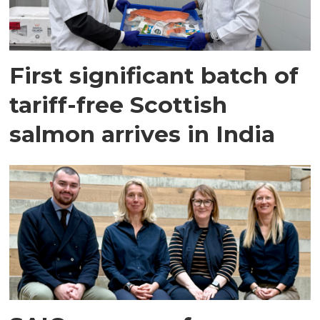
First significant batch of
tariff-free Scottish
salmon arrives in India