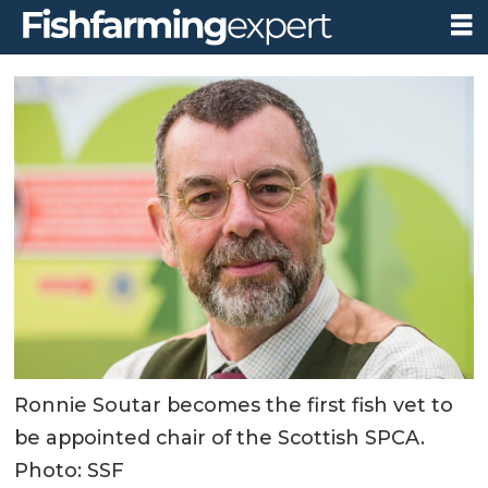
Ronnie Soutar becomes the first fish vet to
be appointed chair of the Scottish SPCA.
Photo: SSF