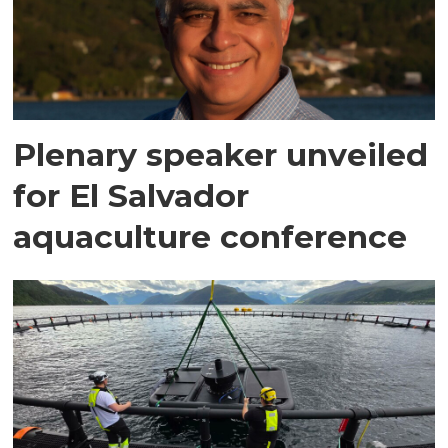
Plenary speaker unveiled
for El Salvador
aquaculture conference