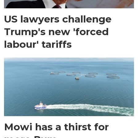
US lawyers challenge
Trump's new 'forced
labour' tariffs
Mowi has a thirst for