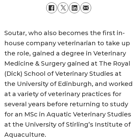
Soutar, who also becomes the first in-
house company veterinarian to take up
the role, gained a degree in Veterinary
Medicine & Surgery gained at The Royal
(Dick) School of Veterinary Studies at
the University of Edinburgh, and worked
at a variety of veterinary practices for
several years before returning to study
for an MSc in Aquatic Veterinary Studies
at the University of Stirling’s Institute of
Aquaculture.