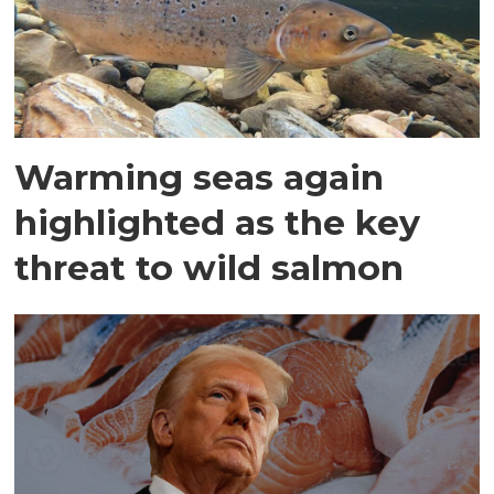
Warming seas again
highlighted as the key
threat to wild salmon