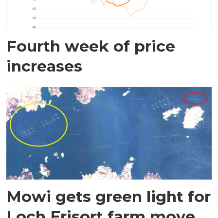
Fourth week of price
increases
Mowi gets green light for
Loch Erisort farm move