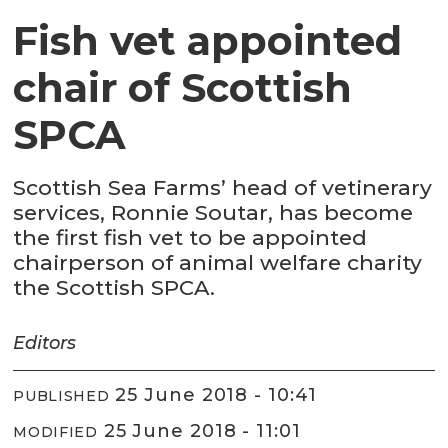
Fish vet appointed
chair of Scottish
SPCA
Scottish Sea Farms’ head of vetinerary
services, Ronnie Soutar, has become
the first fish vet to be appointed
chairperson of animal welfare charity
the Scottish SPCA.
Editors
25 June 2018 - 10:41
PUBLISHED
25 June 2018 - 11:01
MODIFIED