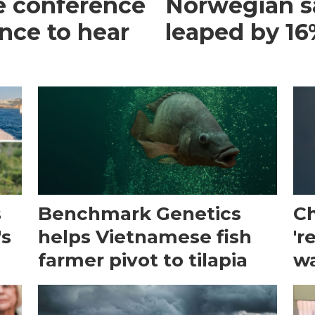
e conference
Norwegian s
ance to hear
leaped by 16%
s
Benchmark Genetics
Ch
's
helps Vietnamese fish
'r
farmer pivot to tilapia
wa