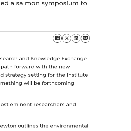
nised a salmon symposium to
 Research and Knowledge Exchange
new path forward with the new
 strategy setting for the Institute
 something will be forthcoming
 most eminent researchers and
 Newton outlines the environmental