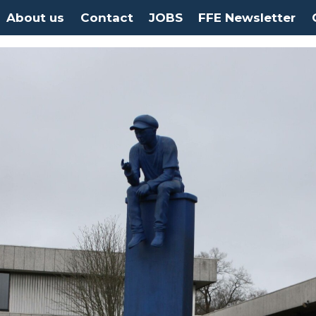
About us
Contact
JOBS
FFE Newsletter