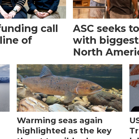
funding call
ASC seeks to 
line of
with biggest
North Ameri
Warming seas again
US
e
highlighted as the key
Tr