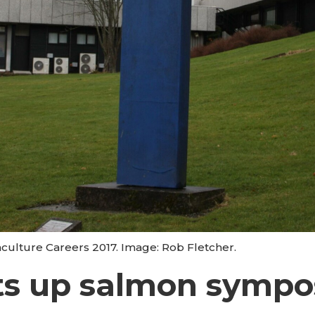
uaculture Careers 2017. Image: Rob Fletcher.
ts up salmon symp