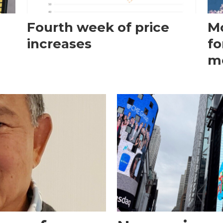
Fourth week of price
Mo
increases
fo
m