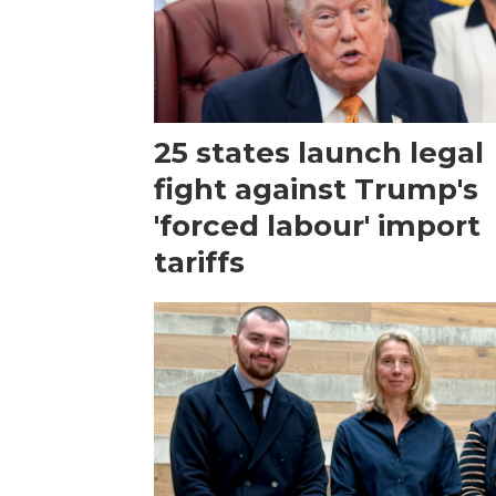
25 states launch legal
fight against Trump's
'forced labour' import
tariffs