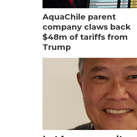
AquaChile parent
company claws back
$48m of tariffs from
Trump