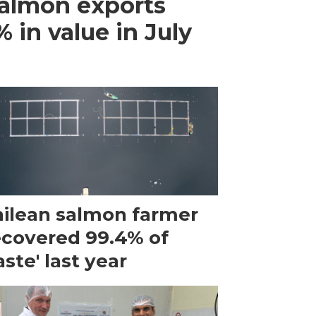
almon exports
 in value in July
ilean salmon farmer
ecovered 99.4% of
ste' last year