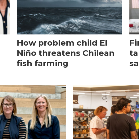
How problem child El
Fi
Niño threatens Chilean
ta
fish farming
sa