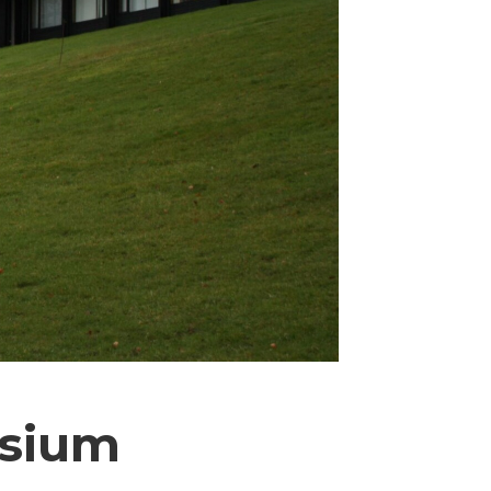
osium