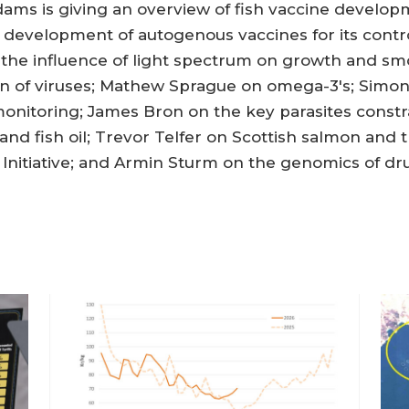
Adams is giving an overview of fish vaccine develo
e development of autogenous vaccines for its cont
 the influence of light spectrum on growth and sm
ion of viruses; Mathew Sprague on omega-3's; Sim
monitoring; James Bron on the key parasites const
nd fish oil; Trevor Telfer on Scottish salmon and
Initiative; and Armin Sturm on the genomics of drug