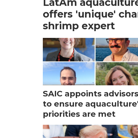
LatAm aquacultur
offers 'unique' ch
shrimp expert
SAIC appoints advisor
to ensure aquaculture
priorities are met