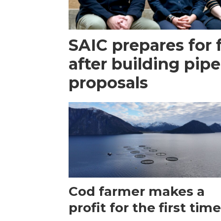
SAIC prepares for 
after building pipe
proposals
Cod farmer makes a
profit for the first tim