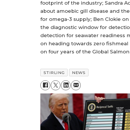
footprint of the industry; Sandra 
about amoebic gill disease and th
for omega-3 supply; Ben Clokie on
the diagnostic window for detect
detection for seawater readiness 
on heading towards zero fishmeal a
on four years of the Global Salmon 
STIRLING
NEWS