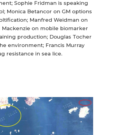
pment; Sophie Fridman is speaking
rol; Monica Betancor on GM options
oltification; Manfred Weidman on
on Mackenzie on mobile biomarker
raining production; Douglas Tocher
 the environment; Francis Murray
 resistance in sea lice.