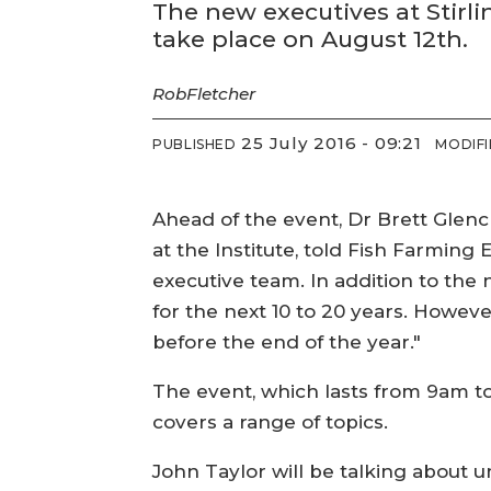
The new executives at Stirl
take place on August 12th.
Rob
Fletcher
25 July 2016 - 09:21
PUBLISHED
MODIF
Ahead of the event, Dr Brett Glen
at the Institute, told Fish Farming 
executive team. In addition to the 
for the next 10 to 20 years. However
before the end of the year."
The event, which lasts from 9am to
covers a range of topics.
John Taylor will be talking about 