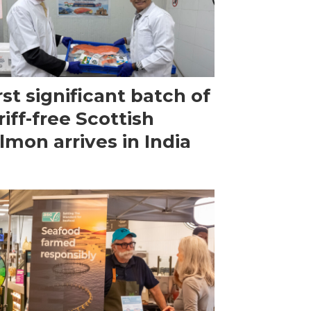
rst significant batch of
riff-free Scottish
lmon arrives in India