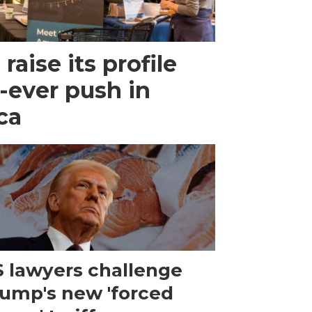
raise its profile
-ever push in
ca
 lawyers challenge
ump's new 'forced