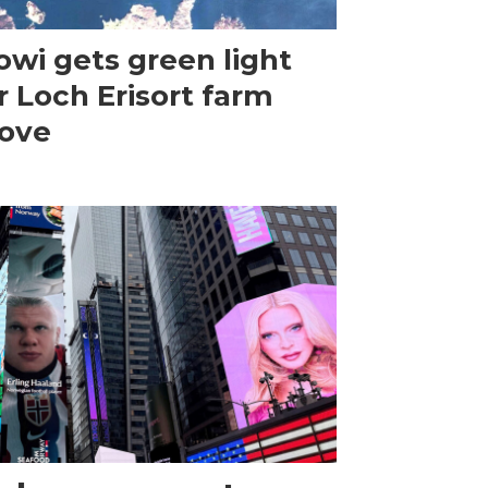
wi gets green light
r Loch Erisort farm
ove