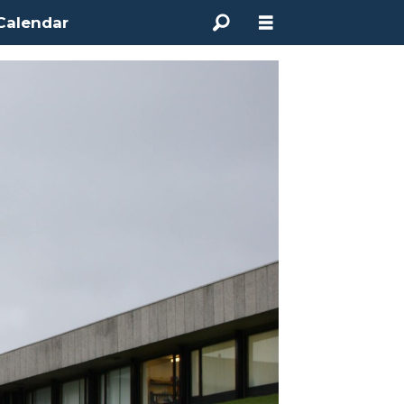
Calendar