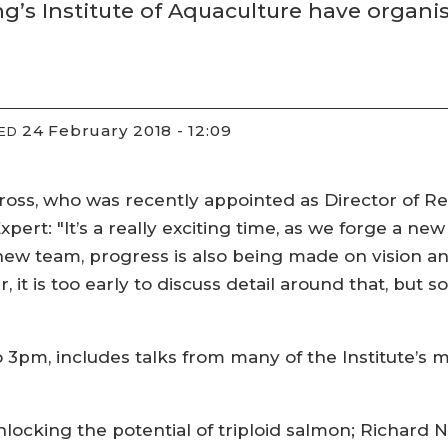
ing’s Institute of Aquaculture have orga
24 February 2018 - 12:09
IED
cross, who was recently appointed as Director of
Expert: "It’s a really exciting time, as we forge a 
new team, progress is also being made on vision and
, it is too early to discuss detail around that, but
 3pm, includes talks from many of the Institute’s
unlocking the potential of triploid salmon; Richard