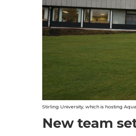
Stirling University, which is hosting Aq
New team se