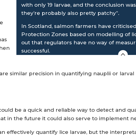
with only 19 larvae, and the conclusion was
they’re probably also pretty patchy”.
ne
In Scotland, salmon farmers have criticis
Protection Zones based on modelling of li
has
out that regulators have no way of measur
when
successful.
re similar precision in quantifying nauplii or larval
could be a quick and reliable way to detect and quant
 in the future it could also serve to implement ne
 effectively quantify lice larvae, but the interpret