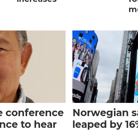
m
e conference
Norwegian s
ance to hear
leaped by 16%