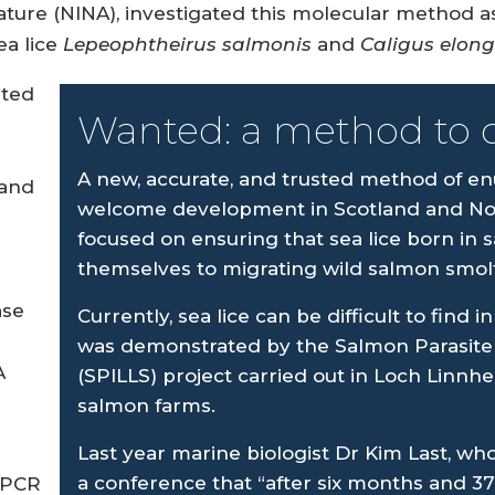
ure (NINA), investigated this molecular method as 
ea lice
Lepeophtheirus salmonis
and
Caligus elon
ated
Wanted: a method to 
A new, accurate, and trusted method of en
 and
welcome development in Scotland and Nor
focused on ensuring that sea lice born in 
themselves to migrating wild salmon smolt
ase
Currently, sea lice can be difficult to find
was demonstrated by the Salmon Parasite 
A
(SPILLS) project carried out in Loch Linnhe,
salmon farms.
Last year marine biologist Dr Kim Last, who
a conference that “after six months and 3
dPCR