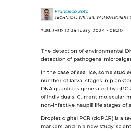
Francisco
Soto
TECHNICAL WRITER, SALMONEXPERT.
12 January 2024 - 08:30
PUBLISHED
The detection of environmental DN
detection of pathogens, microalga
In the case of sea lice, some stu
number of larval stages in plankton
DNA quantities generated by qPCR
of individuals. Current molecular 
non-infective nauplii life stages of s
Droplet digital PCR (ddPCR) is a te
markers, and in a new study, scie