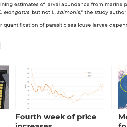
aining estimates of larval abundance from marine 
C. elongatus
, but not
L. salmonis
,” the study autho
r quantification of parasitic sea louse larvae depen
Fourth week of price
Mo
increases
fo