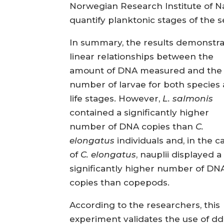
Norwegian Research Institute of Nat
quantify planktonic stages of the s
In summary, the results demonstr
linear relationships between the
amount of DNA measured and the
number of larvae for both species
life stages. However,
L. salmonis
contained a significantly higher
number of DNA copies than
C.
elongatus
individuals and, in the c
of
C. elongatus
, nauplii displayed a
significantly higher number of DN
copies than copepods.
According to the researchers, this
experiment validates the use of d