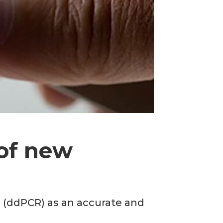
of new
R (ddPCR) as an accurate and