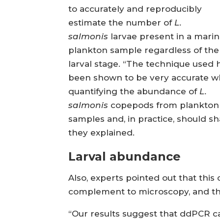
to accurately and reproducibly
estimate the number of
L.
salmonis
larvae present in a mari
plankton sample regardless of the
larval stage. “The technique used 
been shown to be very accurate 
quantifying the abundance of
L.
salmonis
copepods from plankton
samples and, in practice, should sha
they explained.
Larval abundance
Also, experts pointed out that this 
complement to microscopy, and that
“Our results suggest that ddPCR can