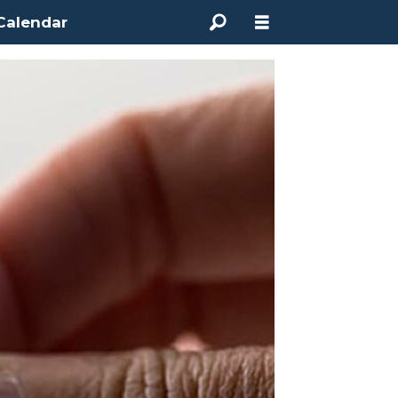
Calendar