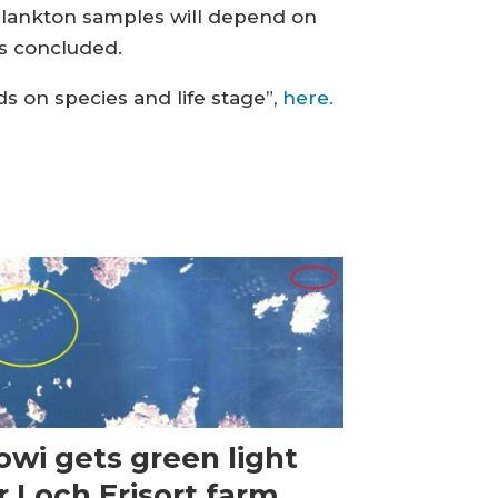
plankton samples will depend on
rs concluded.
ds on species and life stage”,
here.
wi gets green light
r Loch Erisort farm