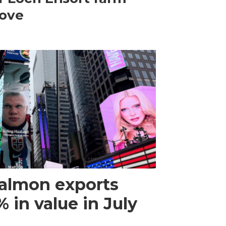
ove
almon exports
 in value in July