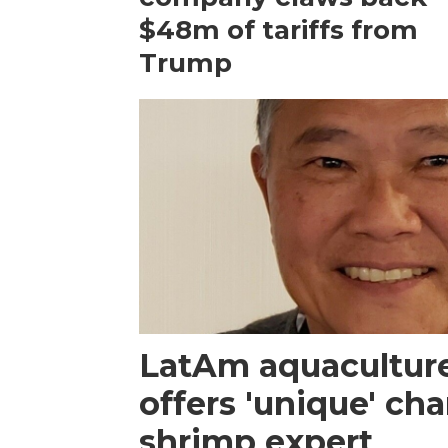
$48m of tariffs from
Trump
LatAm aquacultur
offers 'unique' ch
shrimp expert