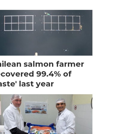
ilean salmon farmer
ecovered 99.4% of
ste' last year