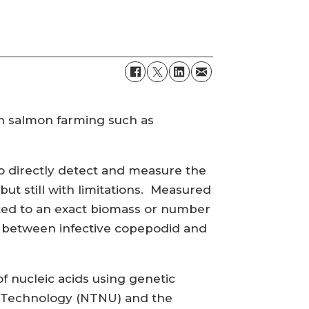
in salmon farming such as
o directly detect and measure the
ut still with limitations. Measured
ed to an exact biomass or number
sh between infective copepodid and
f nucleic acids using genetic
nd Technology (NTNU) and the