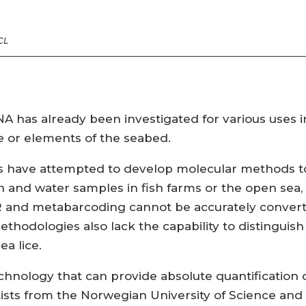
CL
A has already been investigated for various uses 
e or elements of the seabed.
dies have attempted to develop molecular methods t
 and water samples in fish farms or the open sea, b
 and metabarcoding cannot be accurately convert
methodologies also lack the capability to distingui
ea lice.
chnology that can provide absolute quantification o
ntists from the Norwegian University of Science a