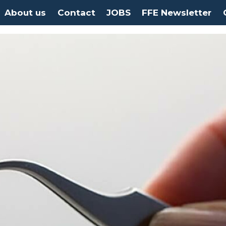
About us
Contact
JOBS
FFE Newsletter