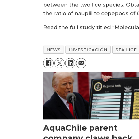
between the two lice species. Obt
the ratio of nauplii to copepods of
Read the full study titled “Molecula
NEWS
INVESTIGACIÓN
SEA LICE
AquaChile parent
company claws back