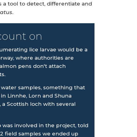
a tool to detect, differentiate and
gatus
.
count on
umerating lice larvae would be a
way, where authorities are
salmon pens don't attach
s.
 in water samples, something that
in Linnhe, Lorn and Shuna
 a Scottish loch with several
 was involved in the project, told
72 field samples we ended up