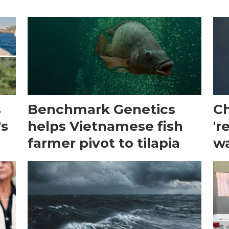
s
Benchmark Genetics
Ch
's
helps Vietnamese fish
'r
farmer pivot to tilapia
wa