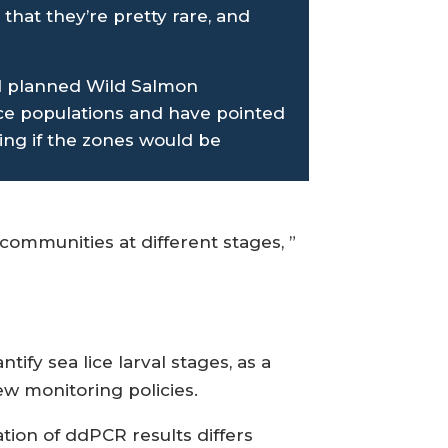
 that they’re pretty rare, and
ed planned Wild Salmon
ce populations and have pointed
ing if the zones would be
 communities at different stages, ”
ify sea lice larval stages, as a
w monitoring policies.
ation of ddPCR results differs