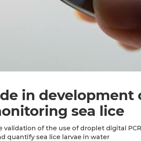
de in development 
nitoring sea lice
 validation of the use of droplet digital PC
d quantify sea lice larvae in water