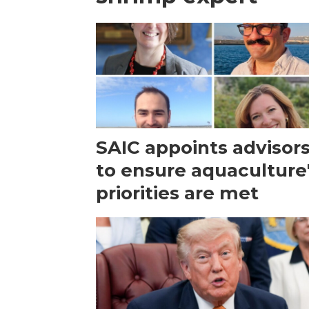
SAIC appoints advisor
to ensure aquaculture
priorities are met