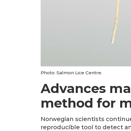
Photo: Salmon Lice Centre.
Advances ma
method for mo
Norwegian scientists continue
reproducible tool to detect an