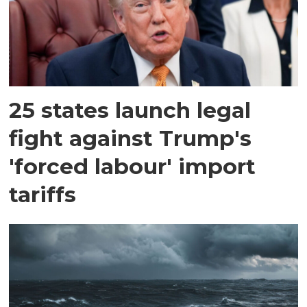
25 states launch legal
fight against Trump's
'forced labour' import
tariffs