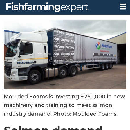
Moulded Foams is investing £250,000 in new
machinery and training to meet salmon
industry demand. Photo: Moulded Foams.