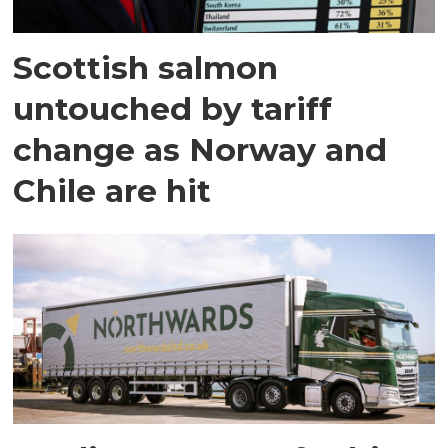
Scottish salmon
untouched by tariff
change as Norway and
Chile are hit