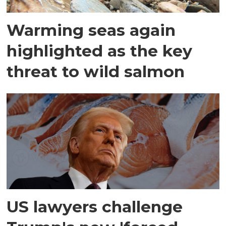
Warming seas again
highlighted as the key
threat to wild salmon
US lawyers challenge