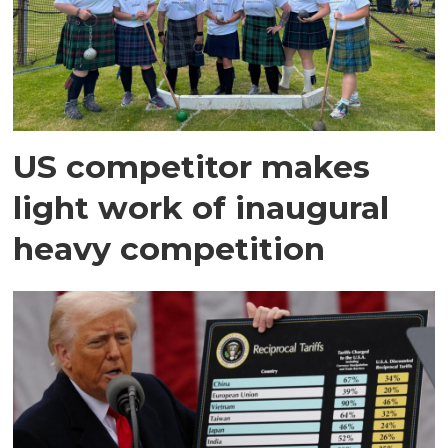
US competitor makes
light work of inaugural
heavy competition