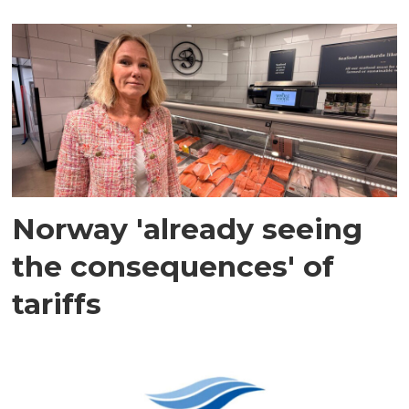
Norway 'already seeing
the consequences' of
tariffs