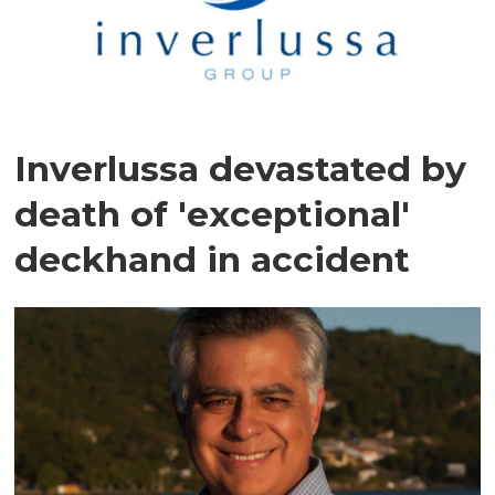
Inverlussa devastated by
death of 'exceptional'
deckhand in accident