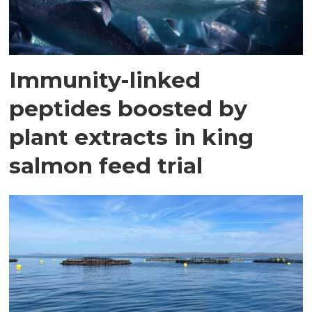
Immunity-linked
peptides boosted by
plant extracts in king
salmon feed trial