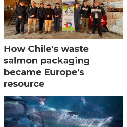
How Chile's waste
salmon packaging
became Europe's
resource