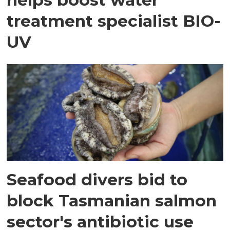
treatment specialist BIO-
UV
Seafood divers bid to
block Tasmanian salmon
sector's antibiotic use