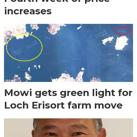
increases
Mowi gets green light for
Loch Erisort farm move