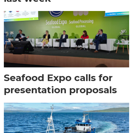
Seafood Expo calls for
presentation proposals