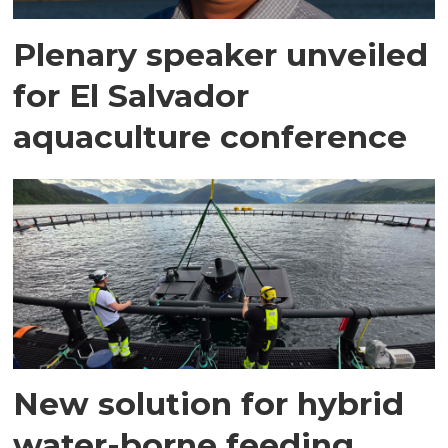
Plenary speaker unveiled
for El Salvador
aquaculture conference
New solution for hybrid
water-borne feeding