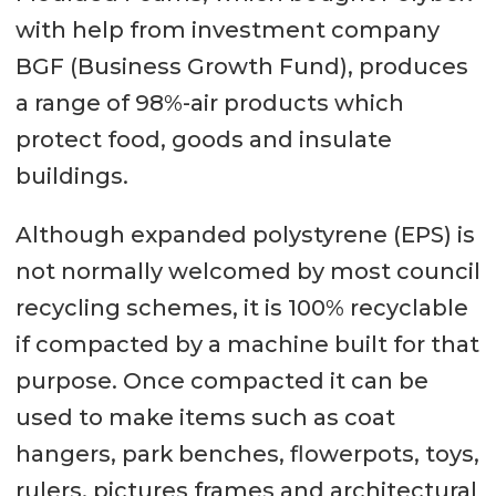
with help from investment company
BGF (Business Growth Fund), produces
a range of 98%-air products which
protect food, goods and insulate
buildings.
Although expanded polystyrene (EPS) is
not normally welcomed by most council
recycling schemes, it is 100% recyclable
if compacted by a machine built for that
purpose. Once compacted it can be
used to make items such as coat
hangers, park benches, flowerpots, toys,
rulers, pictures frames and architectural