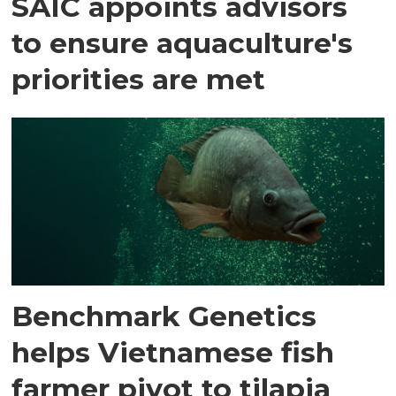
SAIC appoints advisors
to ensure aquaculture's
priorities are met
Benchmark Genetics
helps Vietnamese fish
farmer pivot to tilapia