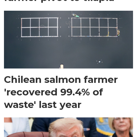
Chilean salmon farmer
'recovered 99.4% of
waste' last year