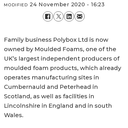
24 November 2020 - 16:23
MODIFIED
Family business Polybox Ltd is now
owned by Moulded Foams, one of the
UK’s largest independent producers of
moulded foam products, which already
operates manufacturing sites in
Cumbernauld and Peterhead in
Scotland, as well as facilities in
Lincolnshire in England and in south
Wales.