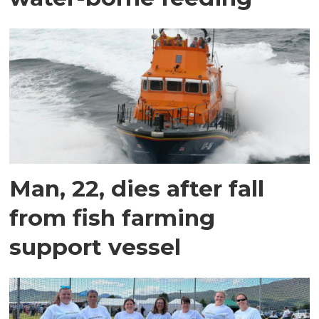
Man, 22, dies after fall
from fish farming
support vessel