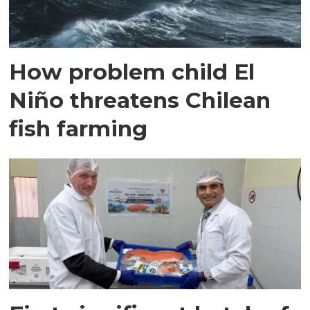
How problem child El
Niño threatens Chilean
fish farming