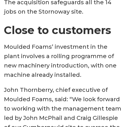
The acquisition safeguards all the 14
jobs on the Stornoway site.
Close to customers
Moulded Foams’ investment in the
plant involves a rolling programme of
new machinery introduction, with one
machine already installed.
John Thornberry, chief executive of
Moulded Foams, said: “We look forward
to working with the management team
led by John McPhail and Craig Gillespie