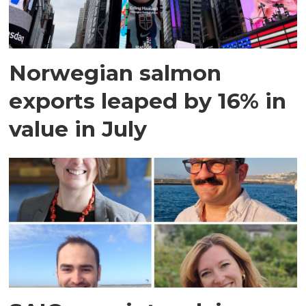
Norwegian salmon
exports leaped by 16% in
value in July