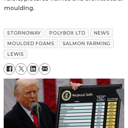
moulding.
STORNOWAY
POLYBOX LTD
NEWS
MOULDED FOAMS
SALMON FARMING
LEWIS