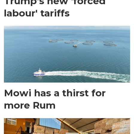
Trump's new 'forced
labour' tariffs
Mowi has a thirst for
more Rum