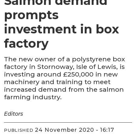
Salmon demand
prompts
investment in box
factory
The new owner of a polystyrene box
factory in Stornoway, Isle of Lewis, is
investing around £250,000 in new
machinery and training to meet
increased demand from the salmon
farming industry.
Editors
24 November 2020 - 16:17
PUBLISHED