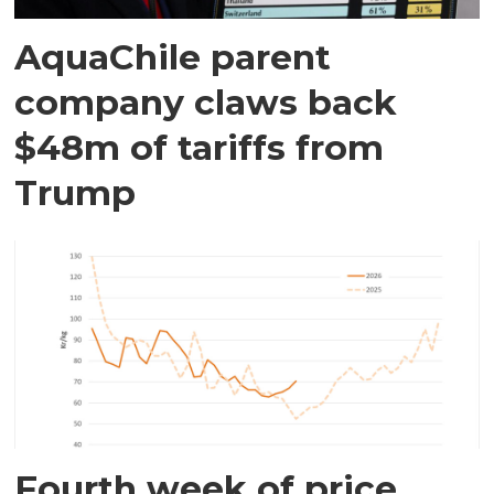
AquaChile parent
company claws back
$48m of tariffs from
Trump
Fourth week of price