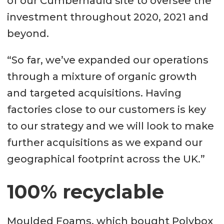
of our Cumbernauld site to oversee the
investment throughout 2020, 2021 and
beyond.
“So far, we’ve expanded our operations
through a mixture of organic growth
and targeted acquisitions. Having
factories close to our customers is key
to our strategy and we will look to make
further acquisitions as we expand our
geographical footprint across the UK.”
100% recyclable
Moulded Foams, which bought Polybox