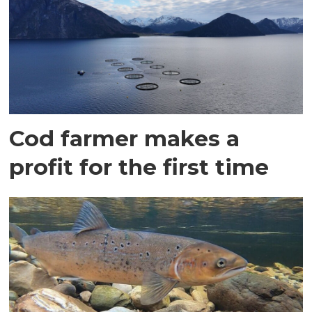
Cod farmer makes a
profit for the first time