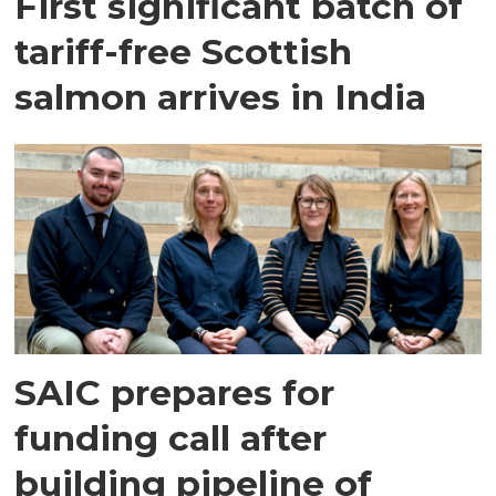
First significant batch of
tariff-free Scottish
salmon arrives in India
SAIC prepares for
funding call after
building pipeline of