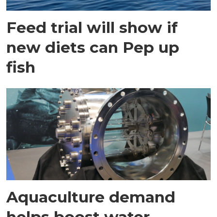
Feed trial will show if
new diets can Pep up
fish
Aquaculture demand
helps boost water