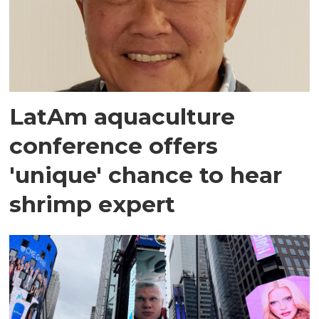
LatAm aquaculture
conference offers
'unique' chance to hear
shrimp expert