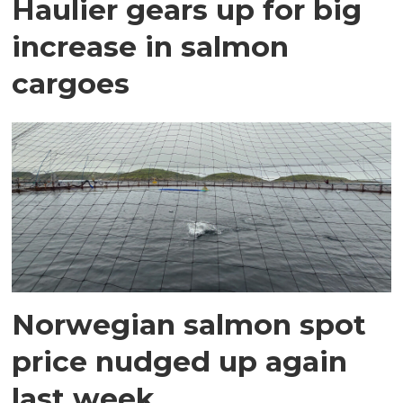
Haulier gears up for big
increase in salmon
cargoes
Norwegian salmon spot
price nudged up again
last week