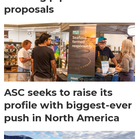
proposals
ASC seeks to raise its
profile with biggest-ever
push in North America