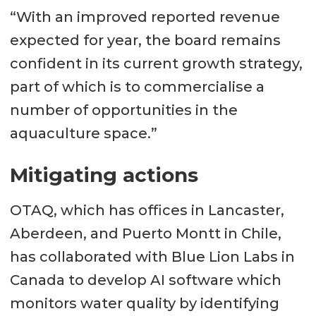
“With an improved reported revenue
expected for year, the board remains
confident in its current growth strategy,
part of which is to commercialise a
number of opportunities in the
aquaculture space.”
Mitigating actions
OTAQ, which has offices in Lancaster,
Aberdeen, and Puerto Montt in Chile,
has collaborated with Blue Lion Labs in
Canada to develop AI software which
monitors water quality by identifying