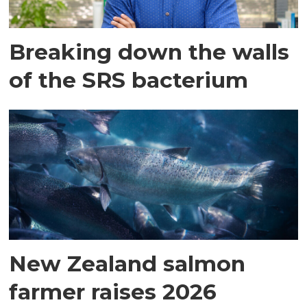
Breaking down the walls
of the SRS bacterium
New Zealand salmon
farmer raises 2026