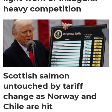
heavy competition
Scottish salmon
untouched by tariff
change as Norway and
Chile are hit