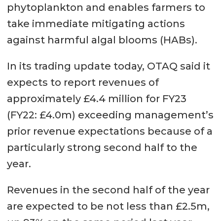
phytoplankton and enables farmers to
take immediate mitigating actions
against harmful algal blooms (HABs).
In its trading update today, OTAQ said it
expects to report revenues of
approximately £4.4 million for FY23
(FY22: £4.0m) exceeding management’s
prior revenue expectations because of a
particularly strong second half to the
year.
Revenues in the second half of the year
are expected to be not less than £2.5m,