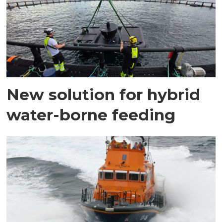
New solution for hybrid
water-borne feeding