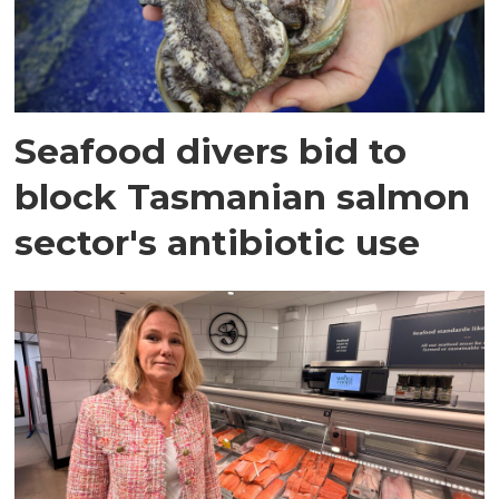
Seafood divers bid to
block Tasmanian salmon
sector's antibiotic use