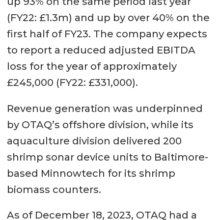
up 93% on the same period last year
(FY22: £1.3m) and up by over 40% on the
first half of FY23. The company expects
to report a reduced adjusted EBITDA
loss for the year of approximately
£245,000 (FY22: £331,000).
Revenue generation was underpinned
by OTAQ’s offshore division, while its
aquaculture division delivered 200
shrimp sonar device units to Baltimore-
based Minnowtech for its shrimp
biomass counters.
As of December 18, 2023, OTAQ had a