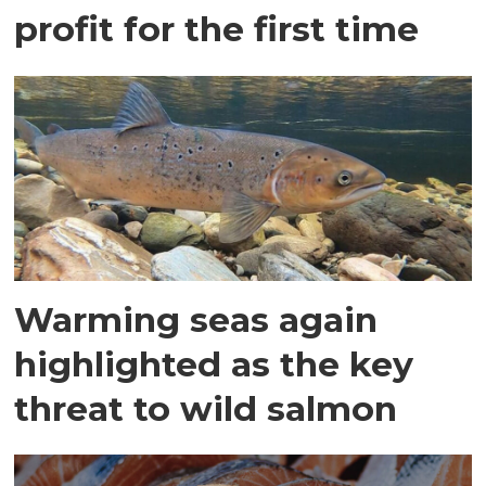
profit for the first time
Warming seas again
highlighted as the key
threat to wild salmon