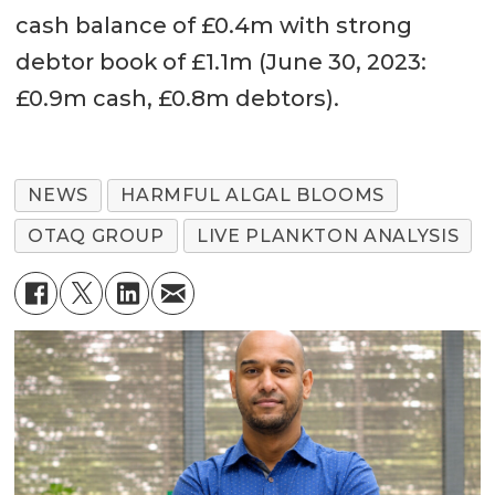
cash balance of £0.4m with strong
debtor book of £1.1m (June 30, 2023:
£0.9m cash, £0.8m debtors).
NEWS
HARMFUL ALGAL BLOOMS
OTAQ GROUP
LIVE PLANKTON ANALYSIS