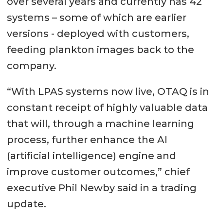
over several years and currently has 42
systems – some of which are earlier
versions - deployed with customers,
feeding plankton images back to the
company.
“With LPAS systems now live, OTAQ is in
constant receipt of highly valuable data
that will, through a machine learning
process, further enhance the AI
(artificial intelligence) engine and
improve customer outcomes,” chief
executive Phil Newby said in a trading
update.