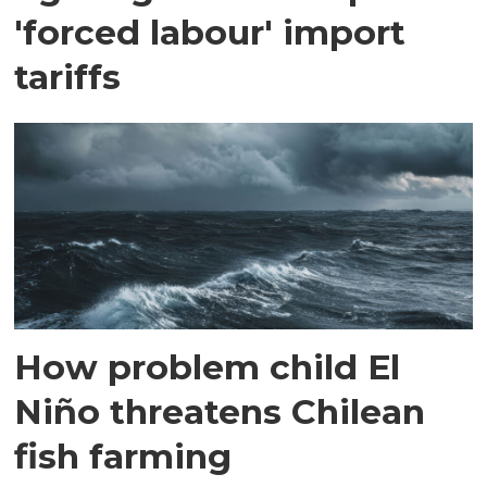
'forced labour' import
tariffs
How problem child El
Niño threatens Chilean
fish farming