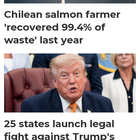
Chilean salmon farmer
'recovered 99.4% of
waste' last year
25 states launch legal
fight against Trump's