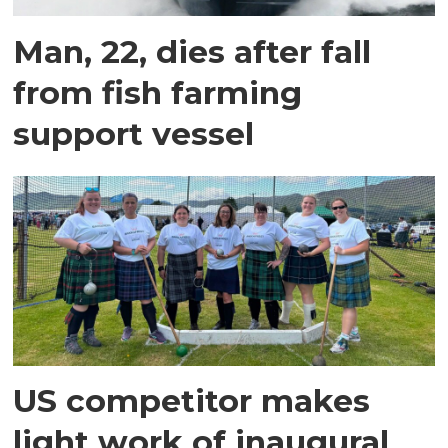
Man, 22, dies after fall
from fish farming
support vessel
US competitor makes
light work of inaugural