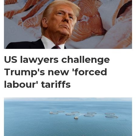
US lawyers challenge
Trump's new 'forced
labour' tariffs