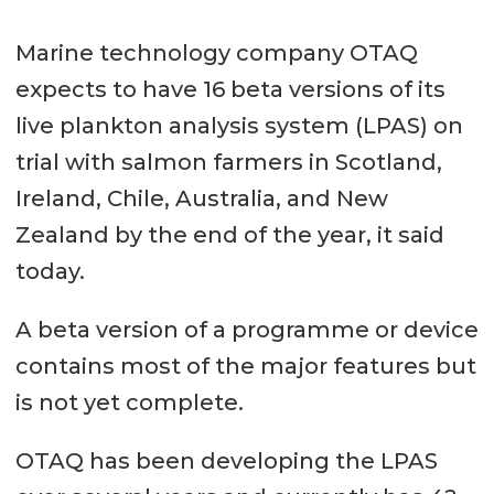
Marine technology company OTAQ
expects to have 16 beta versions of its
live plankton analysis system (LPAS) on
trial with salmon farmers in Scotland,
Ireland, Chile, Australia, and New
Zealand by the end of the year, it said
today.
A beta version of a programme or device
contains most of the major features but
is not yet complete.
OTAQ has been developing the LPAS