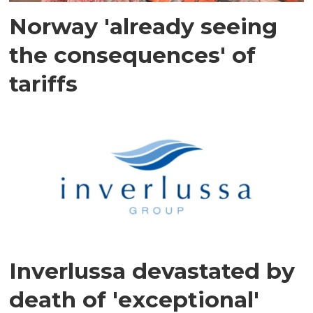
Norway 'already seeing
the consequences' of
tariffs
Inverlussa devastated by
death of 'exceptional'