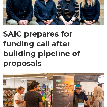
SAIC prepares for
funding call after
building pipeline of
proposals