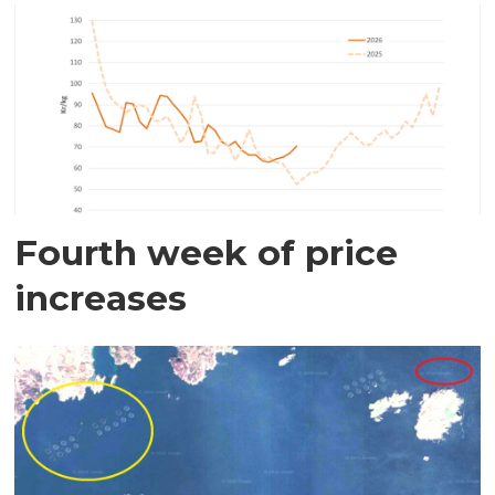
Fourth week of price
increases