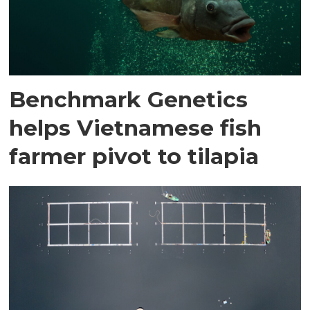
Benchmark Genetics
helps Vietnamese fish
farmer pivot to tilapia