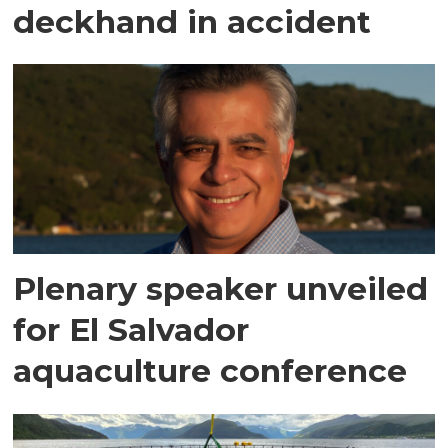
deckhand in accident
Plenary speaker unveiled
for El Salvador
aquaculture conference