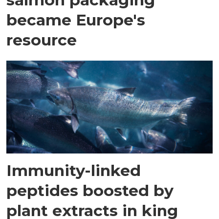
became Europe's
resource
Immunity-linked
peptides boosted by
plant extracts in king