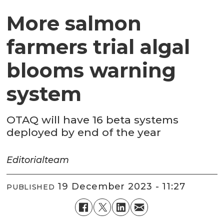
More salmon
farmers trial algal
blooms warning
system
OTAQ will have 16 beta systems
deployed by end of the year
Editorial
team
19 December 2023 - 11:27
PUBLISHED