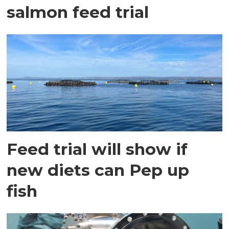
salmon feed trial
Feed trial will show if
new diets can Pep up
fish