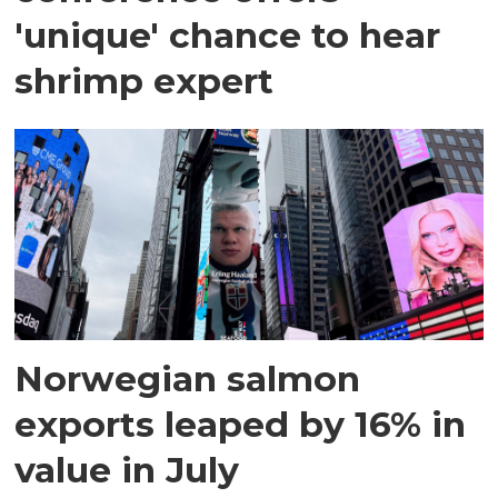
'unique' chance to hear
shrimp expert
Norwegian salmon
exports leaped by 16% in
value in July