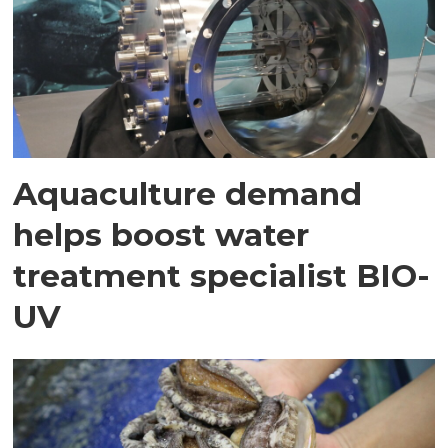
Aquaculture demand
helps boost water
treatment specialist BIO-
UV