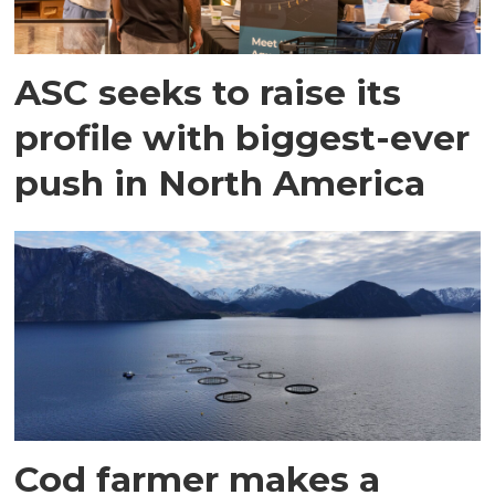
ASC seeks to raise its
profile with biggest-ever
push in North America
Cod farmer makes a