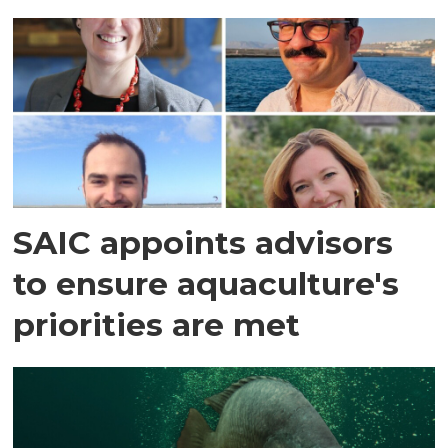
SAIC appoints advisors
to ensure aquaculture's
priorities are met