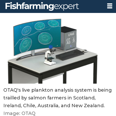
OTAQ's live plankton analysis system is being
trailled by salmon farmers in Scotland,
Ireland, Chile, Australia, and New Zealand.
Image: OTAQ