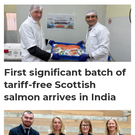
First significant batch of
tariff-free Scottish
salmon arrives in India