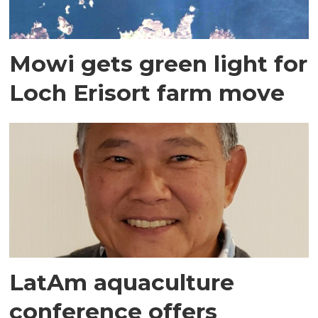
Mowi gets green light for
Loch Erisort farm move
LatAm aquaculture
conference offers