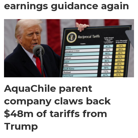
earnings guidance again
AquaChile parent
company claws back
$48m of tariffs from
Trump