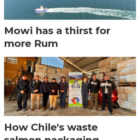
Mowi has a thirst for
more Rum
How Chile's waste
salmon packaging