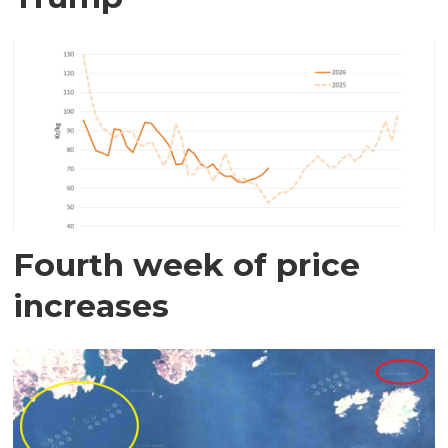
Fourth week of price
increases