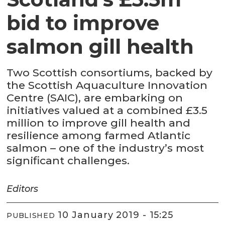
bid to improve
salmon gill health
Two Scottish consortiums, backed by
the Scottish Aquaculture Innovation
Centre (SAIC), are embarking on
initiatives valued at a combined £3.5
million to improve gill health and
resilience among farmed Atlantic
salmon – one of the industry’s most
significant challenges.
Editors
10 January 2019 - 15:25
PUBLISHED