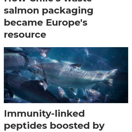
salmon packaging
became Europe's
resource
Immunity-linked
peptides boosted by