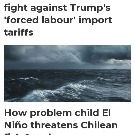
fight against Trump's
'forced labour' import
tariffs
How problem child El
Niño threatens Chilean