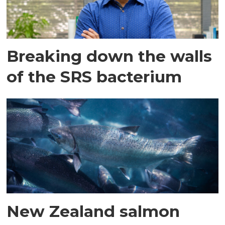
Breaking down the walls
of the SRS bacterium
New Zealand salmon