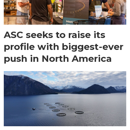
ASC seeks to raise its
profile with biggest-ever
push in North America