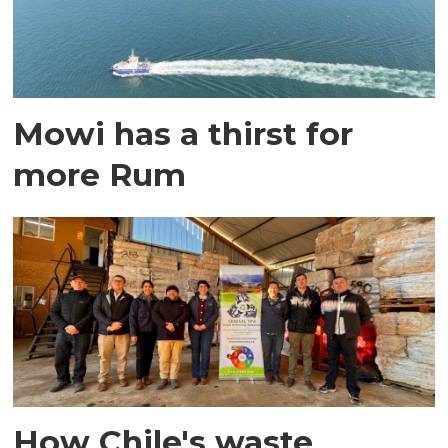
Mowi has a thirst for
more Rum
How Chile's waste