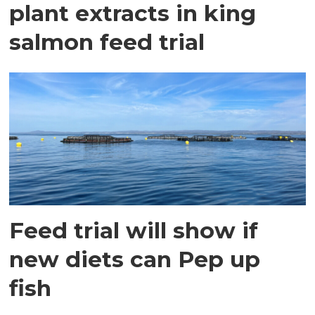
plant extracts in king
salmon feed trial
Feed trial will show if
new diets can Pep up
fish