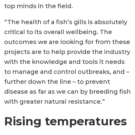
top minds in the field.
“The health of a fish’s gills is absolutely
critical to its overall wellbeing. The
outcomes we are looking for from these
projects are to help provide the industry
with the knowledge and tools it needs
to manage and control outbreaks, and –
further down the line – to prevent
disease as far as we can by breeding fish
with greater natural resistance.”
Rising temperatures