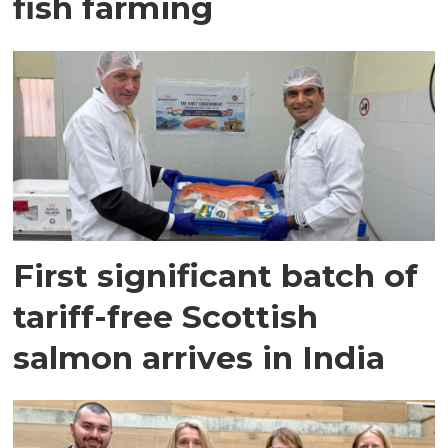
fish farming
First significant batch of
tariff-free Scottish
salmon arrives in India