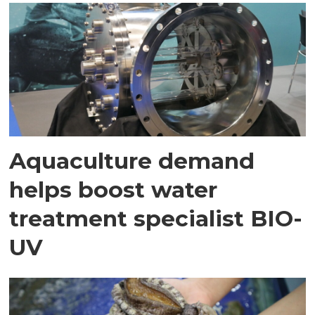
Aquaculture demand
helps boost water
treatment specialist BIO-
UV