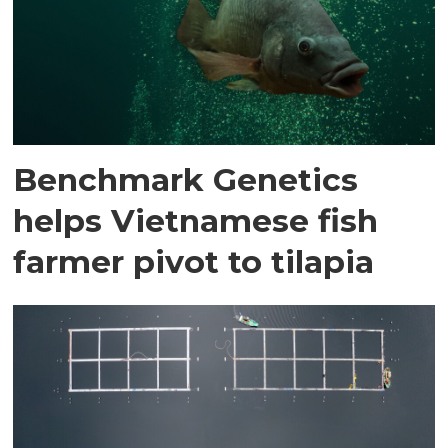
Benchmark Genetics
helps Vietnamese fish
farmer pivot to tilapia