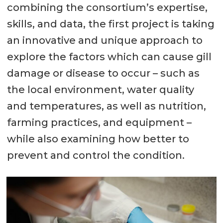
combining the consortium’s expertise,
skills, and data, the first project is taking
an innovative and unique approach to
explore the factors which can cause gill
damage or disease to occur – such as
the local environment, water quality
and temperatures, as well as nutrition,
farming practices, and equipment –
while also examining how better to
prevent and control the condition.