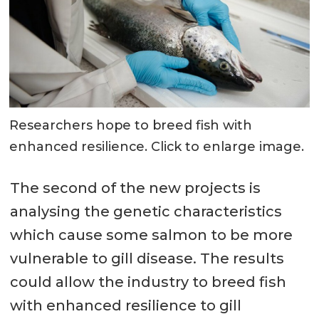
Researchers hope to breed fish with
enhanced resilience. Click to enlarge image.
The second of the new projects is
analysing the genetic characteristics
which cause some salmon to be more
vulnerable to gill disease. The results
could allow the industry to breed fish
with enhanced resilience to gill