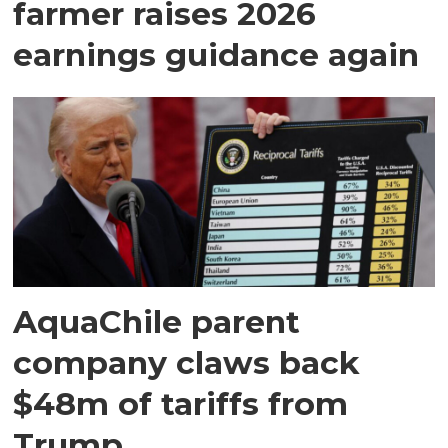
farmer raises 2026
earnings guidance again
AquaChile parent
company claws back
$48m of tariffs from
Trump