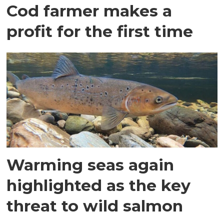
Cod farmer makes a
profit for the first time
Warming seas again
highlighted as the key
threat to wild salmon