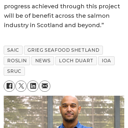
progress achieved through this project
will be of benefit across the salmon
industry in Scotland and beyond.”
SAIC
GRIEG SEAFOOD SHETLAND
ROSLIN
NEWS
LOCH DUART
IOA
SRUC