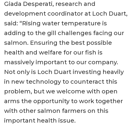
Giada Desperati, research and
development coordinator at Loch Duart,
said: “Rising water temperature is
adding to the gill challenges facing our
salmon. Ensuring the best possible
health and welfare for our fish is
massively important to our company.
Not only is Loch Duart investing heavily
in new technology to counteract this
problem, but we welcome with open
arms the opportunity to work together
with other salmon farmers on this
important health issue.