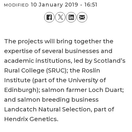
10 January 2019 - 16:51
MODIFIED
The projects will bring together the
expertise of several businesses and
academic institutions, led by Scotland’s
Rural College (SRUC); the Roslin
Institute (part of the University of
Edinburgh); salmon farmer Loch Duart;
and salmon breeding business
Landcatch Natural Selection, part of
Hendrix Genetics.