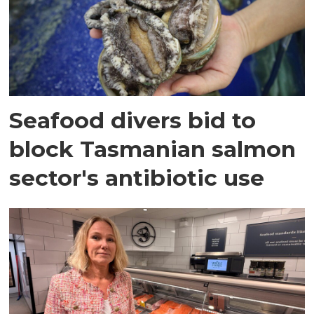
Seafood divers bid to
block Tasmanian salmon
sector's antibiotic use