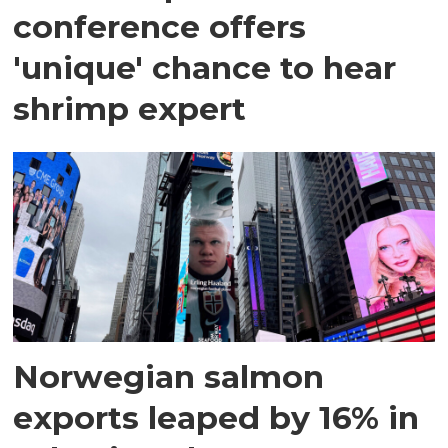
conference offers
'unique' chance to hear
shrimp expert
Norwegian salmon
exports leaped by 16% in