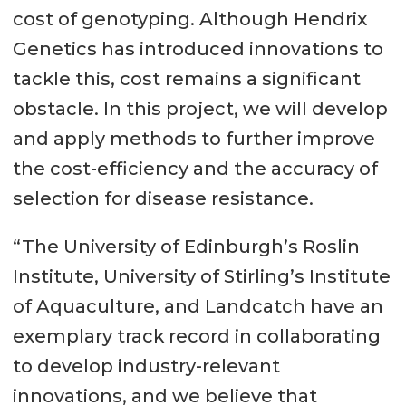
cost of genotyping. Although Hendrix
Genetics has introduced innovations to
tackle this, cost remains a significant
obstacle. In this project, we will develop
and apply methods to further improve
the cost-efficiency and the accuracy of
selection for disease resistance.
“The University of Edinburgh’s Roslin
Institute, University of Stirling’s Institute
of Aquaculture, and Landcatch have an
exemplary track record in collaborating
to develop industry-relevant
innovations, and we believe that