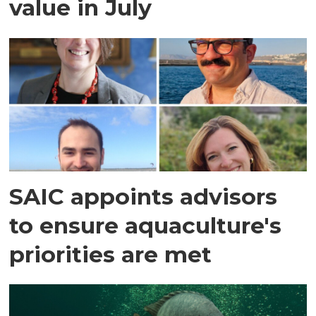
value in July
SAIC appoints advisors
to ensure aquaculture's
priorities are met