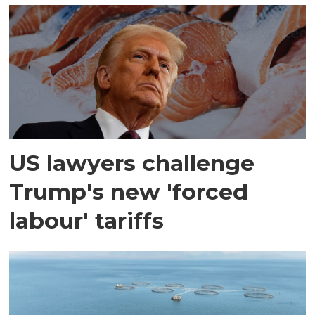
US lawyers challenge
Trump's new 'forced
labour' tariffs