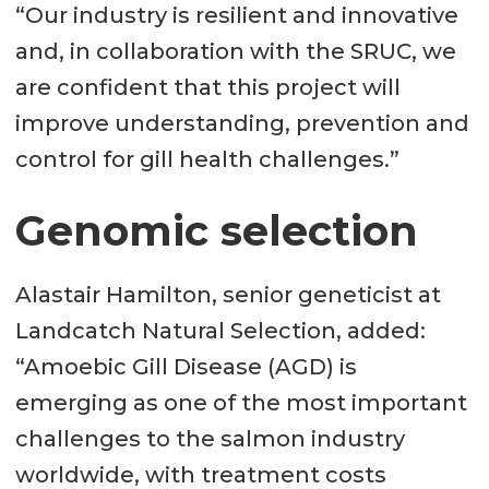
“Our industry is resilient and innovative
and, in collaboration with the SRUC, we
are confident that this project will
improve understanding, prevention and
control for gill health challenges.”
Genomic selection
Alastair Hamilton, senior geneticist at
Landcatch Natural Selection, added:
“Amoebic Gill Disease (AGD) is
emerging as one of the most important
challenges to the salmon industry
worldwide, with treatment costs