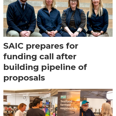
SAIC prepares for
funding call after
building pipeline of
proposals