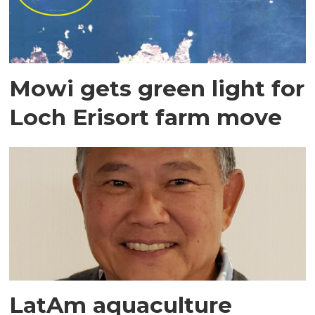
Mowi gets green light for
Loch Erisort farm move
LatAm aquaculture