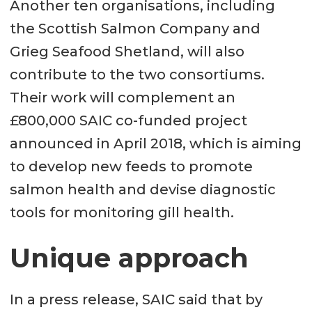
Another ten organisations, including
the Scottish Salmon Company and
Grieg Seafood Shetland, will also
contribute to the two consortiums.
Their work will complement an
£800,000 SAIC co-funded project
announced in April 2018, which is aiming
to develop new feeds to promote
salmon health and devise diagnostic
tools for monitoring gill health.
Unique approach
In a press release, SAIC said that by