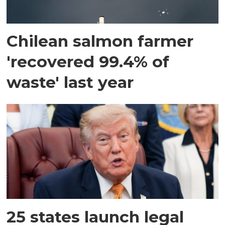
Chilean salmon farmer
'recovered 99.4% of
waste' last year
25 states launch legal