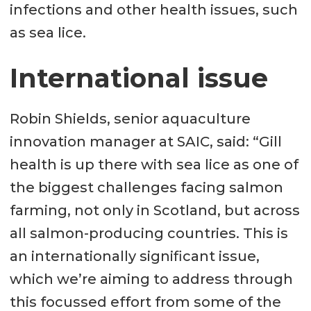
infections and other health issues, such
as sea lice.
International issue
Robin Shields, senior aquaculture
innovation manager at SAIC, said: “Gill
health is up there with sea lice as one of
the biggest challenges facing salmon
farming, not only in Scotland, but across
all salmon-producing countries. This is
an internationally significant issue,
which we’re aiming to address through
this focussed effort from some of the