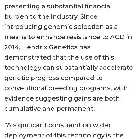
presenting a substantial financial
burden to the industry. Since
introducing genomic selection as a
means to enhance resistance to AGD in
2014, Hendrix Genetics has
demonstrated that the use of this
technology can substantially accelerate
genetic progress compared to
conventional breeding programs, with
evidence suggesting gains are both
cumulative and permanent.
“A significant constraint on wider
deployment of this technology is the