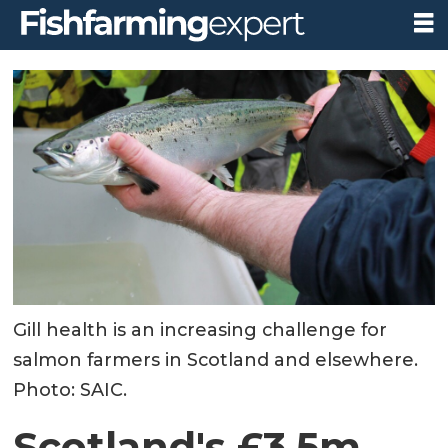
Gill health is an increasing challenge for
salmon farmers in Scotland and elsewhere.
Photo: SAIC.
Scotland's £3.5m