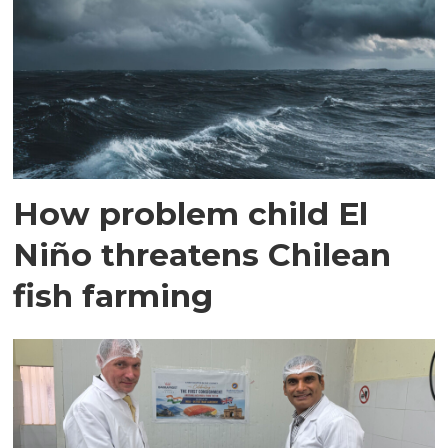
How problem child El
Niño threatens Chilean
fish farming