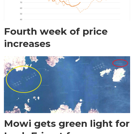
Fourth week of price
increases
Mowi gets green light for