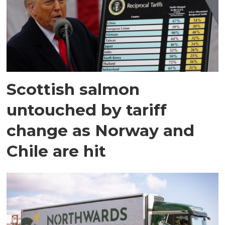
Scottish salmon
untouched by tariff
change as Norway and
Chile are hit