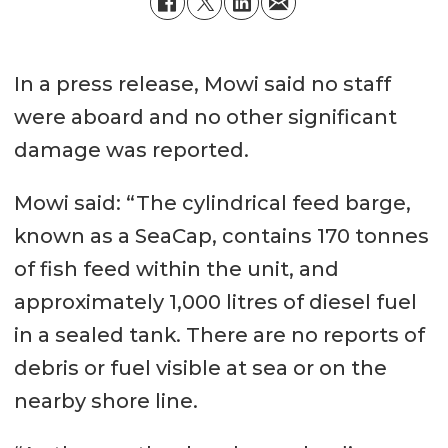
In a press release, Mowi said no staff
were aboard and no other significant
damage was reported.
Mowi said: “The cylindrical feed barge,
known as a SeaCap, contains 170 tonnes
of fish feed within the unit, and
approximately 1,000 litres of diesel fuel
in a sealed tank. There are no reports of
debris or fuel visible at sea or on the
nearby shore line.