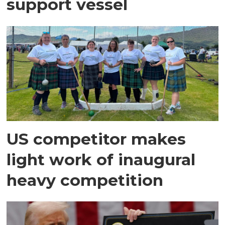
support vessel
US competitor makes
light work of inaugural
heavy competition