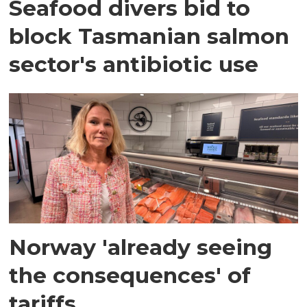
Seafood divers bid to
block Tasmanian salmon
sector's antibiotic use
Norway 'already seeing
the consequences' of
tariffs