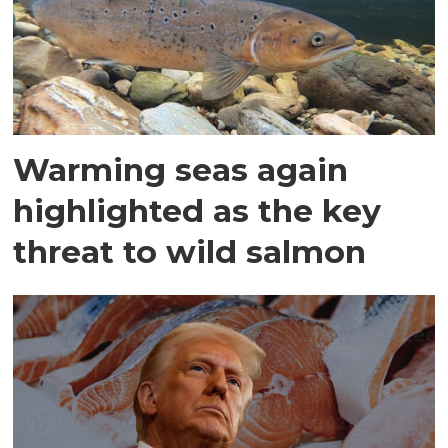
Warming seas again
highlighted as the key
threat to wild salmon