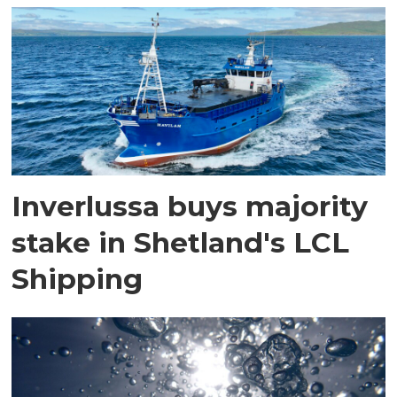
Inverlussa buys majority
stake in Shetland's LCL
Shipping