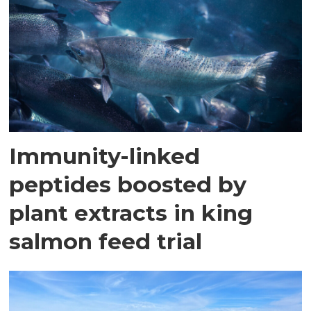
Immunity-linked
peptides boosted by
plant extracts in king
salmon feed trial