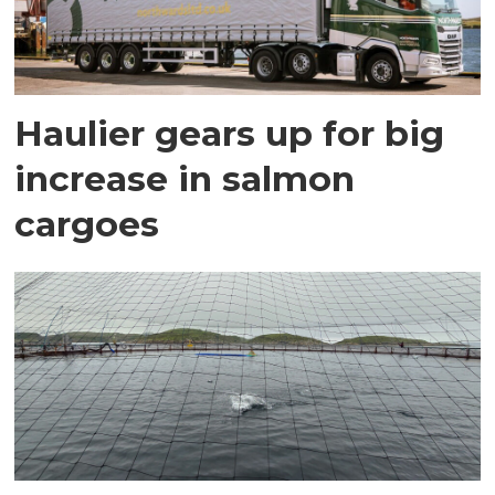
Haulier gears up for big
increase in salmon
cargoes