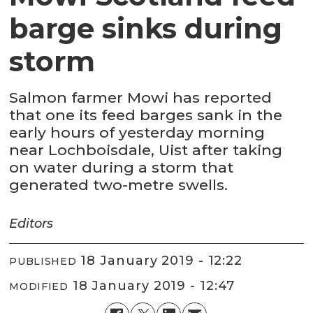
barge sinks during
storm
Salmon farmer Mowi has reported
that one its feed barges sank in the
early hours of yesterday morning
near Lochboisdale, Uist after taking
on water during a storm that
generated two-metre swells.
Editors
18 January 2019 - 12:22
PUBLISHED
18 January 2019 - 12:47
MODIFIED