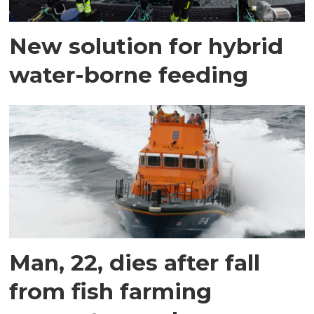
New solution for hybrid
water-borne feeding
Man, 22, dies after fall
from fish farming