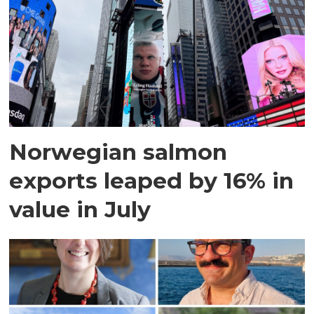
Norwegian salmon
exports leaped by 16% in
value in July