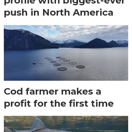
profile with biggest-ever
push in North America
Cod farmer makes a
profit for the first time