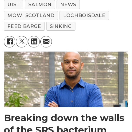
UIST
SALMON
NEWS
MOWI SCOTLAND
LOCHBOISDALE
FEED BARGE
SINKING
Breaking down the walls
of the SRS bacterium