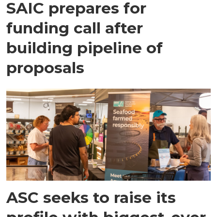
SAIC prepares for
funding call after
building pipeline of
proposals
ASC seeks to raise its