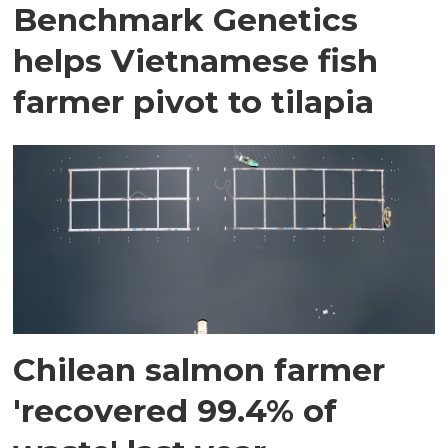
Benchmark Genetics
helps Vietnamese fish
farmer pivot to tilapia
Chilean salmon farmer
'recovered 99.4% of