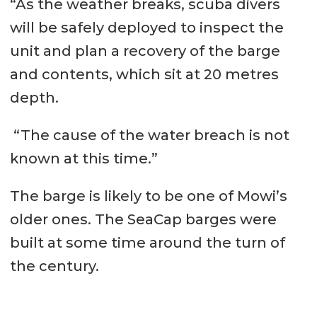
“As the weather breaks, scuba divers
will be safely deployed to inspect the
unit and plan a recovery of the barge
and contents, which sit at 20 metres
depth.
“The cause of the water breach is not
known at this time.”
The barge is likely to be one of Mowi’s
older ones. The SeaCap barges were
built at some time around the turn of
the century.