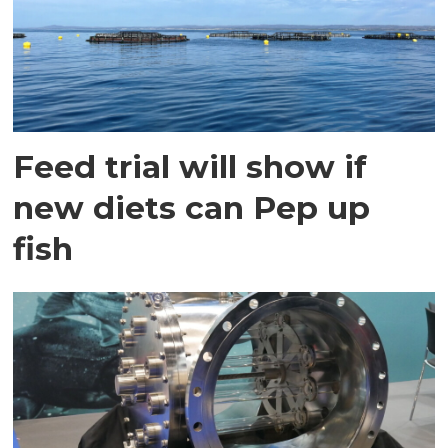
Feed trial will show if
new diets can Pep up
fish