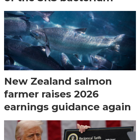
New Zealand salmon
farmer raises 2026
earnings guidance again