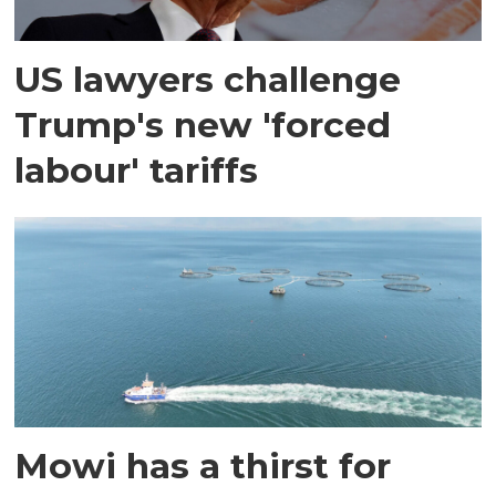
US lawyers challenge
Trump's new 'forced
labour' tariffs
Mowi has a thirst for