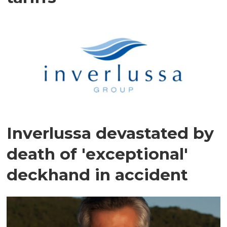
Inverlussa devastated by
death of 'exceptional'
deckhand in accident