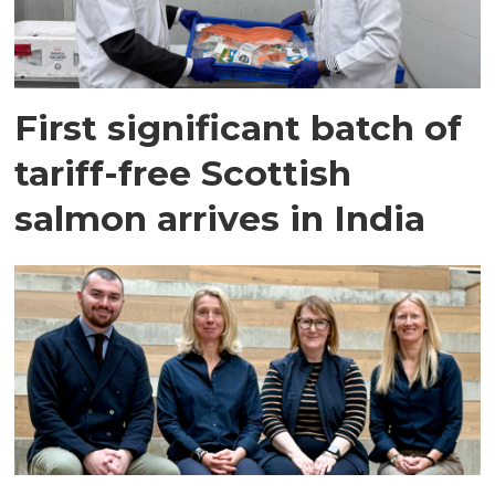
First significant batch of
tariff-free Scottish
salmon arrives in India