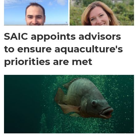
SAIC appoints advisors
to ensure aquaculture's
priorities are met