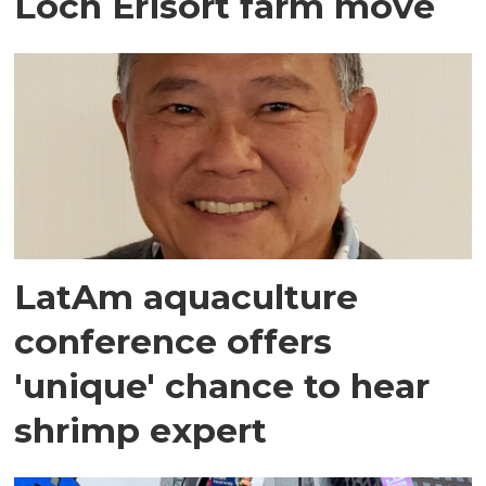
Loch Erisort farm move
LatAm aquaculture
conference offers
'unique' chance to hear
shrimp expert