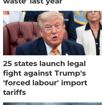
waste' last year
25 states launch legal
fight against Trump's
'forced labour' import
tariffs