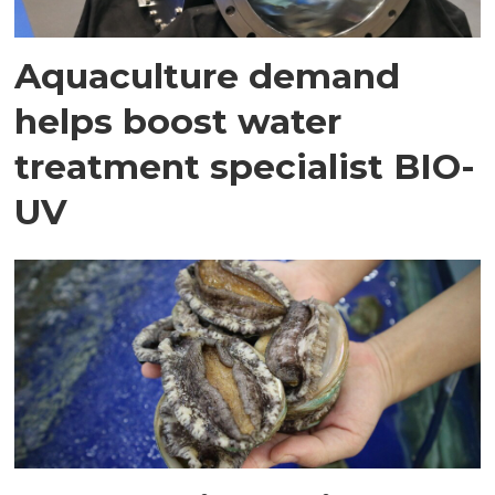
Aquaculture demand
helps boost water
treatment specialist BIO-
UV