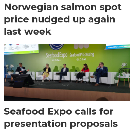
Norwegian salmon spot
price nudged up again
last week
Seafood Expo calls for
presentation proposals