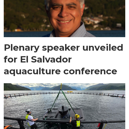
Plenary speaker unveiled
for El Salvador
aquaculture conference