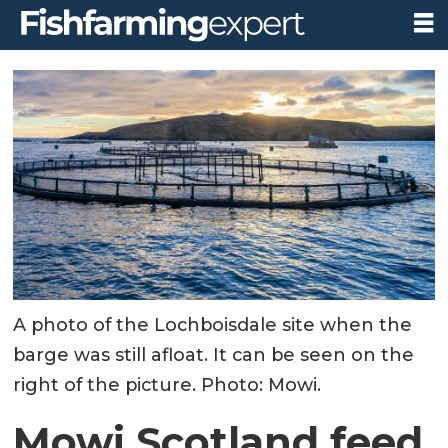
A photo of the Lochboisdale site when the
barge was still afloat. It can be seen on the
right of the picture. Photo: Mowi.
Mowi Scotland feed