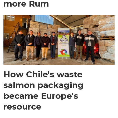
more Rum
How Chile's waste
salmon packaging
became Europe's
resource