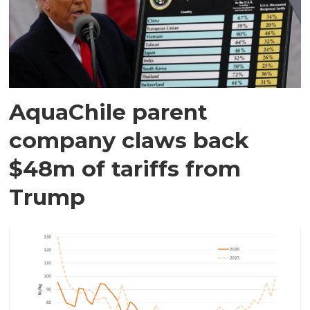
AquaChile parent
company claws back
$48m of tariffs from
Trump