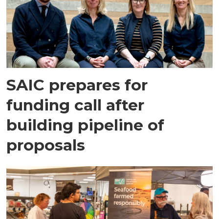
SAIC prepares for
funding call after
building pipeline of
proposals