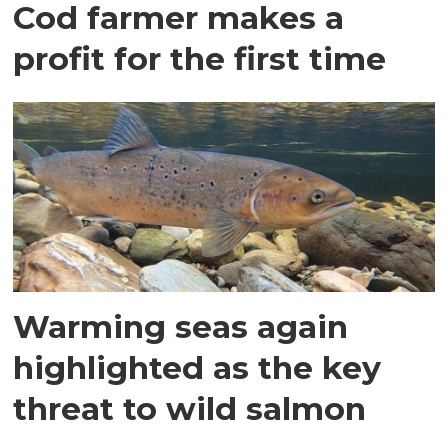
Cod farmer makes a
profit for the first time
Warming seas again
highlighted as the key
threat to wild salmon