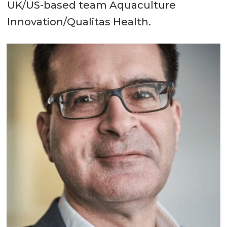
UK/US-based team Aquaculture
Innovation/Qualitas Health.