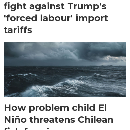
fight against Trump's
'forced labour' import
tariffs
How problem child El
Niño threatens Chilean