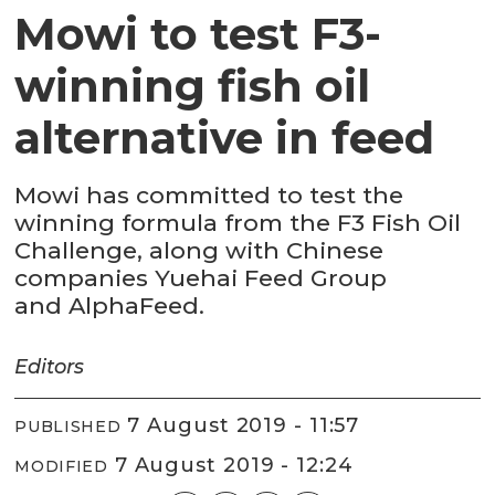
Mowi to test F3-
winning fish oil
alternative in feed
Mowi has committed to test the
winning formula from the F3 Fish Oil
Challenge, along with Chinese
companies Yuehai Feed Group
and AlphaFeed.
Editors
7 August 2019 - 11:57
PUBLISHED
7 August 2019 - 12:24
MODIFIED