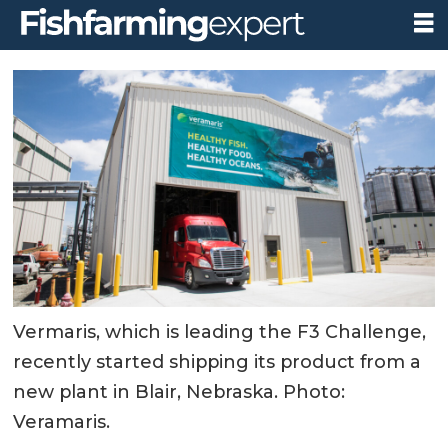
Vermaris, which is leading the F3 Challenge,
recently started shipping its product from a
new plant in Blair, Nebraska. Photo:
Veramaris.