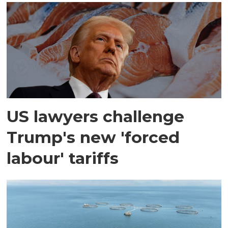
US lawyers challenge
Trump's new 'forced
labour' tariffs