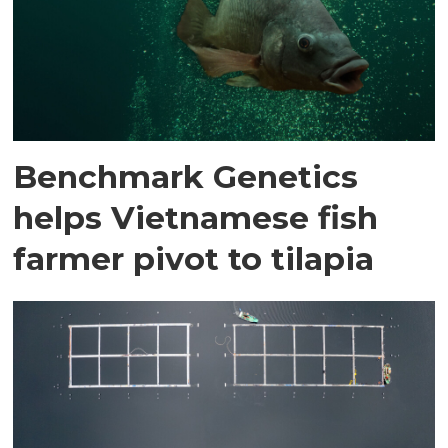
Benchmark Genetics
helps Vietnamese fish
farmer pivot to tilapia