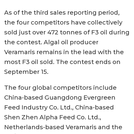
As of the third sales reporting period,
the four competitors have collectively
sold just over 472 tonnes of F3 oil during
the contest. Algal oil producer
Veramaris remains in the lead with the
most F3 oil sold. The contest ends on
September 15.
The four global competitors include
China-based Guangdong Evergreen
Feed Industry Co. Ltd., China-based
Shen Zhen Alpha Feed Co. Ltd.,
Netherlands-based Veramaris and the