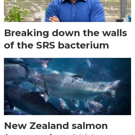
Breaking down the walls
of the SRS bacterium
New Zealand salmon