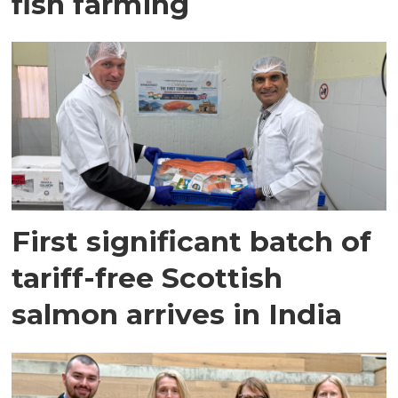
fish farming
First significant batch of
tariff-free Scottish
salmon arrives in India