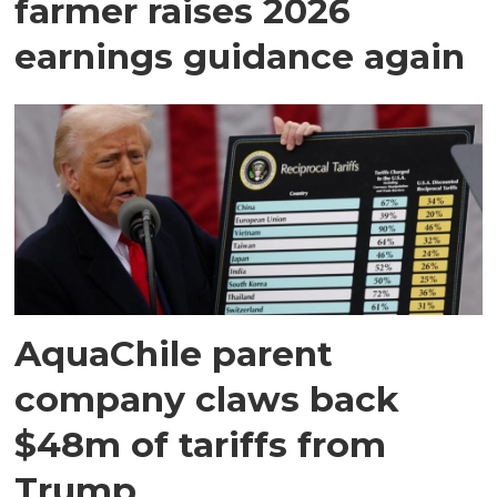
farmer raises 2026
earnings guidance again
AquaChile parent
company claws back
$48m of tariffs from
Trump