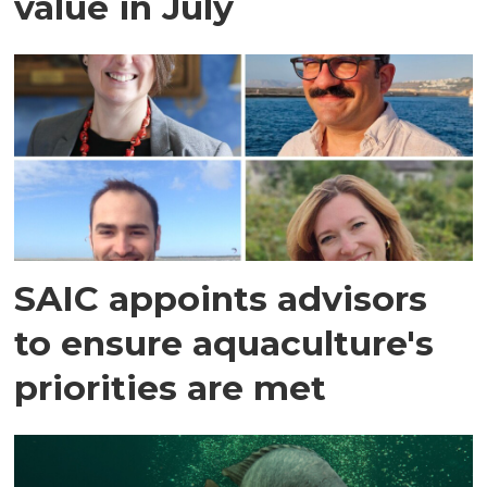
value in July
SAIC appoints advisors
to ensure aquaculture's
priorities are met