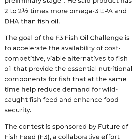
preliminary stage”. He said product has
2 to 2½ times more omega-3 EPA and
DHA than fish oil.
The goal of the F3 Fish Oil Challenge is
to accelerate the availability of cost-
competitive, viable alternatives to fish
oil that provide the essential nutritional
components for fish that at the same
time help reduce demand for wild-
caught fish feed and enhance food
security.
The contest is sponsored by Future of
Fish Feed (F3), a collaborative effort