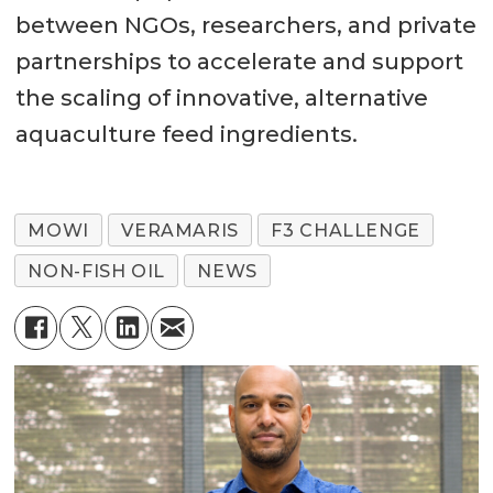
between NGOs, researchers, and private
partnerships to accelerate and support
the scaling of innovative, alternative
aquaculture feed ingredients.
MOWI
VERAMARIS
F3 CHALLENGE
NON-FISH OIL
NEWS