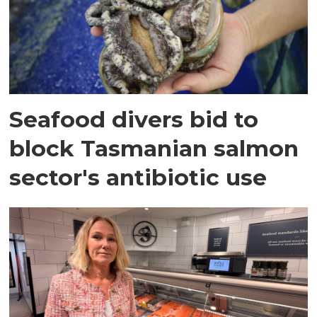
Seafood divers bid to
block Tasmanian salmon
sector's antibiotic use