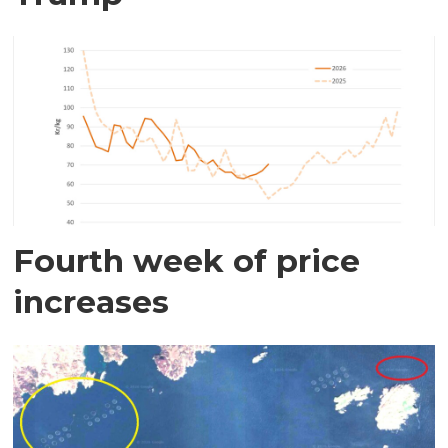
Fourth week of price
increases