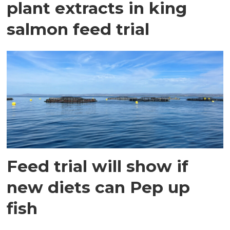
plant extracts in king
salmon feed trial
Feed trial will show if
new diets can Pep up
fish