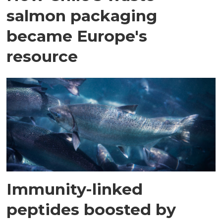
salmon packaging
became Europe's
resource
Immunity-linked
peptides boosted by