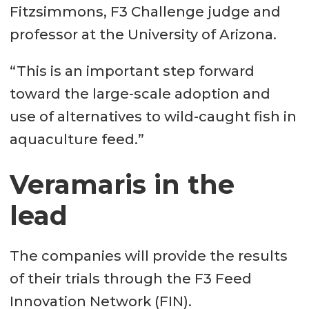
Fitzsimmons, F3 Challenge judge and
professor at the University of Arizona.
“This is an important step forward
toward the large-scale adoption and
use of alternatives to wild-caught fish in
aquaculture feed.”
Veramaris in the
lead
The companies will provide the results
of their trials through the F3 Feed
Innovation Network (FIN).