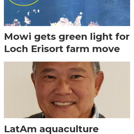
Mowi gets green light for
Loch Erisort farm move
LatAm aquaculture