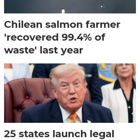
Chilean salmon farmer
'recovered 99.4% of
waste' last year
25 states launch legal