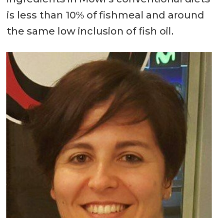
is less than 10% of fishmeal and around
the same low inclusion of fish oil.