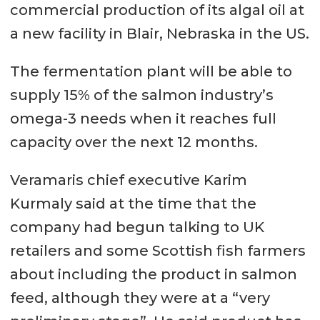
commercial production of its algal oil at
a new facility in Blair, Nebraska in the US.
The fermentation plant will be able to
supply 15% of the salmon industry’s
omega-3 needs when it reaches full
capacity over the next 12 months.
Veramaris chief executive Karim
Kurmaly said at the time that the
company had begun talking to UK
retailers and some Scottish fish farmers
about including the product in salmon
feed, although they were at a “very