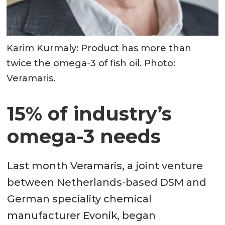
Karim Kurmaly: Product has more than
twice the omega-3 of fish oil. Photo:
Veramaris.
15% of industry’s
omega-3 needs
Last month Veramaris, a joint venture
between Netherlands-based DSM and
German speciality chemical
manufacturer Evonik, began