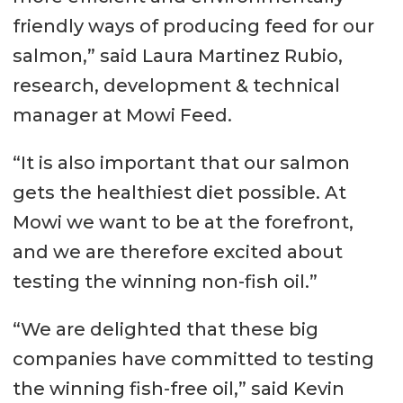
friendly ways of producing feed for our
salmon,” said Laura Martinez Rubio,
research, development & technical
manager at Mowi Feed.
“It is also important that our salmon
gets the healthiest diet possible. At
Mowi we want to be at the forefront,
and we are therefore excited about
testing the winning non-fish oil.”
“We are delighted that these big
companies have committed to testing
the winning fish-free oil,” said Kevin