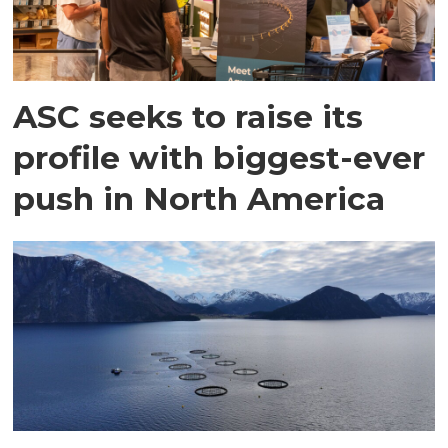
ASC seeks to raise its
profile with biggest-ever
push in North America