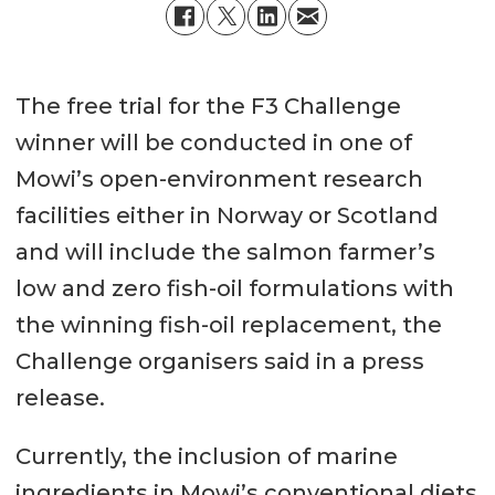
The free trial for the F3 Challenge
winner will be conducted in one of
Mowi’s open-environment research
facilities either in Norway or Scotland
and will include the salmon farmer’s
low and zero fish-oil formulations with
the winning fish-oil replacement, the
Challenge organisers said in a press
release.
Currently, the inclusion of marine
ingredients in Mowi’s conventional diets