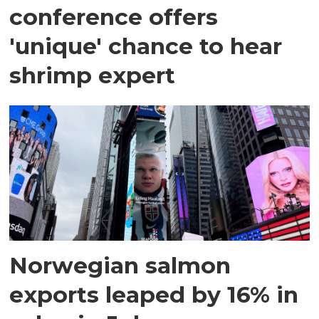
conference offers
'unique' chance to hear
shrimp expert
Norwegian salmon
exports leaped by 16% in