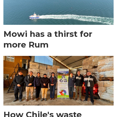
Mowi has a thirst for
more Rum
How Chile's waste