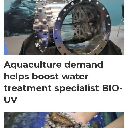
Aquaculture demand
helps boost water
treatment specialist BIO-
UV