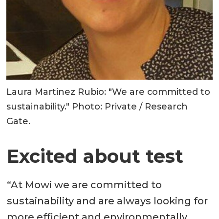
Laura Martinez Rubio: "We are committed to
sustainability." Photo: Private / Research
Gate.
Excited about test
“At Mowi we are committed to
sustainability and are always looking for
more efficient and environmentally