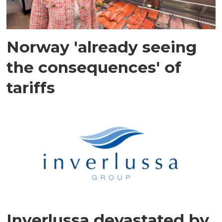
Norway 'already seeing
the consequences' of
tariffs
Inverlussa devastated by