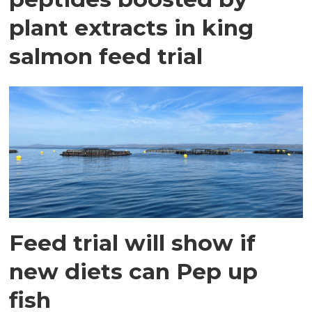
plant extracts in king
salmon feed trial
Feed trial will show if
new diets can Pep up
fish