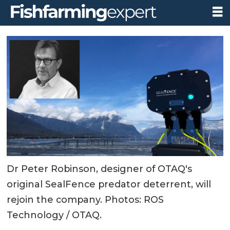
Dr Peter Robinson, designer of OTAQ's
original SealFence predator deterrent, will
rejoin the company. Photos: ROS
Technology / OTAQ.