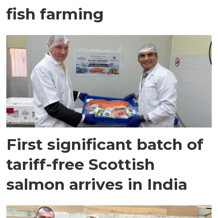
fish farming
First significant batch of
tariff-free Scottish
salmon arrives in India