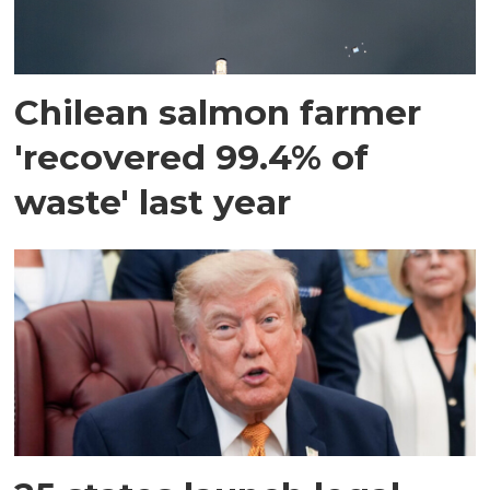
Chilean salmon farmer
'recovered 99.4% of
waste' last year