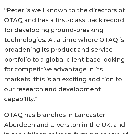
“Peter is well known to the directors of
OTAQ and has a first-class track record
for developing ground-breaking
technologies. At a time where OTAQ is
broadening its product and service
portfolio to a global client base looking
for competitive advantage in its
markets, this is an exciting addition to
our research and development
capability.”
OTAQ has branches in Lancaster,
Aberdeen and Ulverston in the UK, and