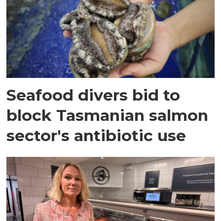
Seafood divers bid to
block Tasmanian salmon
sector's antibiotic use