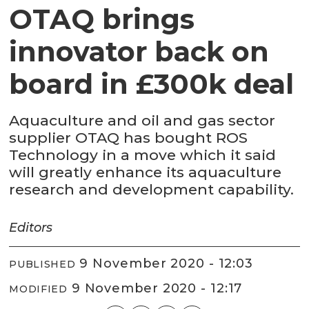
OTAQ brings
innovator back on
board in £300k deal
Aquaculture and oil and gas sector
supplier OTAQ has bought ROS
Technology in a move which it said
will greatly enhance its aquaculture
research and development capability.
Editors
9 November 2020 - 12:03
PUBLISHED
9 November 2020 - 12:17
MODIFIED