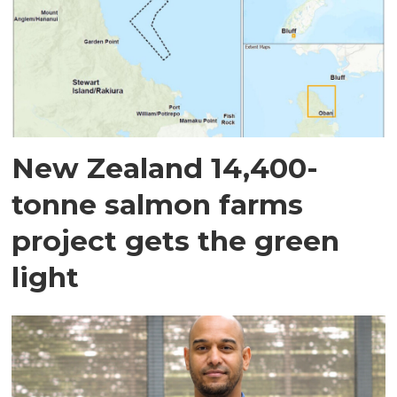
New Zealand 14,400-
tonne salmon farms
project gets the green
light