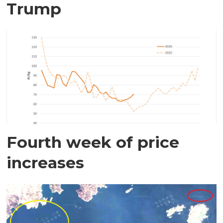
Trump
Fourth week of price
increases