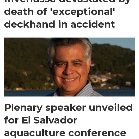
death of 'exceptional'
deckhand in accident
Plenary speaker unveiled
for El Salvador
aquaculture conference