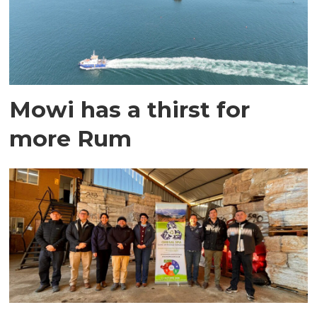
Mowi has a thirst for
more Rum