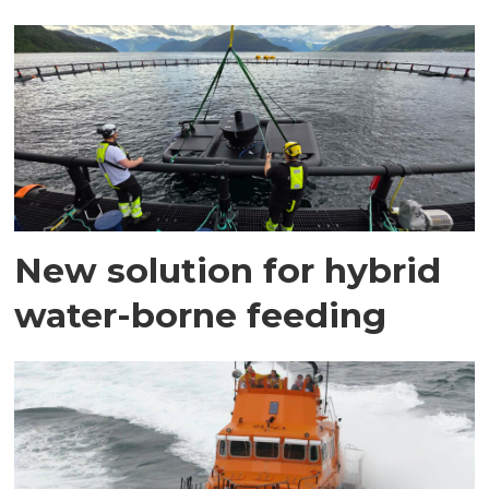
New solution for hybrid
water-borne feeding