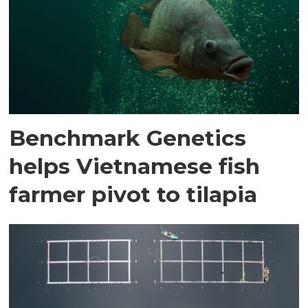
Benchmark Genetics
helps Vietnamese fish
farmer pivot to tilapia