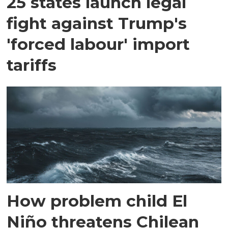
25 states launch legal
fight against Trump's
'forced labour' import
tariffs
How problem child El
Niño threatens Chilean