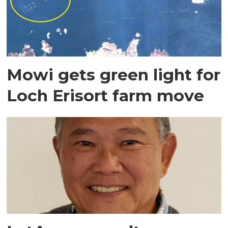
Mowi gets green light for
Loch Erisort farm move