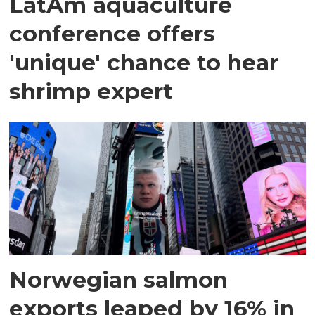
LatAm aquaculture
conference offers
'unique' chance to hear
shrimp expert
Norwegian salmon
exports leaped by 16% in