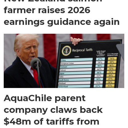
farmer raises 2026
earnings guidance again
AquaChile parent
company claws back
$48m of tariffs from