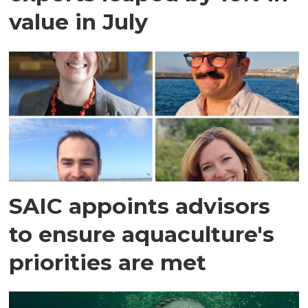
value in July
SAIC appoints advisors
to ensure aquaculture's
priorities are met