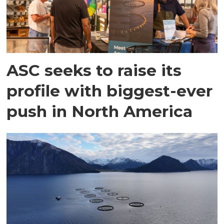
ASC seeks to raise its
profile with biggest-ever
push in North America