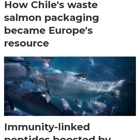
How Chile's waste
salmon packaging
became Europe's
resource
Immunity-linked
peptides boosted by