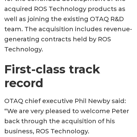
acquired ROS Technology products as
well as joining the existing OTAQ R&D
team. The acquisition includes revenue-
generating contracts held by ROS
Technology.
First-class track
record
OTAQ chief executive Phil Newby said:
“We are very pleased to welcome Peter
back through the acquisition of his
business, ROS Technology.