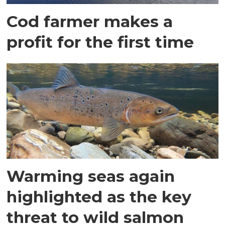
Cod farmer makes a
profit for the first time
Warming seas again
highlighted as the key
threat to wild salmon