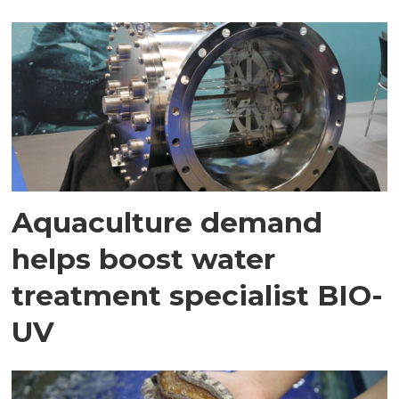
Aquaculture demand
helps boost water
treatment specialist BIO-
UV