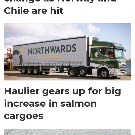
Chile are hit
Haulier gears up for big
increase in salmon
cargoes