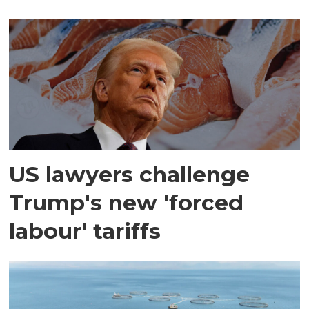
US lawyers challenge
Trump's new 'forced
labour' tariffs