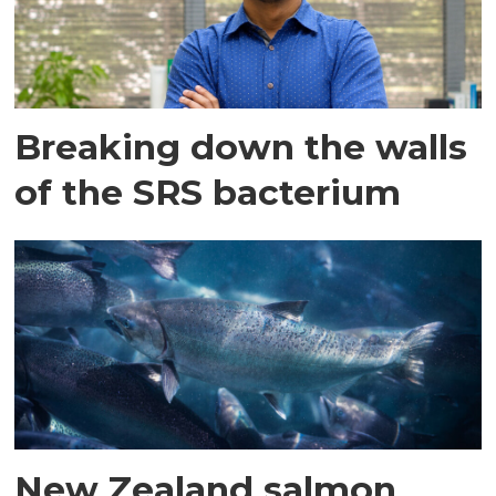
Breaking down the walls
of the SRS bacterium
New Zealand salmon