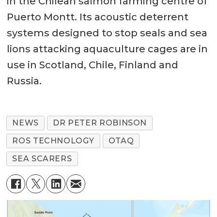
in the Chilean salmon farming centre of
Puerto Montt. Its acoustic deterrent
systems designed to stop seals and sea
lions attacking aquaculture cages are in
use in Scotland, Chile, Finland and
Russia.
NEWS
DR PETER ROBINSON
ROS TECHNOLOGY
OTAQ
SEA SCARERS