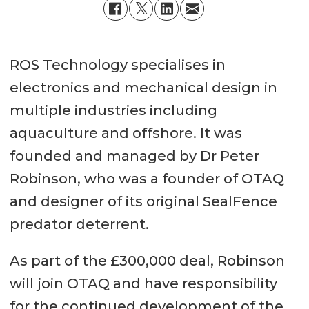
ROS Technology specialises in
electronics and mechanical design in
multiple industries including
aquaculture and offshore. It was
founded and managed by Dr Peter
Robinson, who was a founder of OTAQ
and designer of its original SealFence
predator deterrent.
As part of the £300,000 deal, Robinson
will join OTAQ and have responsibility
for the continued development of the