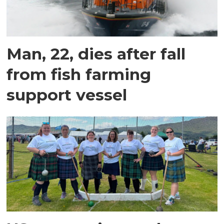
Man, 22, dies after fall
from fish farming
support vessel