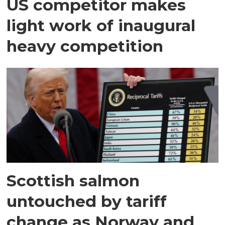
US competitor makes
light work of inaugural
heavy competition
Scottish salmon
untouched by tariff
change as Norway and