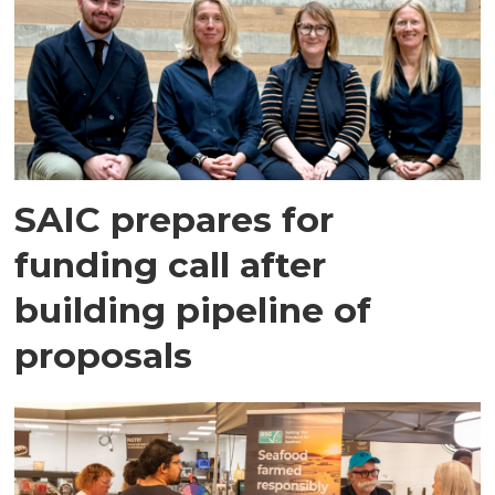
SAIC prepares for
funding call after
building pipeline of
proposals