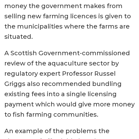
money the government makes from
selling new farming licences is given to
the municipalities where the farms are
situated.
A Scottish Government-commissioned
review of the aquaculture sector by
regulatory expert Professor Russel
Griggs also recommended bundling
existing fees into a single licensing
payment which would give more money
to fish farming communities.
An example of the problems the