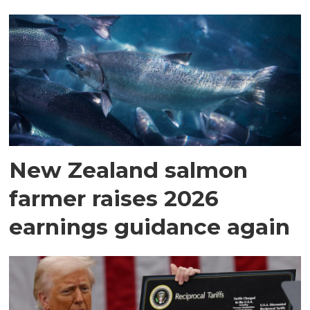
New Zealand salmon
farmer raises 2026
earnings guidance again