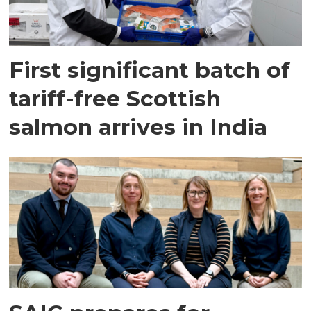
First significant batch of
tariff-free Scottish
salmon arrives in India