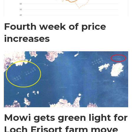
Fourth week of price
increases
Mowi gets green light for
Loch Erisort farm move