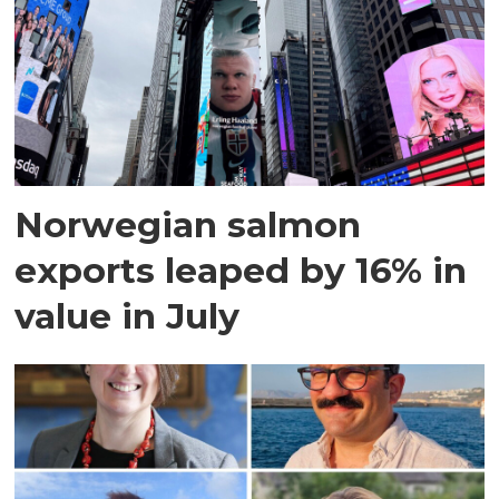
Norwegian salmon
exports leaped by 16% in
value in July