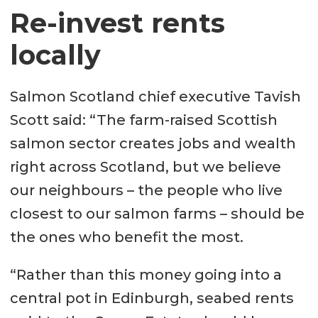
seek assistance for housing-related
Re-invest rents
issues. (The PREVENT1 approach)
locally
Average time taken (days) to
Salmon Scotland chief executive Tavish
complete PREVENT1 approach by
Scott said: “The farm-raised Scottish
local authority, 2015/16 to 2020/21.
salmon sector creates jobs and wealth
right across Scotland, but we believe
Argyll and Bute – 34 days to 213
our neighbours – the people who live
days
closest to our salmon farms – should be
Highland – 58 days to 276 days
the ones who benefit the most.
Orkney – 84 days to 229 days
“Rather than this money going into a
Shetland – 64 days to 94 days
central pot in Edinburgh, seabed rents