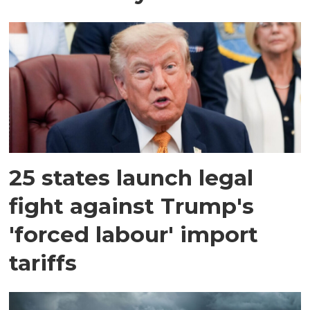
25 states launch legal
fight against Trump's
'forced labour' import
tariffs