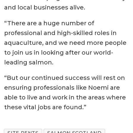
and local businesses alive.
“There are a huge number of
professional and high-skilled roles in
aquaculture, and we need more people
to join us in looking after our world-
leading salmon.
“But our continued success will rest on
ensuring professionals like Noemi are
able to live and work in the areas where
these vital jobs are found.”