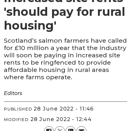
'should pay for rural
housing'
Scotland’s salmon farmers have called
for £10 million a year that the industry
will soon be paying in increased site
rents to be ringfenced to provide
affordable housing in rural areas
where farms operate.
Editors
28 June 2022 - 11:46
PUBLISHED
28 June 2022 - 12:44
MODIFIED