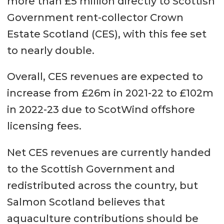
more than £5 million directly to Scottish
In the Highlands it has increased
Government rent-collector Crown
from £80,625 to £210,958 up 162%.
Estate Scotland (CES), with this fee set
to nearly double.
In Orkney, it has increased from
£61,029 to £184,333, up 202%.
Overall, CES revenues are expected to
In Shetland, it has increased from
increase from £26m in 2021-22 to £102m
£56,474 to £178,358, up 216%.
in 2022-23 due to ScotWind offshore
licensing fees.
In the Western Isles, it has
increased from £52,359 to
Net CES revenues are currently handed
£160,941, up 207%
to the Scottish Government and
redistributed across the country, but
Across Scotland, it has risen from
Salmon Scotland believes that
£91,139 to £202,075, up 122%.
aquaculture contributions should be