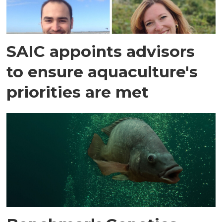
SAIC appoints advisors
to ensure aquaculture's
priorities are met