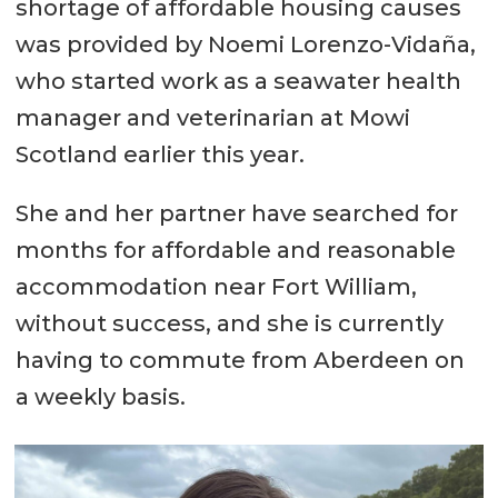
shortage of affordable housing causes
was provided by Noemi Lorenzo-Vidaña,
who started work as a seawater health
manager and veterinarian at Mowi
Scotland earlier this year.
She and her partner have searched for
months for affordable and reasonable
accommodation near Fort William,
without success, and she is currently
having to commute from Aberdeen on
a weekly basis.