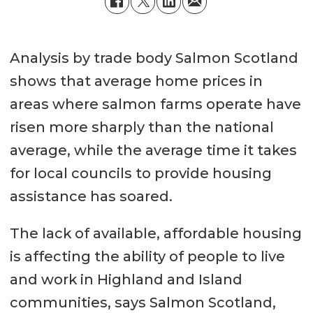
Analysis by trade body Salmon Scotland
shows that average home prices in
areas where salmon farms operate have
risen more sharply than the national
average, while the average time it takes
for local councils to provide housing
assistance has soared.
The lack of available, affordable housing
is affecting the ability of people to live
and work in Highland and Island
communities, says Salmon Scotland,