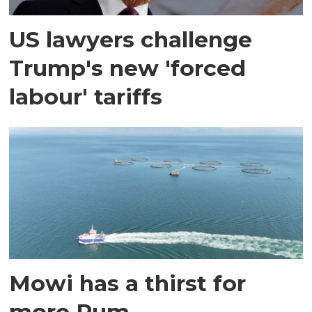
US lawyers challenge
Trump's new 'forced
labour' tariffs
Mowi has a thirst for
more Rum