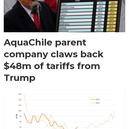
AquaChile parent
company claws back
$48m of tariffs from
Trump