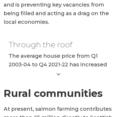
and is preventing key vacancies from
being filled and acting as a drag on the
local economies.
Through the roof
The average house price from Q1
2003-04 to Q4 2021-22 has increased
more sharply in most rural areas
than the Scottish average.
Rural communities
In Argyll and Bute, it has
increased from £84,084 to
At present, salmon farming contributes
£199,179 a rise of 137%.