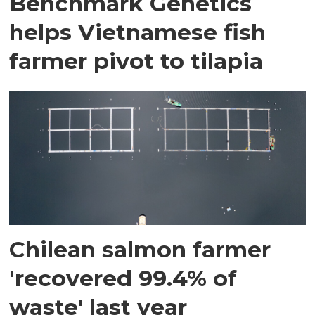
Benchmark Genetics
helps Vietnamese fish
farmer pivot to tilapia
Chilean salmon farmer
'recovered 99.4% of
waste' last year