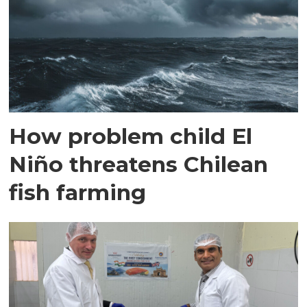
How problem child El
Niño threatens Chilean
fish farming