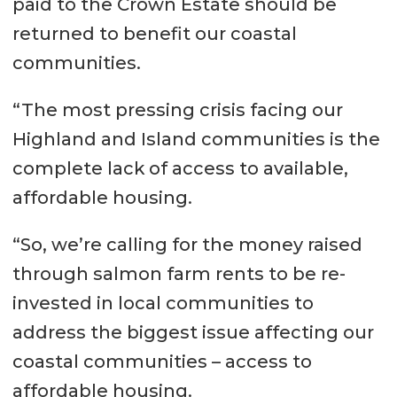
Western Isles – 42 days to 139
paid to the Crown Estate should be
days
returned to benefit our coastal
communities.
Source:
Scottish Government
statistics (table 15)
“The most pressing crisis facing our
Highland and Island communities is the
complete lack of access to available,
affordable housing.
“So, we’re calling for the money raised
through salmon farm rents to be re-
invested in local communities to
address the biggest issue affecting our
coastal communities – access to
affordable housing.