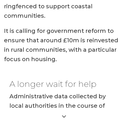
Source:
R
egisters of Scotland
ringfenced to support coastal
communities.
It is calling for government reform to
ensure that around £10m is reinvested
in rural communities, with a particular
focus on housing.
A longer wait for help
Administrative data collected by
local authorities in the course of
providing housing options services
that are available when households