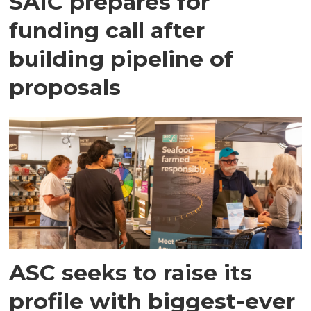
SAIC prepares for
funding call after
building pipeline of
proposals
ASC seeks to raise its
profile with biggest-ever