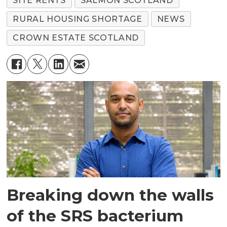
SITE RENTS
SALMON SCOTLAND
RURAL HOUSING SHORTAGE
NEWS
CROWN ESTATE SCOTLAND
Breaking down the walls
of the SRS bacterium