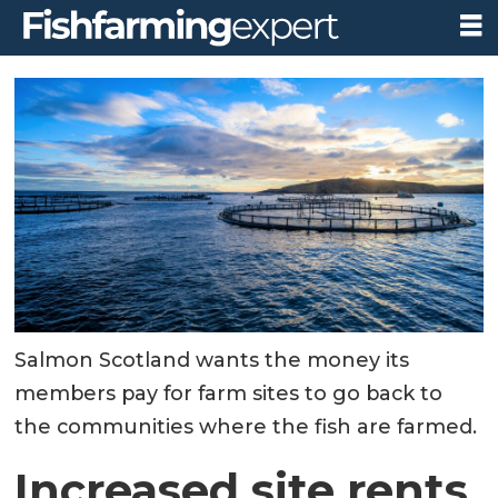
Salmon Scotland wants the money its
members pay for farm sites to go back to
the communities where the fish are farmed.
Increased site rents