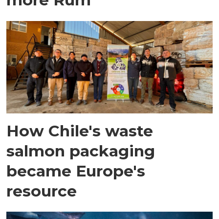
How Chile's waste
salmon packaging
became Europe's
resource