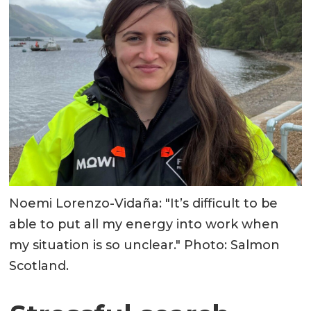
Noemi Lorenzo-Vidaña: "It’s difficult to be
able to put all my energy into work when
my situation is so unclear." Photo: Salmon
Scotland.