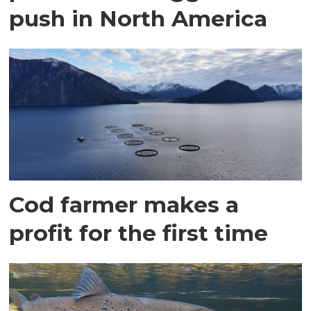
push in North America
Cod farmer makes a
profit for the first time