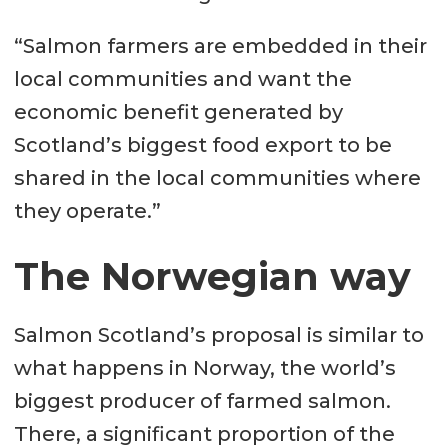
“Salmon farmers are embedded in their
local communities and want the
economic benefit generated by
Scotland’s biggest food export to be
shared in the local communities where
they operate.”
The Norwegian way
Salmon Scotland’s proposal is similar to
what happens in Norway, the world’s
biggest producer of farmed salmon.
There, a significant proportion of the