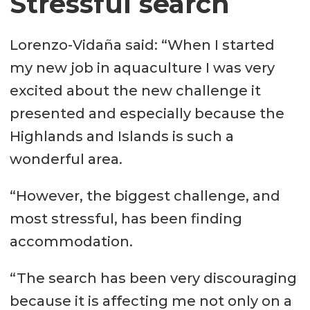
Stressful search
Lorenzo-Vidaña said: “When I started
my new job in aquaculture I was very
excited about the new challenge it
presented and especially because the
Highlands and Islands is such a
wonderful area.
“However, the biggest challenge, and
most stressful, has been finding
accommodation.
“The search has been very discouraging
because it is affecting me not only on a