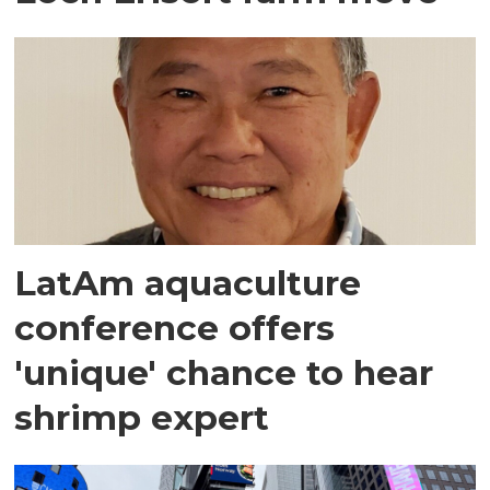
LatAm aquaculture
conference offers
'unique' chance to hear
shrimp expert