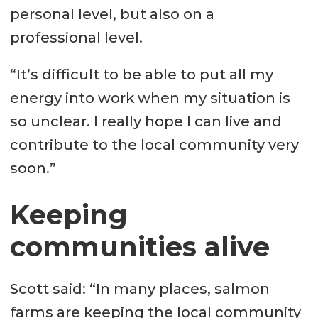
personal level, but also on a
professional level.
“It’s difficult to be able to put all my
energy into work when my situation is
so unclear. I really hope I can live and
contribute to the local community very
soon.”
Keeping
communities alive
Scott said: “In many places, salmon
farms are keeping the local community