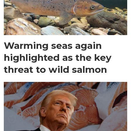
Warming seas again
highlighted as the key
threat to wild salmon