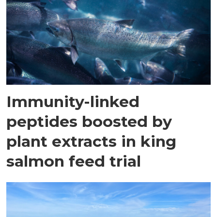
Immunity-linked
peptides boosted by
plant extracts in king
salmon feed trial