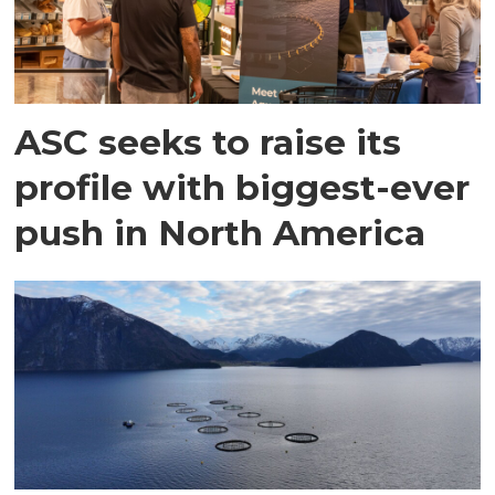
ASC seeks to raise its
profile with biggest-ever
push in North America