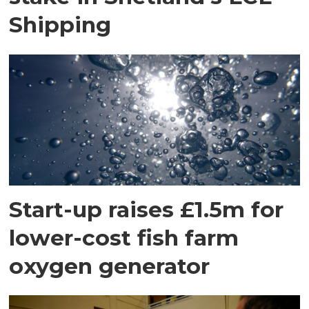
Shipping
Start-up raises £1.5m for
lower-cost fish farm
oxygen generator