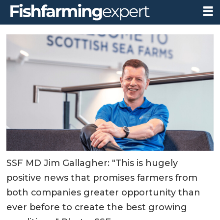
SSF MD Jim Gallagher: "This is hugely
positive news that promises farmers from
both companies greater opportunity than
ever before to create the best growing