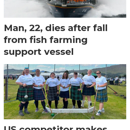
Man, 22, dies after fall
from fish farming
support vessel
US competitor makes