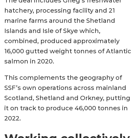
The deal includes Grieg’s freshwater
hatchery, processing facility and 21
marine farms around the Shetland
Islands and Isle of Skye which,
combined, produced approximately
16,000 gutted weight tonnes of Atlantic
salmon in 2020.
This complements the geography of
SSF’s own operations across mainland
Scotland, Shetland and Orkney, putting
it on track to produce 46,000 tonnes in
2022.