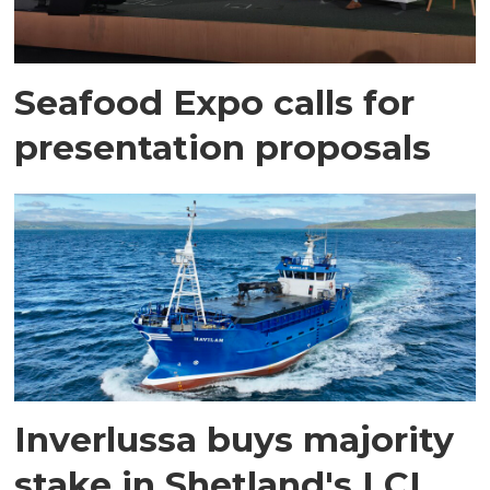
Seafood Expo calls for
presentation proposals
Inverlussa buys majority
stake in Shetland's LCL