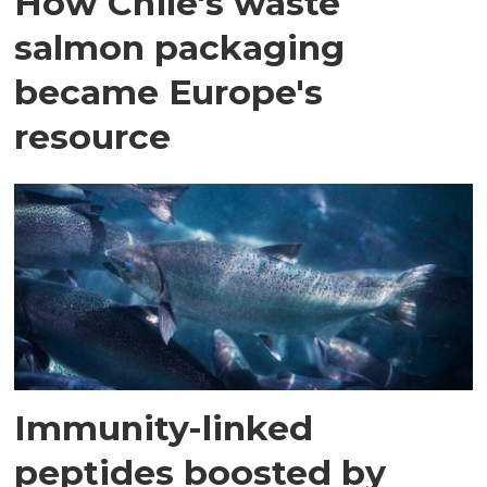
How Chile's waste
salmon packaging
became Europe's
resource
Immunity-linked
peptides boosted by