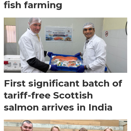
fish farming
First significant batch of
tariff-free Scottish
salmon arrives in India