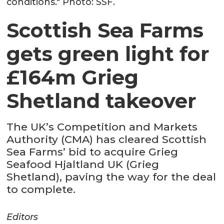
conditions." Photo: SSF.
Scottish Sea Farms
gets green light for
£164m Grieg
Shetland takeover
The UK’s Competition and Markets
Authority (CMA) has cleared Scottish
Sea Farms’ bid to acquire Grieg
Seafood Hjaltland UK (Grieg
Shetland), paving the way for the deal
to complete.
Editors