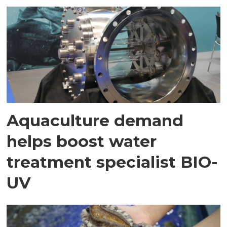
Aquaculture demand
helps boost water
treatment specialist BIO-
UV