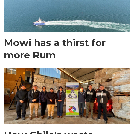
Mowi has a thirst for
more Rum