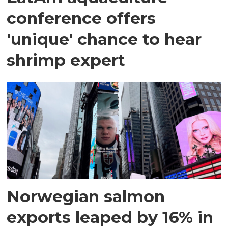
conference offers
'unique' chance to hear
shrimp expert
Norwegian salmon
exports leaped by 16% in