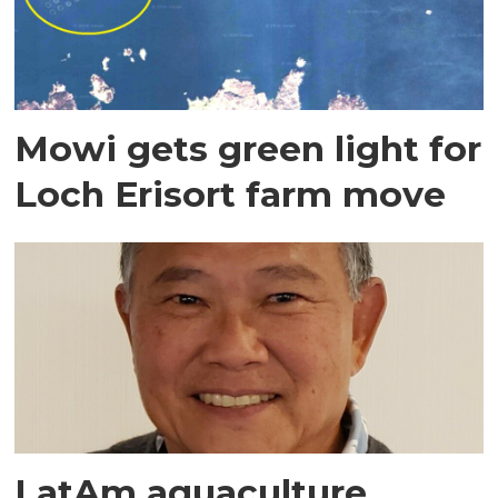
Mowi gets green light for
Loch Erisort farm move
LatAm aquaculture