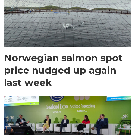
Norwegian salmon spot
price nudged up again
last week