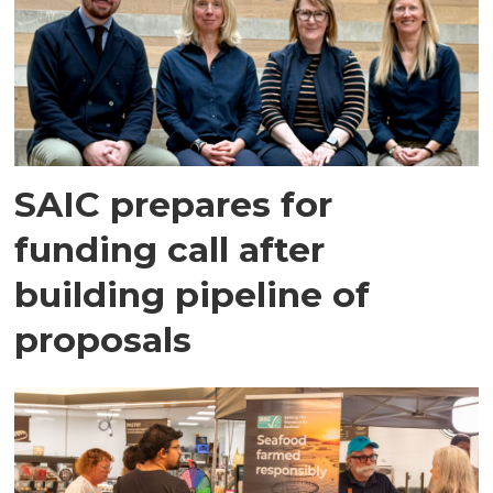
SAIC prepares for
funding call after
building pipeline of
proposals