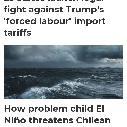
fight against Trump's
'forced labour' import
tariffs
How problem child El
Niño threatens Chilean