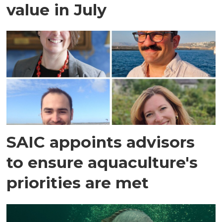
value in July
SAIC appoints advisors
to ensure aquaculture's
priorities are met