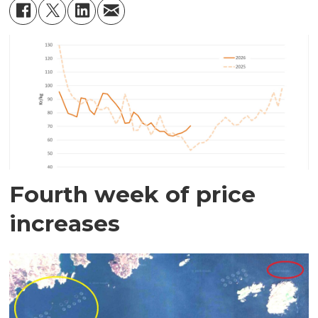
Fourth week of price
increases