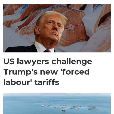
US lawyers challenge
Trump's new 'forced
labour' tariffs