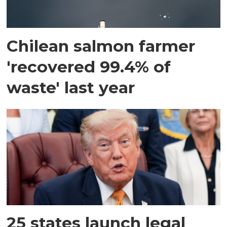
Chilean salmon farmer
'recovered 99.4% of
waste' last year
25 states launch legal