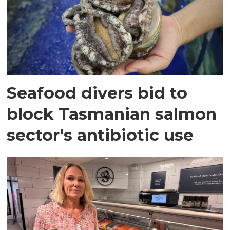
Seafood divers bid to
block Tasmanian salmon
sector's antibiotic use