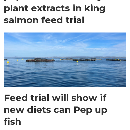
plant extracts in king
salmon feed trial
Feed trial will show if
new diets can Pep up
fish