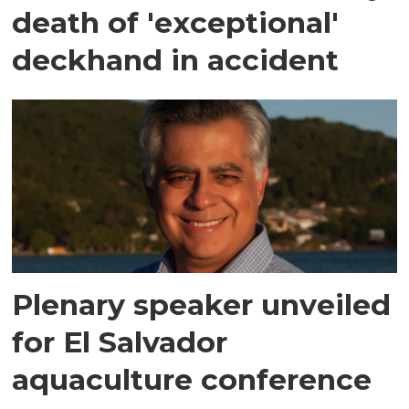
death of 'exceptional'
deckhand in accident
Plenary speaker unveiled
for El Salvador
aquaculture conference