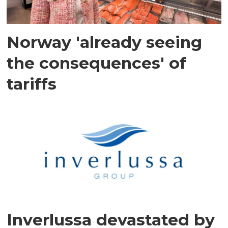
Norway 'already seeing
the consequences' of
tariffs
Inverlussa devastated by