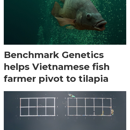
Benchmark Genetics
helps Vietnamese fish
farmer pivot to tilapia