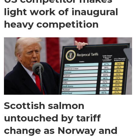
light work of inaugural
heavy competition
Scottish salmon
untouched by tariff
change as Norway and