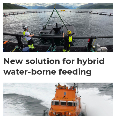
New solution for hybrid
water-borne feeding