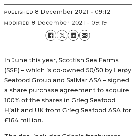
8 December 2021 - 09:12
PUBLISHED
8 December 2021 - 09:19
MODIFIED
In June this year, Scottish Sea Farms
(SSF) – which is co-owned 50/50 by Lerøy
Seafood Group and SalMar ASA – signed
a share purchase agreement to acquire
100% of the shares in Grieg Seafood
Hjaltland UK from Grieg Seafood ASA for
£164 million.