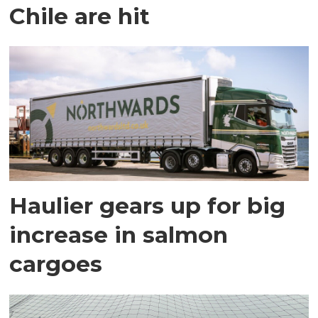
Chile are hit
Haulier gears up for big
increase in salmon
cargoes