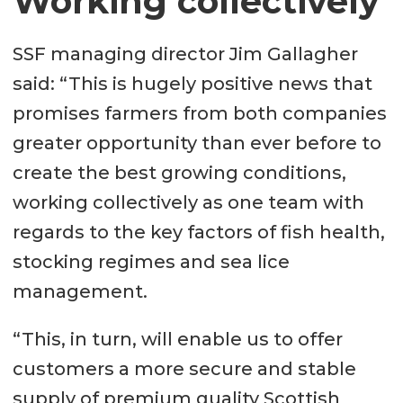
Working collectively
SSF managing director Jim Gallagher
said: “This is hugely positive news that
promises farmers from both companies
greater opportunity than ever before to
create the best growing conditions,
working collectively as one team with
regards to the key factors of fish health,
stocking regimes and sea lice
management.
“This, in turn, will enable us to offer
customers a more secure and stable
supply of premium quality Scottish