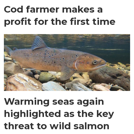
Cod farmer makes a
profit for the first time
Warming seas again
highlighted as the key
threat to wild salmon