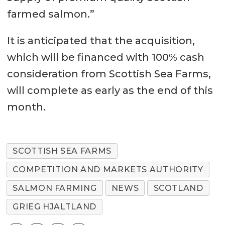
farmed salmon.”
It is anticipated that the acquisition,
which will be financed with 100% cash
consideration from Scottish Sea Farms,
will complete as early as the end of this
month.
SCOTTISH SEA FARMS
COMPETITION AND MARKETS AUTHORITY
SALMON FARMING
NEWS
SCOTLAND
GRIEG HJALTLAND