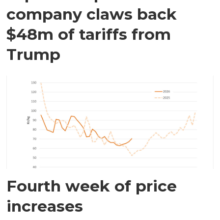
company claws back
$48m of tariffs from
Trump
Fourth week of price
increases