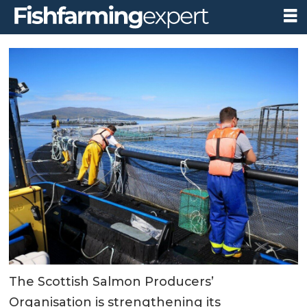
The Scottish Salmon Producers’
Organisation is strengthening its