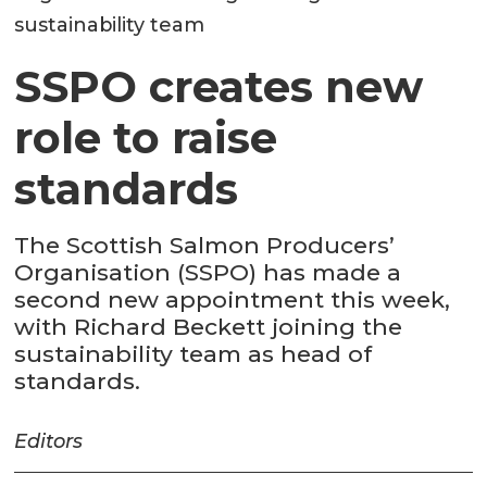
sustainability team
SSPO creates new
role to raise
standards
The Scottish Salmon Producers’
Organisation (SSPO) has made a
second new appointment this week,
with Richard Beckett joining the
sustainability team as head of
standards.
Editors