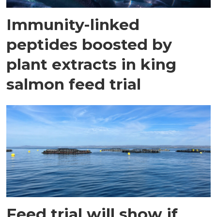
Immunity-linked
peptides boosted by
plant extracts in king
salmon feed trial
Feed trial will show if