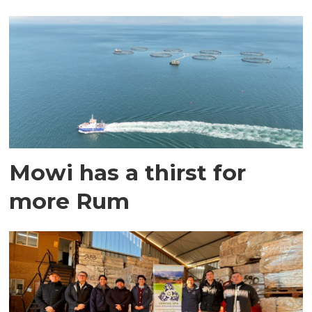
Mowi has a thirst for
more Rum