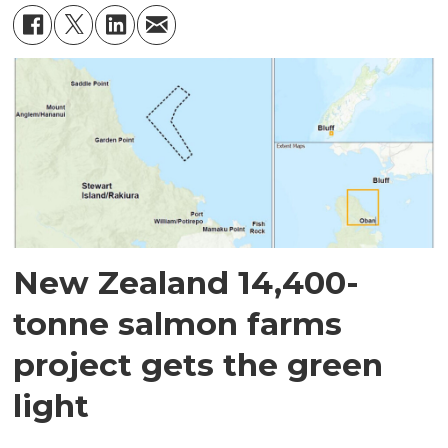
New Zealand 14,400-
tonne salmon farms
project gets the green
light