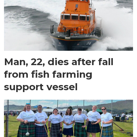
Man, 22, dies after fall
from fish farming
support vessel