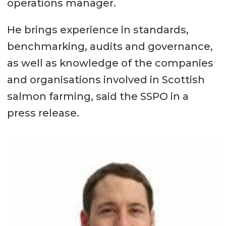
operations manager.
He brings experience in standards,
benchmarking, audits and governance,
as well as knowledge of the companies
and organisations involved in Scottish
salmon farming, said the SSPO in a
press release.