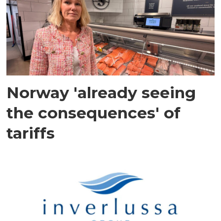
Norway 'already seeing
the consequences' of
tariffs