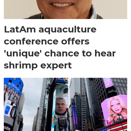
LatAm aquaculture
conference offers
'unique' chance to hear
shrimp expert