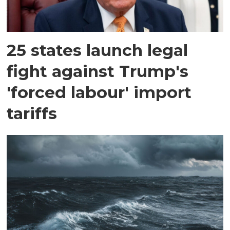
25 states launch legal
fight against Trump's
'forced labour' import
tariffs