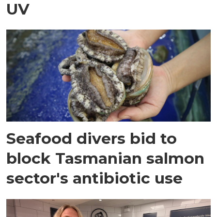
UV
Seafood divers bid to
block Tasmanian salmon
sector's antibiotic use