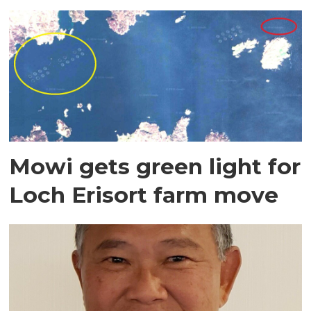
Mowi gets green light for
Loch Erisort farm move