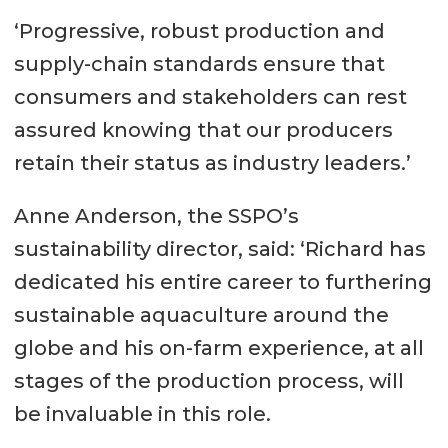
‘Progressive, robust production and
supply-chain standards ensure that
consumers and stakeholders can rest
assured knowing that our producers
retain their status as industry leaders.’
Anne Anderson, the SSPO’s
sustainability director, said: ‘Richard has
dedicated his entire career to furthering
sustainable aquaculture around the
globe and his on-farm experience, at all
stages of the production process, will
be invaluable in this role.