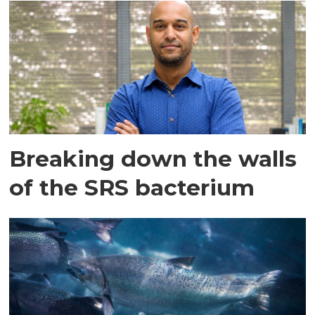
Breaking down the walls
of the SRS bacterium