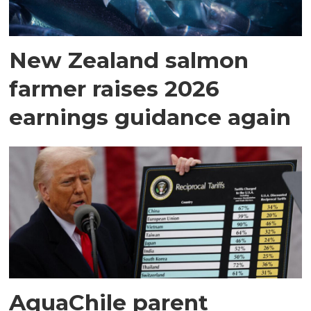
New Zealand salmon
farmer raises 2026
earnings guidance again
AquaChile parent