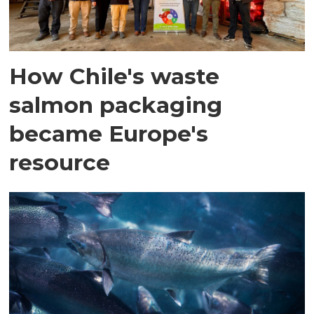
How Chile's waste
salmon packaging
became Europe's
resource