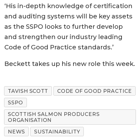
‘His in-depth knowledge of certification
and auditing systems will be key assets
as the SSPO looks to further develop
and strengthen our industry leading
Code of Good Practice standards.’
Beckett takes up his new role this week.
TAVISH SCOTT
CODE OF GOOD PRACTICE
SSPO
SCOTTISH SALMON PRODUCERS
ORGANISATION
NEWS
SUSTAINABILITY