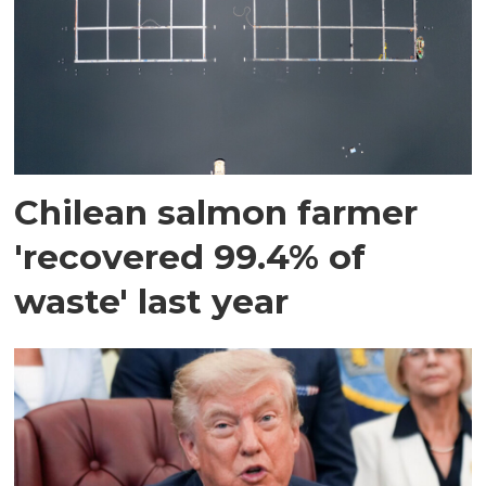
Chilean salmon farmer
'recovered 99.4% of
waste' last year