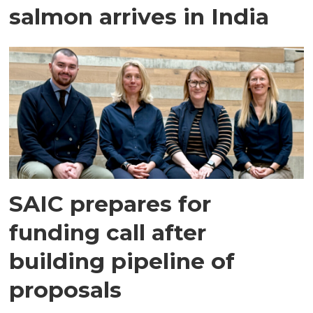
salmon arrives in India
SAIC prepares for
funding call after
building pipeline of
proposals