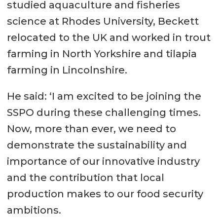
studied aquaculture and fisheries
science at Rhodes University, Beckett
relocated to the UK and worked in trout
farming in North Yorkshire and tilapia
farming in Lincolnshire.
He said: ‘I am excited to be joining the
SSPO during these challenging times.
Now, more than ever, we need to
demonstrate the sustainability and
importance of our innovative industry
and the contribution that local
production makes to our food security
ambitions.