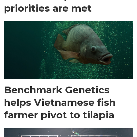
priorities are met
Benchmark Genetics
helps Vietnamese fish
farmer pivot to tilapia