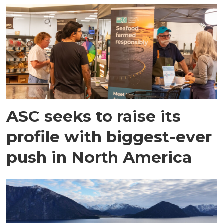
ASC seeks to raise its
profile with biggest-ever
push in North America