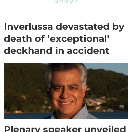
Inverlussa devastated by
death of 'exceptional'
deckhand in accident
Plenary speaker unveiled