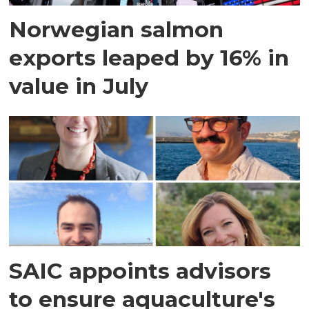
Norwegian salmon
exports leaped by 16% in
value in July
SAIC appoints advisors
to ensure aquaculture's