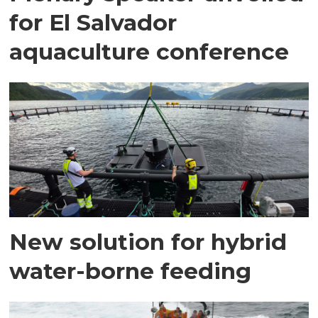
for El Salvador
aquaculture conference
New solution for hybrid
water-borne feeding