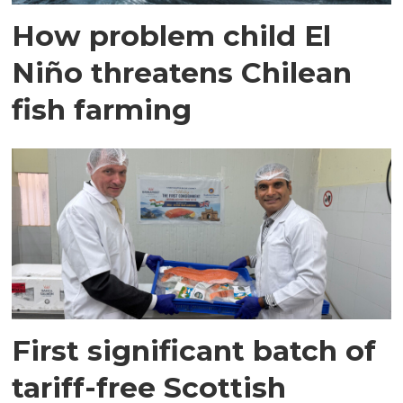
How problem child El
Niño threatens Chilean
fish farming
First significant batch of
tariff-free Scottish