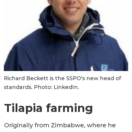
Richard Beckett is the SSPO's new head of
standards. Photo: LinkedIn.
Tilapia farming
Originally from Zimbabwe, where he