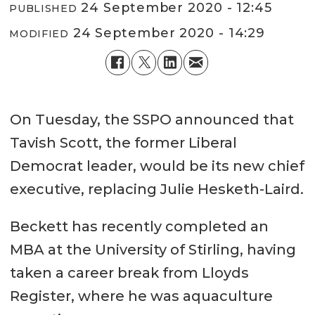
24 September 2020 - 12:45
PUBLISHED
24 September 2020 - 14:29
MODIFIED
On Tuesday, the SSPO announced that
Tavish Scott, the former Liberal
Democrat leader, would be its new chief
executive, replacing Julie Hesketh-Laird.
Beckett has recently completed an
MBA at the University of Stirling, having
taken a career break from Lloyds
Register, where he was aquaculture