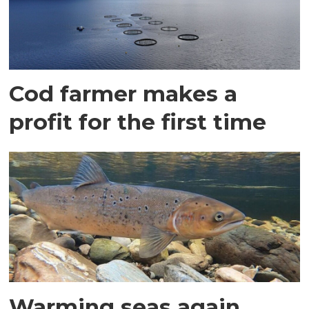
Cod farmer makes a
profit for the first time
Warming seas again