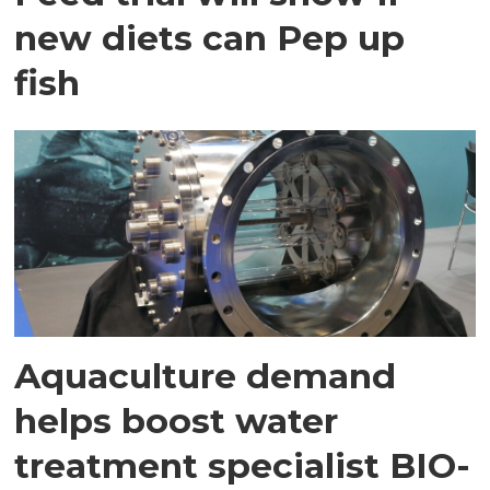
new diets can Pep up
fish
Aquaculture demand
helps boost water
treatment specialist BIO-