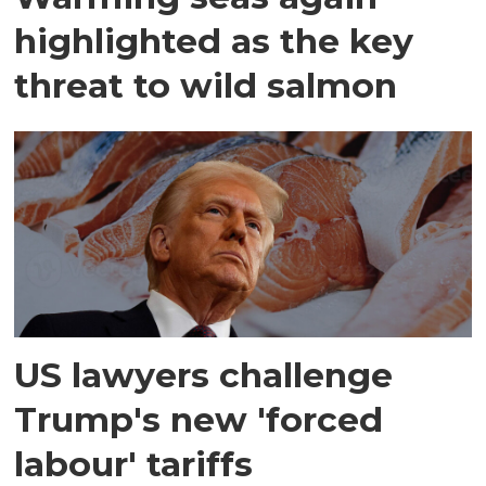
highlighted as the key
threat to wild salmon
US lawyers challenge
Trump's new 'forced
labour' tariffs