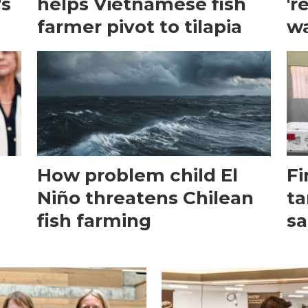
's
helps Vietnamese fish
'r
farmer pivot to tilapia
wa
How problem child El
Fi
Niño threatens Chilean
ta
fish farming
sa