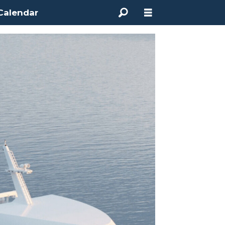
Calendar