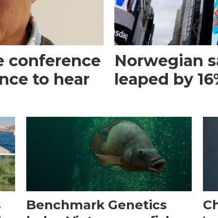
e conference
Norwegian s
ance to hear
leaped by 16%
s
Benchmark Genetics
Ch