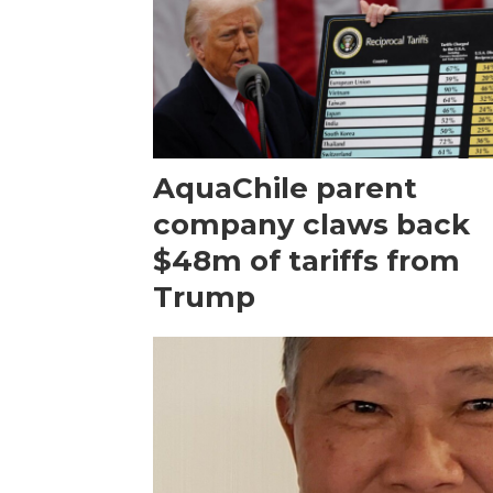
AquaChile parent
company claws back
$48m of tariffs from
Trump