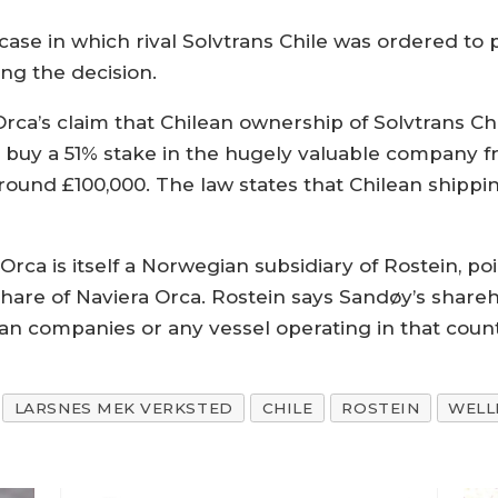
case in which rival Solvtrans Chile was ordered to
ing the decision.
ca’s claim that Chilean ownership of Solvtrans Ch
o buy a 51% stake in the hugely valuable company
around £100,000. The law states that Chilean shipp
 Orca is itself a Norwegian subsidiary of Rostein, 
hare of Naviera Orca. Rostein says Sandøy’s share
lean companies or any vessel operating in that count
LARSNES MEK VERKSTED
CHILE
ROSTEIN
WELL