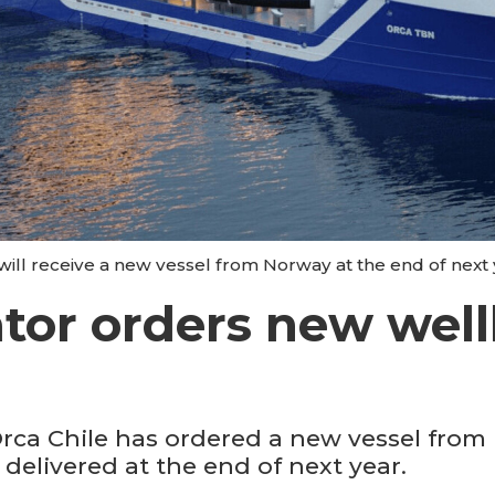
 will receive a new vessel from Norway at the end of nex
ator orders new wel
Orca Chile has ordered a new vessel fro
delivered at the end of next year.