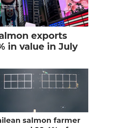
almon exports
 in value in July
ilean salmon farmer