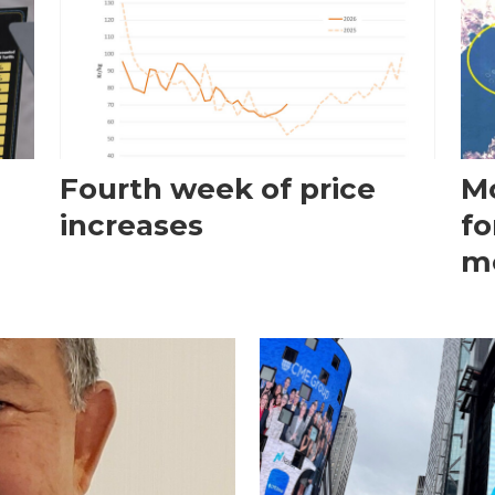
Fourth week of price
Mo
increases
fo
m