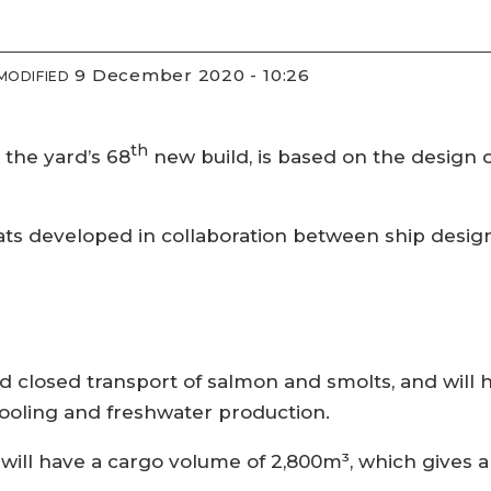
9 December 2020 - 10:26
MODIFIED
th
 the yard’s 68
new build, is based on the design 
f boats developed in collaboration between ship des
d closed transport of salmon and smolts, and will
cooling and freshwater production.
d will have a cargo volume of 2,800m³, which gives 