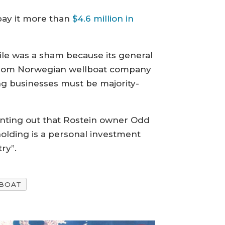
 pay it more than
$4.6 million in
ile was a sham because its general
 from Norwegian wellboat company
ing businesses must be majority-
pointing out that Rostein owner Odd
holding is a personal investment
ry”.
BOAT