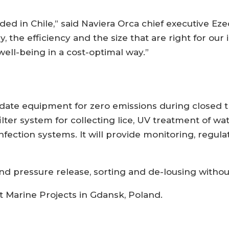
ded in Chile,” said Naviera Orca chief executive Eze
y, the efficiency and the size that are right for ou
well-being in a cost-optimal way.”
-date equipment for zero emissions during closed t
 filter system for collecting lice, UV treatment of w
fection systems. It will provide monitoring, regula
and pressure release, sorting and de-lousing witho
 at Marine Projects in Gdansk, Poland.