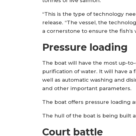
tonnes of live salmon.
“This is the type of technology nee
release. “The vessel, the technolog
a cornerstone to ensure the fish’s 
Pressure loading
The boat will have the most up-to
purification of water. It will have a
well as automatic washing and disin
and other important parameters.
The boat offers pressure loading 
The hull of the boat is being built
Court battle