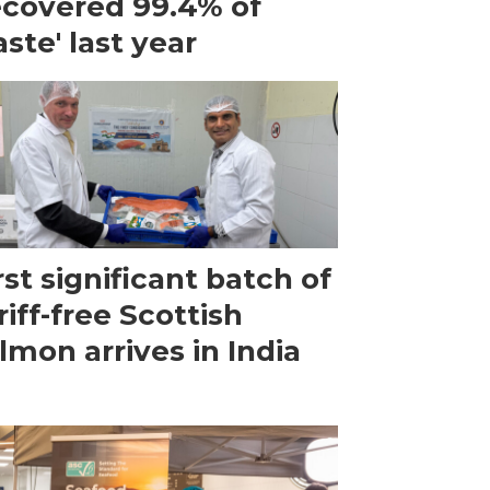
ecovered 99.4% of
ste' last year
rst significant batch of
riff-free Scottish
lmon arrives in India