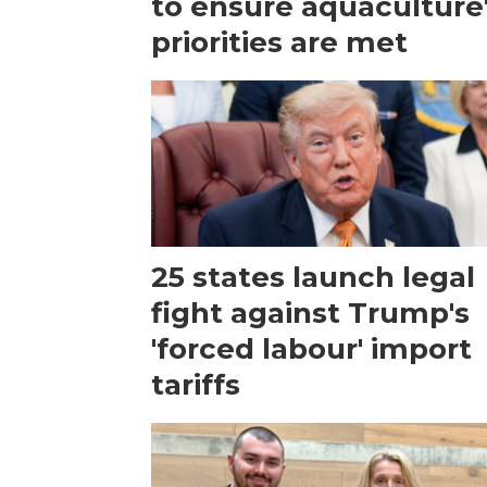
to ensure aquaculture
priorities are met
25 states launch legal
fight against Trump's
'forced labour' import
tariffs