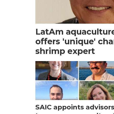
LatAm aquacultur
offers 'unique' ch
shrimp expert
SAIC appoints advisor