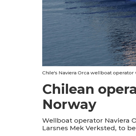
Chile's Naviera Orca wellboat operator
Chilean oper
Norway
Wellboat operator Naviera 
Larsnes Mek Verksted, to be 