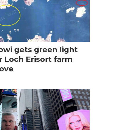
wi gets green light
r Loch Erisort farm
ove