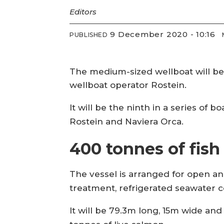
Editors
9 December 2020 - 10:16
PUBLISHED
The medium-sized wellboat will be
wellboat operator Rostein.
It will be the ninth in a series o
Rostein and Naviera Orca.
400 tonnes of fish
The vessel is arranged for open an
treatment, refrigerated seawater 
It will be 79.3m long, 15m wide an