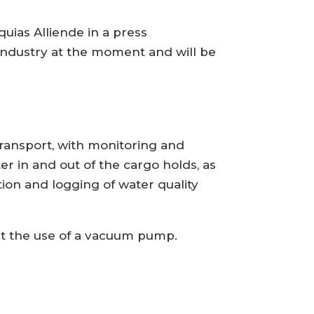
quias Alliende in a press
r industry at the moment and will be
ransport, with monitoring and
ater in and out of the cargo holds, as
tion and logging of water quality
ut the use of a vacuum pump.