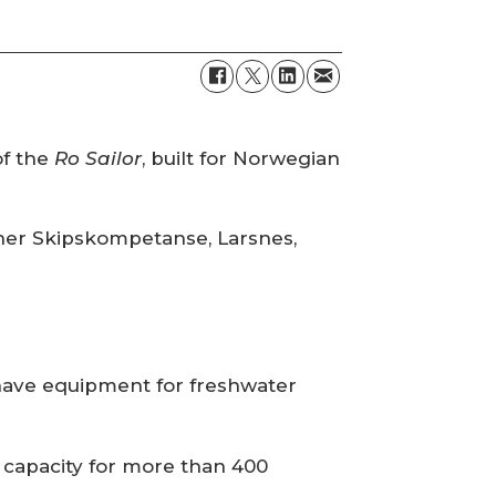
of the
Ro Sailor
, built for Norwegian
igner Skipskompetanse, Larsnes,
 have equipment for freshwater
a capacity for more than 400