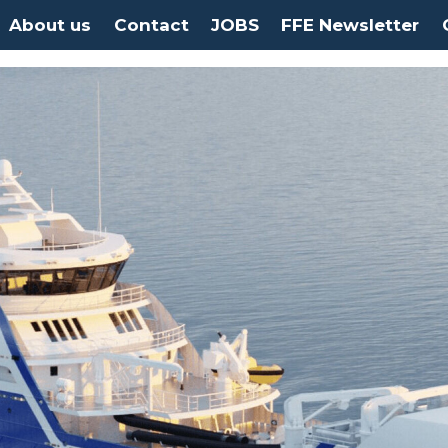
About us
Contact
JOBS
FFE Newsletter