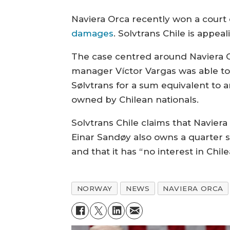
Naviera Orca recently won a court 
damages
. Solvtrans Chile is appeal
The case centred around Naviera Or
manager Víctor Vargas was able t
Sølvtrans for a sum equivalent to 
owned by Chilean nationals.
Solvtrans Chile claims that Naviera
Einar Sandøy also owns a quarter s
and that it has “no interest in Chi
NORWAY
NEWS
NAVIERA ORCA