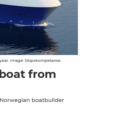
t year. Image: Skipskompetanse.
lboat from
m Norwegian boatbuilder