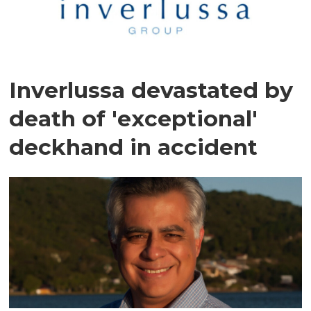
Inverlussa devastated by
death of 'exceptional'
deckhand in accident