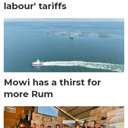
labour' tariffs
Mowi has a thirst for
more Rum