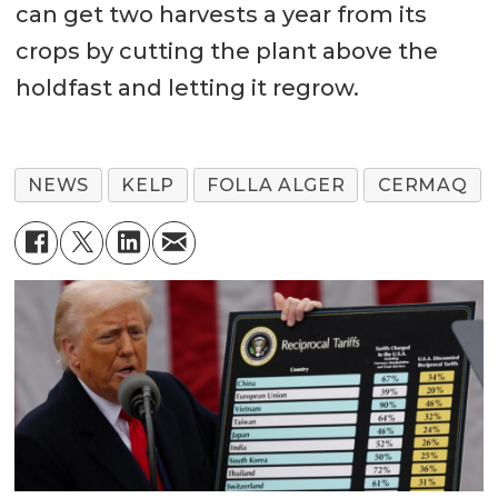
can get two harvests a year from its
crops by cutting the plant above the
holdfast and letting it regrow.
NEWS
KELP
FOLLA ALGER
CERMAQ