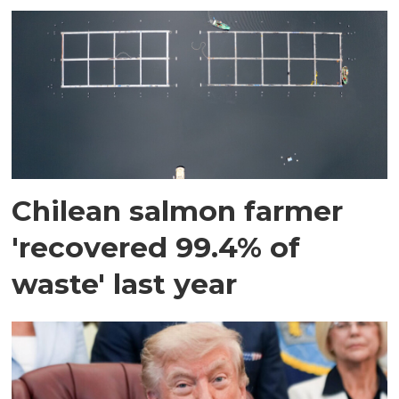
Chilean salmon farmer
'recovered 99.4% of
waste' last year