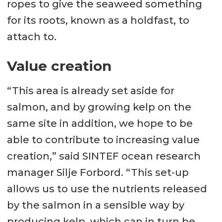
ropes to give the seaweed something
for its roots, known as a holdfast, to
attach to.
Value creation
“This area is already set aside for
salmon, and by growing kelp on the
same site in addition, we hope to be
able to contribute to increasing value
creation,” said SINTEF ocean research
manager Silje Forbord. “This set-up
allows us to use the nutrients released
by the salmon in a sensible way by
producing kelp, which can in turn be