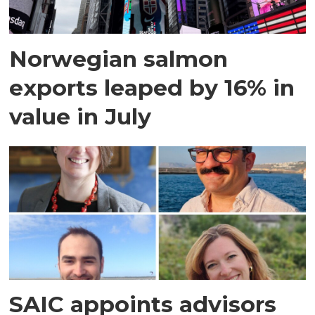
Norwegian salmon
exports leaped by 16% in
value in July
SAIC appoints advisors