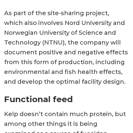
As part of the site-sharing project,
which also involves Nord University and
Norwegian University of Science and
Technology (NTNU), the company will
document positive and negative effects
from this form of production, including
environmental and fish health effects,
and develop the optimal facility design.
Functional feed
Kelp doesn’t contain much protein, but
among other things it is being