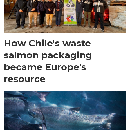
How Chile's waste
salmon packaging
became Europe's
resource