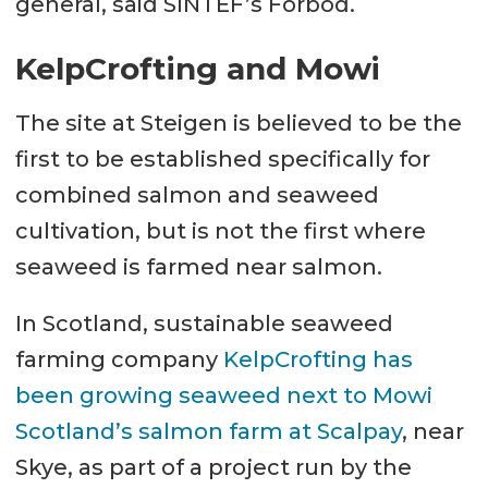
general, said SINTEF’s Forbod.
KelpCrofting and Mowi
The site at Steigen is believed to be the
first to be established specifically for
combined salmon and seaweed
cultivation, but is not the first where
seaweed is farmed near salmon.
In Scotland, sustainable seaweed
farming company
KelpCrofting has
been growing seaweed next to Mowi
Scotland’s salmon farm at Scalpay
, near
Skye, as part of a project run by the