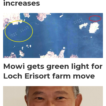
increases
Mowi gets green light for
Loch Erisort farm move