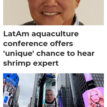
LatAm aquaculture
conference offers
'unique' chance to hear
shrimp expert