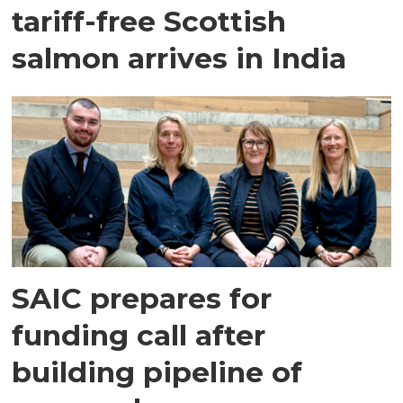
tariff-free Scottish
salmon arrives in India
SAIC prepares for
funding call after
building pipeline of