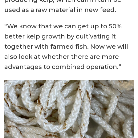
used as a raw material in new feed.
“We know that we can get up to 50%
better kelp growth by cultivating it
together with farmed fish. Now we will
also look at whether there are more
advantages to combined operation.”