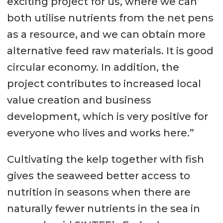
exciting project for us, where we can
both utilise nutrients from the net pens
as a resource, and we can obtain more
alternative feed raw materials. It is good
circular economy. In addition, the
project contributes to increased local
value creation and business
development, which is very positive for
everyone who lives and works here.”
Cultivating the kelp together with fish
gives the seaweed better access to
nutrition in seasons when there are
naturally fewer nutrients in the sea in