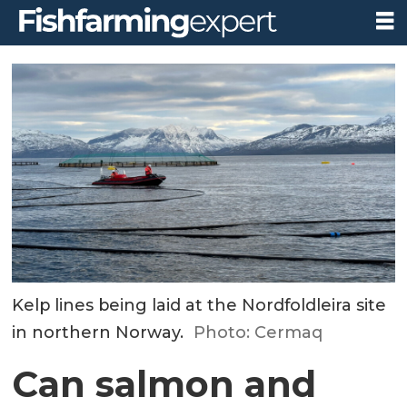
Kelp lines being laid at the Nordfoldleira site
in northern Norway.
Photo: Cermaq
Can salmon and