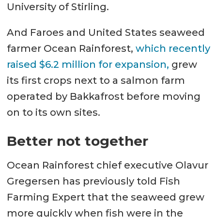
University of Stirling.
And Faroes and United States seaweed
farmer Ocean Rainforest,
which recently
raised $6.2 million for expansion,
grew
its first crops next to a salmon farm
operated by Bakkafrost before moving
on to its own sites.
Better not together
Ocean Rainforest chief executive Olavur
Gregersen has previously told Fish
Farming Expert that the seaweed grew
more quickly when fish were in the