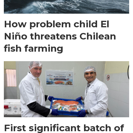
How problem child El
Niño threatens Chilean
fish farming
First significant batch of