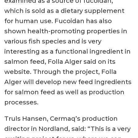
examined as a source of fucoidan,
which is sold as a dietary supplement
for human use. Fucoidan has also
shown health-promoting properties in
various fish species and is very
interesting as a functional ingredient in
salmon feed, Folla Alger said on its
website. Through the project, Folla
Alger will develop new feed ingredients
for salmon feed as well as production
processes.
Truls Hansen, Cermaq’s production
director in Nordland, said: “This is a very