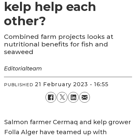
kelp help each
other?
Combined farm projects looks at
nutritional benefits for fish and
seaweed
Editorial
team
21 February 2023 - 16:55
PUBLISHED
Salmon farmer Cermaq and kelp grower
Folla Alger have teamed up with