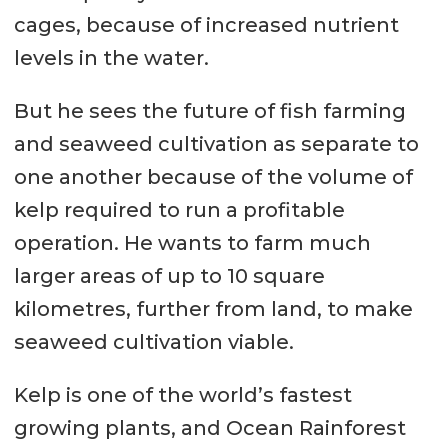
cages, because of increased nutrient
levels in the water.
But he sees the future of fish farming
and seaweed cultivation as separate to
one another because of the volume of
kelp required to run a profitable
operation. He wants to farm much
larger areas of up to 10 square
kilometres, further from land, to make
seaweed cultivation viable.
Kelp is one of the world’s fastest
growing plants, and Ocean Rainforest