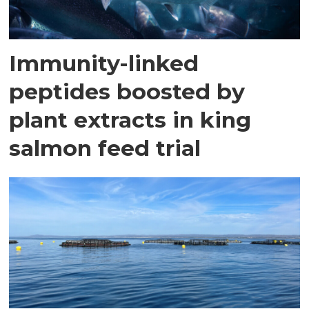
Immunity-linked
peptides boosted by
plant extracts in king
salmon feed trial