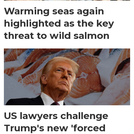
Warming seas again
highlighted as the key
threat to wild salmon
US lawyers challenge
Trump's new 'forced