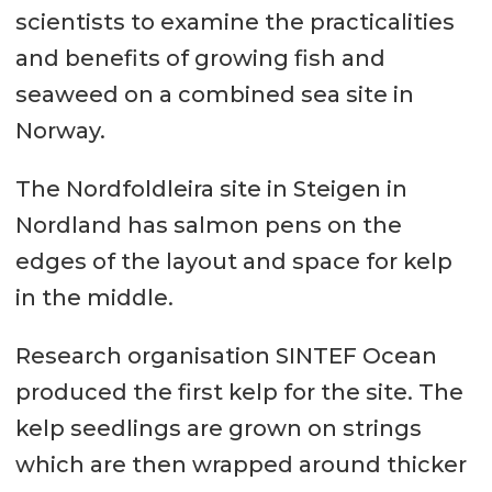
scientists to examine the practicalities
and benefits of growing fish and
seaweed on a combined sea site in
Norway.
The Nordfoldleira site in Steigen in
Nordland has salmon pens on the
edges of the layout and space for kelp
in the middle.
Research organisation SINTEF Ocean
produced the first kelp for the site. The
kelp seedlings are grown on strings
which are then wrapped around thicker