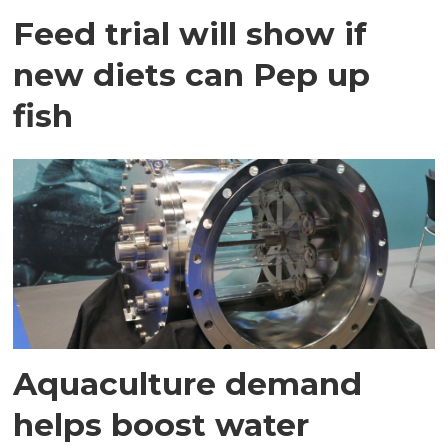
Feed trial will show if
new diets can Pep up
fish
Aquaculture demand
helps boost water