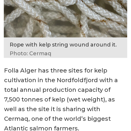
Rope with kelp string wound around it.
Photo: Cermaq
Folla Alger has three sites for kelp
cultivation in the Nordfoldfjord with a
total annual production capacity of
7,500 tonnes of kelp (wet weight), as
well as the site it is sharing with
Cermaq, one of the world’s biggest
Atlantic salmon farmers.