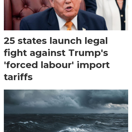
25 states launch legal
fight against Trump's
'forced labour' import
tariffs