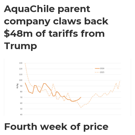
AquaChile parent
company claws back
$48m of tariffs from
Trump
Fourth week of price