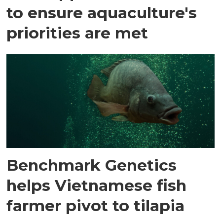
to ensure aquaculture's
priorities are met
Benchmark Genetics
helps Vietnamese fish
farmer pivot to tilapia