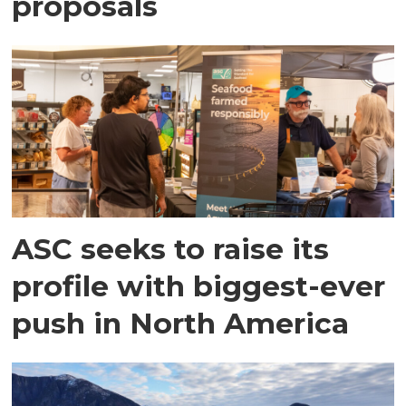
proposals
ASC seeks to raise its
profile with biggest-ever
push in North America