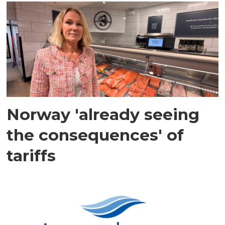
Norway 'already seeing
the consequences' of
tariffs