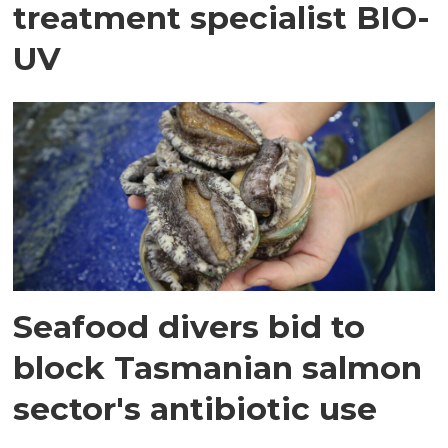
treatment specialist BIO-
UV
Seafood divers bid to
block Tasmanian salmon
sector's antibiotic use