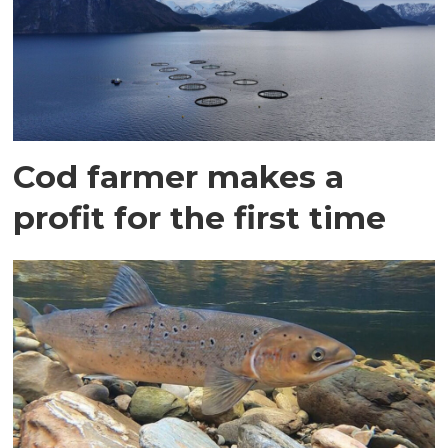
Cod farmer makes a
profit for the first time