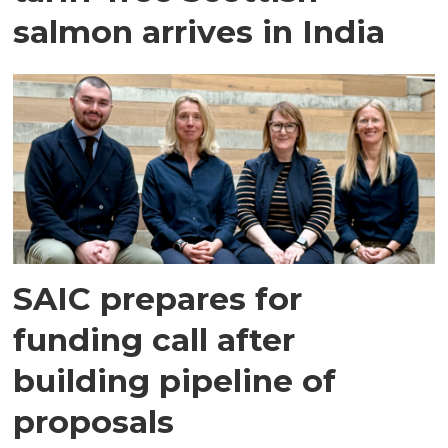
salmon arrives in India
SAIC prepares for
funding call after
building pipeline of
proposals