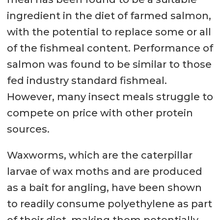
ingredient in the diet of farmed salmon,
with the potential to replace some or all
of the fishmeal content. Performance of
salmon was found to be similar to those
fed industry standard fishmeal.
However, many insect meals struggle to
compete on price with other protein
sources.
Waxworms, which are the caterpillar
larvae of wax moths and are produced
as a bait for angling, have been shown
to readily consume polyethylene as part
of their diet, making them potentially