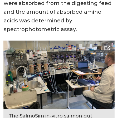
were absorbed from the digesting feed
and the amount of absorbed amino
acids was determined by
spectrophotometric assay.
The SalmoSim in-vitro salmon gut