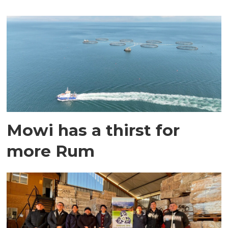
Mowi has a thirst for
more Rum