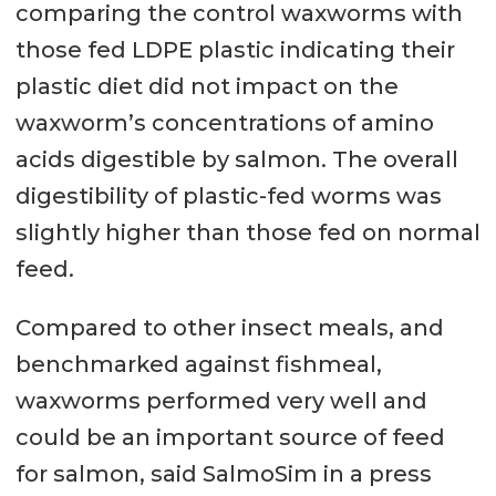
comparing the control waxworms with
those fed LDPE plastic indicating their
plastic diet did not impact on the
waxworm’s concentrations of amino
acids digestible by salmon. The overall
digestibility of plastic-fed worms was
slightly higher than those fed on normal
feed.
Compared to other insect meals, and
benchmarked against fishmeal,
waxworms performed very well and
could be an important source of feed
for salmon, said SalmoSim in a press