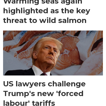
Warming seas again
highlighted as the key
threat to wild salmon
US lawyers challenge
Trump's new 'forced
labour' tariffs