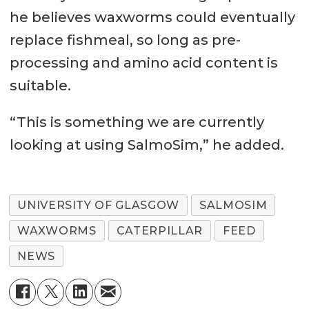
he believes waxworms could eventually
replace fishmeal, so long as pre-
processing and amino acid content is
suitable.
“This is something we are currently
looking at using SalmoSim,” he added.
UNIVERSITY OF GLASGOW
SALMOSIM
WAXWORMS
CATERPILLAR
FEED
NEWS