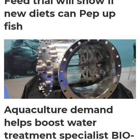
Feed trial will show if
new diets can Pep up
fish
Aquaculture demand
helps boost water
treatment specialist BIO-