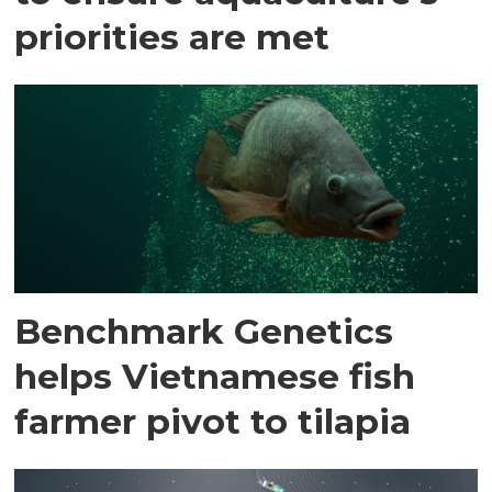
priorities are met
Benchmark Genetics
helps Vietnamese fish
farmer pivot to tilapia