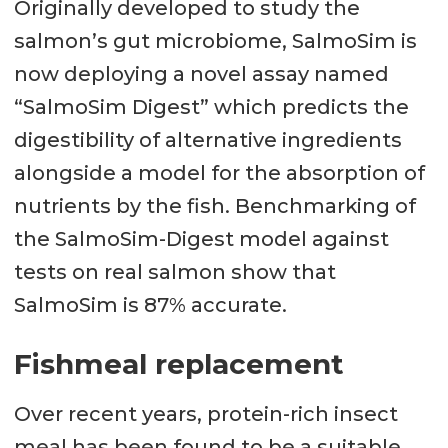
Originally developed to study the
salmon’s gut microbiome, SalmoSim is
now deploying a novel assay named
“SalmoSim Digest” which predicts the
digestibility of alternative ingredients
alongside a model for the absorption of
nutrients by the fish. Benchmarking of
the SalmoSim-Digest model against
tests on real salmon show that
SalmoSim is 87% accurate.
Fishmeal replacement
Over recent years, protein-rich insect
meal has been found to be a suitable