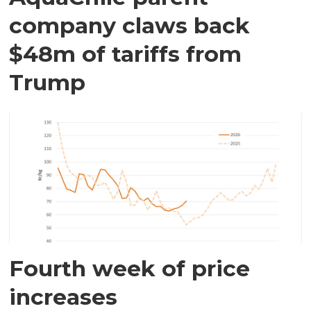
company claws back
$48m of tariffs from
Trump
Fourth week of price
increases