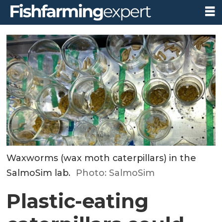
Waxworms (wax moth caterpillars) in the
SalmoSim lab.
Photo: SalmoSim
Plastic-eating