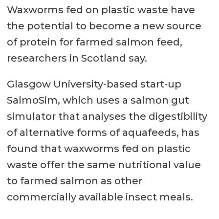
Waxworms fed on plastic waste have
the potential to become a new source
of protein for farmed salmon feed,
researchers in Scotland say.
Glasgow University-based start-up
SalmoSim, which uses a salmon gut
simulator that analyses the digestibility
of alternative forms of aquafeeds, has
found that waxworms fed on plastic
waste offer the same nutritional value
to farmed salmon as other
commercially available insect meals.