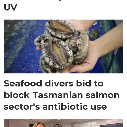
UV
Seafood divers bid to
block Tasmanian salmon
sector's antibiotic use