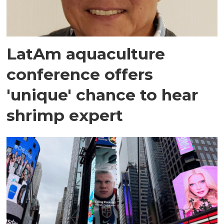
LatAm aquaculture
conference offers
'unique' chance to hear
shrimp expert