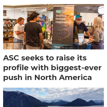
ASC seeks to raise its
profile with biggest-ever
push in North America