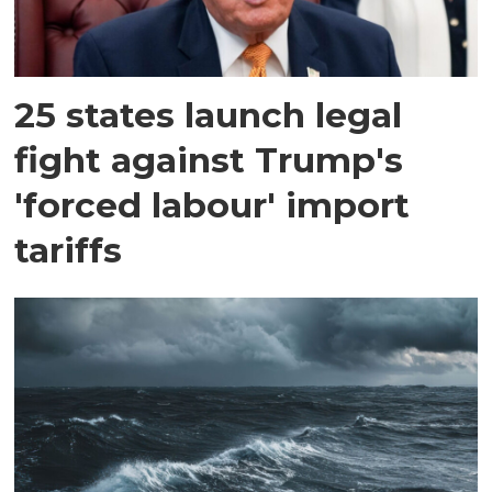
25 states launch legal
fight against Trump's
'forced labour' import
tariffs