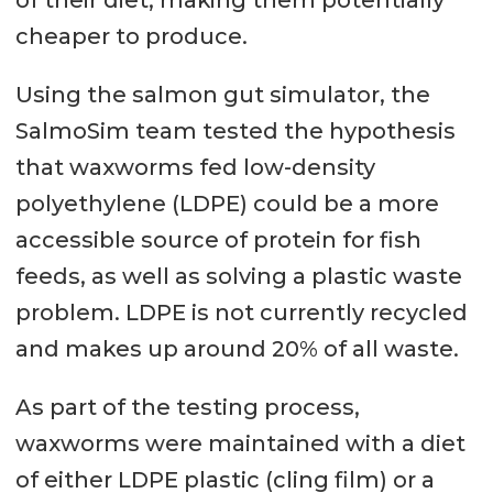
cheaper to produce.
Using the salmon gut simulator, the
SalmoSim team tested the hypothesis
that waxworms fed low-density
polyethylene (LDPE) could be a more
accessible source of protein for fish
feeds, as well as solving a plastic waste
problem. LDPE is not currently recycled
and makes up around 20% of all waste.
As part of the testing process,
waxworms were maintained with a diet
of either LDPE plastic (cling film) or a