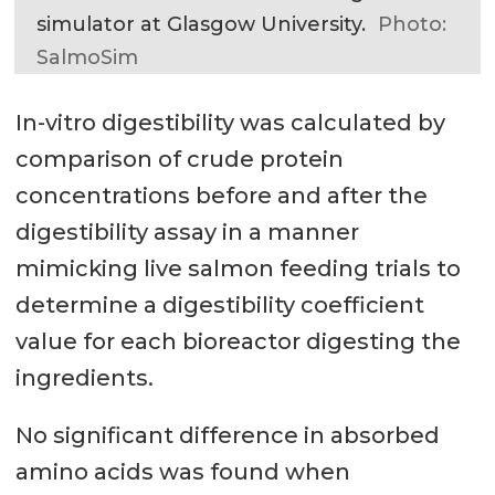
simulator at Glasgow University.
Photo:
SalmoSim
In-vitro digestibility was calculated by
comparison of crude protein
concentrations before and after the
digestibility assay in a manner
mimicking live salmon feeding trials to
determine a digestibility coefficient
value for each bioreactor digesting the
ingredients.
No significant difference in absorbed
amino acids was found when