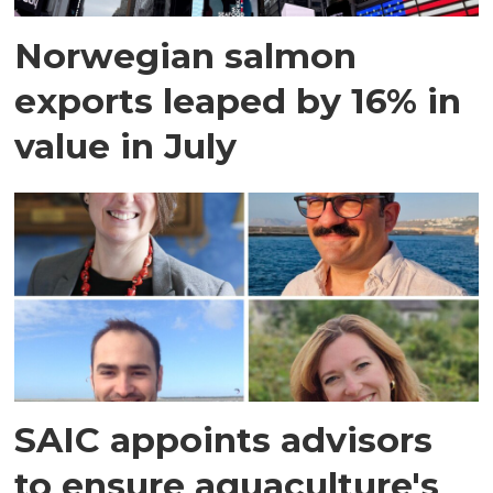
Norwegian salmon
exports leaped by 16% in
value in July
SAIC appoints advisors
to ensure aquaculture's