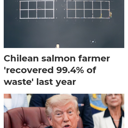
Chilean salmon farmer
'recovered 99.4% of
waste' last year