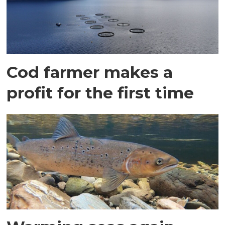
Cod farmer makes a
profit for the first time