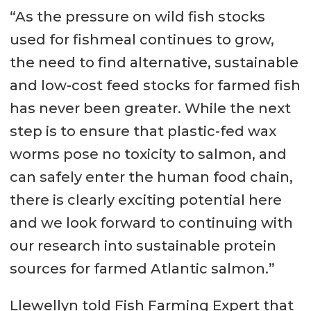
“As the pressure on wild fish stocks
used for fishmeal continues to grow,
the need to find alternative, sustainable
and low-cost feed stocks for farmed fish
has never been greater. While the next
step is to ensure that plastic-fed wax
worms pose no toxicity to salmon, and
can safely enter the human food chain,
there is clearly exciting potential here
and we look forward to continuing with
our research into sustainable protein
sources for farmed Atlantic salmon.”
Llewellyn told Fish Farming Expert that