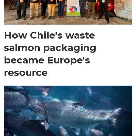
How Chile's waste
salmon packaging
became Europe's
resource