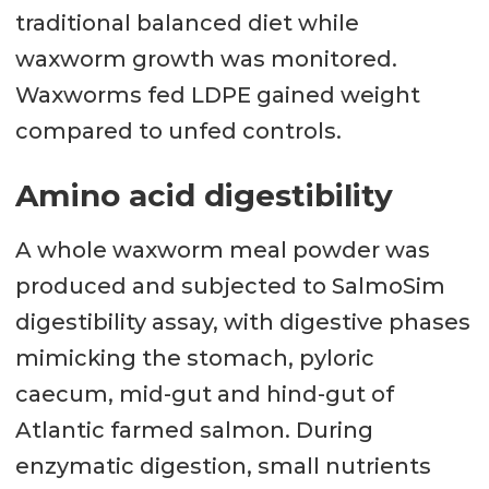
traditional balanced diet while
waxworm growth was monitored.
Waxworms fed LDPE gained weight
compared to unfed controls.
Amino acid digestibility
A whole waxworm meal powder was
produced and subjected to SalmoSim
digestibility assay, with digestive phases
mimicking the stomach, pyloric
caecum, mid-gut and hind-gut of
Atlantic farmed salmon. During
enzymatic digestion, small nutrients