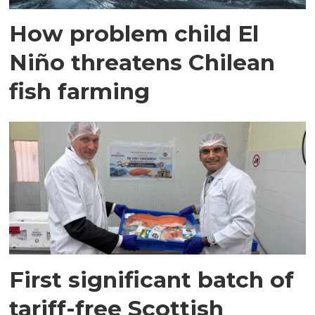
How problem child El
Niño threatens Chilean
fish farming
First significant batch of
tariff-free Scottish