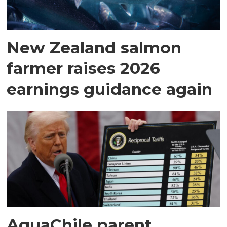
New Zealand salmon
farmer raises 2026
earnings guidance again
AquaChile parent