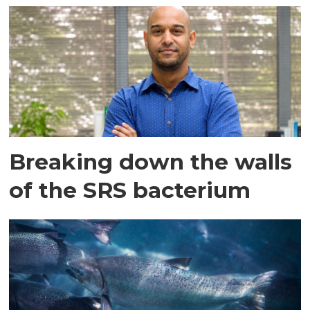
Breaking down the walls
of the SRS bacterium