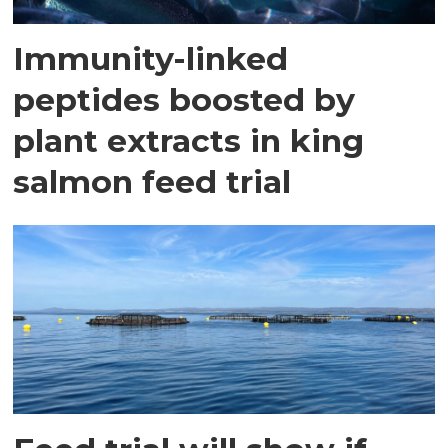
Immunity-linked
peptides boosted by
plant extracts in king
salmon feed trial