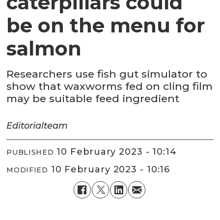
caterpillars could
be on the menu for
salmon
Researchers use fish gut simulator to
show that waxworms fed on cling film
may be suitable feed ingredient
Editorial
team
10 February 2023 - 10:14
PUBLISHED
10 February 2023 - 10:16
MODIFIED