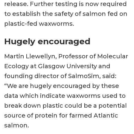
release. Further testing is now required
to establish the safety of salmon fed on
plastic-fed waxworms.
Hugely encouraged
Martin Llewellyn, Professor of Molecular
Ecology at Glasgow University and
founding director of SalmoSim, said:
“We are hugely encouraged by these
data which indicate waxworms used to
break down plastic could be a potential
source of protein for farmed Atlantic
salmon.