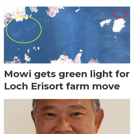
Mowi gets green light for
Loch Erisort farm move