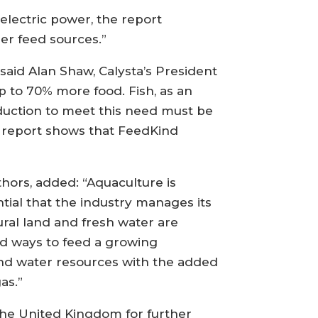
lectric power, the report
er feed sources.”
 said Alan Shaw, Calysta’s President
p to 70% more food. Fish, as an
roduction to meet this need must be
s report shows that FeedKind
hors, added: “Aquaculture is
tial that the industry manages its
ral land and fresh water are
nd ways to feed a growing
nd water resources with the added
as.”
 the United Kingdom for further