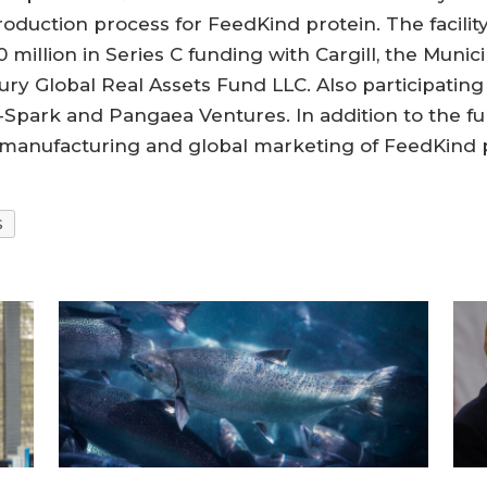
uction process for FeedKind protein. The facility 
 million in Series C funding with Cargill, the Mun
y Global Real Assets Fund LLC. Also participating
ark and Pangaea Ventures. In addition to the fund
 manufacturing and global marketing of FeedKind p
S