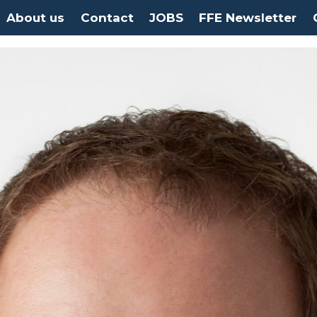
About us
Contact
JOBS
FFE Newsletter