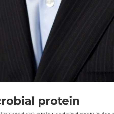
crobial protein