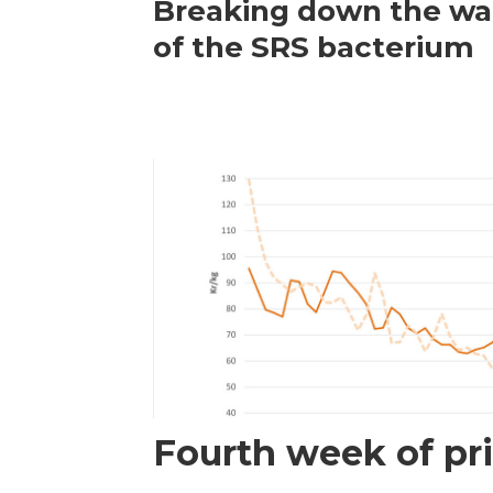
Breaking down the wal
of the SRS bacterium
Fourth week of pri