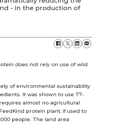
ramatically reducing the
nd - in the production of
rotein does not rely on use of wild
ety of environmental sustainability
redients. It was shown to use 77-
requires almost no agricultural
FeedKind protein plant, if used to
,000 people. The land area