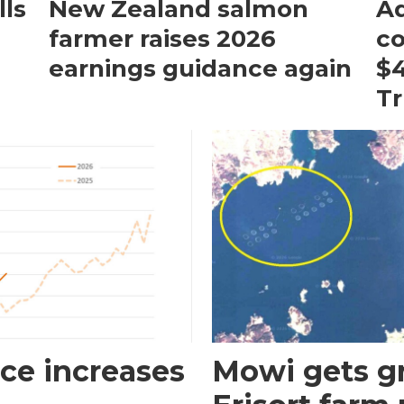
ls
New Zealand salmon
Aq
farmer raises 2026
c
earnings guidance again
$4
T
ce increases
Mowi gets gr