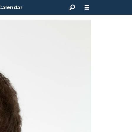
Calendar