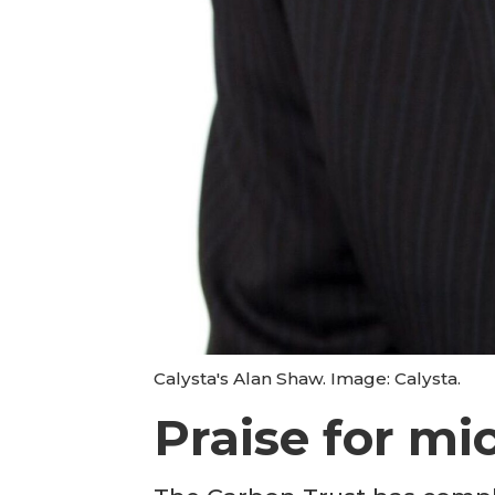
Calysta's Alan Shaw. Image: Calysta.
Praise for mi