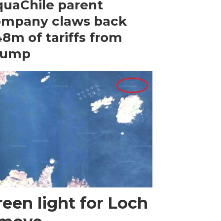
uaChile parent
ompany claws back
8m of tariffs from
rump
een light for Loch