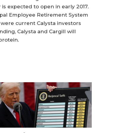
is expected to open in early 2017.
icipal Employee Retirement System
 were current Calysta investors
ing, Calysta and Cargill will
rotein.