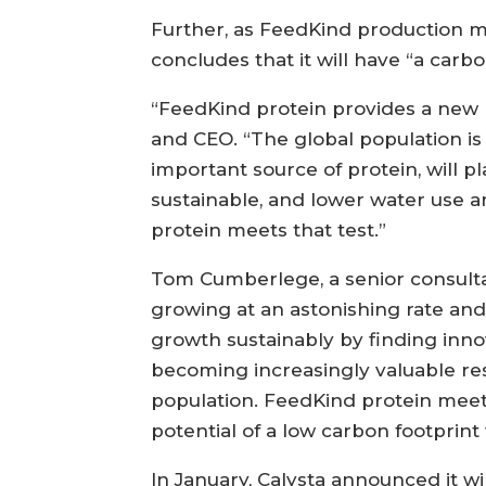
Further, as FeedKind production m
concludes that it will have “a car
“FeedKind protein provides a new pa
and CEO. “The global population is 
important source of protein, will p
sustainable, and lower water use a
protein meets that test.”
Tom Cumberlege, a senior consultan
growing at an astonishing rate and
growth sustainably by finding inno
becoming increasingly valuable re
population. FeedKind protein meet
potential of a low carbon footprin
In January, Calysta announced it w