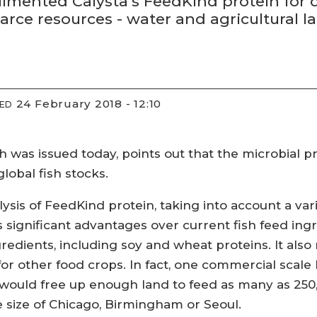
imented Calysta’s FeedKind protein for d
arce resources - water and agricultural la
24 February 2018 - 12:10
IED
ch was issued today, points out that the microbial p
lobal fish stocks.
ysis of FeedKind protein, taking into account a vari
ers significant advantages over current fish feed ing
redients, including soy and wheat proteins. It also 
for other food crops. In fact, one commercial scale 
, would free up enough land to feed as many as 250
e size of Chicago, Birmingham or Seoul.