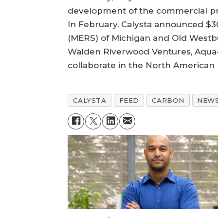
development of the commercial prod
In February, Calysta announced $30
(MERS) of Michigan and Old Westbur
Walden Riverwood Ventures, Aqua-Sp
collaborate in the North American
CALYSTA
FEED
CARBON
NEW