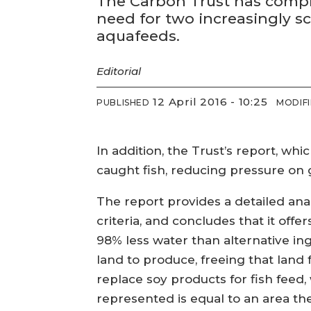
The Carbon Trust has compl
need for two increasingly sc
aquafeeds.
Editorial
12 April 2016 - 10:25
PUBLISHED
MODIF
In addition, the Trust’s report, whi
caught fish, reducing pressure on g
The report provides a detailed anal
criteria, and concludes that it off
98% less water than alternative ing
land to produce, freeing that land 
replace soy products for fish feed
represented is equal to an area th