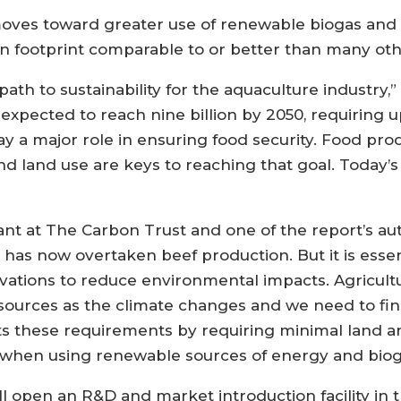
oves toward greater use of renewable biogas and e
bon footprint comparable to or better than many oth
th to sustainability for the aquaculture industry,”
expected to reach nine billion by 2050, requiring u
lay a major role in ensuring food security. Food p
nd land use are keys to reaching that goal. Today’
t at The Carbon Trust and one of the report’s aut
 has now overtaken beef production. But it is essen
vations to reduce environmental impacts. Agricultu
sources as the climate changes and we need to fi
s these requirements by requiring minimal land a
t when using renewable sources of energy and biog
ill open an R&D and market introduction facility in