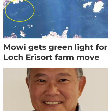
Mowi gets green light for
Loch Erisort farm move