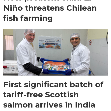
Niño threatens Chilean
fish farming
First significant batch of
tariff-free Scottish
salmon arrives in India