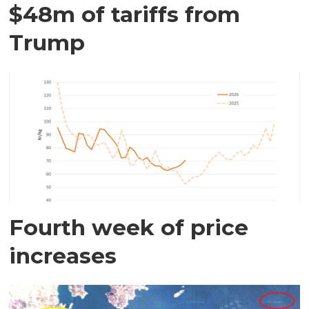
$48m of tariffs from
Trump
Fourth week of price
increases