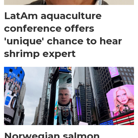
LatAm aquaculture
conference offers
'unique' chance to hear
shrimp expert
Norwegian salmon