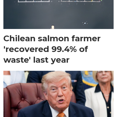
Chilean salmon farmer
'recovered 99.4% of
waste' last year