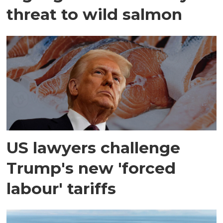
threat to wild salmon
US lawyers challenge
Trump's new 'forced
labour' tariffs