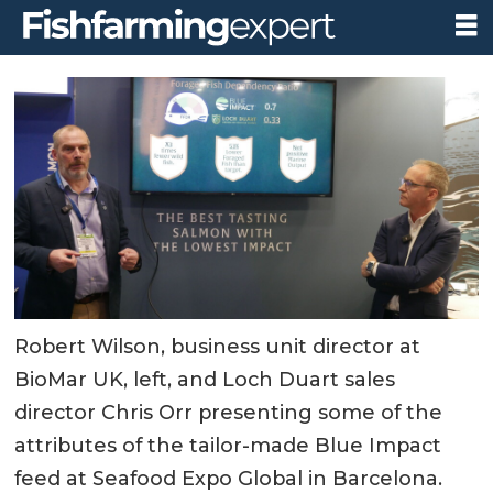
Robert Wilson, business unit director at
BioMar UK, left, and Loch Duart sales
director Chris Orr presenting some of the
attributes of the tailor-made Blue Impact
feed at Seafood Expo Global in Barcelona.