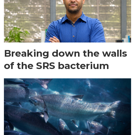
Breaking down the walls
of the SRS bacterium