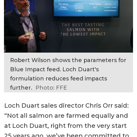
Robert Wilson shows the parameters for
Blue Impact feed. Loch Duart's
formulation reduces feed impacts
further.
Photo: FFE
Loch Duart sales director Chris Orr said:
“Not all salmon are farmed equally and
at Loch Duart, right from the very start
25 years ago, we’ve been committed to