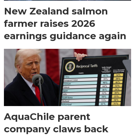
New Zealand salmon
farmer raises 2026
earnings guidance again
AquaChile parent
company claws back