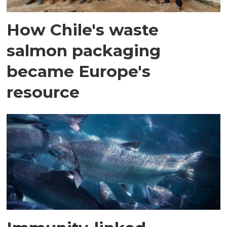
How Chile's waste
salmon packaging
became Europe's
resource