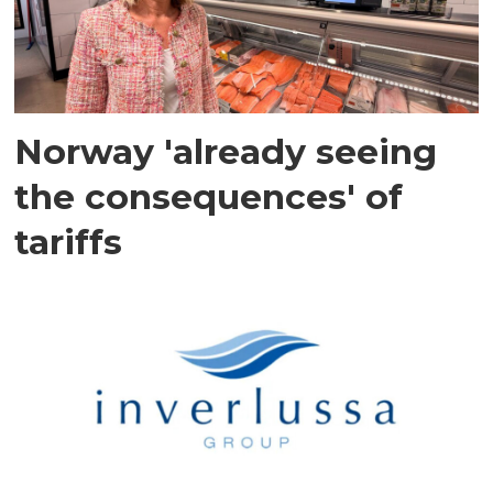
Norway 'already seeing
the consequences' of
tariffs