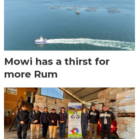
Mowi has a thirst for
more Rum