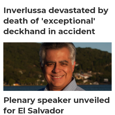
Inverlussa devastated by
death of 'exceptional'
deckhand in accident
Plenary speaker unveiled
for El Salvador