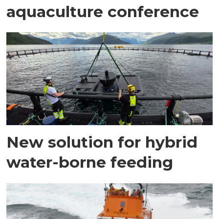
aquaculture conference
New solution for hybrid
water-borne feeding