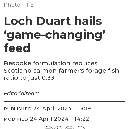
Photo: FFE
Loch Duart hails
‘game-changing’
feed
Bespoke formulation reduces
Scotland salmon farmer's forage fish
ratio to just 0.33
Editorial
team
24 April 2024 - 13:19
PUBLISHED
24 April 2024 - 14:22
MODIFIED