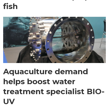
fish
Aquaculture demand
helps boost water
treatment specialist BIO-
UV