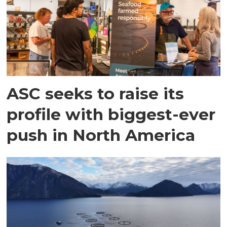
ASC seeks to raise its
profile with biggest-ever
push in North America