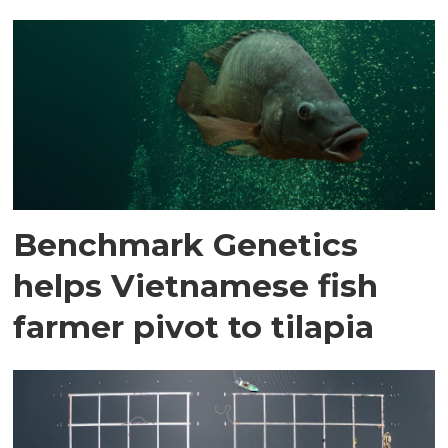
Benchmark Genetics
helps Vietnamese fish
farmer pivot to tilapia