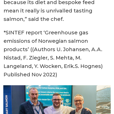
because its diet and bespoke feed
mean it really is unrivalled tasting
salmon,” said the chef.
*SINTEF report ‘Greenhouse gas
emissions of Norwegian salmon
products’ ((Authors U. Johansen, A.A.
Nistad, F. Ziegler, S. Mehta, M.
Langeland, Y. Wocken, Erik.S. Hognes)
Published Nov 2022)