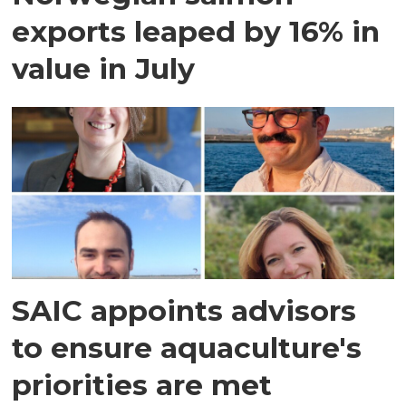
exports leaped by 16% in
value in July
SAIC appoints advisors
to ensure aquaculture's
priorities are met