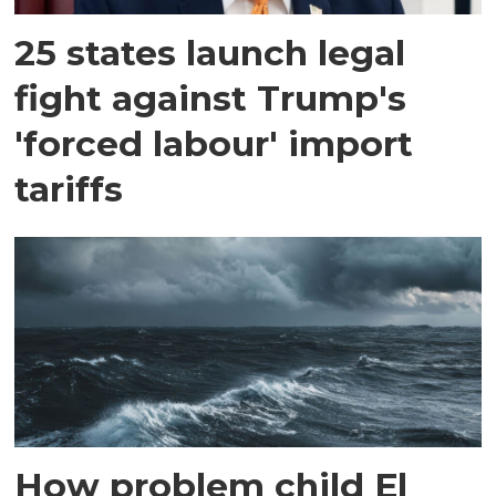
25 states launch legal
fight against Trump's
'forced labour' import
tariffs
How problem child El