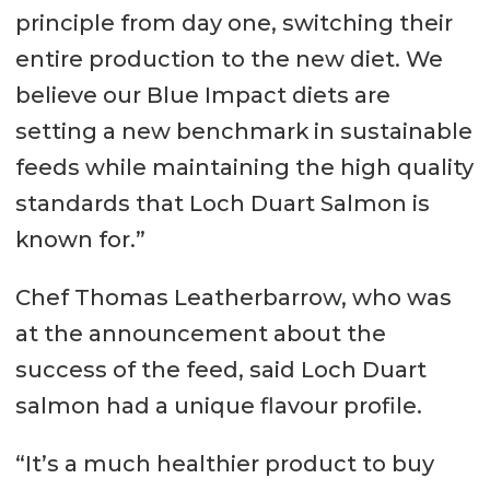
principle from day one, switching their
entire production to the new diet. We
believe our Blue Impact diets are
setting a new benchmark in sustainable
feeds while maintaining the high quality
standards that Loch Duart Salmon is
known for.”
Chef Thomas Leatherbarrow, who was
at the announcement about the
success of the feed, said Loch Duart
salmon had a unique flavour profile.
“It’s a much healthier product to buy