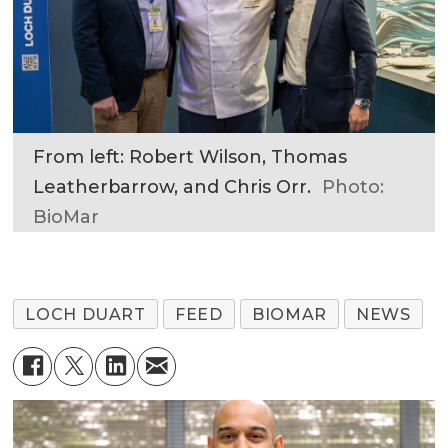
From left: Robert Wilson, Thomas
Leatherbarrow, and Chris Orr.
Photo:
BioMar
LOCH DUART
FEED
BIOMAR
NEWS