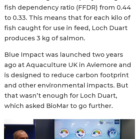
fish dependency ratio (FFDR) from 0.44
to 0.33. This means that for each kilo of
fish caught for use in feed, Loch Duart
produces 3 kg of salmon.
Blue Impact was launched two years
ago at Aquaculture UK in Aviemore and
is designed to reduce carbon footprint
and other environmental impacts. But
that wasn’t enough for Loch Duart,
which asked BioMar to go further.