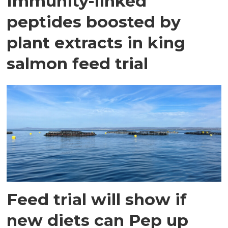
Immunity-linked
peptides boosted by
plant extracts in king
salmon feed trial
Feed trial will show if
new diets can Pep up