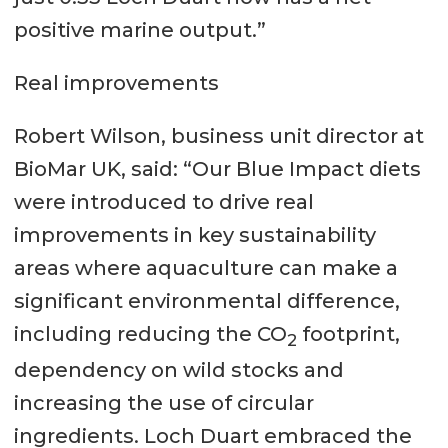
positive marine output.”
Real improvements
Robert Wilson, business unit director at
BioMar UK, said: “Our Blue Impact diets
were introduced to drive real
improvements in key sustainability
areas where aquaculture can make a
significant environmental difference,
including reducing the CO
footprint,
2
dependency on wild stocks and
increasing the use of circular
ingredients. Loch Duart embraced the