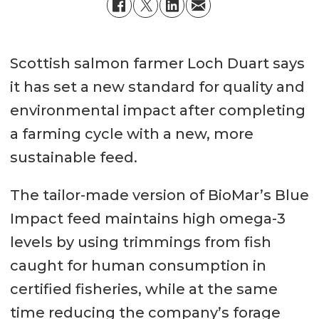
Scottish salmon farmer Loch Duart says
it has set a new standard for quality and
environmental impact after completing
a farming cycle with a new, more
sustainable feed.
The tailor-made version of BioMar’s Blue
Impact feed maintains high omega-3
levels by using trimmings from fish
caught for human consumption in
certified fisheries, while at the same
time reducing the company’s forage