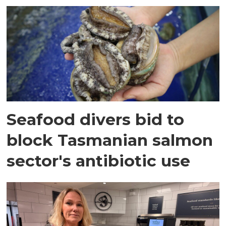
Seafood divers bid to
block Tasmanian salmon
sector's antibiotic use