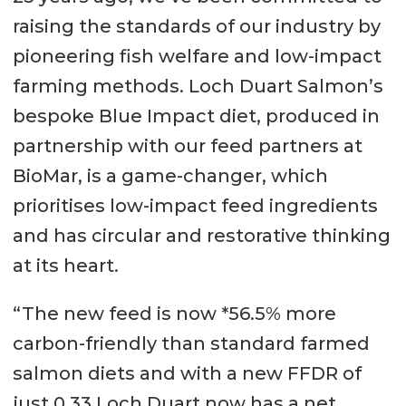
raising the standards of our industry by
pioneering fish welfare and low-impact
farming methods. Loch Duart Salmon’s
bespoke Blue Impact diet, produced in
partnership with our feed partners at
BioMar, is a game-changer, which
prioritises low-impact feed ingredients
and has circular and restorative thinking
at its heart.
“The new feed is now *56.5% more
carbon-friendly than standard farmed
salmon diets and with a new FFDR of
just 0.33 Loch Duart now has a net