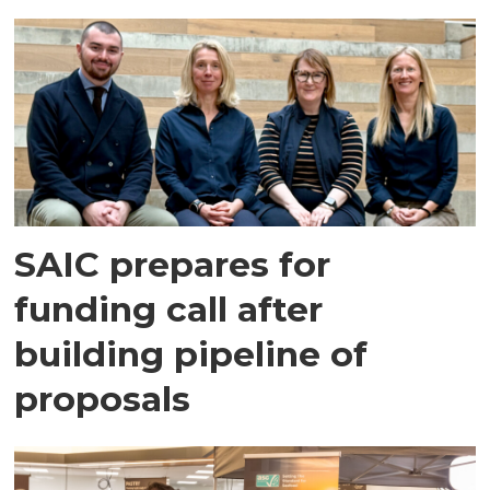
SAIC prepares for
funding call after
building pipeline of
proposals