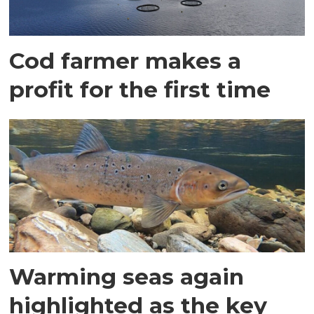
Cod farmer makes a
profit for the first time
Warming seas again
highlighted as the key