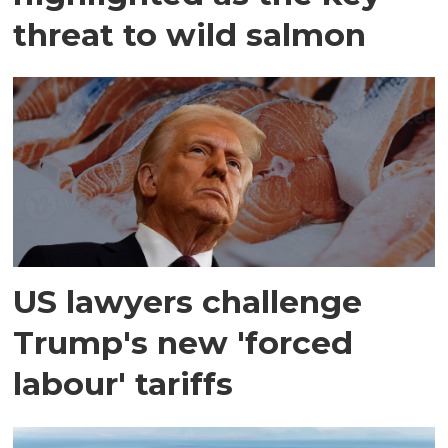
threat to wild salmon
US lawyers challenge
Trump's new 'forced
labour' tariffs