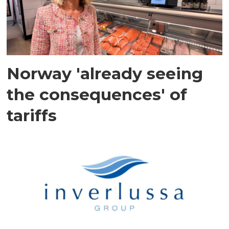
Norway 'already seeing
the consequences' of
tariffs