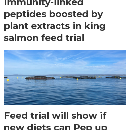
Immunity-linked
peptides boosted by
plant extracts in king
salmon feed trial
Feed trial will show if
new diets can Pep up