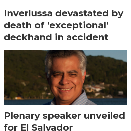
Inverlussa devastated by
death of 'exceptional'
deckhand in accident
Plenary speaker unveiled
for El Salvador