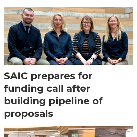
SAIC prepares for
funding call after
building pipeline of
proposals