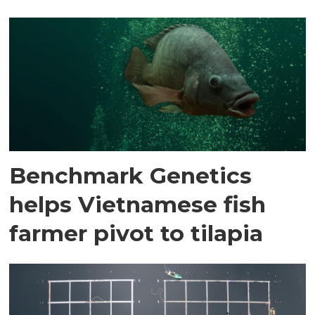
Benchmark Genetics
helps Vietnamese fish
farmer pivot to tilapia