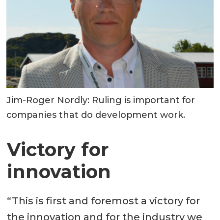
Jim-Roger Nordly: Ruling is important for
companies that do development work.
Victory for
innovation
“This is first and foremost a victory for
the innovation and for the industry we