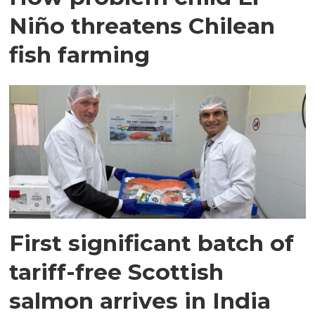
Niño threatens Chilean
fish farming
First significant batch of
tariff-free Scottish
salmon arrives in India