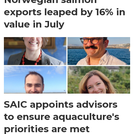
exports leaped by 16% in
value in July
SAIC appoints advisors
to ensure aquaculture's
priorities are met