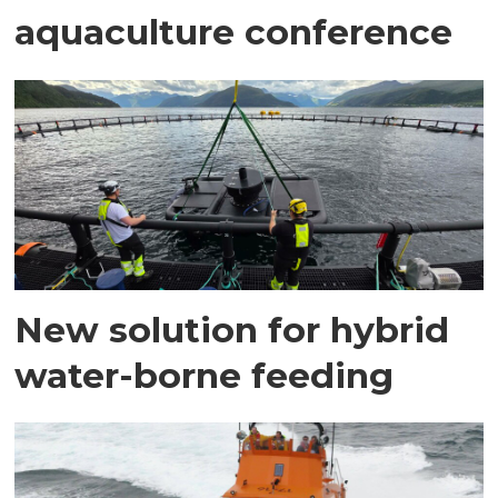
aquaculture conference
New solution for hybrid
water-borne feeding