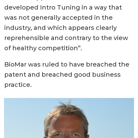
developed Intro Tuning in a way that
was not generally accepted in the
industry, and which appears clearly
reprehensible and contrary to the view
of healthy competition”.
BioMar was ruled to have breached the
patent and breached good business
practice.