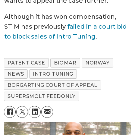
wants to appeal the case further.
Although it has won compensation,
STIM has previously
failed in a court bid
to block sales of Intro Tuning
.
PATENT CASE
BIOMAR
NORWAY
NEWS
INTRO TUNING
BORGARTING COURT OF APPEAL
SUPERSMOLT FEEDONLY