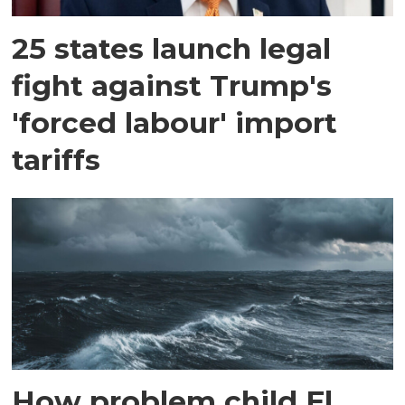
25 states launch legal
fight against Trump's
'forced labour' import
tariffs
How problem child El