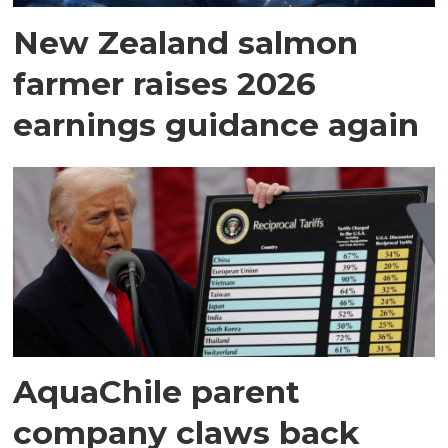
New Zealand salmon
farmer raises 2026
earnings guidance again
AquaChile parent
company claws back