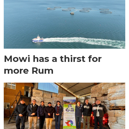
Mowi has a thirst for
more Rum