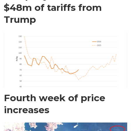
$48m of tariffs from
Trump
Fourth week of price
increases