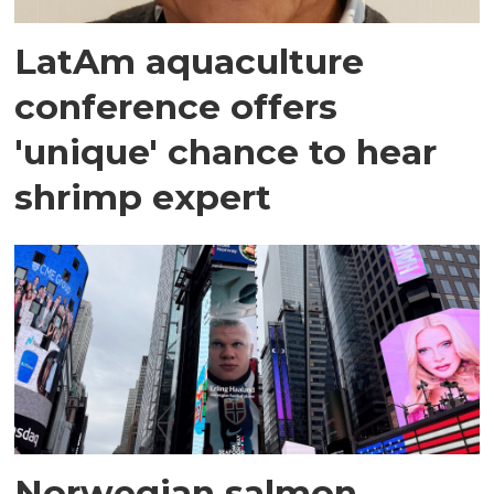
LatAm aquaculture
conference offers
'unique' chance to hear
shrimp expert
Norwegian salmon