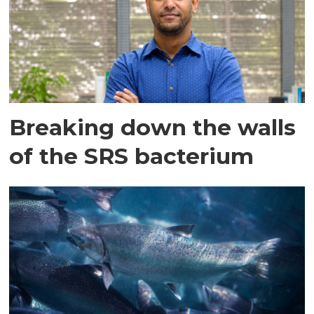
Breaking down the walls
of the SRS bacterium