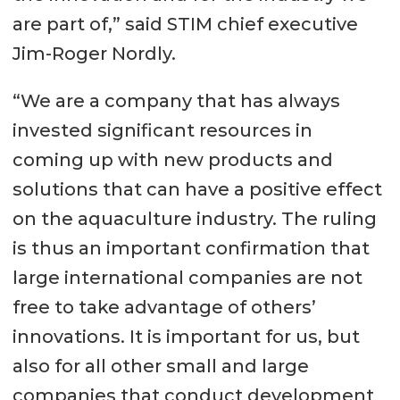
are part of,” said STIM chief executive
Jim-Roger Nordly.
“We are a company that has always
invested significant resources in
coming up with new products and
solutions that can have a positive effect
on the aquaculture industry. The ruling
is thus an important confirmation that
large international companies are not
free to take advantage of others’
innovations. It is important for us, but
also for all other small and large
companies that conduct development