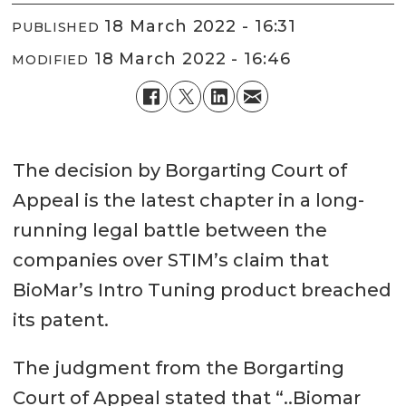
18 March 2022 - 16:31
PUBLISHED
18 March 2022 - 16:46
MODIFIED
The decision by Borgarting Court of
Appeal is the latest chapter in a long-
running legal battle between the
companies over STIM’s claim that
BioMar’s Intro Tuning product breached
its patent.
The judgment from the Borgarting
Court of Appeal stated that “..Biomar