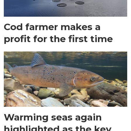
Cod farmer makes a
profit for the first time
Warming seas again
highlighted as the key