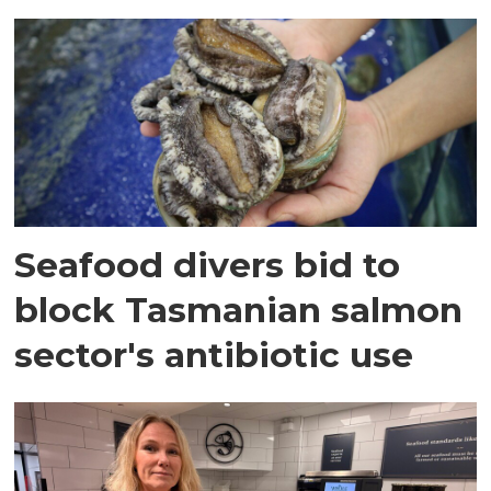
Seafood divers bid to
block Tasmanian salmon
sector's antibiotic use