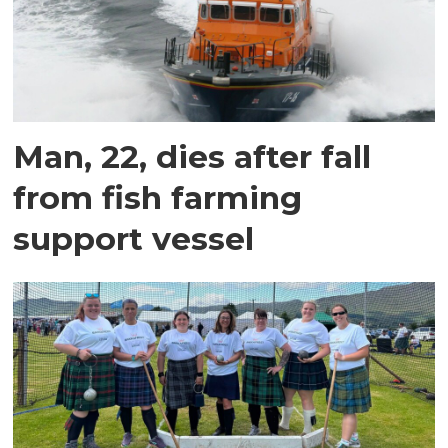
Man, 22, dies after fall
from fish farming
support vessel