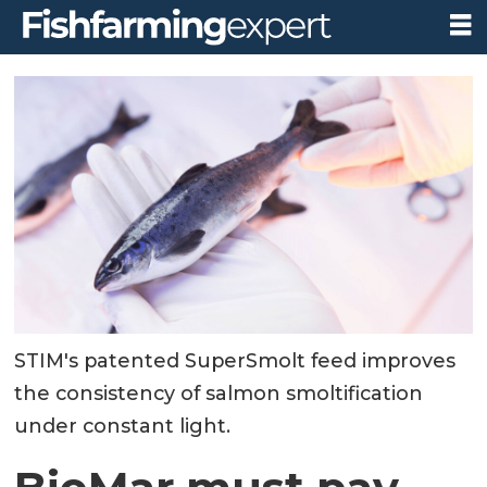
STIM's patented SuperSmolt feed improves
the consistency of salmon smoltification
under constant light.