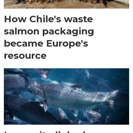
How Chile's waste
salmon packaging
became Europe's
resource