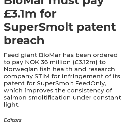
BioMar must pay
£3.1m for
SuperSmolt patent
breach
Feed giant BioMar has been ordered
to pay NOK 36 million (£3.12m) to
Norwegian fish health and research
company STIM for infringement of its
patent for SuperSmolt FeedOnly,
which improves the consistency of
salmon smoltification under constant
light.
Editors