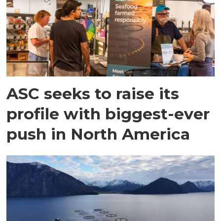
ASC seeks to raise its
profile with biggest-ever
push in North America