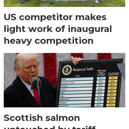
US competitor makes
light work of inaugural
heavy competition
Scottish salmon