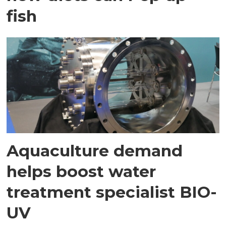
fish
Aquaculture demand
helps boost water
treatment specialist BIO-
UV