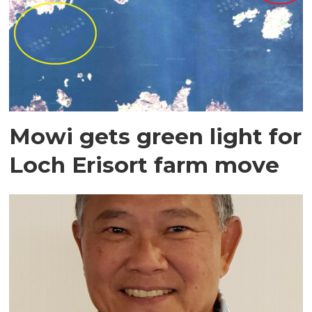
Mowi gets green light for
Loch Erisort farm move