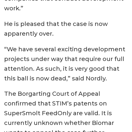
work.”
He is pleased that the case is now
apparently over.
“We have several exciting development
projects under way that require our full
attention. As such, it is very good that
this ball is now dead,” said Nordly.
The Borgarting Court of Appeal
confirmed that STIM’s patents on
SuperSmolt FeedOnly are valid. It is
currently unknown whether Biomar