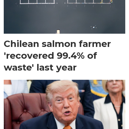
Chilean salmon farmer
'recovered 99.4% of
waste' last year