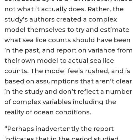
not what it actually does. Rather, the
study’s authors created a complex
model themselves to try and estimate
what sea lice counts should have been
in the past, and report on variance from
their own model to actual sea lice
counts. The model feels rushed, and is
based on assumptions that aren’t clear
in the study and don’t reflect a number
of complex variables including the
reality of ocean conditions.
“Perhaps inadvertently the report
indicates that in the period studied