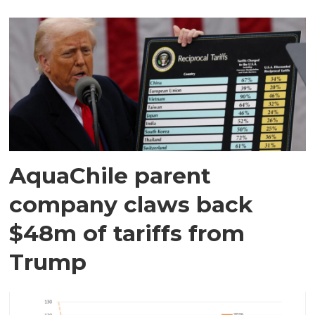
AquaChile parent
company claws back
$48m of tariffs from
Trump