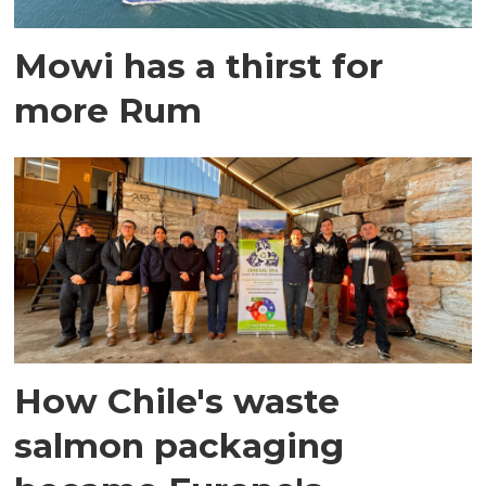
Mowi has a thirst for
more Rum
How Chile's waste
salmon packaging