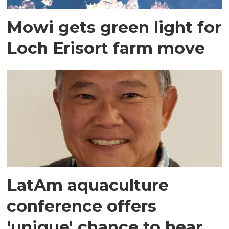
Mowi gets green light for
Loch Erisort farm move
LatAm aquaculture
conference offers
'unique' chance to hear