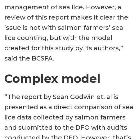
management of sea lice. However, a
review of this report makes it clear the
issue is not with salmon farmers’ sea
lice counting, but with the model
created for this study by its authors,”
said the BCSFA.
Complex model
“The report by Sean Godwin et. al is
presented as a direct comparison of sea
lice data collected by salmon farmers
and submitted to the DFO with audits
conducted by the DFO. However, that’s