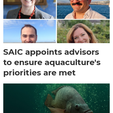
SAIC appoints advisors
to ensure aquaculture's
priorities are met