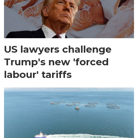
US lawyers challenge
Trump's new 'forced
labour' tariffs