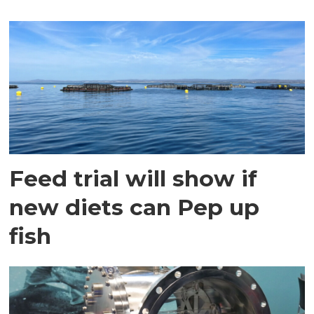
Feed trial will show if
new diets can Pep up
fish