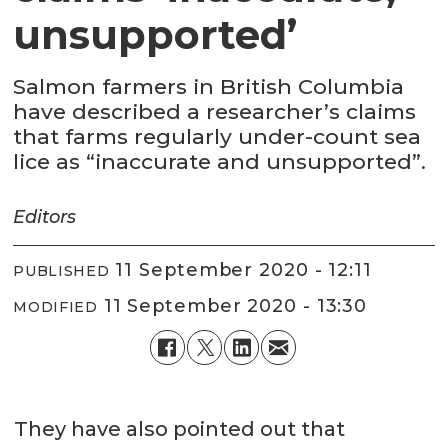
unsupported’
Salmon farmers in British Columbia
have described a researcher’s claims
that farms regularly under-count sea
lice as “inaccurate and unsupported”.
Editors
11 September 2020 - 12:11
PUBLISHED
11 September 2020 - 13:30
MODIFIED
They have also pointed out that