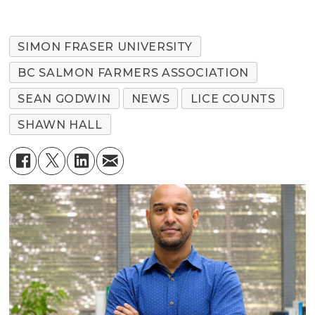
SIMON FRASER UNIVERSITY
BC SALMON FARMERS ASSOCIATION
SEAN GODWIN
NEWS
LICE COUNTS
SHAWN HALL