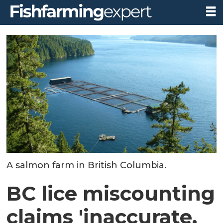
A salmon farm in British Columbia.
BC lice miscounting
claims 'inaccurate,