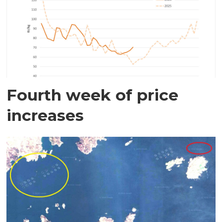
Fourth week of price
increases