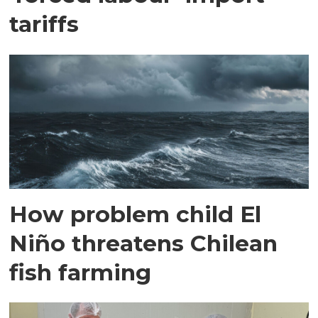
tariffs
How problem child El
Niño threatens Chilean
fish farming