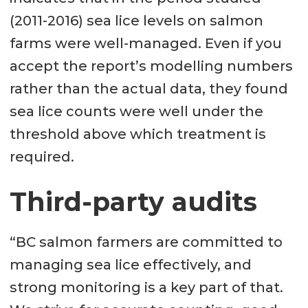
(2011-2016) sea lice levels on salmon
farms were well-managed. Even if you
accept the report’s modelling numbers
rather than the actual data, they found
sea lice counts were well under the
threshold above which treatment is
required.
Third-party audits
“BC salmon farmers are committed to
managing sea lice effectively, and
strong monitoring is a key part of that.