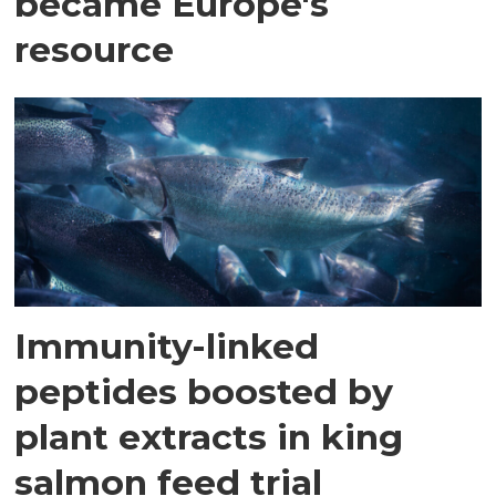
became Europe's
resource
Immunity-linked
peptides boosted by
plant extracts in king
salmon feed trial