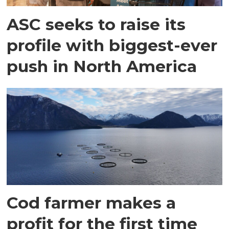
ASC seeks to raise its
profile with biggest-ever
push in North America
Cod farmer makes a
profit for the first time