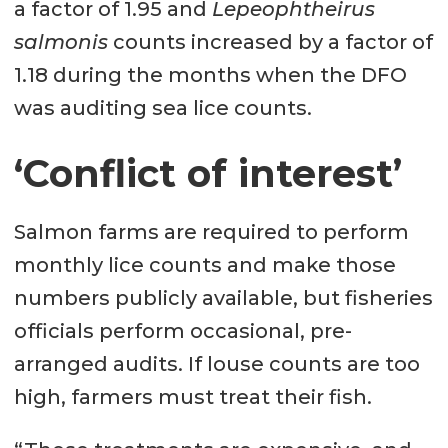
a factor of 1.95 and
Lepeophtheirus
salmonis
counts increased by a factor of
1.18 during the months when the DFO
was auditing sea lice counts.
‘Conflict of interest’
Salmon farms are required to perform
monthly lice counts and make those
numbers publicly available, but fisheries
officials perform occasional, pre-
arranged audits. If louse counts are too
high, farmers must treat their fish.