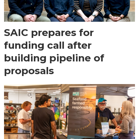
SAIC prepares for
funding call after
building pipeline of
proposals