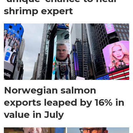
shrimp expert
Norwegian salmon
exports leaped by 16% in
value in July