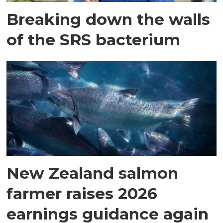
Breaking down the walls
of the SRS bacterium
New Zealand salmon
farmer raises 2026
earnings guidance again