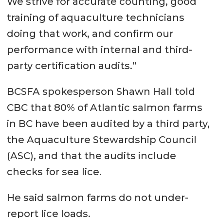
We strive for accurate counting, good
training of aquaculture technicians
doing that work, and confirm our
performance with internal and third-
party certification audits.”
BCSFA spokesperson Shawn Hall told
CBC that 80% of Atlantic salmon farms
in BC have been audited by a third party,
the Aquaculture Stewardship Council
(ASC), and that the audits include
checks for sea lice.
He said salmon farms do not under-
report lice loads.