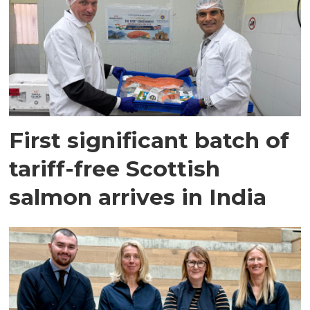
First significant batch of
tariff-free Scottish
salmon arrives in India