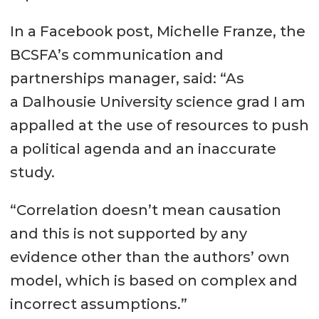
In a Facebook post, Michelle Franze, the
BCSFA’s communication and
partnerships manager, said: “As
a Dalhousie University science grad I am
appalled at the use of resources to push
a political agenda and an inaccurate
study.
“Correlation doesn’t mean causation
and this is not supported by any
evidence other than the authors’ own
model, which is based on complex and
incorrect assumptions.”