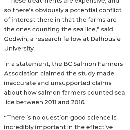
“These treatments are expensive, and
so there’s obviously a potential conflict
of interest there in that the farms are
the ones counting the sea lice,” said
Godwin, a research fellow at Dalhousie
University.
In a statement, the BC Salmon Farmers
Association claimed the study made
inaccurate and unsupported claims
about how salmon farmers counted sea
lice between 2011 and 2016.
“There is no question good science is
incredibly important in the effective