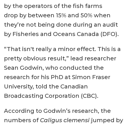
by the operators of the fish farms
drop by between 15% and 50% when
they’re not being done during an audit
by Fisheries and Oceans Canada (DFO).
“That isn't really a minor effect. This is a
pretty obvious result,” lead researcher
Sean Godwin, who conducted the
research for his PhD at Simon Fraser
University, told the Canadian
Broadcasting Corporation (CBC).
According to Godwin’s research, the
numbers of
Caligus clemensi
jumped by