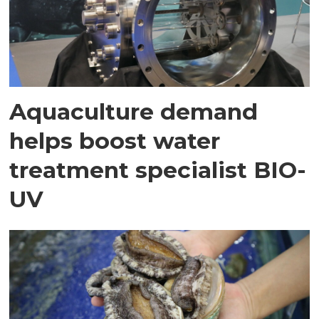
Aquaculture demand
helps boost water
treatment specialist BIO-
UV