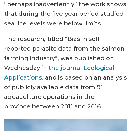
“perhaps inadvertently” the work shows
that during the five-year period studied
sea lice levels were below limits.
The research, titled “Bias in self-
reported parasite data from the salmon
farming industry”, was published on
Wednesday
in the journal Ecological
Applications
, and is based on an analysis
of publicly available data from 91
aquaculture operations in the
province between 2011 and 2016.