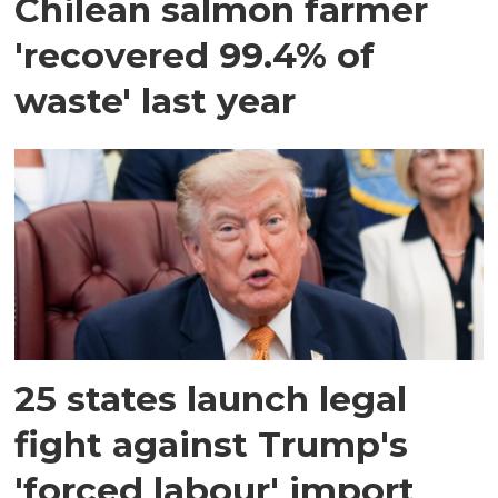
Chilean salmon farmer
'recovered 99.4% of
waste' last year
25 states launch legal
fight against Trump's
'forced labour' import