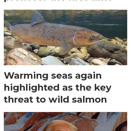
Warming seas again
highlighted as the key
threat to wild salmon