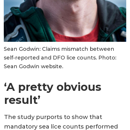
Sean Godwin: Claims mismatch between
self-reported and DFO lice counts. Photo:
Sean Godwin website.
‘A pretty obvious
result’
The study purports to show that
mandatory sea lice counts performed