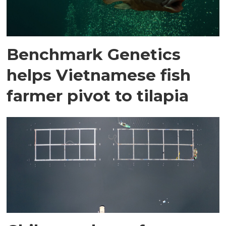
Benchmark Genetics
helps Vietnamese fish
farmer pivot to tilapia