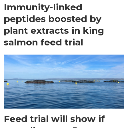
Immunity-linked
peptides boosted by
plant extracts in king
salmon feed trial
Feed trial will show if