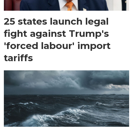
25 states launch legal
fight against Trump's
'forced labour' import
tariffs