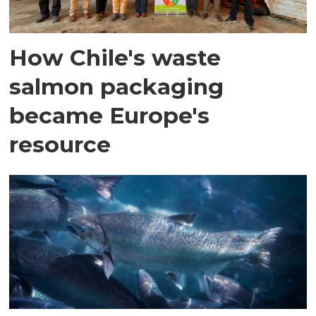
How Chile's waste
salmon packaging
became Europe's
resource