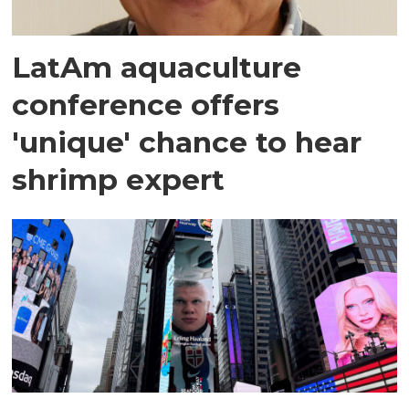
LatAm aquaculture
conference offers
'unique' chance to hear
shrimp expert