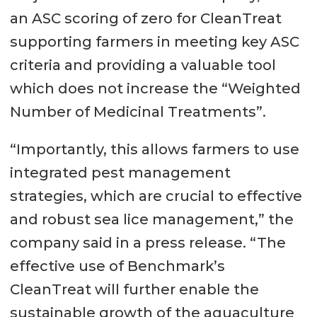
an ASC scoring of zero for CleanTreat
supporting farmers in meeting key ASC
criteria and providing a valuable tool
which does not increase the “Weighted
Number of Medicinal Treatments”.
“Importantly, this allows farmers to use
integrated pest management
strategies, which are crucial to effective
and robust sea lice management,” the
company said in a press release. “The
effective use of Benchmark’s
CleanTreat will further enable the
sustainable growth of the aquaculture