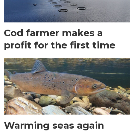
Cod farmer makes a
profit for the first time
Warming seas again