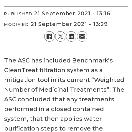
21 September 2021 - 13:16
PUBLISHED
21 September 2021 - 13:29
MODIFIED
The ASC has included Benchmark’s
CleanTreat filtration system as a
mitigation tool in its current “Weighted
Number of Medicinal Treatments”. The
ASC concluded that any treatments
performed in a closed contained
system, that then applies water
purification steps to remove the