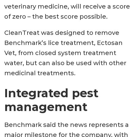
veterinary medicine, will receive a score
of zero – the best score possible.
CleanTreat was designed to remove
Benchmark’s lice treatment, Ectosan
Vet, from closed system treatment
water, but can also be used with other
medicinal treatments.
Integrated pest
management
Benchmark said the news represents a
major milestone for the company, with