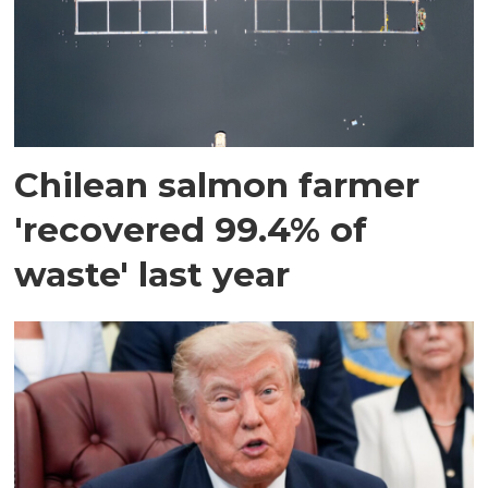
Chilean salmon farmer
'recovered 99.4% of
waste' last year