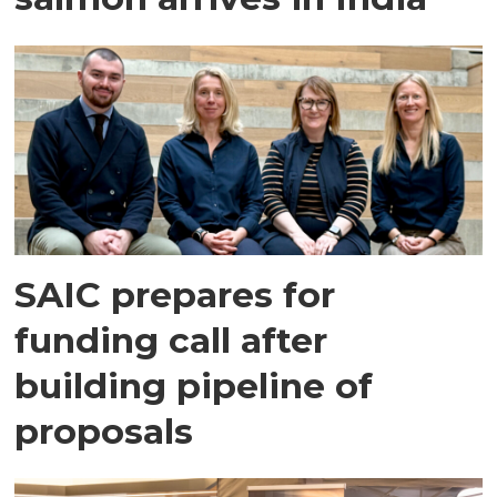
SAIC prepares for
funding call after
building pipeline of
proposals