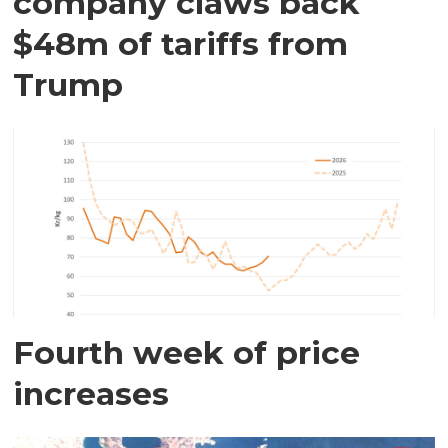
company claws back
$48m of tariffs from
Trump
Fourth week of price
increases