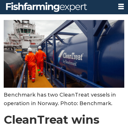
Benchmark has two CleanTreat vessels in
operation in Norway. Photo: Benchmark.
CleanTreat wins