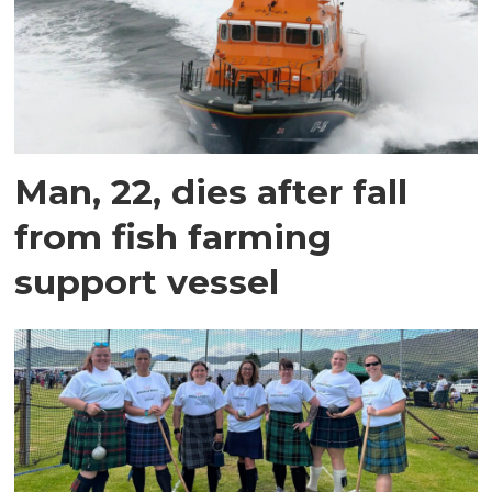
Man, 22, dies after fall
from fish farming
support vessel