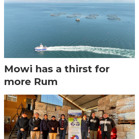
Mowi has a thirst for
more Rum