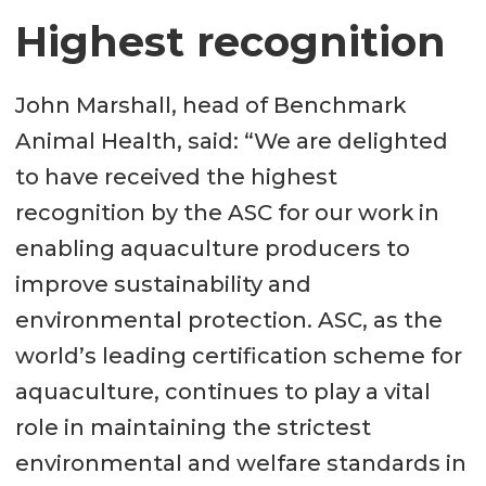
Highest recognition
John Marshall, head of Benchmark
Animal Health, said: “We are delighted
to have received the highest
recognition by the ASC for our work in
enabling aquaculture producers to
improve sustainability and
environmental protection. ASC, as the
world’s leading certification scheme for
aquaculture, continues to play a vital
role in maintaining the strictest
environmental and welfare standards in