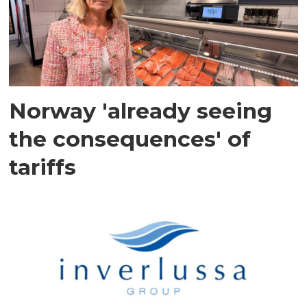
Norway 'already seeing
the consequences' of
tariffs