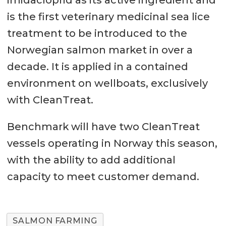
is the first veterinary medicinal sea lice
treatment to be introduced to the
Norwegian salmon market in over a
decade. It is applied in a contained
environment on wellboats, exclusively
with CleanTreat.
Benchmark will have two CleanTreat
vessels operating in Norway this season,
with the ability to add additional
capacity to meet customer demand.
SALMON FARMING