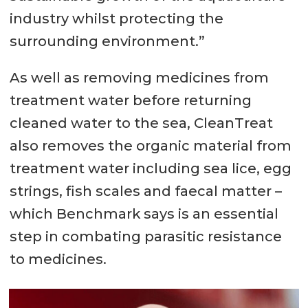
industry whilst protecting the
surrounding environment.”
As well as removing medicines from
treatment water before returning
cleaned water to the sea, CleanTreat
also removes the organic material from
treatment water including sea lice, egg
strings, fish scales and faecal matter –
which Benchmark says is an essential
step in combating parasitic resistance
to medicines.