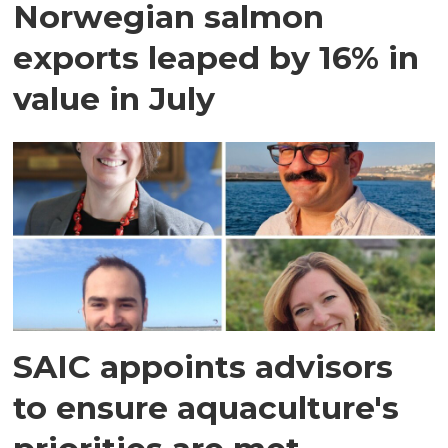
Norwegian salmon
exports leaped by 16% in
value in July
SAIC appoints advisors
to ensure aquaculture's