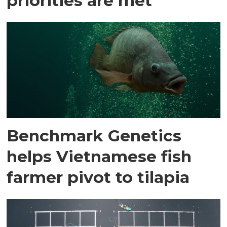
priorities are met
Benchmark Genetics
helps Vietnamese fish
farmer pivot to tilapia