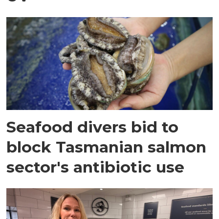
Seafood divers bid to
block Tasmanian salmon
sector's antibiotic use