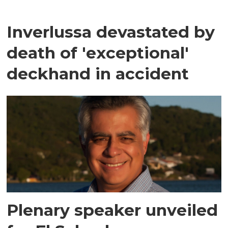
Inverlussa devastated by
death of 'exceptional'
deckhand in accident
Plenary speaker unveiled