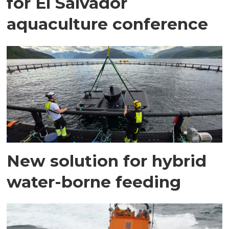
for El Salvador
aquaculture conference
New solution for hybrid
water-borne feeding