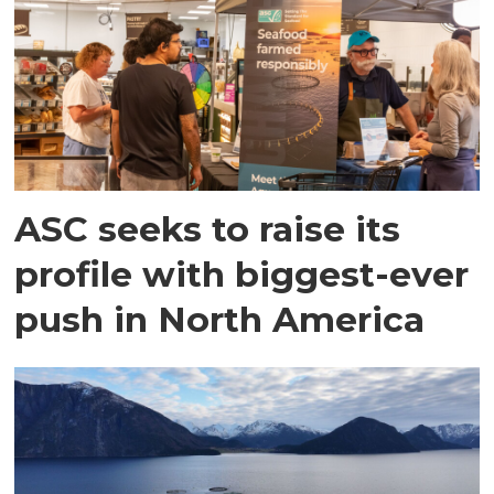
ASC seeks to raise its
profile with biggest-ever
push in North America