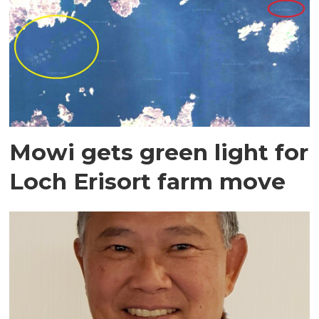
Mowi gets green light for
Loch Erisort farm move