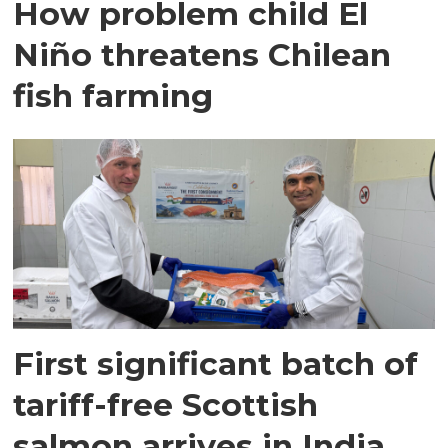
How problem child El
Niño threatens Chilean
fish farming
First significant batch of
tariff-free Scottish
salmon arrives in India