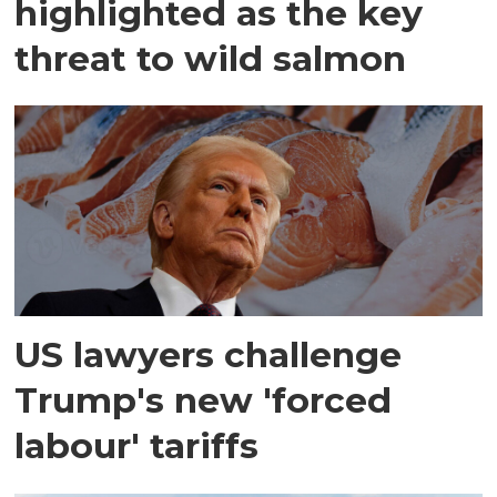
highlighted as the key
threat to wild salmon
US lawyers challenge
Trump's new 'forced
labour' tariffs