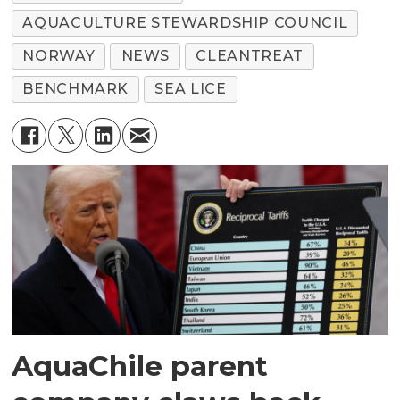
AQUACULTURE STEWARDSHIP COUNCIL
NORWAY
NEWS
CLEANTREAT
BENCHMARK
SEA LICE
AquaChile parent