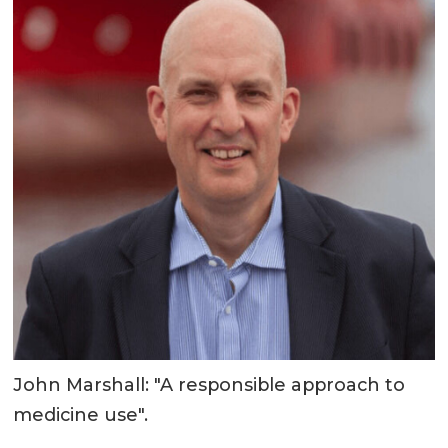
John Marshall: "A responsible approach to
medicine use".