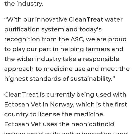
the industry.
“With our innovative CleanTreat water
purification system and today’s
recognition from the ASC, we are proud
to play our part in helping farmers and
the wider industry take a responsible
approach to medicine use and meet the
highest standards of sustainability.”
CleanTreat is currently being used with
Ectosan Vet in Norway, which is the first
country to license the medicine.
Ectosan Vet uses the neonicotinoid
imidacloprid as its active ingredient and