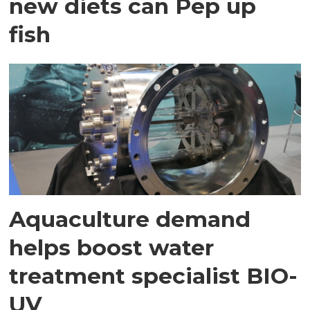
new diets can Pep up
fish
Aquaculture demand
helps boost water
treatment specialist BIO-
UV