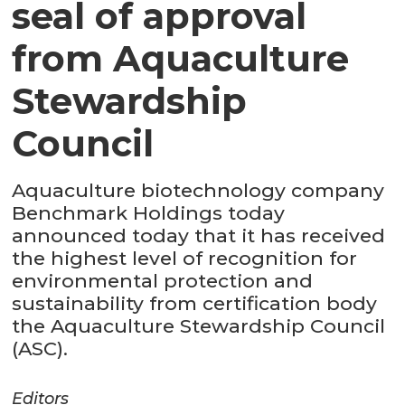
seal of approval
from Aquaculture
Stewardship
Council
Aquaculture biotechnology company
Benchmark Holdings today
announced today that it has received
the highest level of recognition for
environmental protection and
sustainability from certification body
the Aquaculture Stewardship Council
(ASC).
Editors