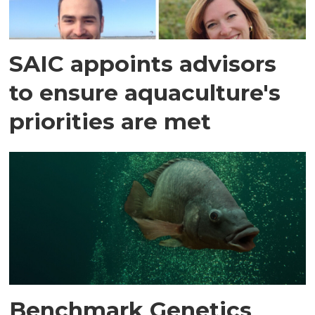
SAIC appoints advisors
to ensure aquaculture's
priorities are met
Benchmark Genetics