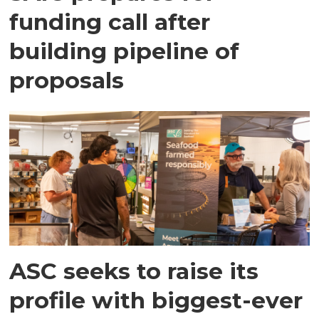
funding call after
building pipeline of
proposals
ASC seeks to raise its
profile with biggest-ever