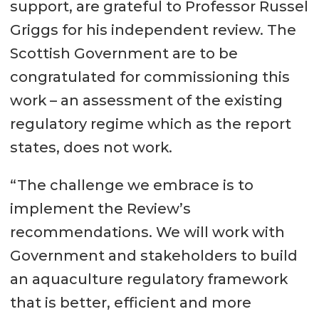
support, are grateful to Professor Russel
Griggs for his independent review. The
Scottish Government are to be
congratulated for commissioning this
work – an assessment of the existing
regulatory regime which as the report
states, does not work.
“The challenge we embrace is to
implement the Review’s
recommendations. We will work with
Government and stakeholders to build
an aquaculture regulatory framework
that is better, efficient and more