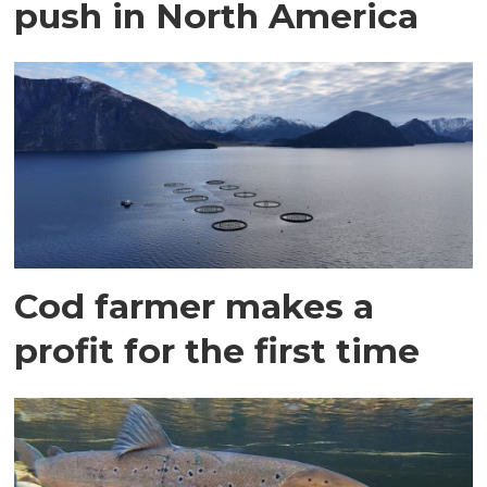
push in North America
Cod farmer makes a
profit for the first time