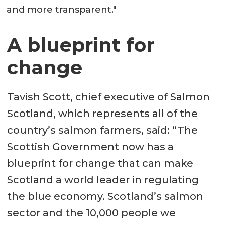
and more transparent."
A blueprint for
change
Tavish Scott, chief executive of Salmon
Scotland, which represents all of the
country’s salmon farmers, said: “The
Scottish Government now has a
blueprint for change that can make
Scotland a world leader in regulating
the blue economy. Scotland’s salmon
sector and the 10,000 people we