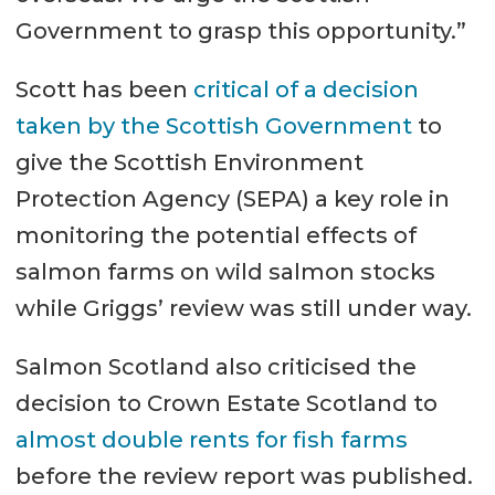
Government to grasp this opportunity.”
Scott has been
critical of a decision
taken by the Scottish Government
to
give the Scottish Environment
Protection Agency (SEPA) a key role in
monitoring the potential effects of
salmon farms on wild salmon stocks
while Griggs’ review was still under way.
Salmon Scotland also criticised the
decision to Crown Estate Scotland to
almost double rents for fish farms
before the review report was published.