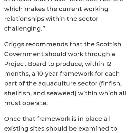
which makes the current working
relationships within the sector
challenging.”
Griggs recommends that the Scottish
Government should work through a
Project Board to produce, within 12
months, a 10-year framework for each
part of the aquaculture sector (finfish,
shellfish, and seaweed) within which all
must operate.
Once that framework is in place all
existing sites should be examined to