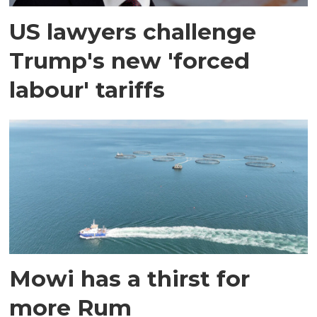
US lawyers challenge
Trump's new 'forced
labour' tariffs
Mowi has a thirst for
more Rum