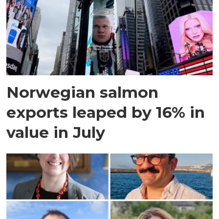
Norwegian salmon
exports leaped by 16% in
value in July