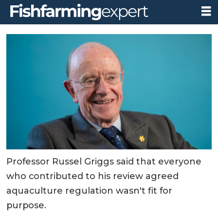
Professor Russel Griggs said that everyone
who contributed to his review agreed
aquaculture regulation wasn't fit for
purpose.