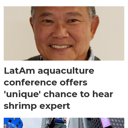
LatAm aquaculture
conference offers
'unique' chance to hear
shrimp expert