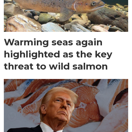
Warming seas again
highlighted as the key
threat to wild salmon