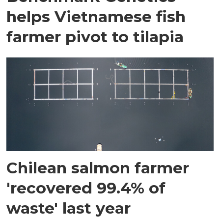
helps Vietnamese fish
farmer pivot to tilapia
Chilean salmon farmer
'recovered 99.4% of
waste' last year