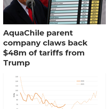
AquaChile parent
company claws back
$48m of tariffs from
Trump