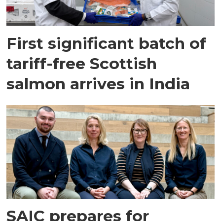
First significant batch of
tariff-free Scottish
salmon arrives in India
SAIC prepares for