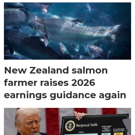
New Zealand salmon
farmer raises 2026
earnings guidance again