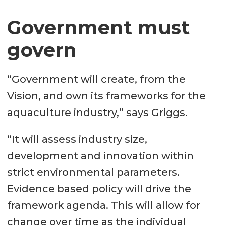
Government must
govern
“Government will create, from the
Vision, and own its frameworks for the
aquaculture industry,” says Griggs.
“It will assess industry size,
development and innovation within
strict environmental parameters.
Evidence based policy will drive the
framework agenda. This will allow for
change over time as the individual