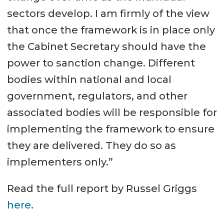
sectors develop. I am firmly of the view
that once the framework is in place only
the Cabinet Secretary should have the
power to sanction change. Different
bodies within national and local
government, regulators, and other
associated bodies will be responsible for
implementing the framework to ensure
they are delivered. They do so as
implementers only.”
Read the full report by Russel Griggs
here
.