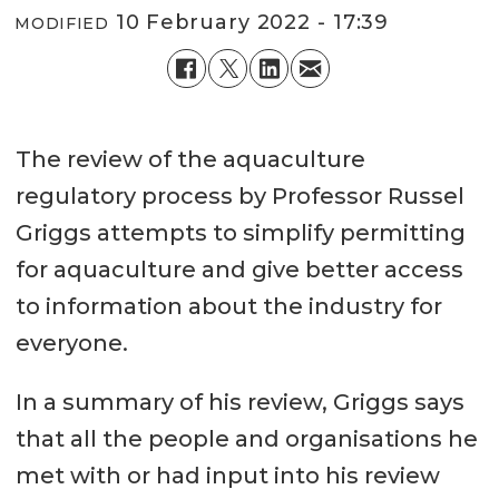
10 February 2022 - 17:39
MODIFIED
The review of the aquaculture
regulatory process by Professor Russel
Griggs attempts to simplify permitting
for aquaculture and give better access
to information about the industry for
everyone.
In a summary of his review, Griggs says
that all the people and organisations he
met with or had input into his review