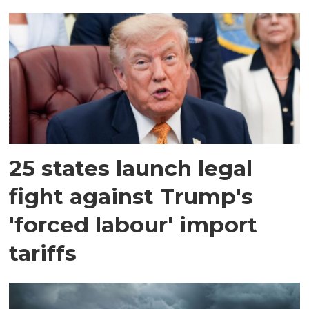
25 states launch legal
fight against Trump's
'forced labour' import
tariffs