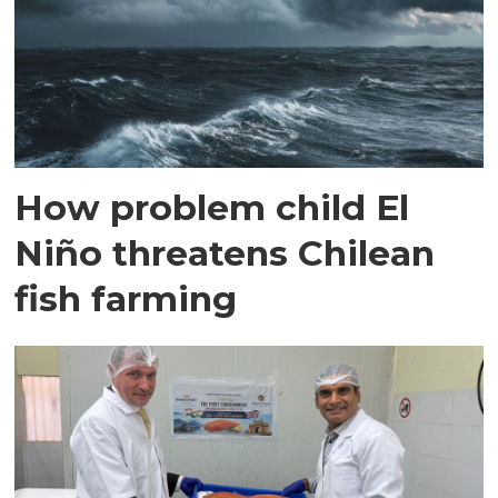
How problem child El
Niño threatens Chilean
fish farming