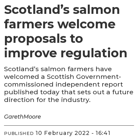
Scotland’s salmon
farmers welcome
proposals to
improve regulation
Scotland’s salmon farmers have
welcomed a Scottish Government-
commissioned independent report
published today that sets out a future
direction for the industry.
Gareth
Moore
10 February 2022 - 16:41
PUBLISHED