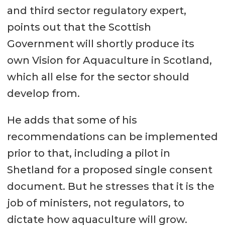
and third sector regulatory expert,
points out that the Scottish
Government will shortly produce its
own Vision for Aquaculture in Scotland,
which all else for the sector should
develop from.
He adds that some of his
recommendations can be implemented
prior to that, including a pilot in
Shetland for a proposed single consent
document. But he stresses that it is the
job of ministers, not regulators, to
dictate how aquaculture will grow.