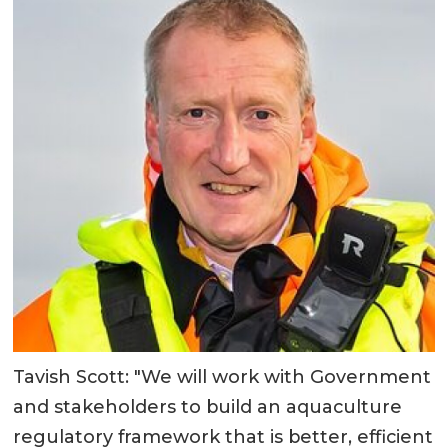
Tavish Scott: "We will work with Government
and stakeholders to build an aquaculture
regulatory framework that is better, efficient