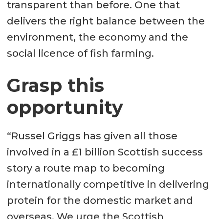
transparent than before. One that
delivers the right balance between the
environment, the economy and the
social licence of fish farming.
Grasp this
opportunity
“Russel Griggs has given all those
involved in a £1 billion Scottish success
story a route map to becoming
internationally competitive in delivering
protein for the domestic market and
overseas. We urge the Scottish