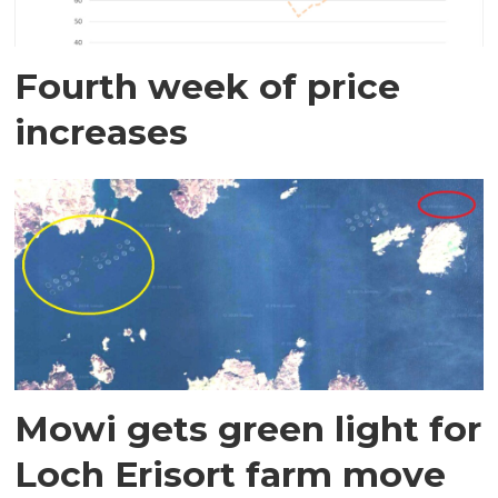
Fourth week of price
increases
Mowi gets green light for
Loch Erisort farm move