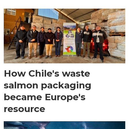
How Chile's waste
salmon packaging
became Europe's
resource