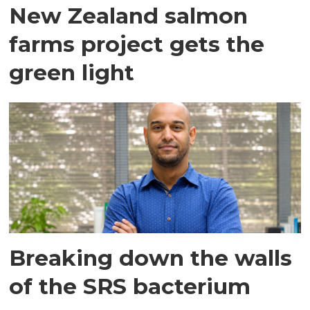
New Zealand salmon
farms project gets the
green light
Breaking down the walls
of the SRS bacterium