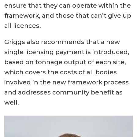
ensure that they can operate within the
framework, and those that can’t give up
all licences.
Griggs also recommends that a new
single licensing payment is introduced,
based on tonnage output of each site,
which covers the costs of all bodies
involved in the new framework process
and addresses community benefit as
well.