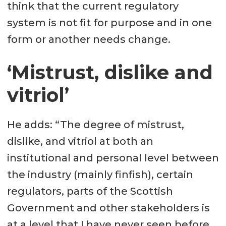
think that the current regulatory
system is not fit for purpose and in one
form or another needs change.
‘Mistrust, dislike and
vitriol’
He adds: “The degree of mistrust,
dislike, and vitriol at both an
institutional and personal level between
the industry (mainly finfish), certain
regulators, parts of the Scottish
Government and other stakeholders is
at a level that I have never seen before