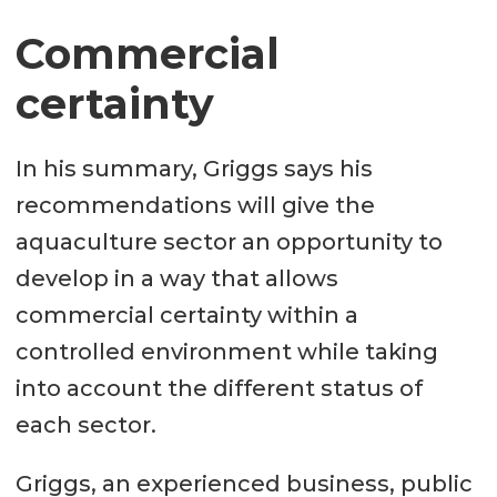
Commercial
certainty
In his summary, Griggs says his
recommendations will give the
aquaculture sector an opportunity to
develop in a way that allows
commercial certainty within a
controlled environment while taking
into account the different status of
each sector.
Griggs, an experienced business, public