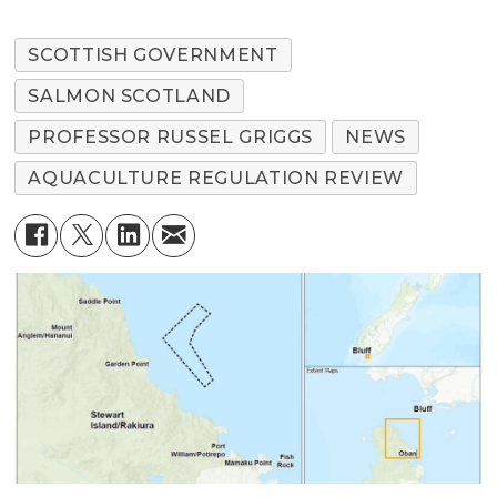
SCOTTISH GOVERNMENT
SALMON SCOTLAND
PROFESSOR RUSSEL GRIGGS
NEWS
AQUACULTURE REGULATION REVIEW