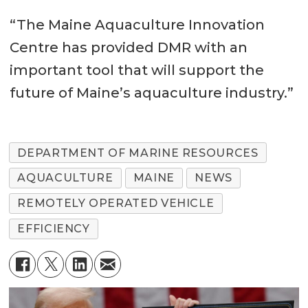
“The Maine Aquaculture Innovation
Centre has provided DMR with an
important tool that will support the
future of Maine’s aquaculture industry.”
DEPARTMENT OF MARINE RESOURCES
AQUACULTURE
MAINE
NEWS
REMOTELY OPERATED VEHICLE
EFFICIENCY