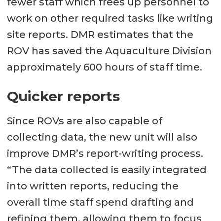
fewer staff which frees up personnel to
work on other required tasks like writing
site reports. DMR estimates that the
ROV has saved the Aquaculture Division
approximately 600 hours of staff time.
Quicker reports
Since ROVs are also capable of
collecting data, the new unit will also
improve DMR’s report-writing process.
“The data collected is easily integrated
into written reports, reducing the
overall time staff spend drafting and
refining them, allowing them to focus