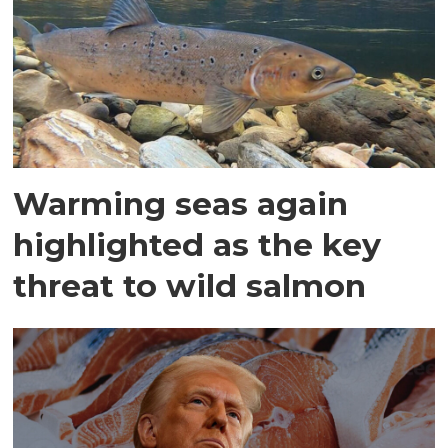
Warming seas again
highlighted as the key
threat to wild salmon