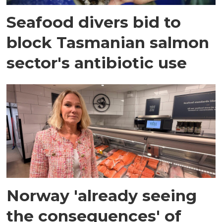
Seafood divers bid to
block Tasmanian salmon
sector's antibiotic use
Norway 'already seeing
the consequences' of