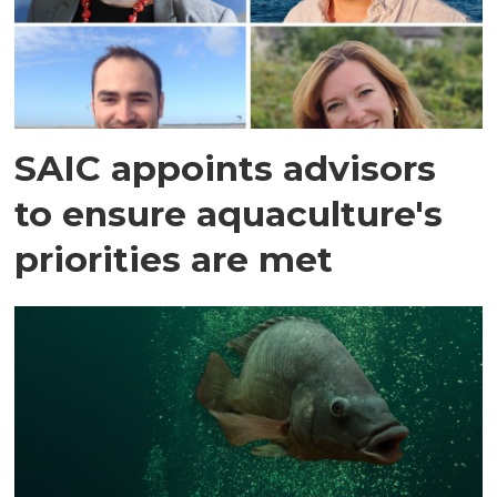
SAIC appoints advisors
to ensure aquaculture's
priorities are met