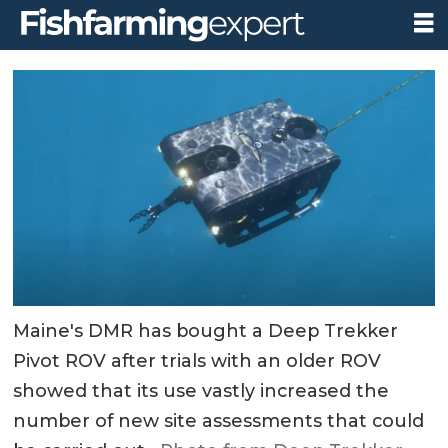
Maine's DMR has bought a Deep Trekker
Pivot ROV after trials with an older ROV
showed that its use vastly increased the
number of new site assessments that could