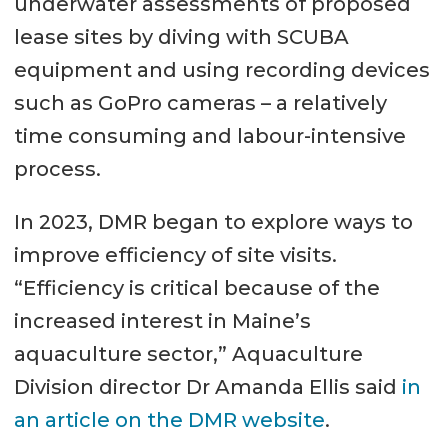
underwater assessments of proposed
lease sites by diving with SCUBA
equipment and using recording devices
such as GoPro cameras – a relatively
time consuming and labour-intensive
process.
In 2023, DMR began to explore ways to
improve efficiency of site visits.
“Efficiency is critical because of the
increased interest in Maine’s
aquaculture sector,” Aquaculture
Division director Dr Amanda Ellis said
in
an article on the DMR website
.