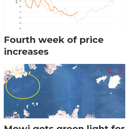
Fourth week of price
increases
Mowi gets green light for