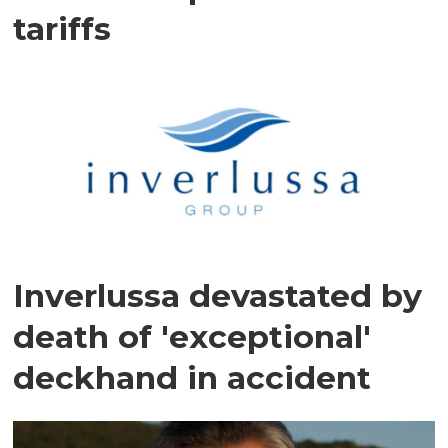
tariffs
Inverlussa devastated by
death of 'exceptional'
deckhand in accident