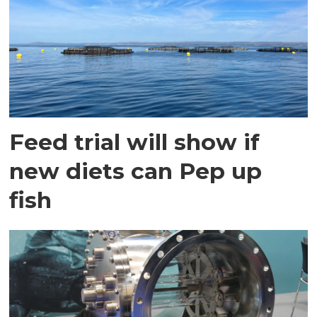
Feed trial will show if
new diets can Pep up
fish