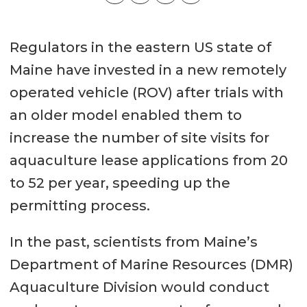
Regulators in the eastern US state of
Maine have invested in a new remotely
operated vehicle (ROV) after trials with
an older model enabled them to
increase the number of site visits for
aquaculture lease applications from 20
to 52 per year, speeding up the
permitting process.
In the past, scientists from Maine’s
Department of Marine Resources (DMR)
Aquaculture Division would conduct