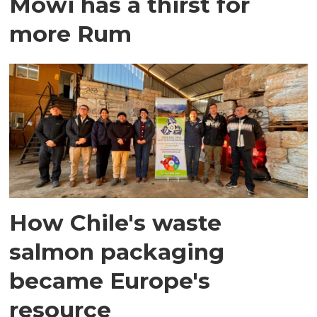
Mowi has a thirst for
more Rum
How Chile's waste
salmon packaging
became Europe's
resource