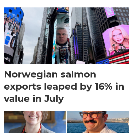
Norwegian salmon
exports leaped by 16% in
value in July