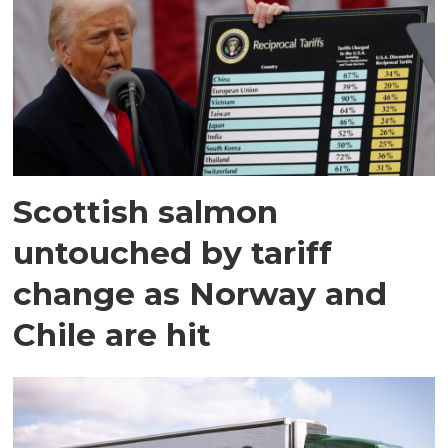
Scottish salmon
untouched by tariff
change as Norway and
Chile are hit