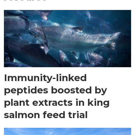
Immunity-linked
peptides boosted by
plant extracts in king
salmon feed trial