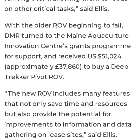
on other critical tasks,” said Ellis.
With the older ROV beginning to fail,
DMR turned to the Maine Aquaculture
Innovation Centre’s grants programme
for support, and received US $51,024
(approximately £37,860) to buy a Deep
Trekker Pivot ROV.
“The new ROV includes many features
that not only save time and resources
but also provide the potential for
improvements to information and data
gathering on lease sites,” said Ellis.