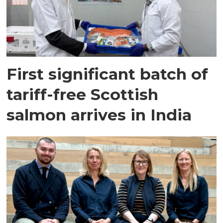
First significant batch of
tariff-free Scottish
salmon arrives in India