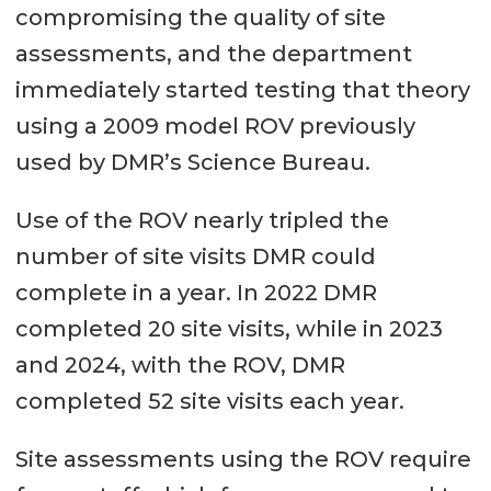
compromising the quality of site
assessments, and the department
immediately started testing that theory
using a 2009 model ROV previously
used by DMR’s Science Bureau.
Use of the ROV nearly tripled the
number of site visits DMR could
complete in a year. In 2022 DMR
completed 20 site visits, while in 2023
and 2024, with the ROV, DMR
completed 52 site visits each year.
Site assessments using the ROV require