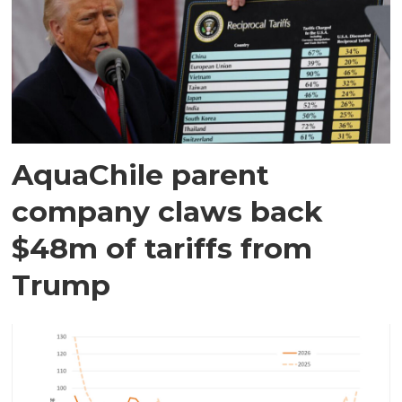
AquaChile parent
company claws back
$48m of tariffs from
Trump