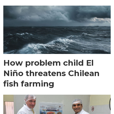
How problem child El
Niño threatens Chilean
fish farming