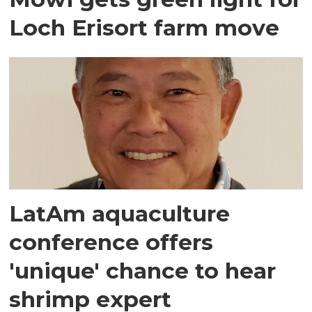
Loch Erisort farm move
LatAm aquaculture
conference offers
'unique' chance to hear
shrimp expert