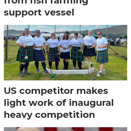
from fish farming
support vessel
US competitor makes
light work of inaugural
heavy competition