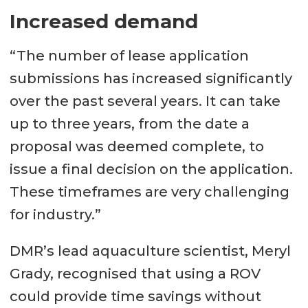
Increased demand
“The number of lease application
submissions has increased significantly
over the past several years. It can take
up to three years, from the date a
proposal was deemed complete, to
issue a final decision on the application.
These timeframes are very challenging
for industry.”
DMR’s lead aquaculture scientist, Meryl
Grady, recognised that using a ROV
could provide time savings without