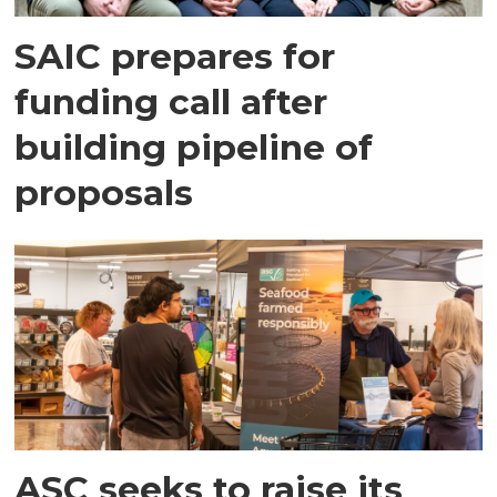
SAIC prepares for
funding call after
building pipeline of
proposals
ASC seeks to raise its