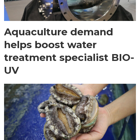
Aquaculture demand
helps boost water
treatment specialist BIO-
UV