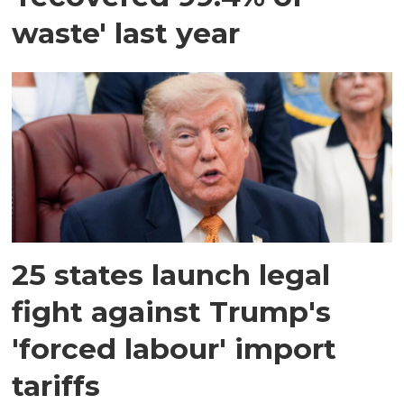
waste' last year
25 states launch legal
fight against Trump's
'forced labour' import
tariffs