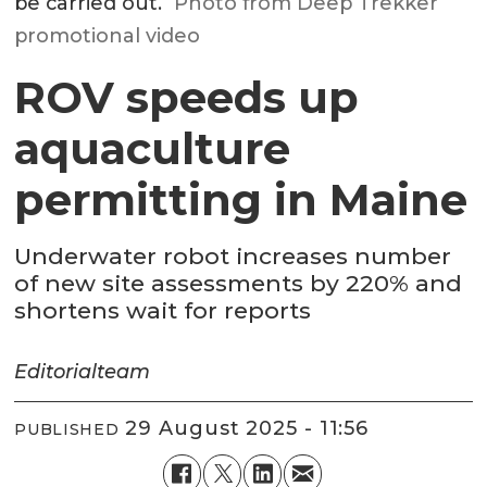
be carried out.
Photo from Deep Trekker
promotional video
ROV speeds up
aquaculture
permitting in Maine
Underwater robot increases number
of new site assessments by 220% and
shortens wait for reports
Editorial
team
29 August 2025 - 11:56
PUBLISHED