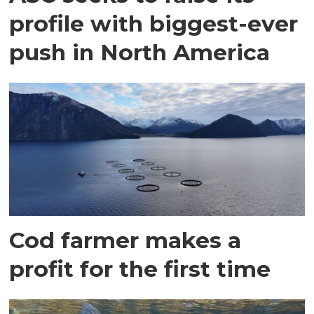
profile with biggest-ever
push in North America
Cod farmer makes a
profit for the first time