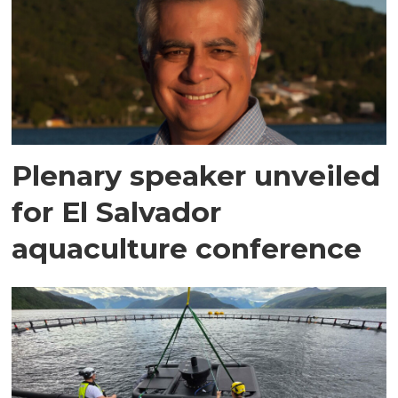
Plenary speaker unveiled
for El Salvador
aquaculture conference