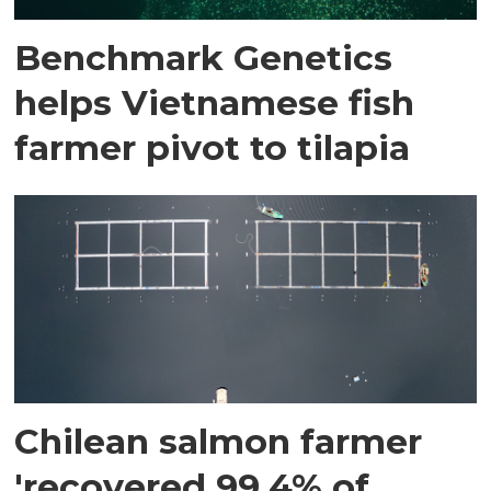
Benchmark Genetics
helps Vietnamese fish
farmer pivot to tilapia
Chilean salmon farmer
'recovered 99.4% of