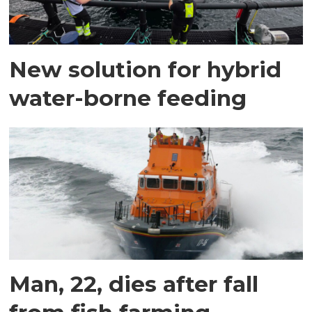
New solution for hybrid
water-borne feeding
Man, 22, dies after fall