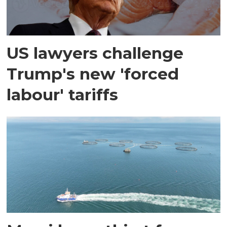
US lawyers challenge
Trump's new 'forced
labour' tariffs