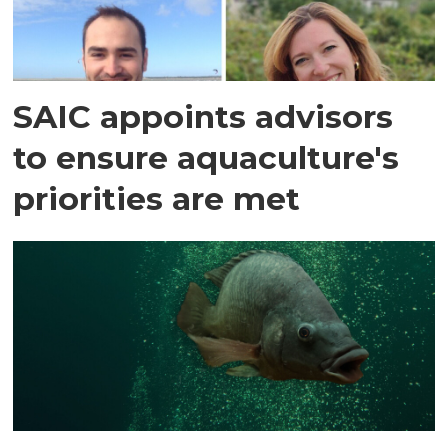
SAIC appoints advisors
to ensure aquaculture's
priorities are met