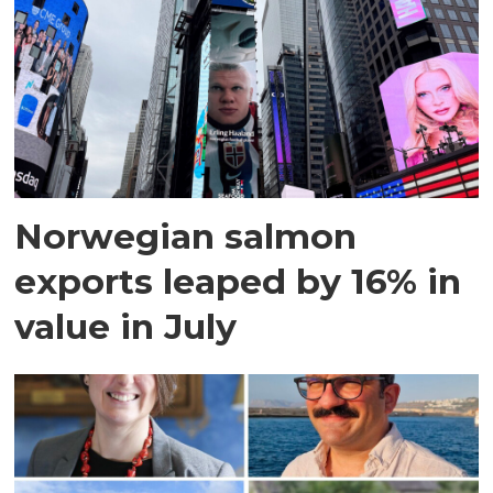
Norwegian salmon
exports leaped by 16% in
value in July