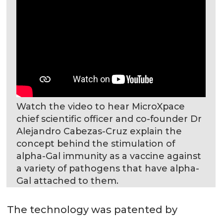
Watch the video to hear MicroXpace
chief scientific officer and co-founder Dr
Alejandro Cabezas-Cruz explain the
concept behind the stimulation of
alpha-Gal immunity as a vaccine against
a variety of pathogens that have alpha-
Gal attached to them.
The technology was patented by