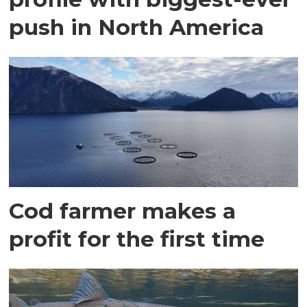
push in North America
Cod farmer makes a
profit for the first time