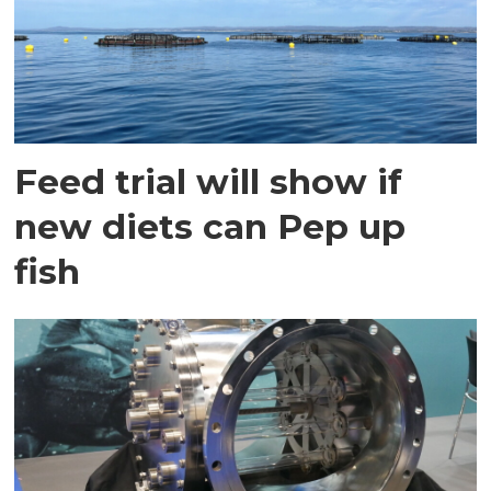
Feed trial will show if
new diets can Pep up
fish