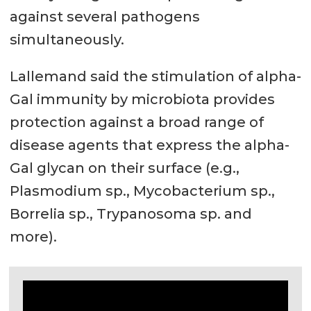
against several pathogens
simultaneously.
Lallemand said the stimulation of alpha-
Gal immunity by microbiota provides
protection against a broad range of
disease agents that express the alpha-
Gal glycan on their surface (e.g.,
Plasmodium sp., Mycobacterium sp.,
Borrelia sp., Trypanosoma sp. and
more).