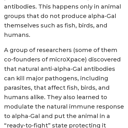
antibodies. This happens only in animal
groups that do not produce alpha-Gal
themselves such as fish, birds, and
humans.
A group of researchers (some of them
co-founders of microXpace) discovered
that natural anti-alpha-Gal antibodies
can kill major pathogens, including
parasites, that affect fish, birds, and
humans alike. They also learned to
modulate the natural immune response
to alpha-Gal and put the animal in a
“ready-to-fight” state protecting it