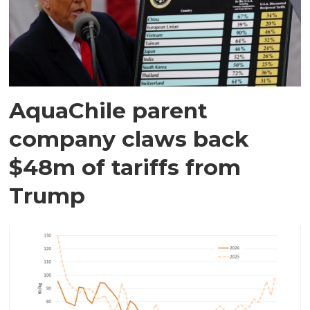
AquaChile parent
company claws back
$48m of tariffs from
Trump