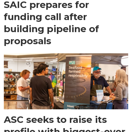
SAIC prepares for
funding call after
building pipeline of
proposals
ASC seeks to raise its
profile with biggest-ever