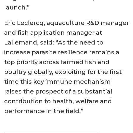
launch.”
Eric Leclercq, aquaculture R&D manager
and fish application manager at
Lallemand, said: “As the need to
increase parasite resilience remains a
top priority across farmed fish and
poultry globally, exploiting for the first
time this key immune mechanism
raises the prospect of a substantial
contribution to health, welfare and
performance in the field.”