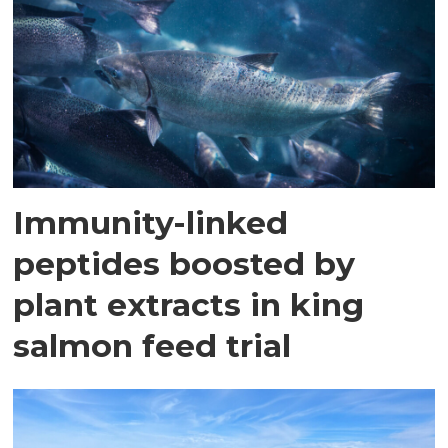
Immunity-linked
peptides boosted by
plant extracts in king
salmon feed trial