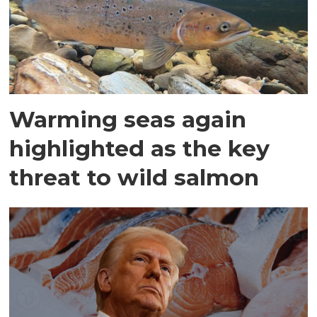
Warming seas again
highlighted as the key
threat to wild salmon