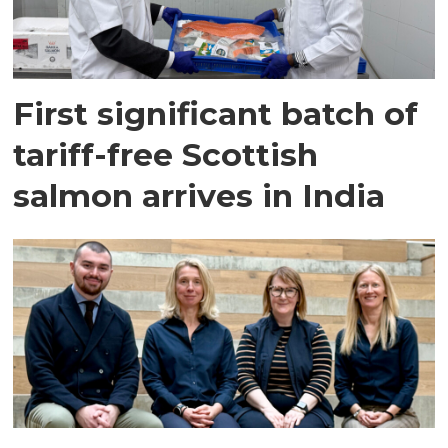
First significant batch of
tariff-free Scottish
salmon arrives in India