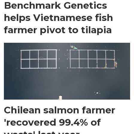
Benchmark Genetics
helps Vietnamese fish
farmer pivot to tilapia
Chilean salmon farmer
'recovered 99.4% of