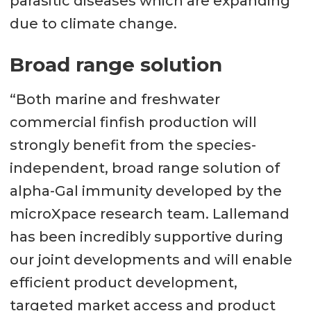
parasitic diseases which are expanding
due to climate change.
Broad range solution
“Both marine and freshwater
commercial finfish production will
strongly benefit from the species-
independent, broad range solution of
alpha-Gal immunity developed by the
microXpace research team. Lallemand
has been incredibly supportive during
our joint developments and will enable
efficient product development,
targeted market access and product