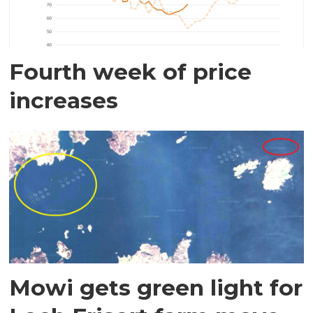
Fourth week of price
increases
Mowi gets green light for