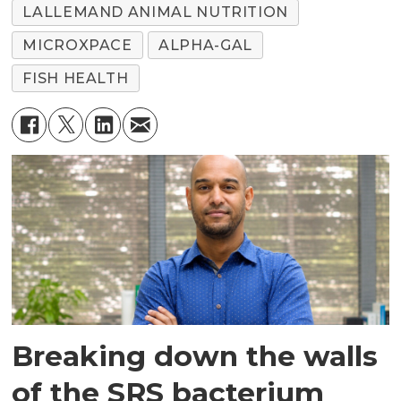
LALLEMAND ANIMAL NUTRITION
MICROXPACE
ALPHA-GAL
FISH HEALTH
Breaking down the walls
of the SRS bacterium