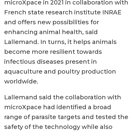
microXpace in 2021 in collaboration with
French state research institute INRAE
and offers new possibilities for
enhancing animal health, said
Lallemand. In turns, it helps animals
become more resilient towards
infectious diseases present in
aquaculture and poultry production
worldwide.
Lallemand said the collaboration with
microXpace had identified a broad
range of parasite targets and tested the
safety of the technology while also