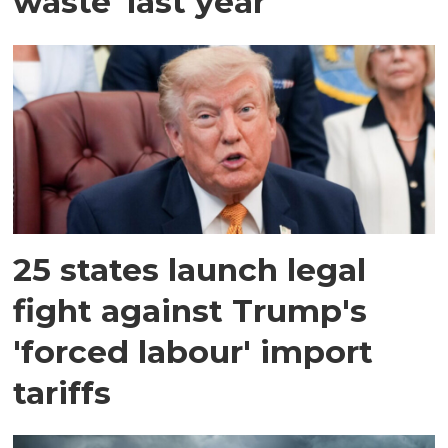
waste' last year
25 states launch legal
fight against Trump's
'forced labour' import
tariffs