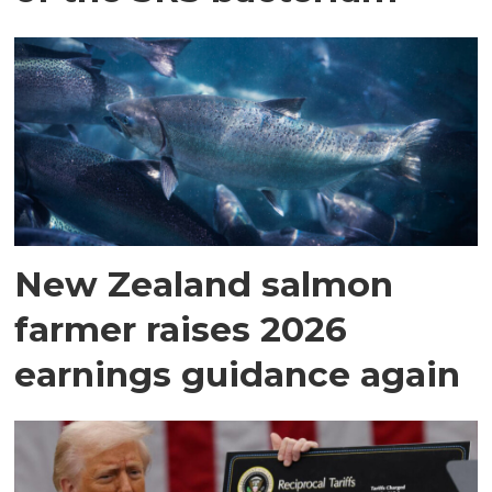
New Zealand salmon
farmer raises 2026
earnings guidance again