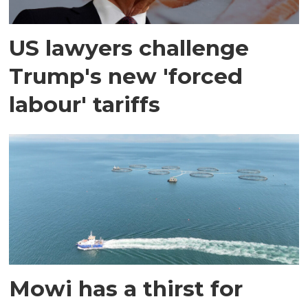
US lawyers challenge
Trump's new 'forced
labour' tariffs
Mowi has a thirst for