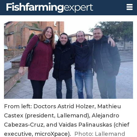
From left: Doctors Astrid Holzer, Mathieu
Castex (president, Lallemand), Alejandro
Cabezas-Cruz, and Vaidas Palinauskas (chief
executive, microXpace).
Photo: Lallemand