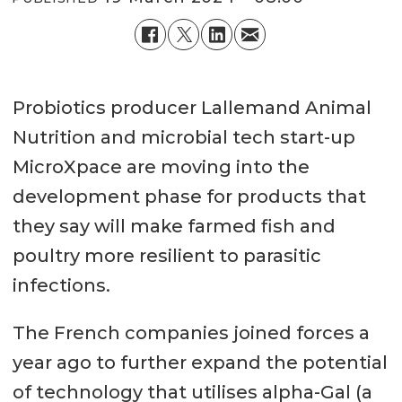
Probiotics producer Lallemand Animal
Nutrition and microbial tech start-up
MicroXpace are moving into the
development phase for products that
they say will make farmed fish and
poultry more resilient to parasitic
infections.
The French companies joined forces a
year ago to further expand the potential
of technology that utilises alpha-Gal (a