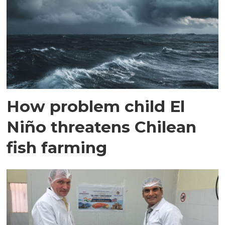
How problem child El
Niño threatens Chilean
fish farming