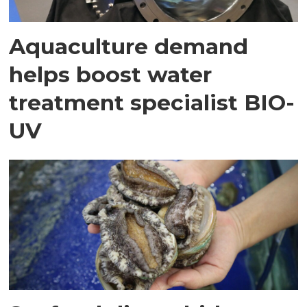
Aquaculture demand
helps boost water
treatment specialist BIO-
UV