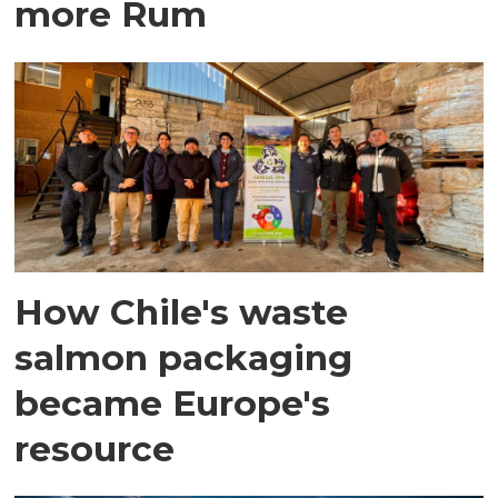
more Rum
How Chile's waste
salmon packaging
became Europe's
resource