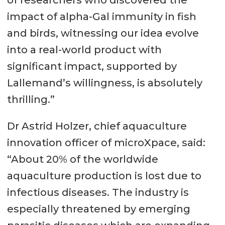
impact of alpha-Gal immunity in fish
and birds, witnessing our idea evolve
into a real-world product with
significant impact, supported by
Lallemand’s willingness, is absolutely
thrilling.”
Dr Astrid Holzer, chief aquaculture
innovation officer of microXpace, said:
“About 20% of the worldwide
aquaculture production is lost due to
infectious diseases. The industry is
especially threatened by emerging