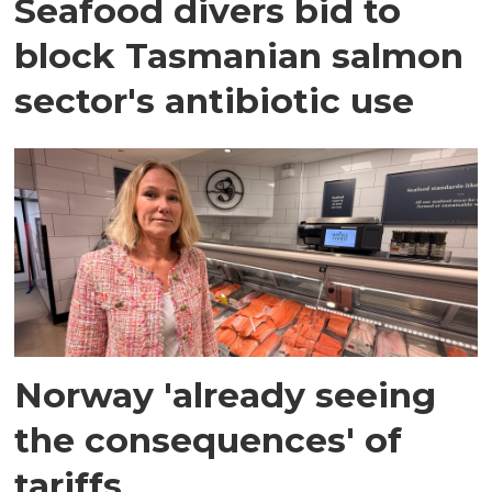
Seafood divers bid to
block Tasmanian salmon
sector's antibiotic use
Norway 'already seeing
the consequences' of
tariffs