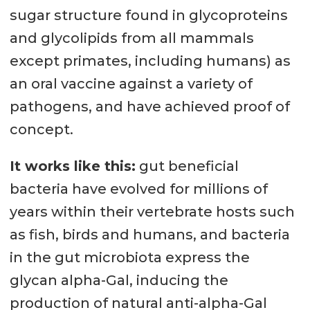
sugar structure found in glycoproteins
and glycolipids from all mammals
except primates, including humans) as
an oral vaccine against a variety of
pathogens, and have achieved proof of
concept.
It works like this:
gut beneficial
bacteria have evolved for millions of
years within their vertebrate hosts such
as fish, birds and humans, and bacteria
in the gut microbiota express the
glycan alpha-Gal, inducing the
production of natural anti-alpha-Gal