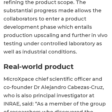
refining the product scope. The
substantial progress made allows the
collaborators to enter a product
development phase which entails
production upscaling and further in vivo
testing under controlled laboratory as
well as industrial conditions.
Real-world product
MicroXpace chief scientific officer and
co-founder Dr Alejandro Cabezas-Cruz,
who is also principal investigator at
INRAE, said: “As a member of the group
of researchers who discovered the