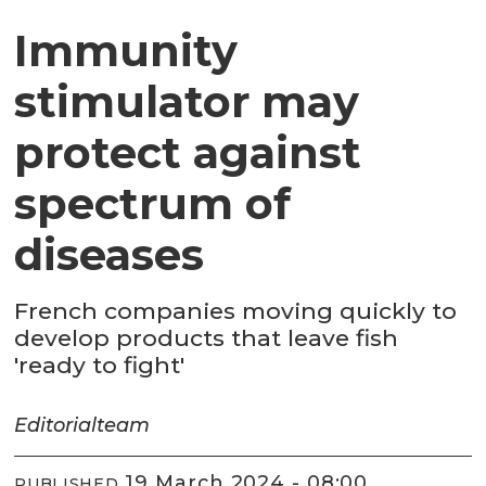
Immunity
stimulator may
protect against
spectrum of
diseases
French companies moving quickly to
develop products that leave fish
'ready to fight'
Editorial
team
19 March 2024 - 08:00
PUBLISHED