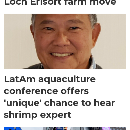
Loch Erisort farm move
LatAm aquaculture
conference offers
'unique' chance to hear
shrimp expert