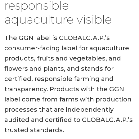
responsible
aquaculture visible
The GGN label is GLOBALG.A.P.’s
consumer-facing label for aquaculture
products, fruits and vegetables, and
flowers and plants, and stands for
certified, responsible farming and
transparency. Products with the GGN
label come from farms with production
processes that are independently
audited and certified to GLOBALG.A.P.’s
trusted standards.