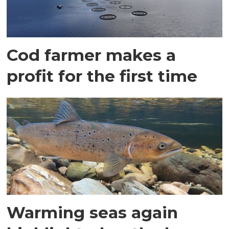
Cod farmer makes a
profit for the first time
Warming seas again