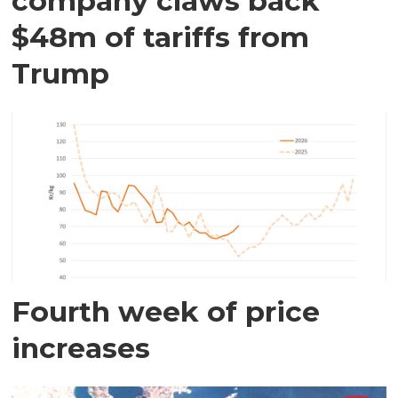
company claws back
$48m of tariffs from
Trump
Fourth week of price
increases