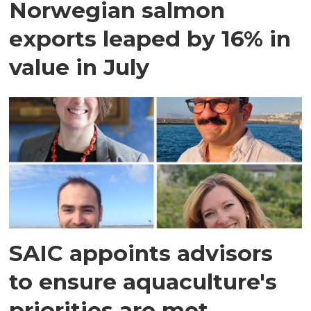
Norwegian salmon
exports leaped by 16% in
value in July
SAIC appoints advisors
to ensure aquaculture's
priorities are met