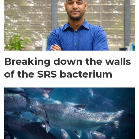
Breaking down the walls
of the SRS bacterium