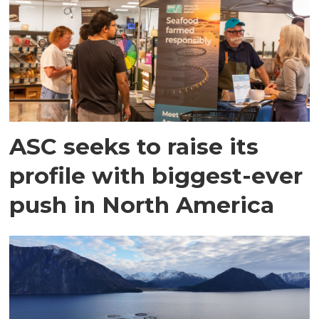
ASC seeks to raise its
profile with biggest-ever
push in North America