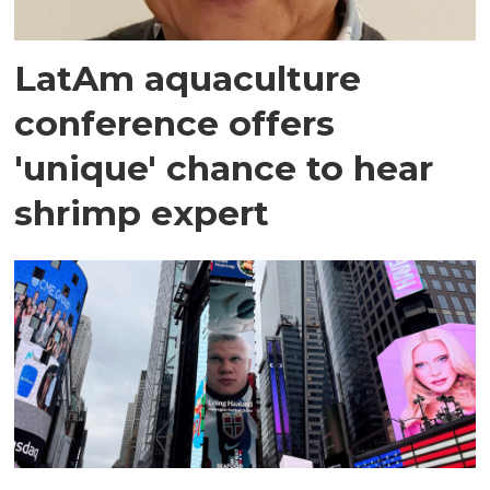
LatAm aquaculture
conference offers
'unique' chance to hear
shrimp expert