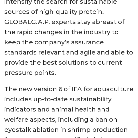
intensify the search for sustainable
sources of high-quality protein.
GLOBALG.A.P. experts stay abreast of
the rapid changes in the industry to
keep the company’s assurance
standards relevant and agile and able to
provide the best solutions to current
pressure points.
The new version 6 of IFA for aquaculture
includes up-to-date sustainability
indicators and animal health and
welfare aspects, including a ban on
eyestalk ablation in shrimp production