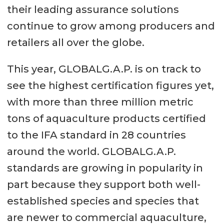
their leading assurance solutions
continue to grow among producers and
retailers all over the globe.
This year, GLOBALG.A.P. is on track to
see the highest certification figures yet,
with more than three million metric
tons of aquaculture products certified
to the IFA standard in 28 countries
around the world. GLOBALG.A.P.
standards are growing in popularity in
part because they support both well-
established species and species that
are newer to commercial aquaculture,