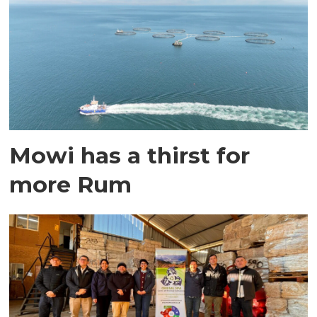
Mowi has a thirst for
more Rum