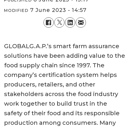
PUBLISHED
7 June 2023 - 14:57
MODIFIED
GLOBALG.A.P.’s smart farm assurance
solutions have been adding value to the
food supply chain since 1997. The
company’s certification system helps
producers, retailers, and other
stakeholders across the food industry
work together to build trust in the
safety of their food and its responsible
production among consumers. Many