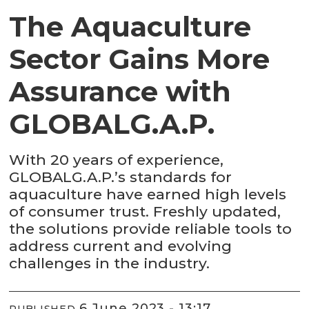
The Aquaculture
Sector Gains More
Assurance with
GLOBALG.A.P.
With 20 years of experience,
GLOBALG.A.P.’s standards for
aquaculture have earned high levels
of consumer trust. Freshly updated,
the solutions provide reliable tools to
address current and evolving
challenges in the industry.
6 June 2023 - 13:17