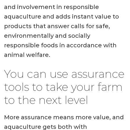
and involvement in responsible
aquaculture and adds instant value to
products that answer calls for safe,
environmentally and socially
responsible foods in accordance with
animal welfare.
You can use assurance
tools to take your farm
to the next level
More assurance means more value, and
aquaculture gets both with