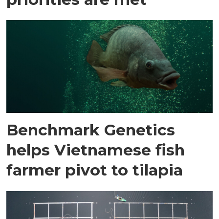
Benchmark Genetics
helps Vietnamese fish
farmer pivot to tilapia