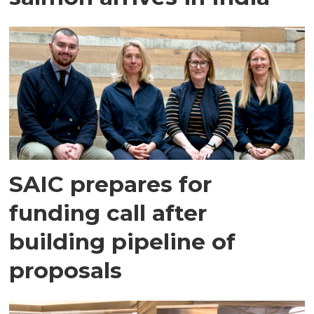
SAIC prepares for
funding call after
building pipeline of
proposals