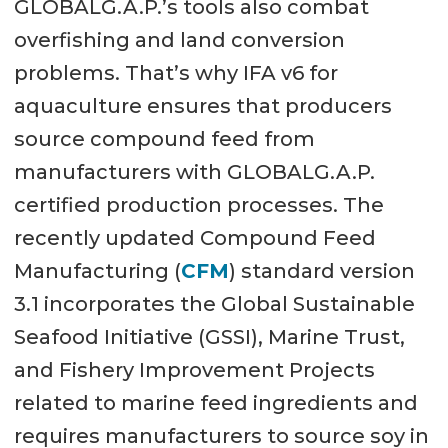
GLOBALG.A.P.’s tools also combat
overfishing and land conversion
problems. That’s why IFA v6 for
aquaculture ensures that producers
source compound feed from
manufacturers with GLOBALG.A.P.
certified production processes. The
recently updated Compound Feed
Manufacturing (
CFM
) standard version
3.1 incorporates the Global Sustainable
Seafood Initiative (GSSI), Marine Trust,
and Fishery Improvement Projects
related to marine feed ingredients and
requires manufacturers to source soy in