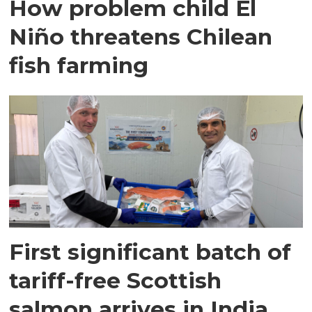
How problem child El
Niño threatens Chilean
fish farming
First significant batch of
tariff-free Scottish
salmon arrives in India