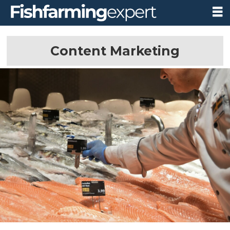
Content Marketing