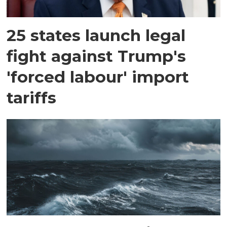
25 states launch legal
fight against Trump's
'forced labour' import
tariffs