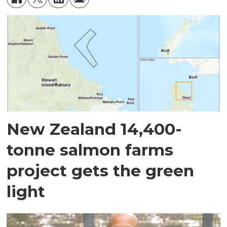
New Zealand 14,400-
tonne salmon farms
project gets the green
light