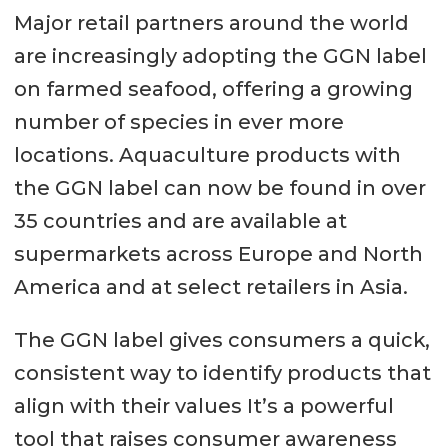
Major retail partners around the world
are increasingly adopting the GGN label
on farmed seafood, offering a growing
number of species in ever more
locations. Aquaculture products with
the GGN label can now be found in over
35 countries and are available at
supermarkets across Europe and North
America and at select retailers in Asia.
The GGN label gives consumers a quick,
consistent way to identify products that
align with their values It’s a powerful
tool that raises consumer awareness