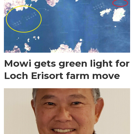
Mowi gets green light for
Loch Erisort farm move