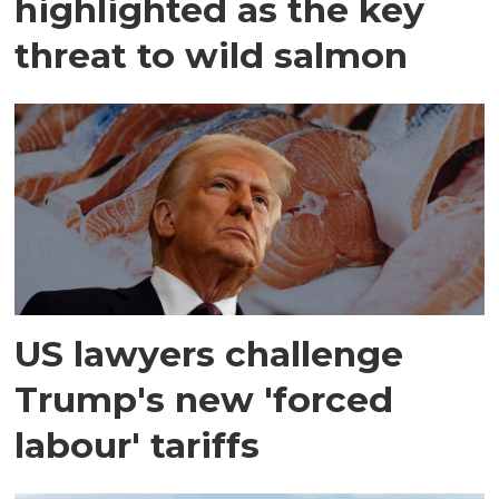
highlighted as the key
threat to wild salmon
US lawyers challenge
Trump's new 'forced
labour' tariffs