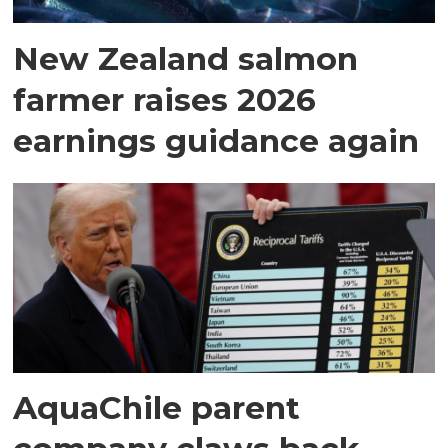
New Zealand salmon
farmer raises 2026
earnings guidance again
AquaChile parent