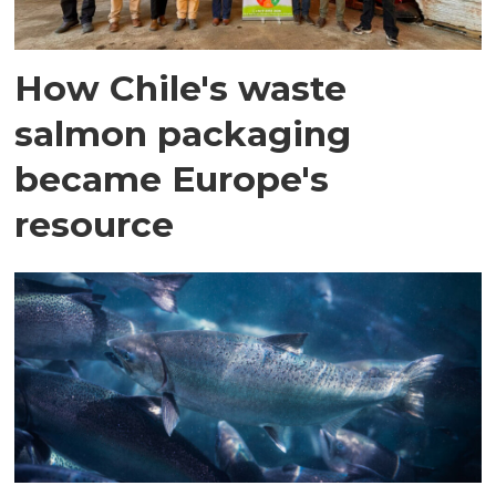
How Chile's waste
salmon packaging
became Europe's
resource