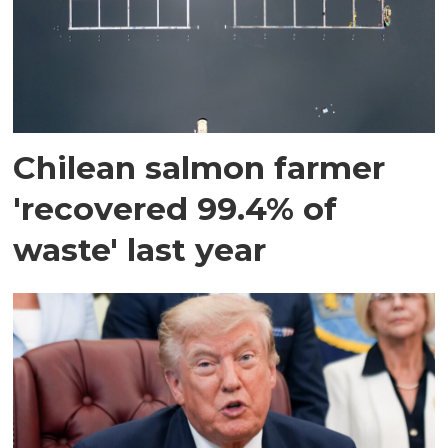
Chilean salmon farmer
'recovered 99.4% of
waste' last year