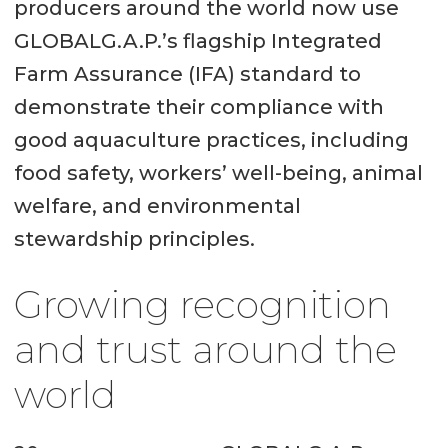
producers around the world now use
GLOBALG.A.P.’s flagship Integrated
Farm Assurance (IFA) standard to
demonstrate their compliance with
good aquaculture practices, including
food safety, workers’ well-being, animal
welfare, and environmental
stewardship principles.
Growing recognition
and trust around the
world