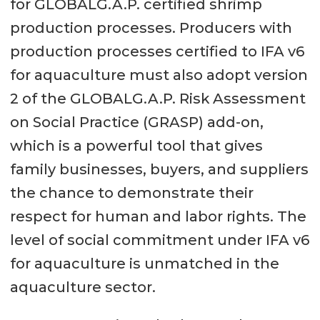
for GLOBALG.A.P. certified shrimp
production processes. Producers with
production processes certified to IFA v6
for aquaculture must also adopt version
2 of the GLOBALG.A.P. Risk Assessment
on Social Practice (GRASP) add-on,
which is a powerful tool that gives
family businesses, buyers, and suppliers
the chance to demonstrate their
respect for human and labor rights. The
level of social commitment under IFA v6
for aquaculture is unmatched in the
aquaculture sector.