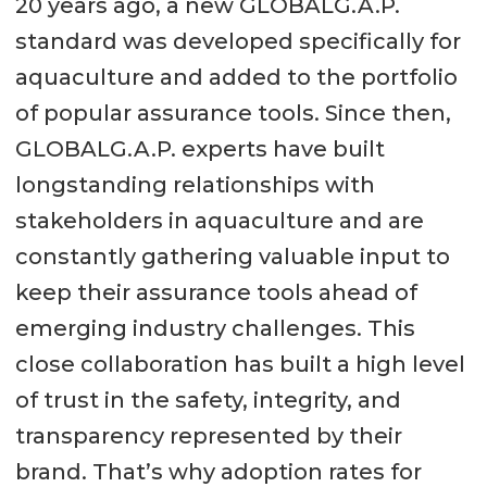
20 years ago, a new GLOBALG.A.P.
standard was developed specifically for
aquaculture and added to the portfolio
of popular assurance tools. Since then,
GLOBALG.A.P. experts have built
longstanding relationships with
stakeholders in aquaculture and are
constantly gathering valuable input to
keep their assurance tools ahead of
emerging industry challenges. This
close collaboration has built a high level
of trust in the safety, integrity, and
transparency represented by their
brand. That’s why adoption rates for