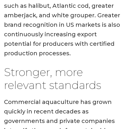
such as halibut, Atlantic cod, greater
amberjack, and white grouper. Greater
brand recognition in US markets is also
continuously increasing export
potential for producers with certified
production processes.
Stronger, more
relevant standards
Commercial aquaculture has grown
quickly in recent decades as
governments and private companies