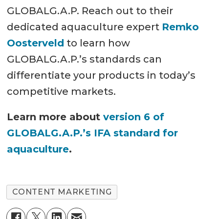
GLOBALG.A.P. Reach out to their
dedicated aquaculture expert
Remko
Oosterveld
to learn how
GLOBALG.A.P.’s standards can
differentiate your products in today’s
competitive markets.
Learn more about
version 6 of
GLOBALG.A.P.’s IFA standard for
aquaculture
.
CONTENT MARKETING