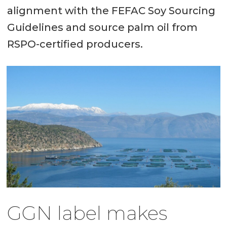
alignment with the FEFAC Soy Sourcing
Guidelines and source palm oil from
RSPO-certified producers.
GGN label makes