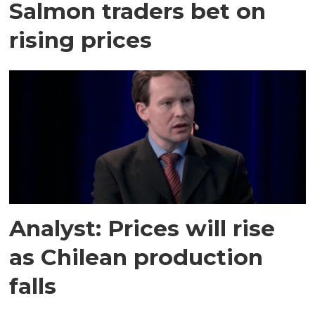
Salmon traders bet on
rising prices
Analyst: Prices will rise
as Chilean production
falls