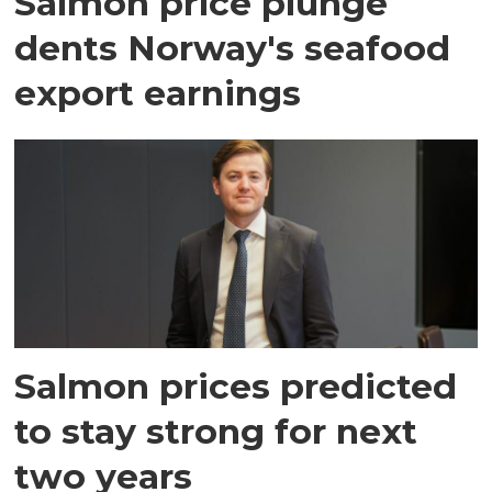
Salmon price plunge
dents Norway's seafood
export earnings
Salmon prices predicted
to stay strong for next
two years