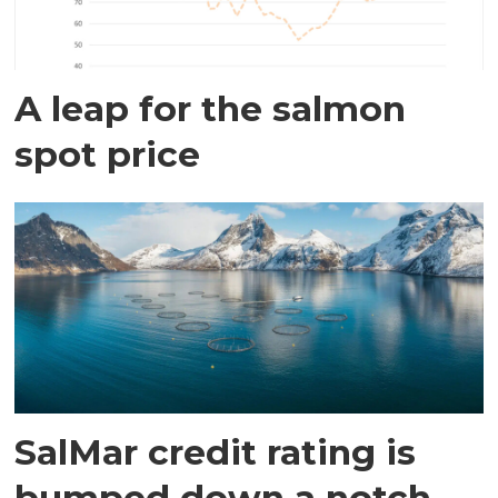
A leap for the salmon
spot price
SalMar credit rating is
bumped down a notch