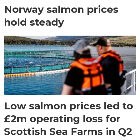
Norway salmon prices
hold steady
Low salmon prices led to
£2m operating loss for
Scottish Sea Farms in Q2