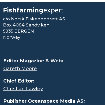
Fishfarming
expert
c/o Norsk Fiskeoppdrett AS
Box 4084 Sandviken
5835 BERGEN
Norway
.
Editor Magaz
ine & Web:
Gareth Moore
Chief Editor:
Christian Lawley
Publisher Oceanspace Media AS: