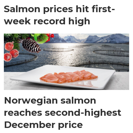
Salmon prices hit first-
week record high
Norwegian salmon
reaches second-highest
December price