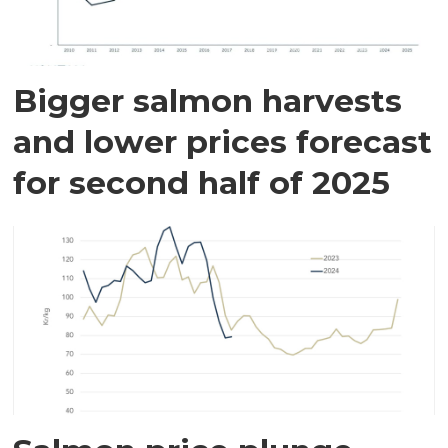
Bigger salmon harvests
and lower prices forecast
for second half of 2025