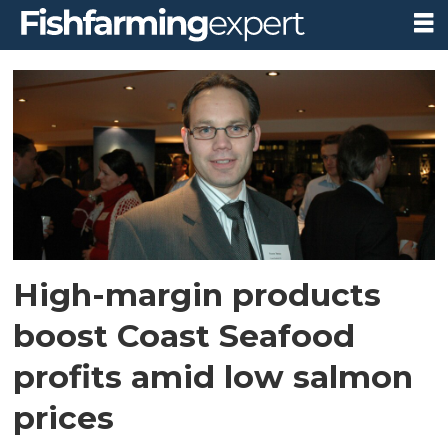
Tag:
salmon
prices
High-margin products
boost Coast Seafood
profits amid low salmon
prices