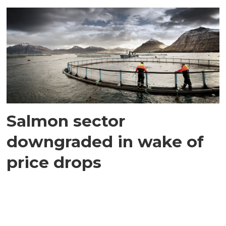
Salmon sector
downgraded in wake of
price drops