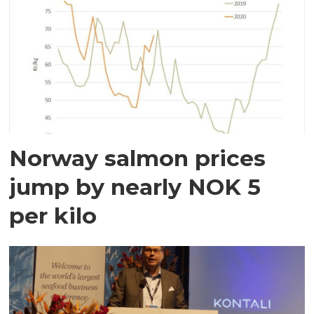
Norway salmon prices
jump by nearly NOK 5
per kilo