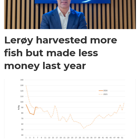
Lerøy harvested more
fish but made less
money last year