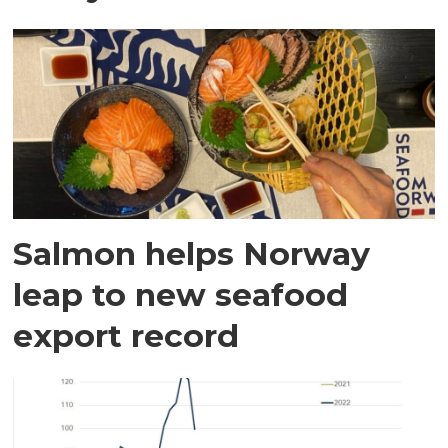
Salmon helps Norway
leap to new seafood
export record