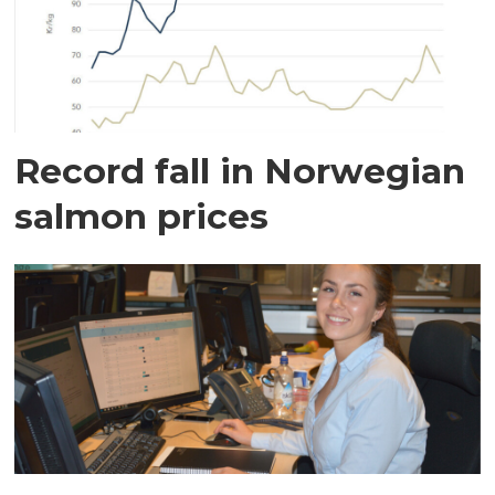
Record fall in Norwegian
salmon prices