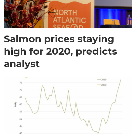
Salmon prices staying
high for 2020, predicts
analyst