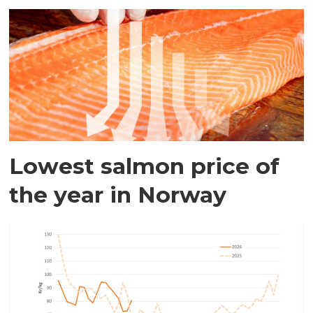
Lowest salmon price of
the year in Norway