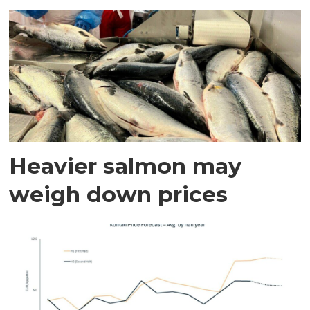
Heavier salmon may
weigh down prices