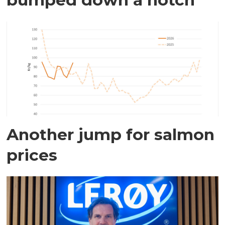
Another jump for salmon
prices