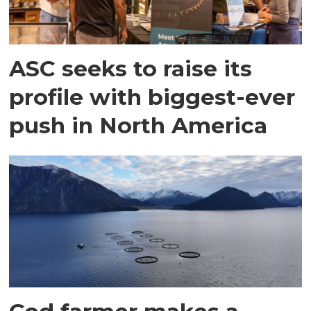
ASC seeks to raise its
profile with biggest-ever
push in North America