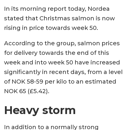
In its morning report today, Nordea
stated that Christmas salmon is now
rising in price towards week 50.
According to the group, salmon prices
for delivery towards the end of this
week and into week 50 have increased
significantly in recent days, from a level
of NOK 58-59 per kilo to an estimated
NOK 65 (£5.42).
Heavy storm
In addition to a normally strong