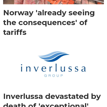
Norway 'already seeing
the consequences' of
tariffs
Inverlussa devastated by
death of 'exceptional'