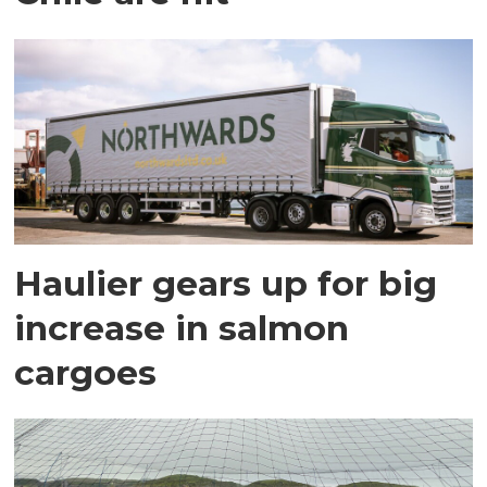
Haulier gears up for big
increase in salmon
cargoes