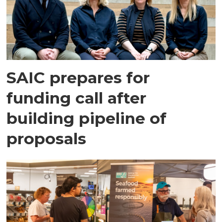
SAIC prepares for
funding call after
building pipeline of
proposals