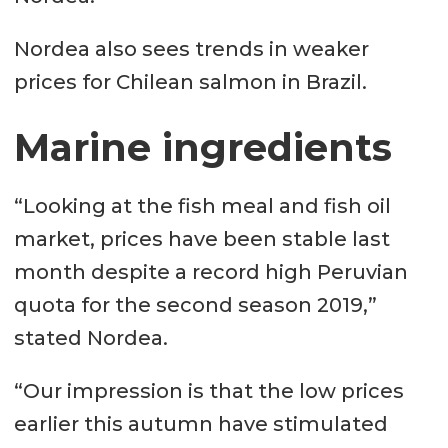
Nordea also sees trends in weaker
prices for Chilean salmon in Brazil.
Marine ingredients
“Looking at the fish meal and fish oil
market, prices have been stable last
month despite a record high Peruvian
quota for the second season 2019,”
stated Nordea.
“Our impression is that the low prices
earlier this autumn have stimulated