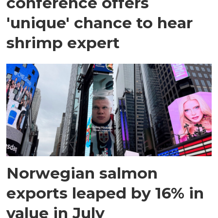
conference offers
'unique' chance to hear
shrimp expert
Norwegian salmon
exports leaped by 16% in
value in July