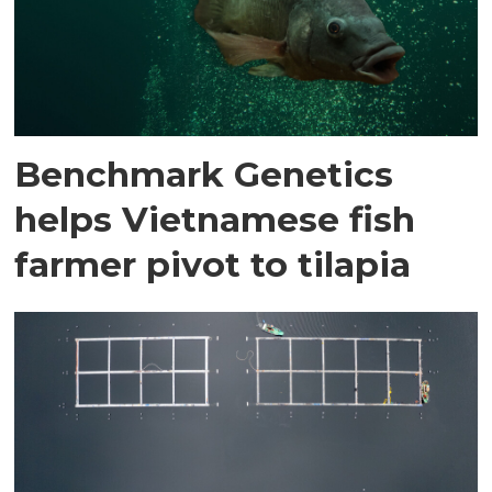
Benchmark Genetics
helps Vietnamese fish
farmer pivot to tilapia