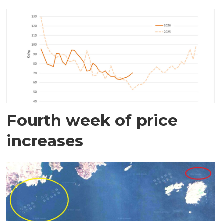
Fourth week of price
increases