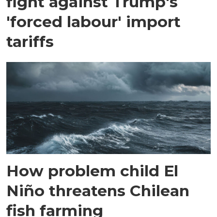
fight against Trump's
'forced labour' import
tariffs
How problem child El
Niño threatens Chilean
fish farming