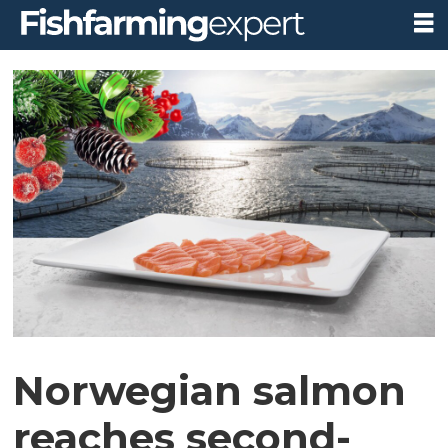
Norwegian salmon
reaches second-