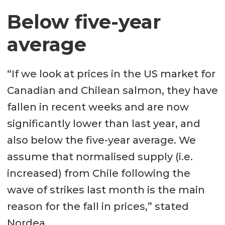
Below five-year
average
“If we look at prices in the US market for
Canadian and Chilean salmon, they have
fallen in recent weeks and are now
significantly lower than last year, and
also below the five-year average. We
assume that normalised supply (i.e.
increased) from Chile following the
wave of strikes last month is the main
reason for the fall in prices,” stated
Nordea.