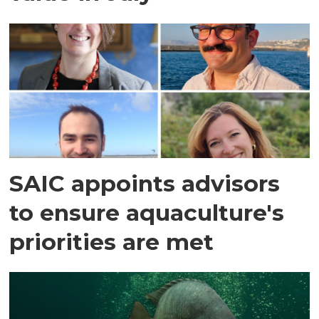
SAIC appoints advisors
to ensure aquaculture's
priorities are met