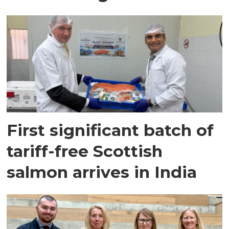
First significant batch of
tariff-free Scottish
salmon arrives in India