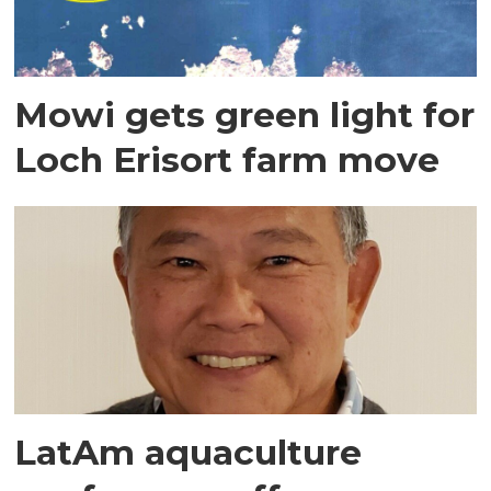
Mowi gets green light for
Loch Erisort farm move
LatAm aquaculture