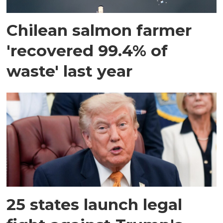
Chilean salmon farmer
'recovered 99.4% of
waste' last year
25 states launch legal