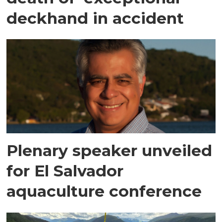
deckhand in accident
Plenary speaker unveiled
for El Salvador
aquaculture conference