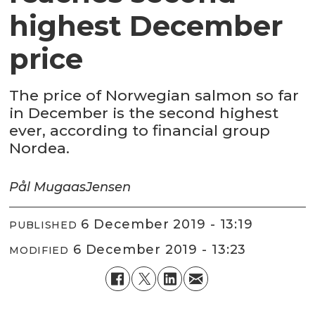
highest December
price
The price of Norwegian salmon so far
in December is the second highest
ever, according to financial group
Nordea.
Pål Mugaas
Jensen
6 December 2019 - 13:19
PUBLISHED
6 December 2019 - 13:23
MODIFIED