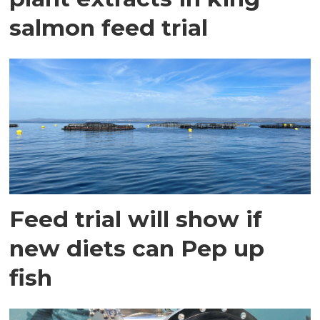
salmon feed trial
Feed trial will show if
new diets can Pep up
fish