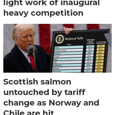
light work of inaugural
heavy competition
Scottish salmon
untouched by tariff
change as Norway and
Chile are hit