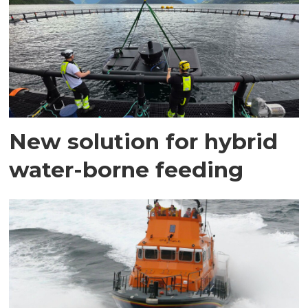
New solution for hybrid
water-borne feeding