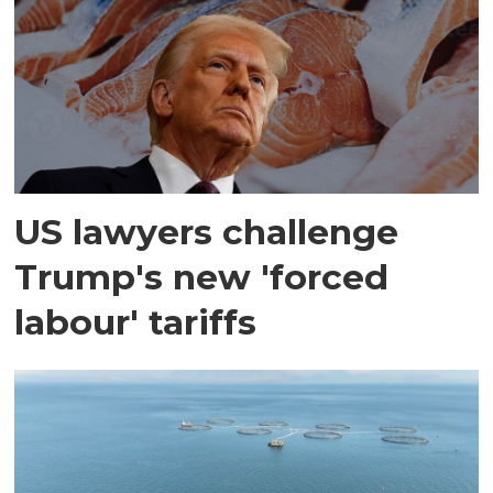
US lawyers challenge
Trump's new 'forced
labour' tariffs