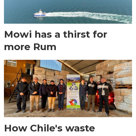
Mowi has a thirst for
more Rum
How Chile's waste