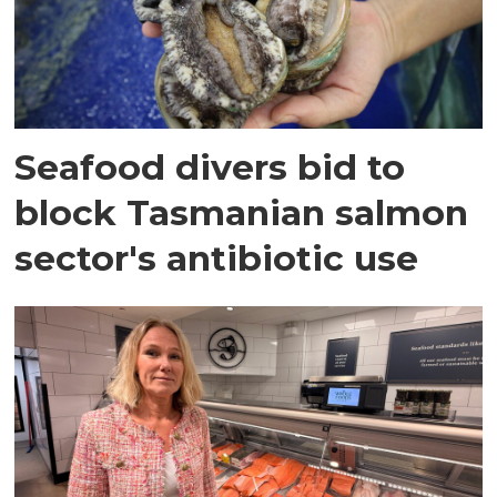
Seafood divers bid to
block Tasmanian salmon
sector's antibiotic use