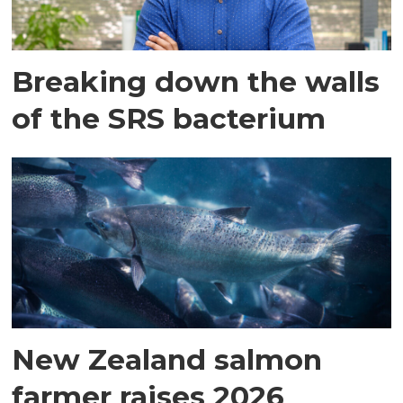
Breaking down the walls
of the SRS bacterium
New Zealand salmon
farmer raises 2026