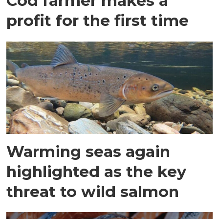
Cod farmer makes a
profit for the first time
Warming seas again
highlighted as the key
threat to wild salmon