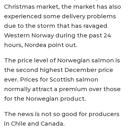
Christmas market, the market has also
experienced some delivery problems
due to the storm that has ravaged
Western Norway during the past 24
hours, Nordea point out.
The price level of Norwegian salmon is
the second highest December price
ever. Prices for Scottish salmon
normally attract a premium over those
for the Norwegian product.
The news is not so good for producers
in Chile and Canada.