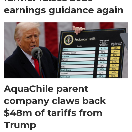
earnings guidance again
AquaChile parent
company claws back
$48m of tariffs from
Trump