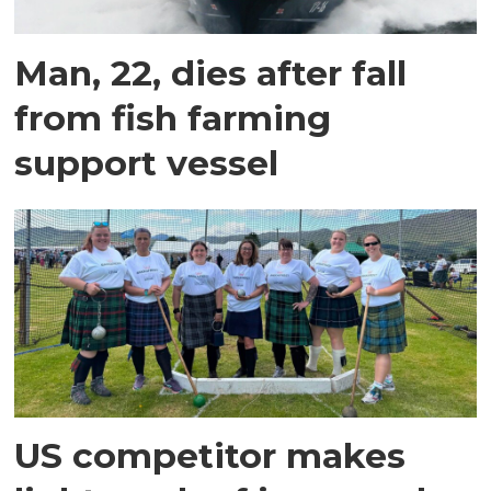
Man, 22, dies after fall
from fish farming
support vessel
US competitor makes