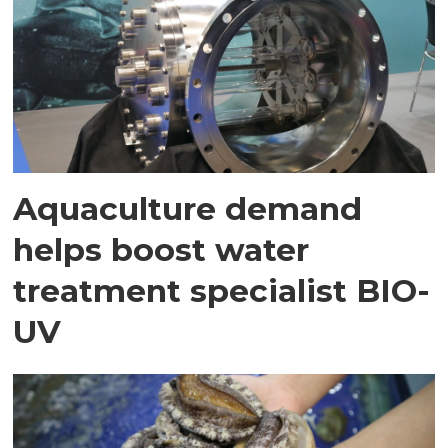
Aquaculture demand
helps boost water
treatment specialist BIO-
UV