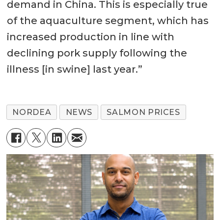
demand in China. This is especially true
of the aquaculture segment, which has
increased production in line with
declining pork supply following the
illness [in swine] last year.”
NORDEA
NEWS
SALMON PRICES