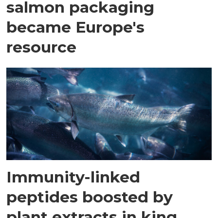
salmon packaging
became Europe's
resource
Immunity-linked
peptides boosted by
plant extracts in king