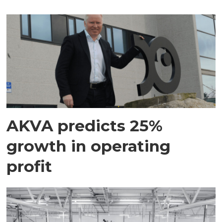
AKVA predicts 25%
growth in operating
profit