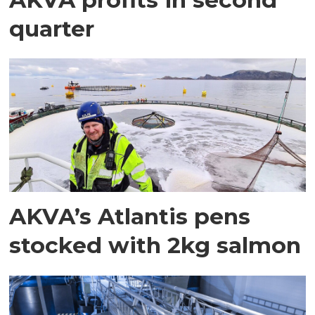
quarter
AKVA’s Atlantis pens
stocked with 2kg salmon