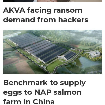
AKVA facing ransom
demand from hackers
Benchmark to supply
eggs to NAP salmon
farm in China