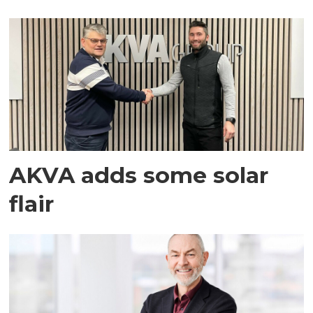
AKVA adds some solar
flair