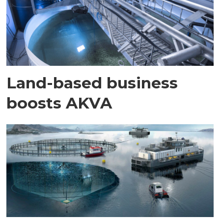
Land-based business
boosts AKVA