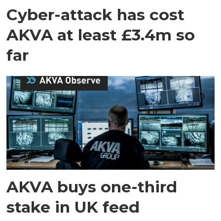
Cyber-attack has cost
AKVA at least £3.4m so
far
AKVA buys one-third
stake in UK feed