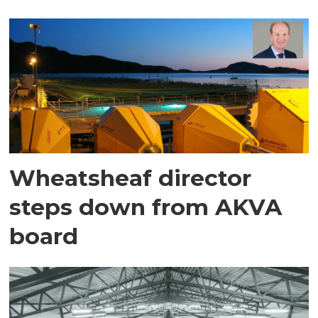
Wheatsheaf director
steps down from AKVA
board