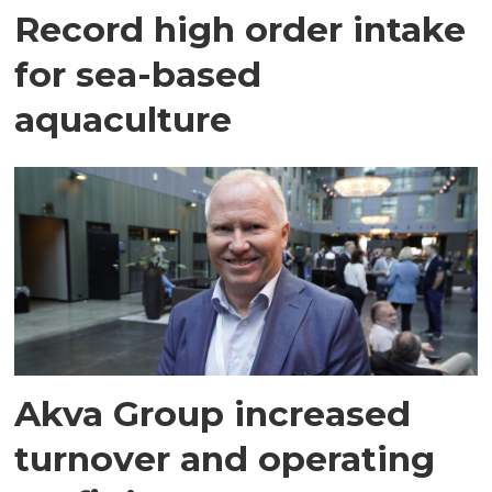
Record high order intake
for sea-based
aquaculture
Akva Group increased
turnover and operating