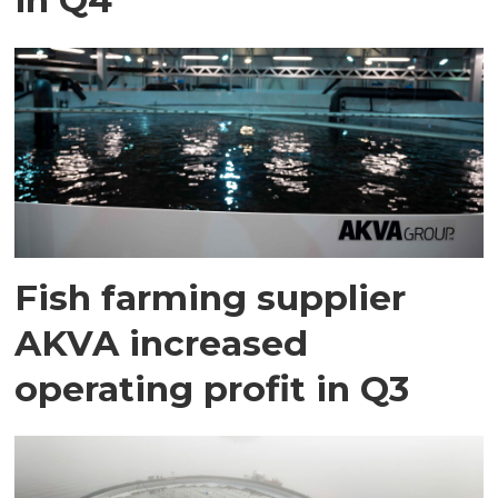
Fish farming supplier
AKVA increased
operating profit in Q3