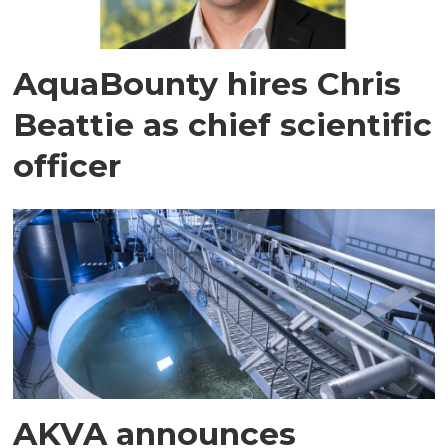
AquaBounty hires Chris
Beattie as chief scientific
officer
AKVA announces