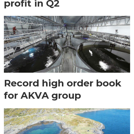
profit in Q2
Record high order book
for AKVA group