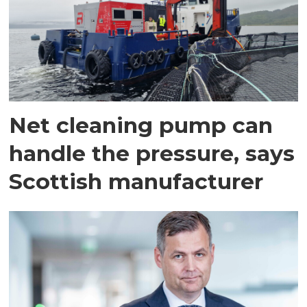
Net cleaning pump can
handle the pressure, says
Scottish manufacturer