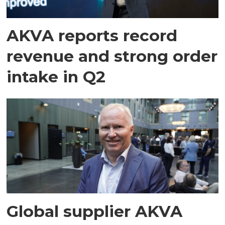
AKVA reports record
revenue and strong order
intake in Q2
Global supplier AKVA