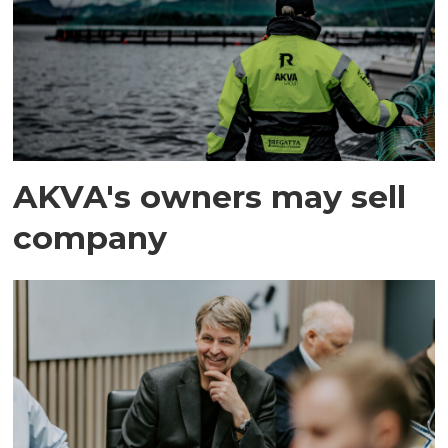
AKVA's owners may sell
company