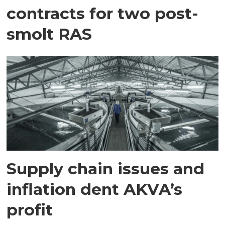
contracts for two post-
smolt RAS
Supply chain issues and
inflation dent AKVA’s
profit