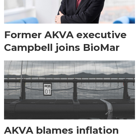
Former AKVA executive
Campbell joins BioMar
AKVA blames inflation