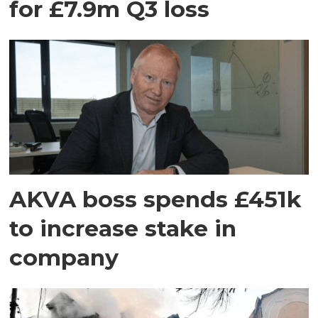
for £7.9m Q3 loss
AKVA boss spends £451k
to increase stake in
company