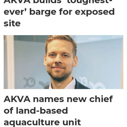
ever’ barge for exposed
site
AKVA names new chief
of land-based
aquaculture unit