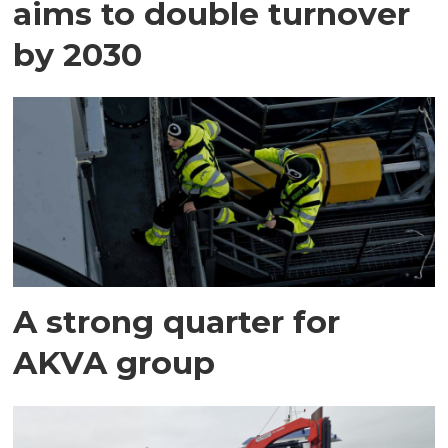
aims to double turnover
by 2030
A strong quarter for
AKVA group