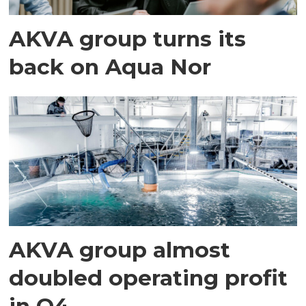
AKVA group turns its
back on Aqua Nor
AKVA group almost
doubled operating profit
in Q4