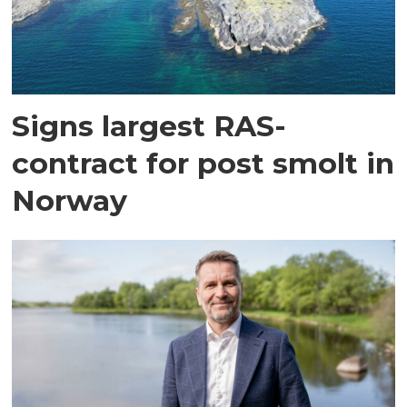
Signs largest RAS-
contract for post smolt in
Norway