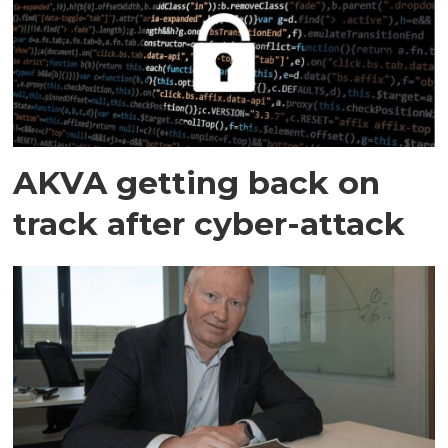
AKVA getting back on
track after cyber-attack