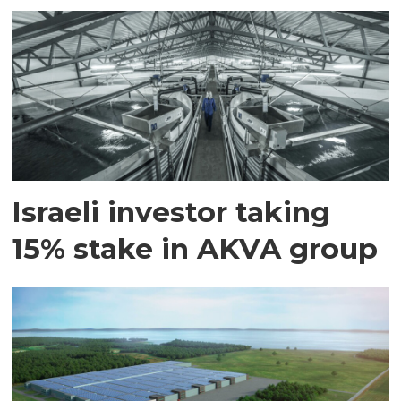
Israeli investor taking
15% stake in AKVA group