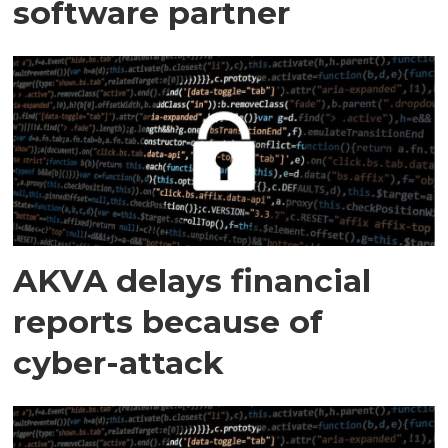
software partner
AKVA delays financial
reports because of
cyber-attack