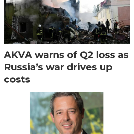
AKVA warns of Q2 loss as
Russia’s war drives up
costs