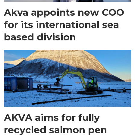
Akva appoints new COO
for its international sea
based division
AKVA aims for fully
recycled salmon pen