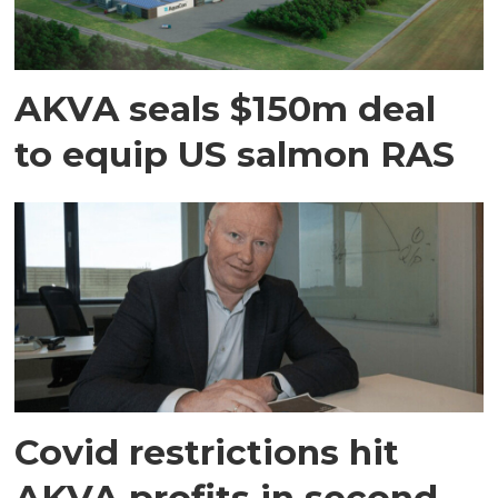
AKVA seals $150m deal
to equip US salmon RAS
Covid restrictions hit
AKVA profits in second