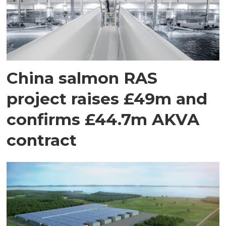
China salmon RAS
project raises £49m and
confirms £44.7m AKVA
contract