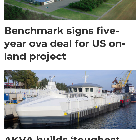
Benchmark signs five-
year ova deal for US on-
land project
AKVA builds ‘toughest-