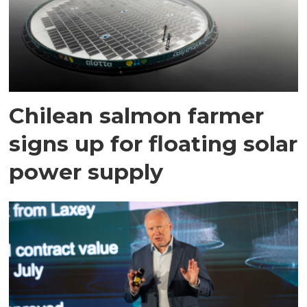
Chilean salmon farmer
signs up for floating solar
power supply