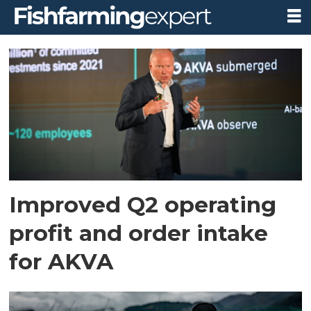
Tag:
akva
group
Improved Q2 operating
profit and order intake
for AKVA