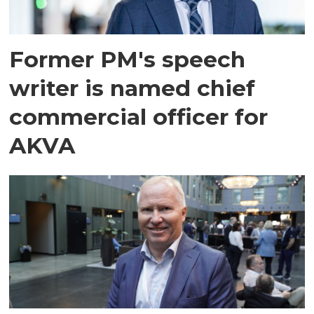
Former PM's speech
writer is named chief
commercial officer for
AKVA