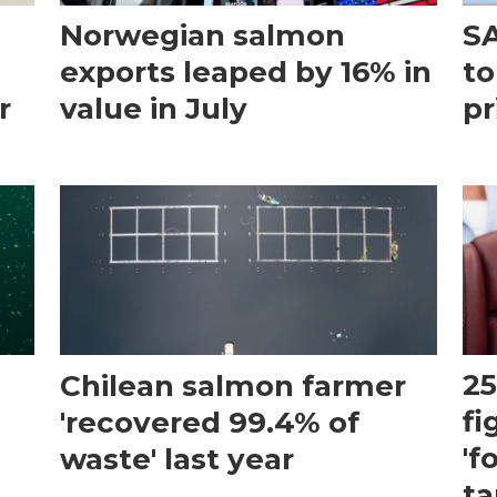
Norwegian salmon
SA
exports leaped by 16% in
to
r
value in July
pr
Chilean salmon farmer
25
'recovered 99.4% of
fi
waste' last year
'f
ta