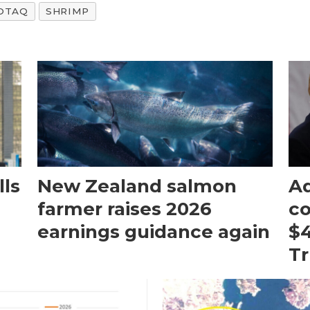
OTAQ
SHRIMP
ls
New Zealand salmon
Aq
farmer raises 2026
c
earnings guidance again
$4
T