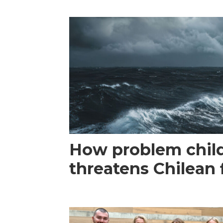
How problem child
threatens Chilean 