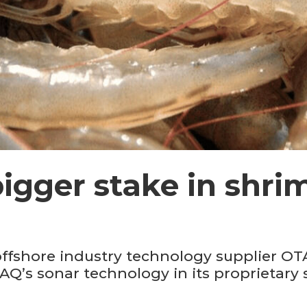
igger stake in shri
fshore industry technology supplier OTA
Q’s sonar technology in its proprietary