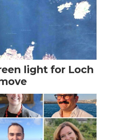
een light for Loch
 move