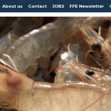
About us
Contact
JOBS
FFE Newsletter