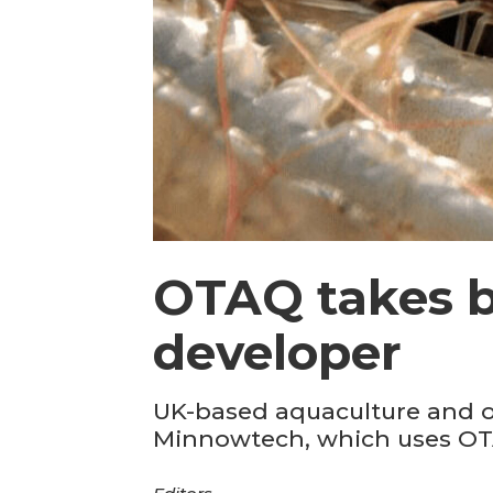
OTAQ takes b
developer
UK-based aquaculture and of
Minnowtech, which uses OTA