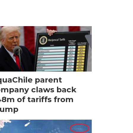
uaChile parent
ompany claws back
8m of tariffs from
rump