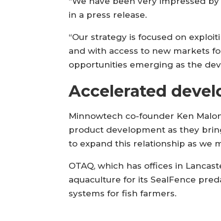
“We have been very impressed by 
in a press release.
“Our strategy is focused on exploit
and with access to new markets for
opportunities emerging as the de
Accelerated deve
Minnowtech co-founder Ken Malone 
product development as they bring
to expand this relationship as we m
OTAQ, which has offices in Lancast
aquaculture for its SealFence pre
systems for fish farmers.