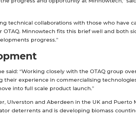
the progress and opportunity at Minnowtech,” sai
ing technical collaborations with those who have ca
 OTAQ. Minnowtech fits this brief well and both si
velopments progress.”
lopment
said: “Working closely with the OTAQ group over 
 their experience in commercialising technologies
ove into full scale product launch.”
er, Ulverston and Aberdeen in the UK and Puerto Mo
dator deterrents and is developing biomass counti