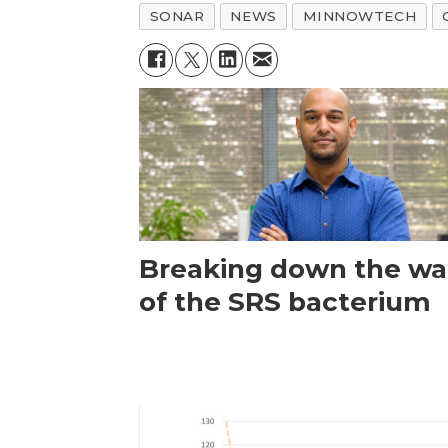
SONAR
NEWS
MINNOWTECH
Breaking down the wal
of the SRS bacterium