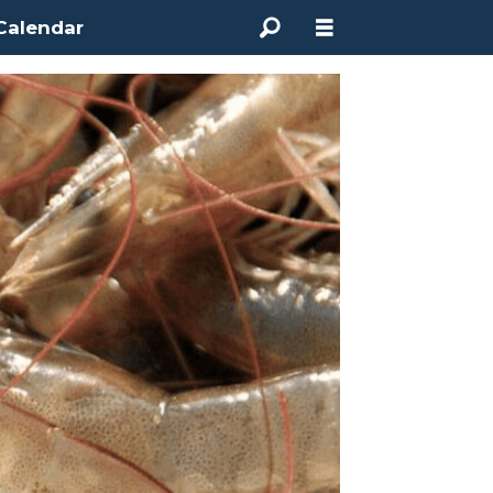
Calendar