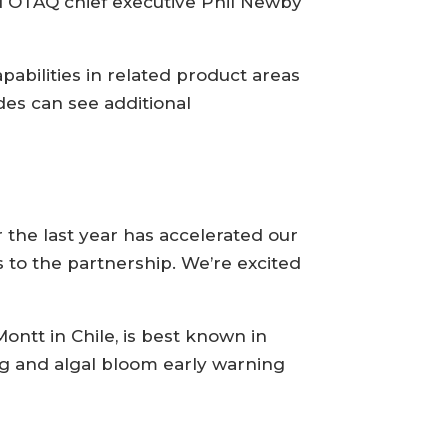
d OTAQ chief executive Phil Newby
pabilities in related product areas
des can see additional
the last year has accelerated our
 to the partnership. We’re excited
ntt in Chile, is best known in
ng and algal bloom early warning