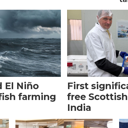
 El Niño
First signific
fish farming
free Scottish
India