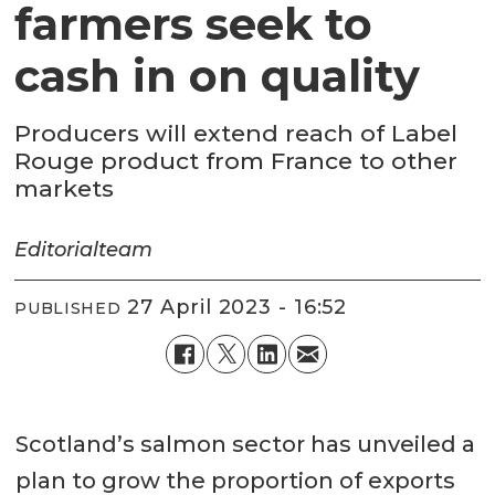
farmers seek to
cash in on quality
Producers will extend reach of Label
Rouge product from France to other
markets
Editorial
team
27 April 2023 - 16:52
PUBLISHED
Scotland’s salmon sector has unveiled a
plan to grow the proportion of exports