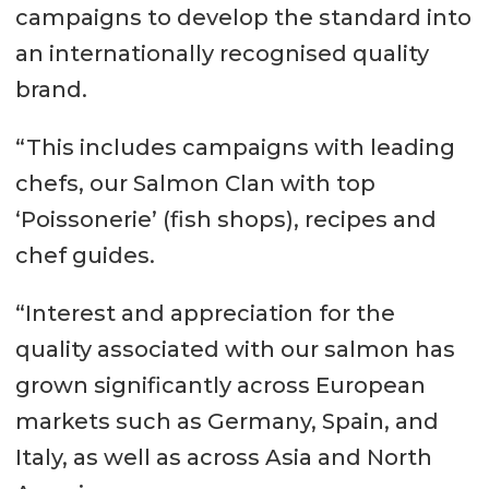
campaigns to develop the standard into
an internationally recognised quality
brand.
“This includes campaigns with leading
chefs, our Salmon Clan with top
‘Poissonerie’ (fish shops), recipes and
chef guides.
“Interest and appreciation for the
quality associated with our salmon has
grown significantly across European
markets such as Germany, Spain, and
Italy, as well as across Asia and North