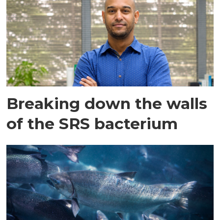
Breaking down the walls
of the SRS bacterium