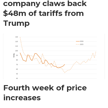
company claws back
$48m of tariffs from
Trump
Fourth week of price
increases