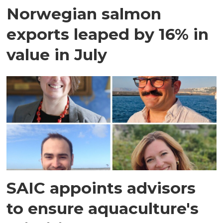
Norwegian salmon
exports leaped by 16% in
value in July
SAIC appoints advisors
to ensure aquaculture's