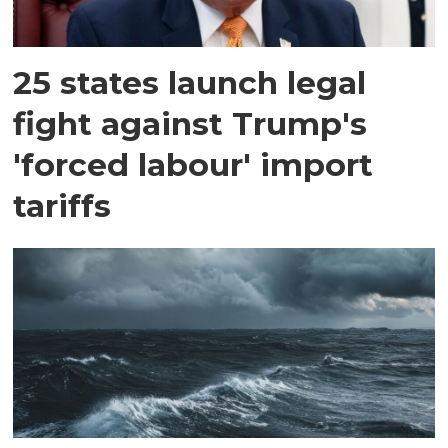
25 states launch legal
fight against Trump's
'forced labour' import
tariffs