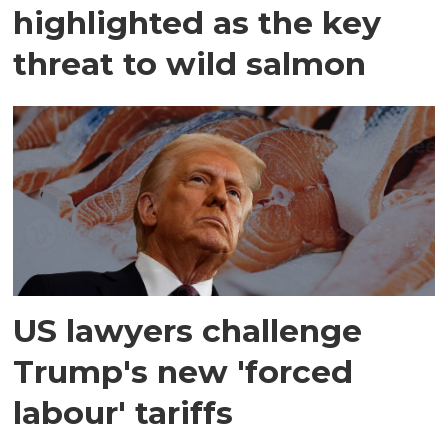
highlighted as the key
threat to wild salmon
US lawyers challenge
Trump's new 'forced
labour' tariffs