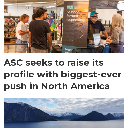
ASC seeks to raise its
profile with biggest-ever
push in North America