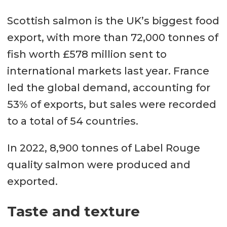
Scottish salmon is the UK’s biggest food
export, with more than 72,000 tonnes of
fish worth £578 million sent to
international markets last year. France
led the global demand, accounting for
53% of exports, but sales were recorded
to a total of 54 countries.
In 2022, 8,900 tonnes of Label Rouge
quality salmon were produced and
exported.
Taste and texture