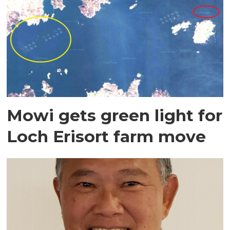
Mowi gets green light for
Loch Erisort farm move