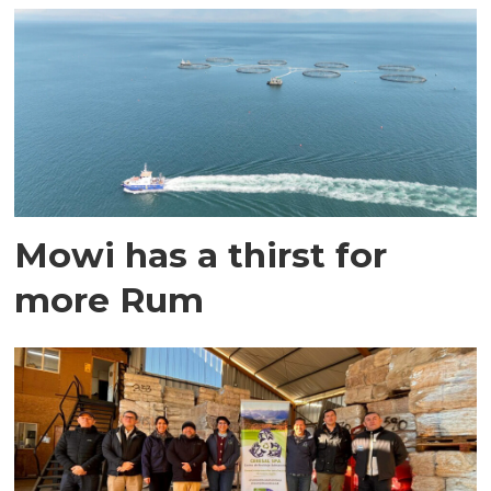
Mowi has a thirst for
more Rum