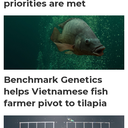
priorities are met
Benchmark Genetics
helps Vietnamese fish
farmer pivot to tilapia