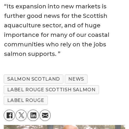
“Its expansion into new markets is
further good news for the Scottish
aquaculture sector, and of huge
importance for many of our coastal
communities who rely on the jobs
salmon supports. ”
SALMON SCOTLAND
NEWS
LABEL ROUGE SCOTTISH SALMON
LABEL ROUGE