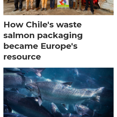
How Chile's waste
salmon packaging
became Europe's
resource