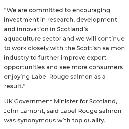
“We are committed to encouraging
investment in research, development
and innovation in Scotland’s
aquaculture sector and we will continue
to work closely with the Scottish salmon
industry to further improve export
opportunities and see more consumers
enjoying Label Rouge salmon as a
result.”
UK Government Minister for Scotland,
John Lamont, said Label Rouge salmon
was synonymous with top quality.