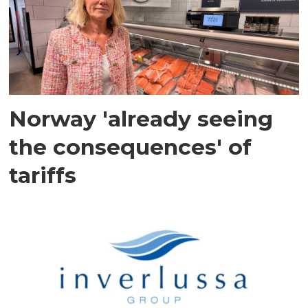
Norway 'already seeing
the consequences' of
tariffs