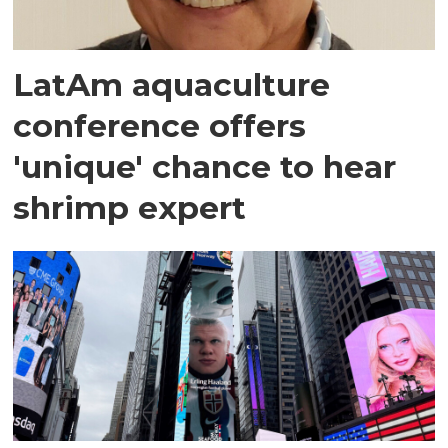
LatAm aquaculture
conference offers
'unique' chance to hear
shrimp expert