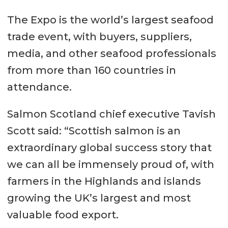
The Expo is the world’s largest seafood
trade event, with buyers, suppliers,
media, and other seafood professionals
from more than 160 countries in
attendance.
Salmon Scotland chief executive Tavish
Scott said: “Scottish salmon is an
extraordinary global success story that
we can all be immensely proud of, with
farmers in the Highlands and islands
growing the UK’s largest and most
valuable food export.