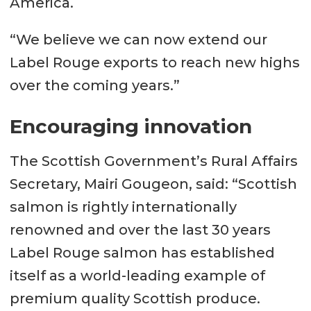
America.
“We believe we can now extend our
Label Rouge exports to reach new highs
over the coming years.”
Encouraging innovation
The Scottish Government’s Rural Affairs
Secretary, Mairi Gougeon, said: “Scottish
salmon is rightly internationally
renowned and over the last 30 years
Label Rouge salmon has established
itself as a world-leading example of
premium quality Scottish produce.