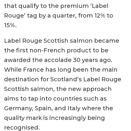
that qualify to the premium ‘Label
Rouge’ tag by a quarter, from 12% to
15%.
Label Rouge Scottish salmon became
the first non-French product to be
awarded the accolade 30 years ago.
While France has long been the main
destination for Scotland’s Label Rouge
Scottish salmon, the new approach
aims to tap into countries such as
Germany, Spain, and Italy where the
quality mark is increasingly being
recognised.