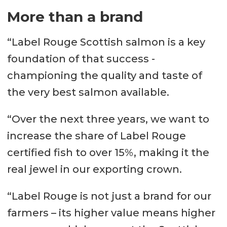
More than a brand
“Label Rouge Scottish salmon is a key
foundation of that success -
championing the quality and taste of
the very best salmon available.
“Over the next three years, we want to
increase the share of Label Rouge
certified fish to over 15%, making it the
real jewel in our exporting crown.
“Label Rouge is not just a brand for our
farmers – its higher value means higher