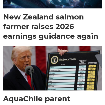
New Zealand salmon
farmer raises 2026
earnings guidance again
AquaChile parent