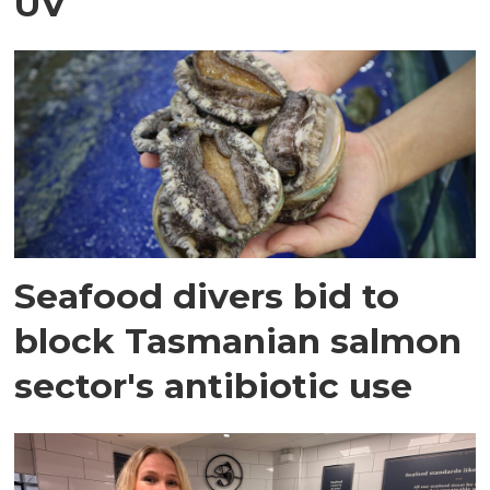
UV
Seafood divers bid to
block Tasmanian salmon
sector's antibiotic use