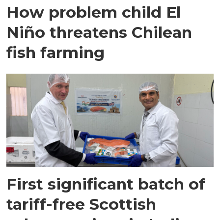
How problem child El
Niño threatens Chilean
fish farming
First significant batch of
tariff-free Scottish