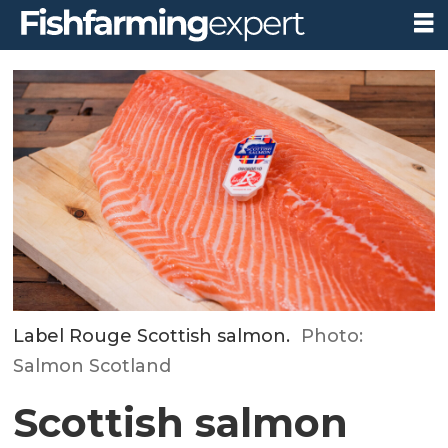
Label Rouge Scottish salmon.
Photo:
Salmon Scotland
Scottish salmon