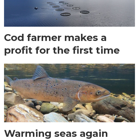
Cod farmer makes a
profit for the first time
Warming seas again