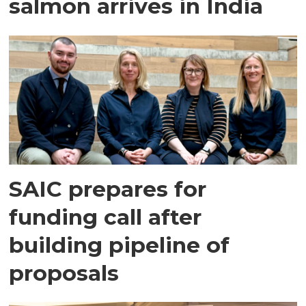
salmon arrives in India
SAIC prepares for
funding call after
building pipeline of
proposals