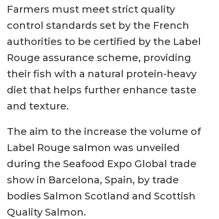
Farmers must meet strict quality
control standards set by the French
authorities to be certified by the Label
Rouge assurance scheme, providing
their fish with a natural protein-heavy
diet that helps further enhance taste
and texture.
The aim to the increase the volume of
Label Rouge salmon was unveiled
during the Seafood Expo Global trade
show in Barcelona, Spain, by trade
bodies Salmon Scotland and Scottish
Quality Salmon.