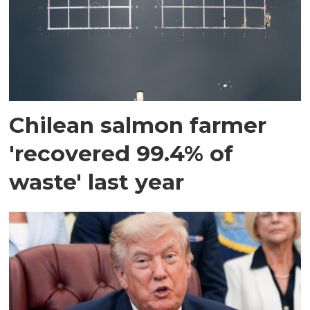
Chilean salmon farmer
'recovered 99.4% of
waste' last year