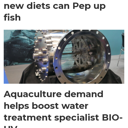
new diets can Pep up
fish
Aquaculture demand
helps boost water
treatment specialist BIO-