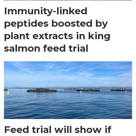
Immunity-linked
peptides boosted by
plant extracts in king
salmon feed trial
Feed trial will show if