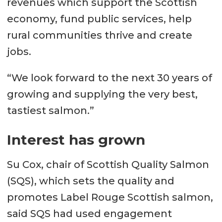
revenues which support the Scottish
economy, fund public services, help
rural communities thrive and create
jobs.
“We look forward to the next 30 years of
growing and supplying the very best,
tastiest salmon.”
Interest has grown
Su Cox, chair of Scottish Quality Salmon
(SQS), which sets the quality and
promotes Label Rouge Scottish salmon,
said SQS had used engagement