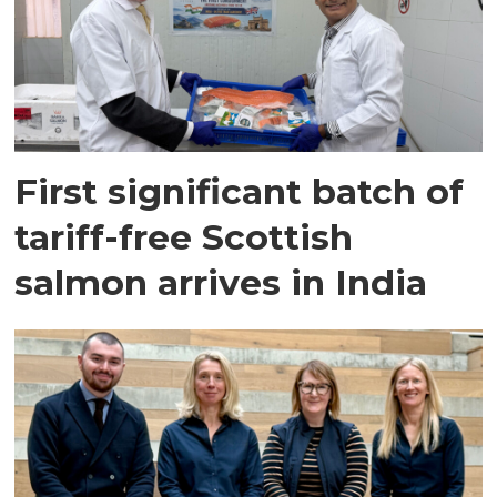
First significant batch of
tariff-free Scottish
salmon arrives in India