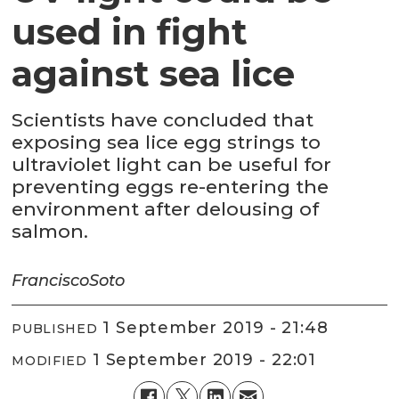
used in fight
against sea lice
Scientists have concluded that
exposing sea lice egg strings to
ultraviolet light can be useful for
preventing eggs re-entering the
environment after delousing of
salmon.
Francisco
Soto
1 September 2019 - 21:48
PUBLISHED
1 September 2019 - 22:01
MODIFIED