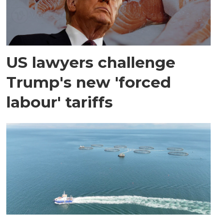
US lawyers challenge
Trump's new 'forced
labour' tariffs