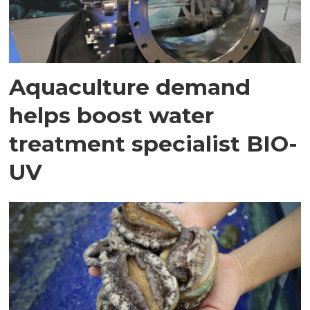
Aquaculture demand
helps boost water
treatment specialist BIO-
UV