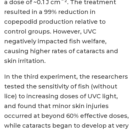
a dose of ~0.1 J cm¯². The treatment
resulted in a 99% reduction in
copepodid production relative to
control groups. However, UVC
negatively impacted fish welfare,
causing higher rates of cataracts and
skin irritation.
In the third experiment, the researchers
tested the sensitivity of fish (without
lice) to increasing doses of UVC light,
and found that minor skin injuries
occurred at beyond 60% effective doses,
while cataracts began to develop at very