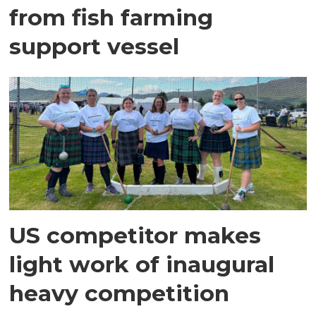
from fish farming
support vessel
US competitor makes
light work of inaugural
heavy competition