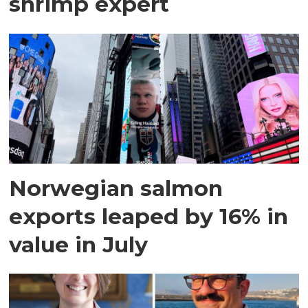
shrimp expert
Norwegian salmon
exports leaped by 16% in
value in July