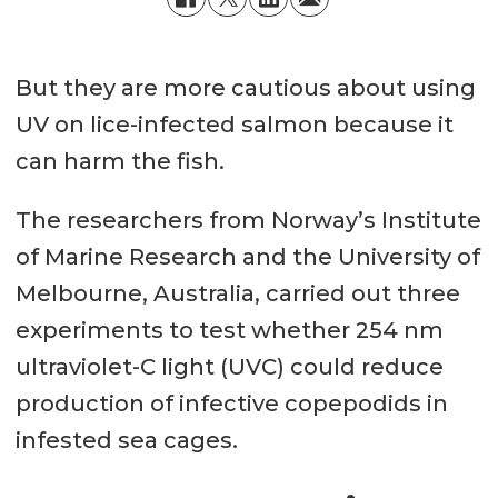
But they are more cautious about using
UV on lice-infected salmon because it
can harm the fish.
The researchers from Norway’s Institute
of Marine Research and the University of
Melbourne, Australia, carried out three
experiments to test whether 254 nm
ultraviolet-C light (UVC) could reduce
production of infective copepodids in
infested sea cages.