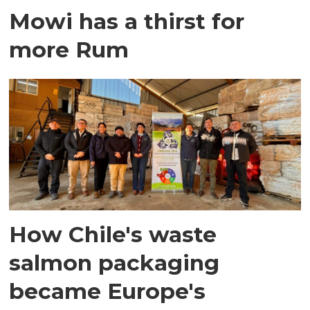
Mowi has a thirst for
more Rum
How Chile's waste
salmon packaging
became Europe's