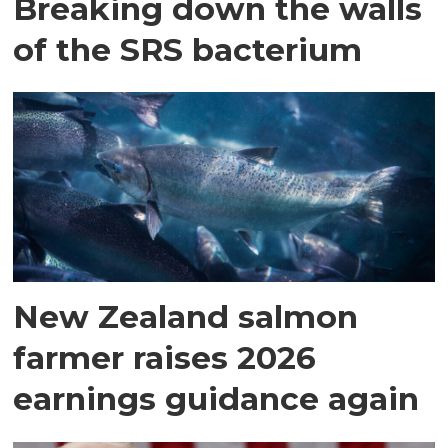
Breaking down the walls
of the SRS bacterium
New Zealand salmon
farmer raises 2026
earnings guidance again