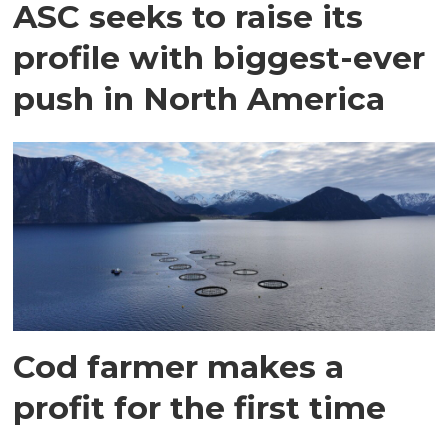
ASC seeks to raise its
profile with biggest-ever
push in North America
Cod farmer makes a
profit for the first time