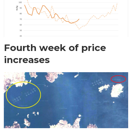
Fourth week of price
increases