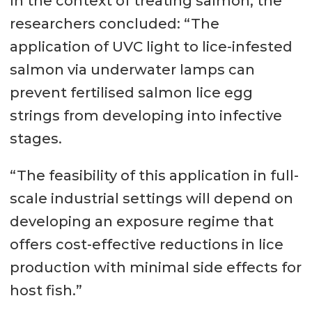
In the context of treating salmon, the
researchers concluded: “The
application of UVC light to lice-infested
salmon via underwater lamps can
prevent fertilised salmon lice egg
strings from developing into infective
stages.
“The feasibility of this application in full-
scale industrial settings will depend on
developing an exposure regime that
offers cost-effective reductions in lice
production with minimal side effects for
host fish.”