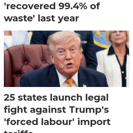
'recovered 99.4% of
waste' last year
25 states launch legal
fight against Trump's
'forced labour' import