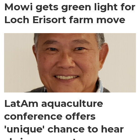
Mowi gets green light for
Loch Erisort farm move
LatAm aquaculture
conference offers
'unique' chance to hear