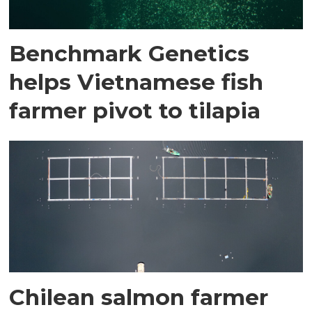
Benchmark Genetics
helps Vietnamese fish
farmer pivot to tilapia
Chilean salmon farmer