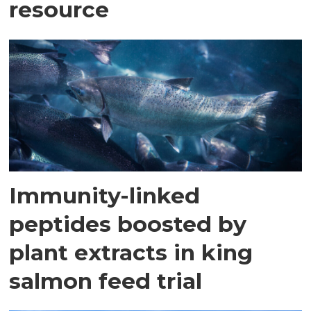
resource
Immunity-linked
peptides boosted by
plant extracts in king
salmon feed trial