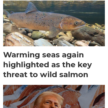
Warming seas again
highlighted as the key
threat to wild salmon