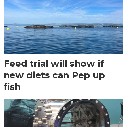
Feed trial will show if
new diets can Pep up
fish