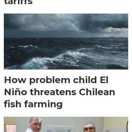
tariffs
How problem child El
Niño threatens Chilean
fish farming