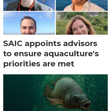
SAIC appoints advisors
to ensure aquaculture's
priorities are met