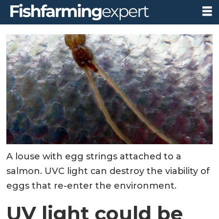
A louse with egg strings attached to a
salmon. UVC light can destroy the viability of
eggs that re-enter the environment.
UV light could be