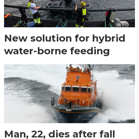
New solution for hybrid
water-borne feeding
Man, 22, dies after fall