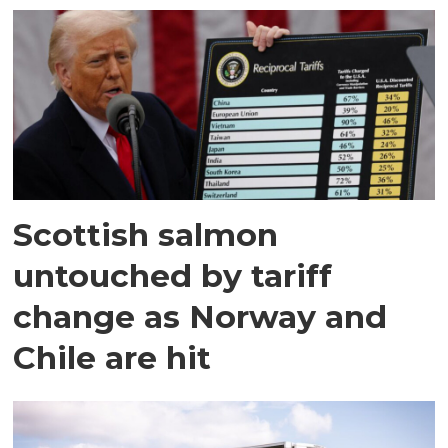
Scottish salmon
untouched by tariff
change as Norway and
Chile are hit