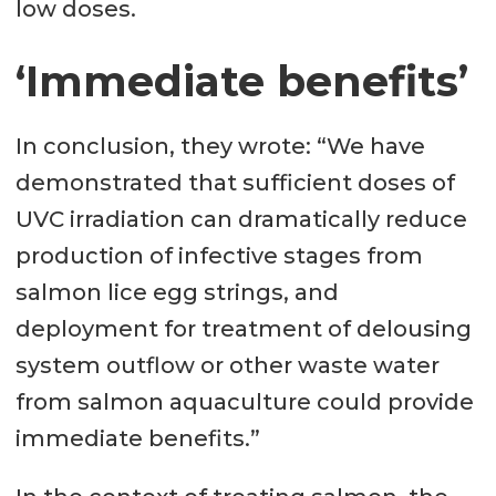
low doses.
‘Immediate benefits’
In conclusion, they wrote: “We have
demonstrated that sufficient doses of
UVC irradiation can dramatically reduce
production of infective stages from
salmon lice egg strings, and
deployment for treatment of delousing
system outflow or other waste water
from salmon aquaculture could provide
immediate benefits.”