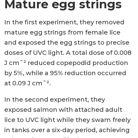
Mature egg strings
In the first experiment, they removed
mature egg strings from female lice
and exposed the egg strings to precise
doses of UVC light. A total dose of 0.008
J cm¯² reduced copepodid production
by 5%, while a 95% reduction occurred
at 0.09 J cm¯².
In the second experiment, they
exposed salmon with attached adult
lice to UVC light while they swam freely
in tanks over a six-day period, achieving