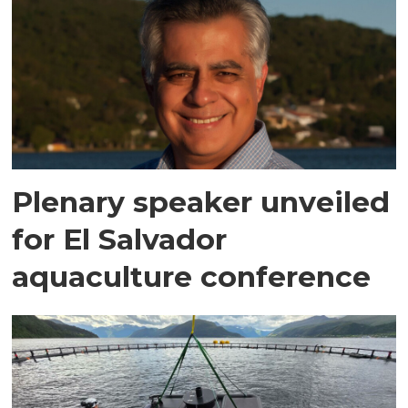
Plenary speaker unveiled
for El Salvador
aquaculture conference