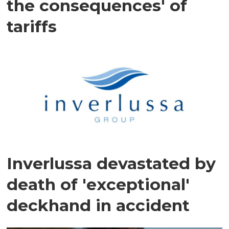
the consequences' of
tariffs
Inverlussa devastated by
death of 'exceptional'
deckhand in accident