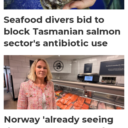
Seafood divers bid to
block Tasmanian salmon
sector's antibiotic use
Norway 'already seeing