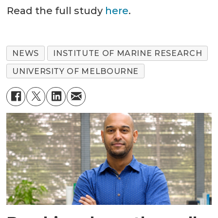
Read the full study
here
.
NEWS
INSTITUTE OF MARINE RESEARCH
UNIVERSITY OF MELBOURNE