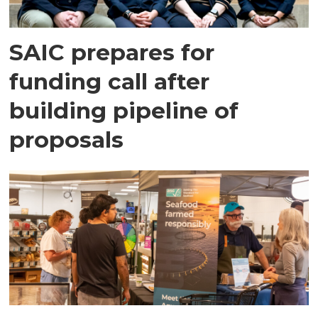
SAIC prepares for
funding call after
building pipeline of
proposals