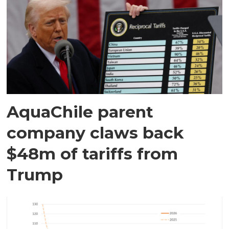
AquaChile parent
company claws back
$48m of tariffs from
Trump