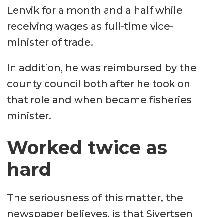
Lenvik for a month and a half while
receiving wages as full-time vice-
minister of trade.
In addition, he was reimbursed by the
county council both after he took on
that role and when became fisheries
minister.
Worked twice as
hard
The seriousness of this matter, the
newspaper believes, is that Sivertsen