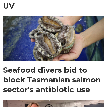
UV
Seafood divers bid to
block Tasmanian salmon
sector's antibiotic use