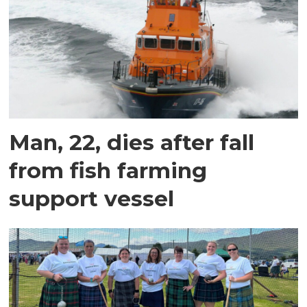
Man, 22, dies after fall
from fish farming
support vessel