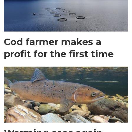
Cod farmer makes a
profit for the first time