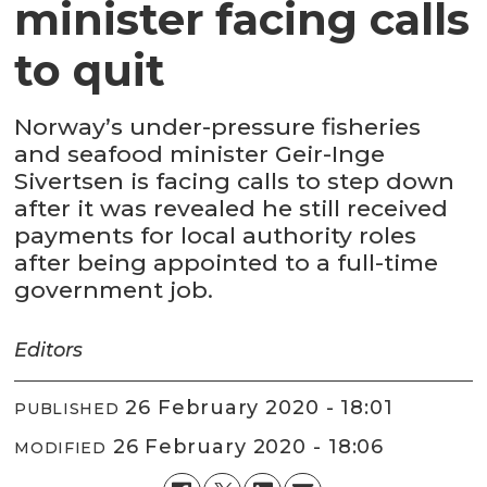
minister facing calls
to quit
Norway’s under-pressure fisheries
and seafood minister Geir-Inge
Sivertsen is facing calls to step down
after it was revealed he still received
payments for local authority roles
after being appointed to a full-time
government job.
Editors
26 February 2020 - 18:01
PUBLISHED
26 February 2020 - 18:06
MODIFIED