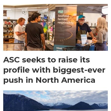
ASC seeks to raise its
profile with biggest-ever
push in North America