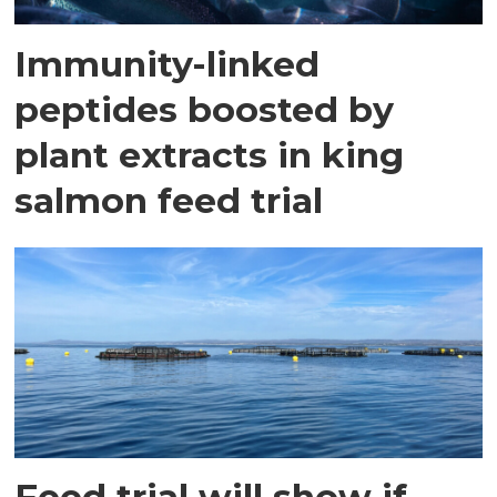
Immunity-linked
peptides boosted by
plant extracts in king
salmon feed trial
Feed trial will show if