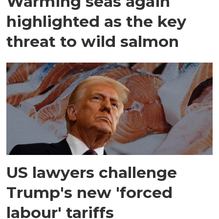
Warming seas again
highlighted as the key
threat to wild salmon
US lawyers challenge
Trump's new 'forced
labour' tariffs