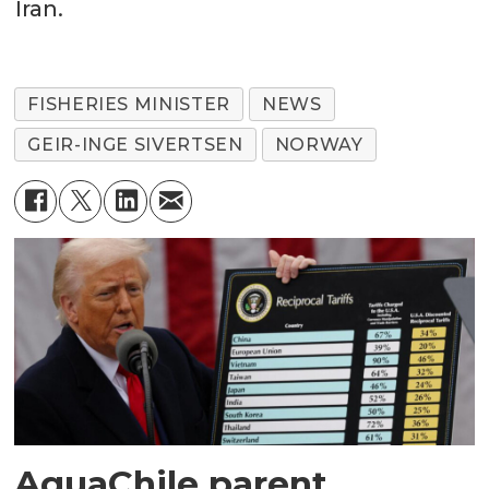
Iran.
FISHERIES MINISTER
NEWS
GEIR-INGE SIVERTSEN
NORWAY
AquaChile parent