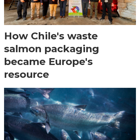
How Chile's waste
salmon packaging
became Europe's
resource