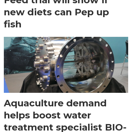
new diets can Pep up
fish
Aquaculture demand
helps boost water
treatment specialist BIO-