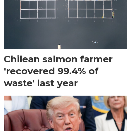
Chilean salmon farmer
'recovered 99.4% of
waste' last year