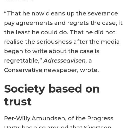
“That he now cleans up the severance
pay agreements and regrets the case, it
the least he could do. That he did not
realise the seriousness after the media
began to write about the case is
regrettable,”
Adresseavisen,
a
Conservative newspaper, wrote.
Society based on
trust
Per-Willy Amundsen, of the Progress
Party, has also argued that Sivertsen