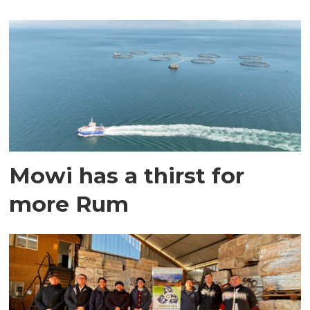
Mowi has a thirst for
more Rum