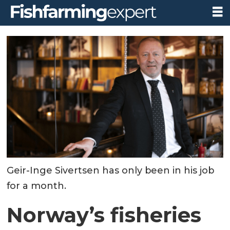
Geir-Inge Sivertsen has only been in his job
for a month.
Norway’s fisheries