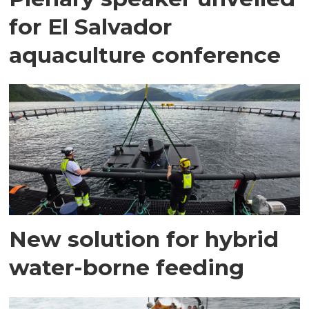
for El Salvador
aquaculture conference
New solution for hybrid
water-borne feeding