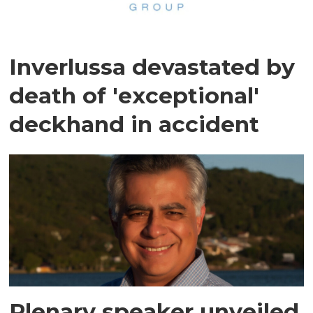
Inverlussa devastated by
death of 'exceptional'
deckhand in accident
Plenary speaker unveiled