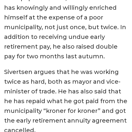
has knowingly and willingly enriched
himself at the expense of a poor
municipality, not just once, but twice. In
addition to receiving undue early
retirement pay, he also raised double
pay for two months last autumn.
Sivertsen argues that he was working
twice as hard, both as mayor and vice-
minister of trade. He has also said that
he has repaid what he got paid from the
municipality “kroner for kroner” and got
the early retirement annuity agreement
cancelled.