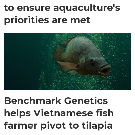
to ensure aquaculture's
priorities are met
Benchmark Genetics
helps Vietnamese fish
farmer pivot to tilapia