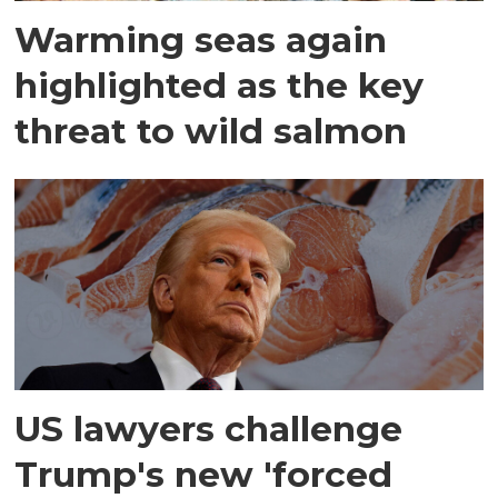
Warming seas again
highlighted as the key
threat to wild salmon
US lawyers challenge
Trump's new 'forced