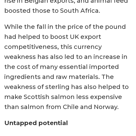
rise in Belgian exports, and animal feed
boosted those to South Africa.
While the fall in the price of the pound
had helped to boost UK export
competitiveness, this currency
weakness has also led to an increase in
the cost of many essential imported
ingredients and raw materials. The
weakness of sterling has also helped to
make Scottish salmon less expensive
than salmon from Chile and Norway.
Untapped potential