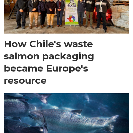
How Chile's waste
salmon packaging
became Europe's
resource