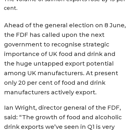
cent.
Ahead of the general election on 8 June,
the FDF has called upon the next
government to recognise strategic
importance of UK food and drink and
the huge untapped export potential
among UK manufacturers. At present
only 20 per cent of food and drink
manufacturers actively export.
Ian Wright, director general of the FDF,
said: “The growth of food and alcoholic
drink exports we’ve seen in Q1 is very