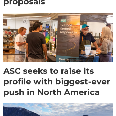
proposals
ASC seeks to raise its
profile with biggest-ever
push in North America