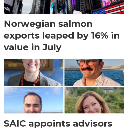
Norwegian salmon
exports leaped by 16% in
value in July
SAIC appoints advisors