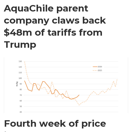
AquaChile parent
company claws back
$48m of tariffs from
Trump
Fourth week of price