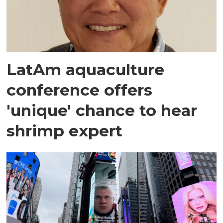
LatAm aquaculture
conference offers
'unique' chance to hear
shrimp expert