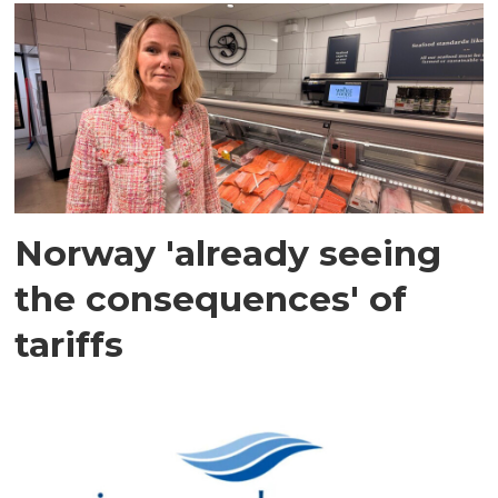
Norway 'already seeing
the consequences' of
tariffs