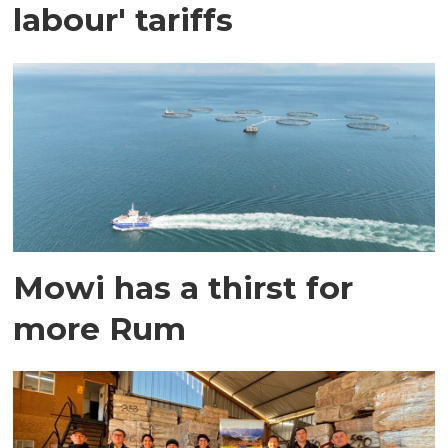
labour' tariffs
Mowi has a thirst for
more Rum