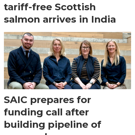
tariff-free Scottish
salmon arrives in India
SAIC prepares for
funding call after
building pipeline of