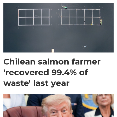
Chilean salmon farmer
'recovered 99.4% of
waste' last year