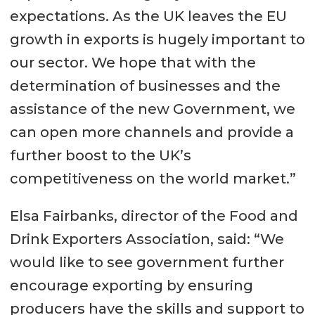
expectations. As the UK leaves the EU
growth in exports is hugely important to
our sector. We hope that with the
determination of businesses and the
assistance of the new Government, we
can open more channels and provide a
further boost to the UK’s
competitiveness on the world market.”
Elsa Fairbanks, director of the Food and
Drink Exporters Association, said: “We
would like to see government further
encourage exporting by ensuring
producers have the skills and support to