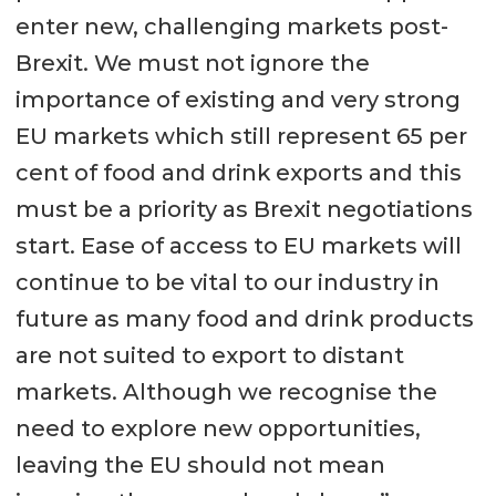
enter new, challenging markets post-
Brexit. We must not ignore the
importance of existing and very strong
EU markets which still represent 65 per
cent of food and drink exports and this
must be a priority as Brexit negotiations
start. Ease of access to EU markets will
continue to be vital to our industry in
future as many food and drink products
are not suited to export to distant
markets. Although we recognise the
need to explore new opportunities,
leaving the EU should not mean