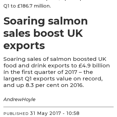
Q1 to £186.7 million.
Soaring salmon
sales boost UK
exports
Soaring sales of salmon boosted UK
food and drink exports to £4.9 billion
in the first quarter of 2017 – the
largest Q1 exports value on record,
and up 8.3 per cent on 2016.
Andrew
Hoyle
31 May 2017 - 10:58
PUBLISHED