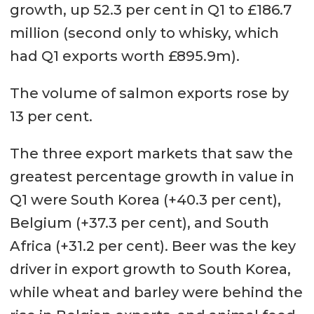
growth, up 52.3 per cent in Q1 to £186.7
million (second only to whisky, which
had Q1 exports worth £895.9m).
The volume of salmon exports rose by
13 per cent.
The three export markets that saw the
greatest percentage growth in value in
Q1 were South Korea (+40.3 per cent),
Belgium (+37.3 per cent), and South
Africa (+31.2 per cent). Beer was the key
driver in export growth to South Korea,
while wheat and barley were behind the