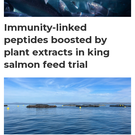
Immunity-linked
peptides boosted by
plant extracts in king
salmon feed trial