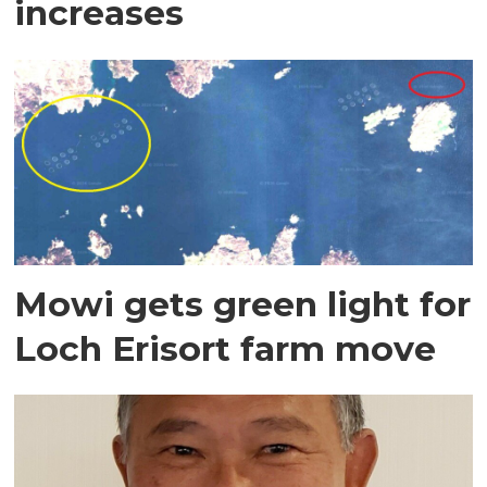
increases
Mowi gets green light for
Loch Erisort farm move