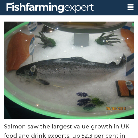
Salmon saw the largest value growth in UK
food and drink exports, up 52.3 per cent in