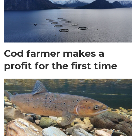
Cod farmer makes a
profit for the first time