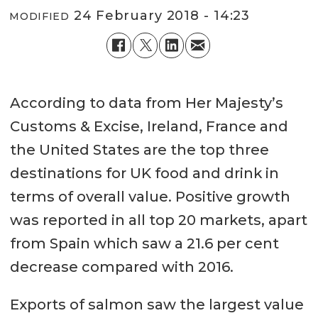
24 February 2018 - 14:23
MODIFIED
According to data from Her Majesty’s
Customs & Excise, Ireland, France and
the United States are the top three
destinations for UK food and drink in
terms of overall value. Positive growth
was reported in all top 20 markets, apart
from Spain which saw a 21.6 per cent
decrease compared with 2016.
Exports of salmon saw the largest value