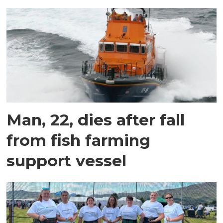
Man, 22, dies after fall
from fish farming
support vessel