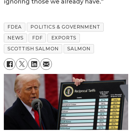
ignoring those we already have.”
FDEA
POLITICS & GOVERNMENT
NEWS
FDF
EXPORTS
SCOTTISH SALMON
SALMON