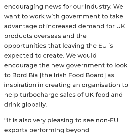
encouraging news for our industry. We
want to work with government to take
advantage of increased demand for UK
products overseas and the
opportunities that leaving the EU is
expected to create. We would
encourage the new government to look
to Bord Bia [the Irish Food Board] as
inspiration in creating an organisation to
help turbocharge sales of UK food and
drink globally.
“It is also very pleasing to see non-EU
exports performing beyond