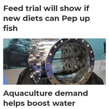
Feed trial will show if
new diets can Pep up
fish
Aquaculture demand
helps boost water