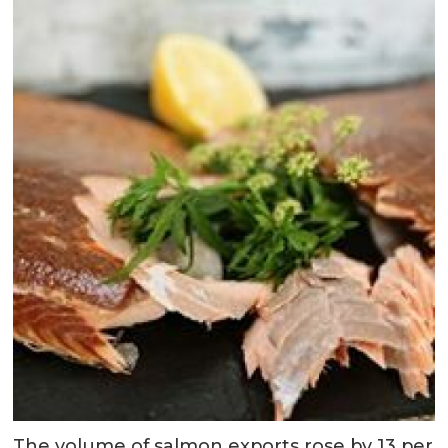
The volume of salmon exports rose by 13 per