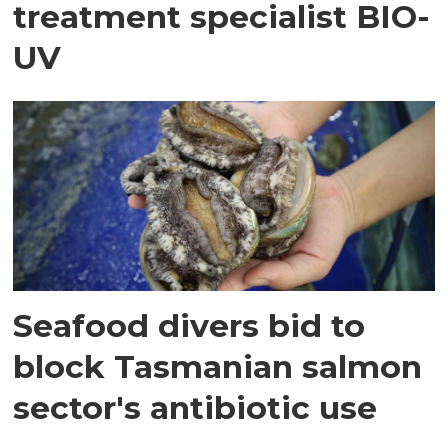
treatment specialist BIO-
UV
Seafood divers bid to
block Tasmanian salmon
sector's antibiotic use