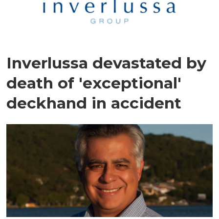
Inverlussa devastated by
death of 'exceptional'
deckhand in accident