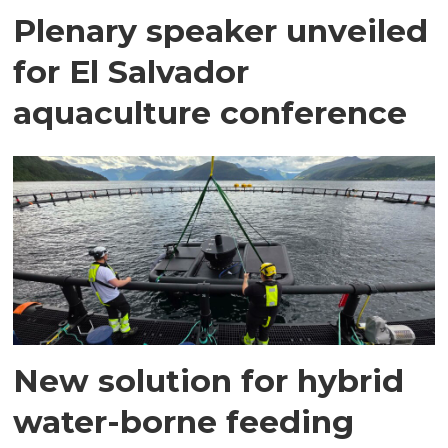
Plenary speaker unveiled
for El Salvador
aquaculture conference
New solution for hybrid
water-borne feeding