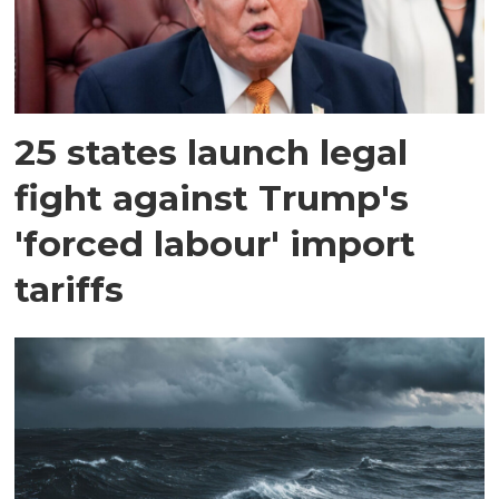
25 states launch legal
fight against Trump's
'forced labour' import
tariffs