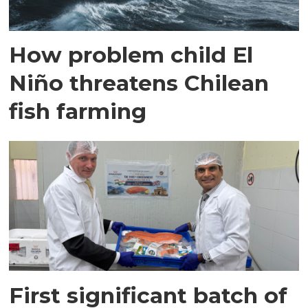
How problem child El
Niño threatens Chilean
fish farming
First significant batch of