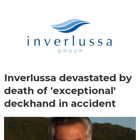
Inverlussa devastated by
death of 'exceptional'
deckhand in accident