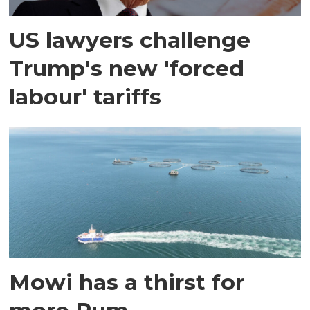
US lawyers challenge
Trump's new 'forced
labour' tariffs
Mowi has a thirst for