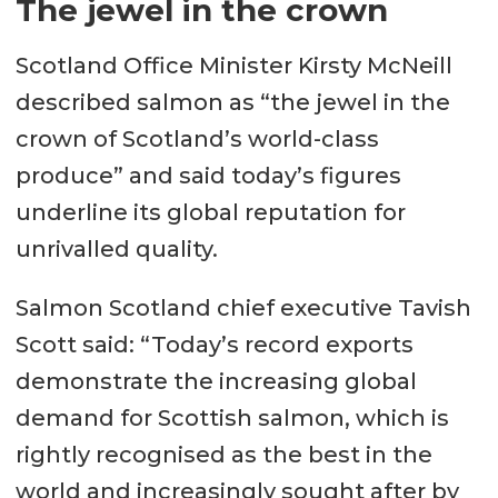
The jewel in the crown
Scotland Office Minister Kirsty McNeill
described salmon as “the jewel in the
crown of Scotland’s world-class
produce” and said today’s figures
underline its global reputation for
unrivalled quality.
Salmon Scotland chief executive Tavish
Scott said: “Today’s record exports
demonstrate the increasing global
demand for Scottish salmon, which is
rightly recognised as the best in the
world and increasingly sought after by