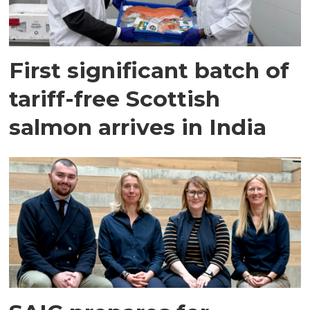
First significant batch of
tariff-free Scottish
salmon arrives in India