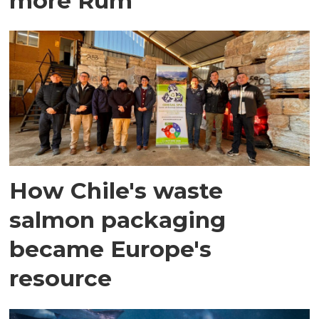
more Rum
How Chile's waste
salmon packaging
became Europe's
resource