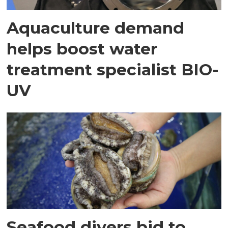
Aquaculture demand
helps boost water
treatment specialist BIO-
UV
Seafood divers bid to