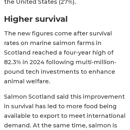
the United States (27%).
Higher survival
The new figures come after survival
rates on marine salmon farms in
Scotland reached a four-year high of
82.3% in 2024 following multi-million-
pound tech investments to enhance
animal welfare.
Salmon Scotland said this improvement
in survival has led to more food being
available to export to meet international
demand. At the same time, salmon is