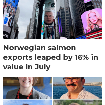
Norwegian salmon
exports leaped by 16% in
value in July