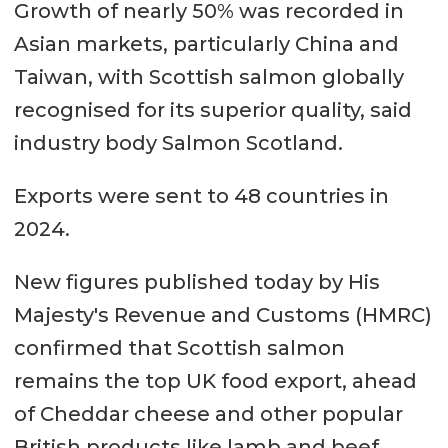
Growth of nearly 50% was recorded in
Asian markets, particularly China and
Taiwan, with Scottish salmon globally
recognised for its superior quality, said
industry body Salmon Scotland.
Exports were sent to 48 countries in
2024.
New figures published today by His
Majesty's Revenue and Customs (HMRC)
confirmed that Scottish salmon
remains the top UK food export, ahead
of Cheddar cheese and other popular
British products like lamb and beef.