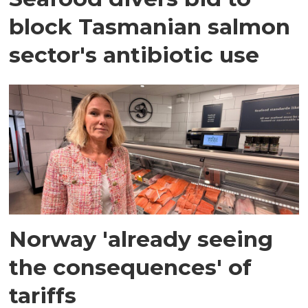
block Tasmanian salmon
sector's antibiotic use
Norway 'already seeing
the consequences' of
tariffs