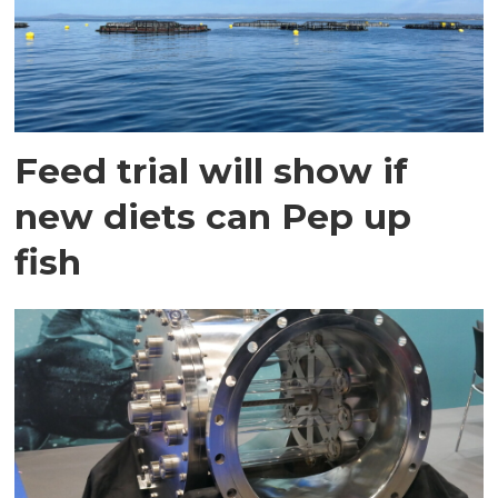
Feed trial will show if
new diets can Pep up
fish