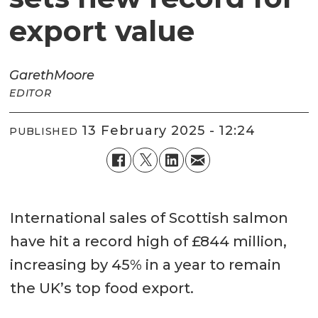
export value
Gareth
Moore
EDITOR
13 February 2025 - 12:24
PUBLISHED
International sales of Scottish salmon
have hit a record high of £844 million,
increasing by 45% in a year to remain
the UK’s top food export.