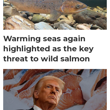
Warming seas again
highlighted as the key
threat to wild salmon