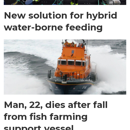
New solution for hybrid
water-borne feeding
Man, 22, dies after fall
from fish farming
support vessel