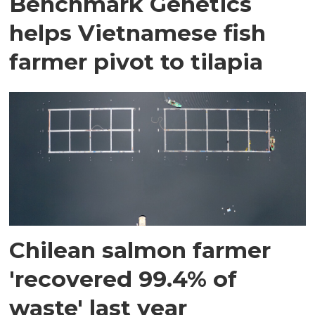
Benchmark Genetics
helps Vietnamese fish
farmer pivot to tilapia
Chilean salmon farmer
'recovered 99.4% of
waste' last year