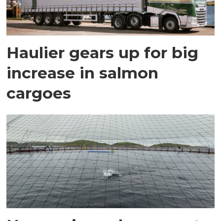
Haulier gears up for big
increase in salmon
cargoes