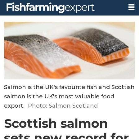
Salmon is the UK's favourite fish and Scottish
salmon is the UK's most valuable food
export.
Photo: Salmon Scotland
Scottish salmon
sets new record for