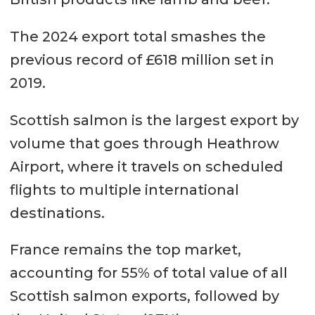
The 2024 export total smashes the
previous record of £618 million set in
2019.
Scottish salmon is the largest export by
volume that goes through Heathrow
Airport, where it travels on scheduled
flights to multiple international
destinations.
France remains the top market,
accounting for 55% of total value of all
Scottish salmon exports, followed by