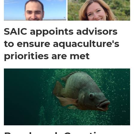
SAIC appoints advisors
to ensure aquaculture's
priorities are met