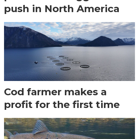
push in North America
Cod farmer makes a
profit for the first time