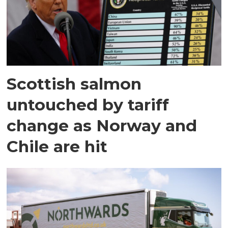
Scottish salmon
untouched by tariff
change as Norway and
Chile are hit