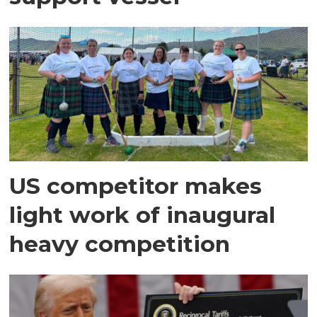
US competitor makes
light work of inaugural
heavy competition