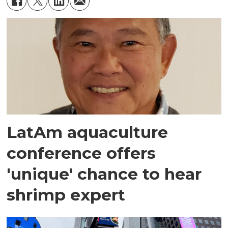
LatAm aquaculture
conference offers
'unique' chance to hear
shrimp expert