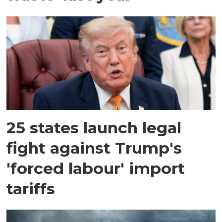
25 states launch legal
fight against Trump's
'forced labour' import
tariffs