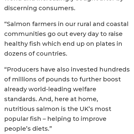
discerning consumers.
“Salmon farmers in our rural and coastal
communities go out every day to raise
healthy fish which end up on plates in
dozens of countries.
“Producers have also invested hundreds
of millions of pounds to further boost
already world-leading welfare
standards. And, here at home,
nutritious salmon is the UK’s most
popular fish – helping to improve
people’s diets.”