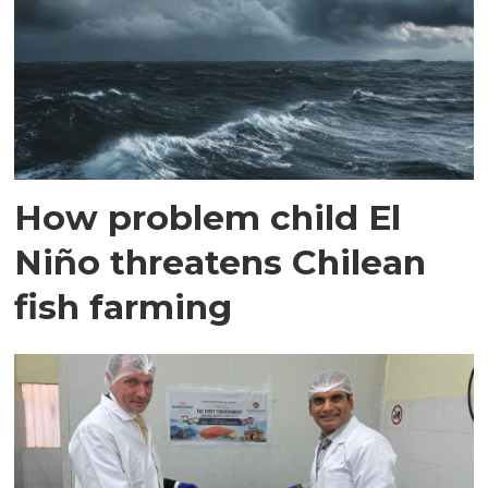
How problem child El
Niño threatens Chilean
fish farming