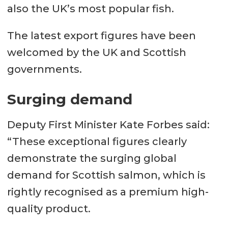
also the UK’s most popular fish.
The latest export figures have been
welcomed by the UK and Scottish
governments.
Surging demand
Deputy First Minister Kate Forbes said:
“These exceptional figures clearly
demonstrate the surging global
demand for Scottish salmon, which is
rightly recognised as a premium high-
quality product.