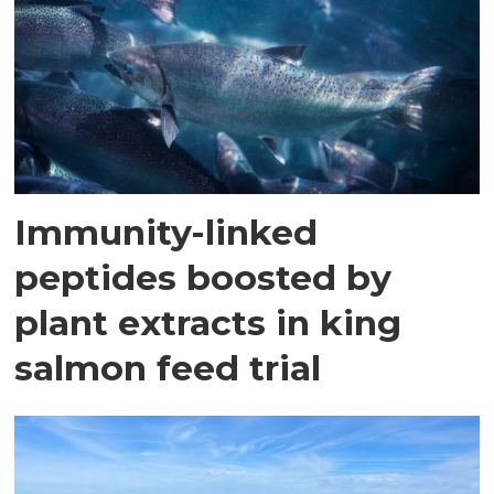
Immunity-linked
peptides boosted by
plant extracts in king
salmon feed trial