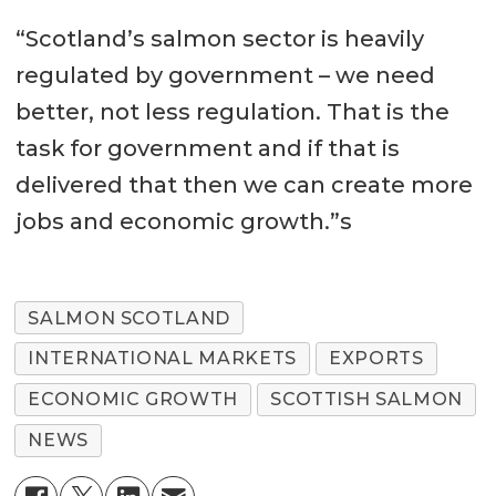
“Scotland’s salmon sector is heavily
regulated by government – we need
better, not less regulation. That is the
task for government and if that is
delivered that then we can create more
jobs and economic growth.”s
SALMON SCOTLAND
INTERNATIONAL MARKETS
EXPORTS
ECONOMIC GROWTH
SCOTTISH SALMON
NEWS