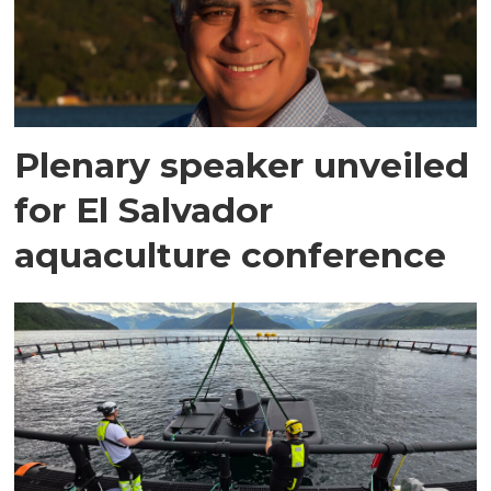
Plenary speaker unveiled
for El Salvador
aquaculture conference