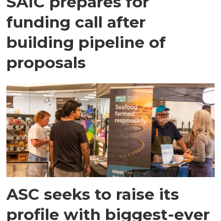
SAIC prepares for
funding call after
building pipeline of
proposals
ASC seeks to raise its
profile with biggest-ever