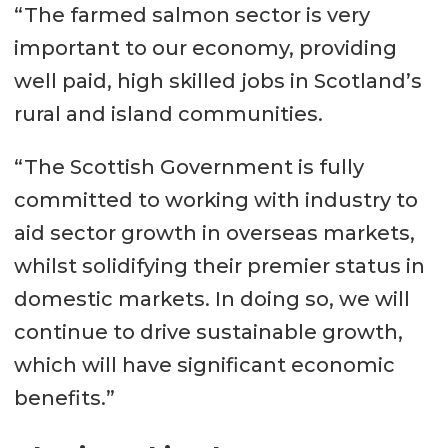
“The farmed salmon sector is very
important to our economy, providing
well paid, high skilled jobs in Scotland’s
rural and island communities.
“The Scottish Government is fully
committed to working with industry to
aid sector growth in overseas markets,
whilst solidifying their premier status in
domestic markets. In doing so, we will
continue to drive sustainable growth,
which will have significant economic
benefits.”