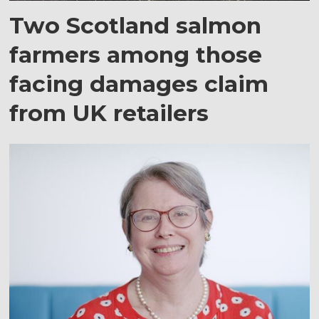
Two Scotland salmon
farmers among those
facing damages claim
from UK retailers