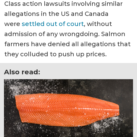
Class action lawsuits involving similar
allegations in the US and Canada
were
settled out of court
, without
admission of any wrongdoing. Salmon
farmers have denied all allegations that
they colluded to push up prices.
Also read: