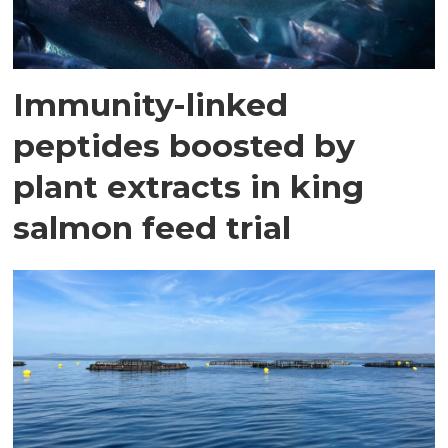
Immunity-linked
peptides boosted by
plant extracts in king
salmon feed trial