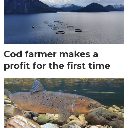
Cod farmer makes a
profit for the first time