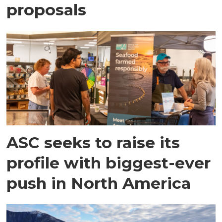
proposals
ASC seeks to raise its
profile with biggest-ever
push in North America