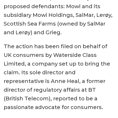
proposed defendants: Mowi and its
subsidiary Mowi Holdings, SalMar, Lerøy,
Scottish Sea Farms (owned by SalMar
and Lerøy) and Grieg.
The action has been filed on behalf of
UK consumers by Waterside Class
Limited, a company set up to bring the
claim. Its sole director and
representative is Anne Heal, a former
director of regulatory affairs at BT
(British Telecom), reported to be a
passionate advocate for consumers.