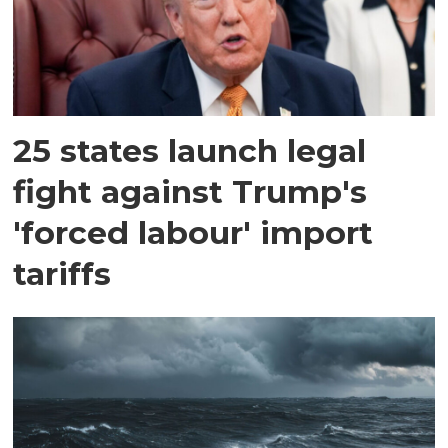
25 states launch legal
fight against Trump's
'forced labour' import
tariffs