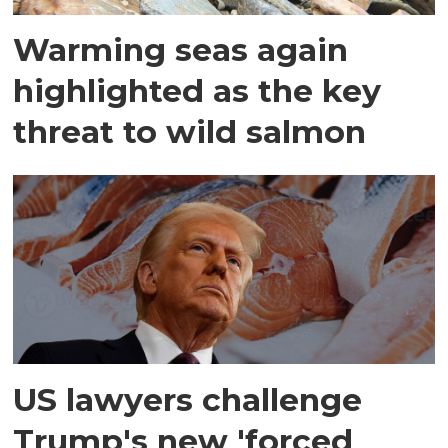
Warming seas again
highlighted as the key
threat to wild salmon
US lawyers challenge
Trump's new 'forced