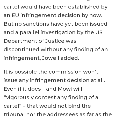
cartel would have been established by
an EU infringement decision by now.
But no sanctions have yet been issued –
and a parallel investigation by the US
Department of Justice was
discontinued without any finding of an
infringement, Jowell added.
It is possible the commission won’t
issue any infringement decision at all.
Even if it does – and Mowi will
“vigorously contest any finding of a
cartel” – that would not bind the
tribunal nor the addressees as far as the