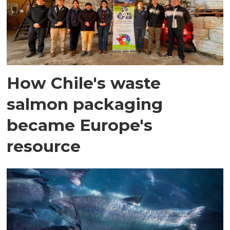
How Chile's waste
salmon packaging
became Europe's
resource