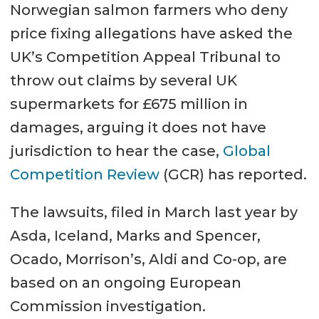
Norwegian salmon farmers who deny
price fixing allegations have asked the
UK’s Competition Appeal Tribunal to
throw out claims by several UK
supermarkets for £675 million in
damages, arguing it does not have
jurisdiction to hear the case,
Global
Competition Review
(GCR) has reported.
The lawsuits, filed in March last year by
Asda, Iceland, Marks and Spencer,
Ocado, Morrison’s, Aldi and Co-op, are
based on an ongoing European
Commission investigation.