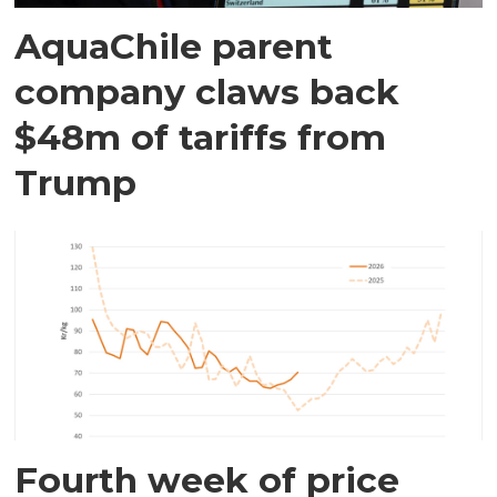
AquaChile parent
company claws back
$48m of tariffs from
Trump
Fourth week of price