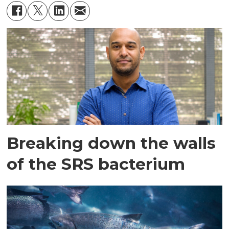
Breaking down the walls
of the SRS bacterium