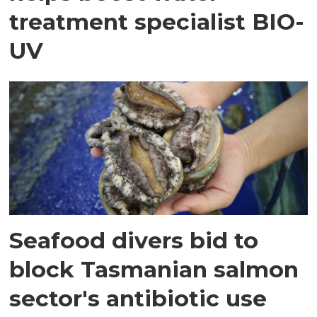
treatment specialist BIO-
UV
Seafood divers bid to
block Tasmanian salmon
sector's antibiotic use