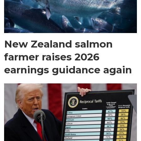
New Zealand salmon
farmer raises 2026
earnings guidance again