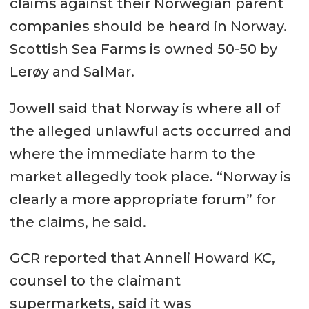
claims against their Norwegian parent
companies should be heard in Norway.
Scottish Sea Farms is owned 50-50 by
Lerøy and SalMar.
Jowell said that Norway is where all of
the alleged unlawful acts occurred and
where the immediate harm to the
market allegedly took place. “Norway is
clearly a more appropriate forum” for
the claims, he said.
GCR reported that Anneli Howard KC,
counsel to the claimant
supermarkets, said it was