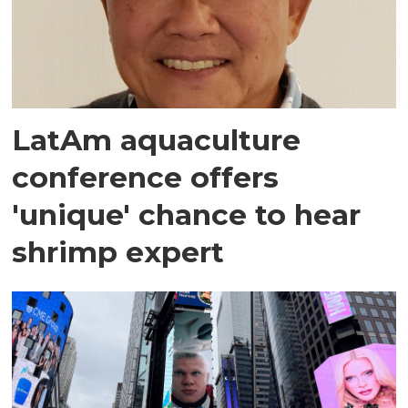
LatAm aquaculture
conference offers
'unique' chance to hear
shrimp expert