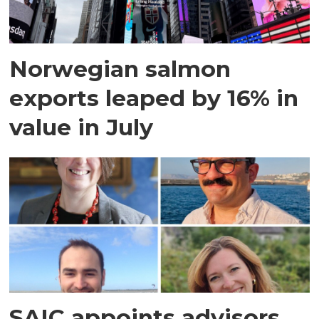
Norwegian salmon
exports leaped by 16% in
value in July
SAIC appoints advisors