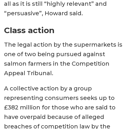
all as it is still “highly relevant” and
“persuasive”, Howard said.
Class action
The legal action by the supermarkets is
one of two being pursued against
salmon farmers in the Competition
Appeal Tribunal.
A collective action by a group
representing consumers seeks up to
£382 million for those who are said to
have overpaid because of alleged
breaches of competition law by the