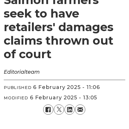
seek to have
retailers' damages
claims thrown out
of court
Editorial
team
6 February 2025 - 11:06
PUBLISHED
6 February 2025 - 13:05
MODIFIED