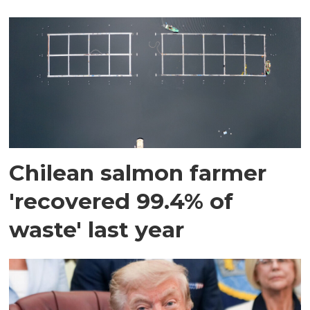
Chilean salmon farmer
'recovered 99.4% of
waste' last year