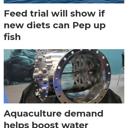
Feed trial will show if
new diets can Pep up
fish
Aquaculture demand
helps boost water