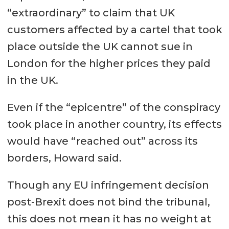
“extraordinary” to claim that UK
customers affected by a cartel that took
place outside the UK cannot sue in
London for the higher prices they paid
in the UK.
Even if the “epicentre” of the conspiracy
took place in another country, its effects
would have “reached out” across its
borders, Howard said.
Though any EU infringement decision
post-Brexit does not bind the tribunal,
this does not mean it has no weight at