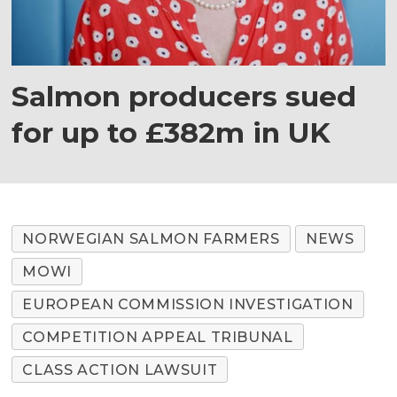
Salmon producers sued
for up to £382m in UK
NORWEGIAN SALMON FARMERS
NEWS
MOWI
EUROPEAN COMMISSION INVESTIGATION
COMPETITION APPEAL TRIBUNAL
CLASS ACTION LAWSUIT