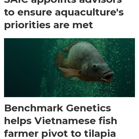
to ensure aquaculture's
priorities are met
Benchmark Genetics
helps Vietnamese fish
farmer pivot to tilapia