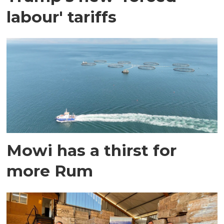
labour' tariffs
Mowi has a thirst for
more Rum