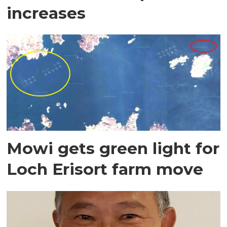
increases
Mowi gets green light for
Loch Erisort farm move