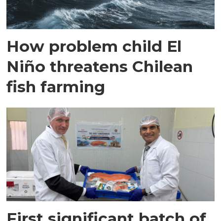
How problem child El
Niño threatens Chilean
fish farming
First significant batch of