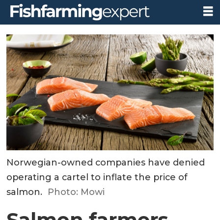
Norwegian-owned companies have denied
operating a cartel to inflate the price of
salmon.
Photo: Mowi
Salmon farmers