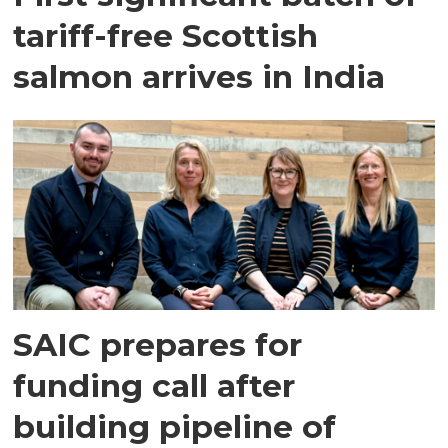
tariff-free Scottish
salmon arrives in India
SAIC prepares for
funding call after
building pipeline of