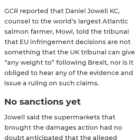
GCR reported that Daniel Jowell KC,
counsel to the world’s largest Atlantic
salmon farmer, Mowi, told the tribunal
that EU infringement decisions are not
something that the UK tribunal can give
“any weight to” following Brexit, nor is it
obliged to hear any of the evidence and
issue a ruling on such claims.
No sanctions yet
Jowell said the supermarkets that
brought the damages action had no
doubt anticipated that the alleged