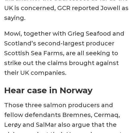
UK is concerned, GCR reported Jowell as
saying.
Mowi, together with Grieg Seafood and
Scotland’s second-largest producer
Scottish Sea Farms, are all seeking to
strike out the claims brought against
their UK companies.
Hear case in Norway
Those three salmon producers and
fellow defendants Bremnes, Cermaq,
Lerøy and SalMar also argue that the