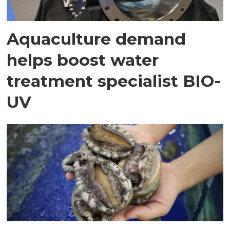
Aquaculture demand
helps boost water
treatment specialist BIO-
UV