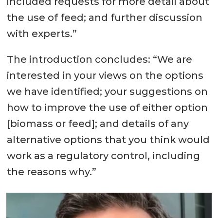
included requests for more detail about
the use of feed; and further discussion
with experts.”
The introduction concludes: “We are
interested in your views on the options
we have identified; your suggestions on
how to improve the use of either option
[biomass or feed]; and details of any
alternative options that you think would
work as a regulatory control, including
the reasons why.”