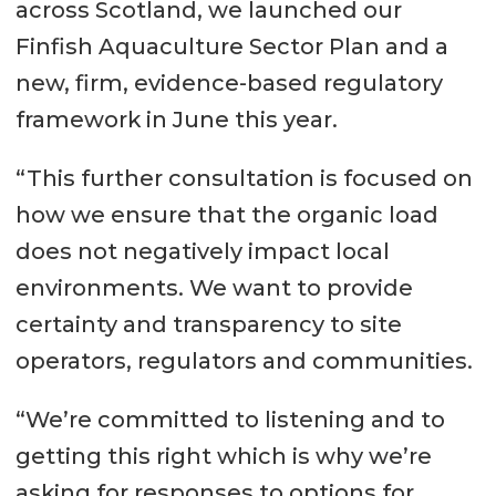
across Scotland, we launched our
Finfish Aquaculture Sector Plan and a
new, firm, evidence-based regulatory
framework in June this year.
“This further consultation is focused on
how we ensure that the organic load
does not negatively impact local
environments. We want to provide
certainty and transparency to site
operators, regulators and communities.
“We’re committed to listening and to
getting this right which is why we’re
asking for responses to options for