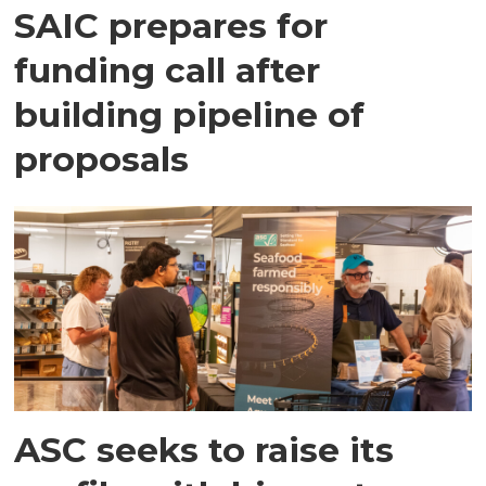
SAIC prepares for
funding call after
building pipeline of
proposals
ASC seeks to raise its