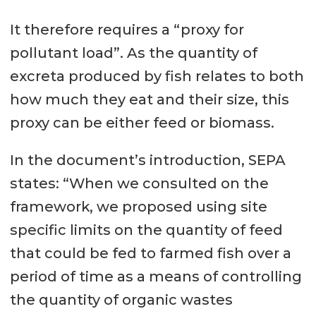
It therefore requires a “proxy for
pollutant load”. As the quantity of
excreta produced by fish relates to both
how much they eat and their size, this
proxy can be either feed or biomass.
In the document’s introduction, SEPA
states: “When we consulted on the
framework, we proposed using site
specific limits on the quantity of feed
that could be fed to farmed fish over a
period of time as a means of controlling
the quantity of organic wastes