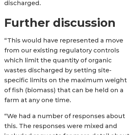
discharged.
Further discussion
“This would have represented a move
from our existing regulatory controls
which limit the quantity of organic
wastes discharged by setting site-
specific limits on the maximum weight
of fish (biomass) that can be held on a
farm at any one time.
“We had a number of responses about
this. The responses were mixed and