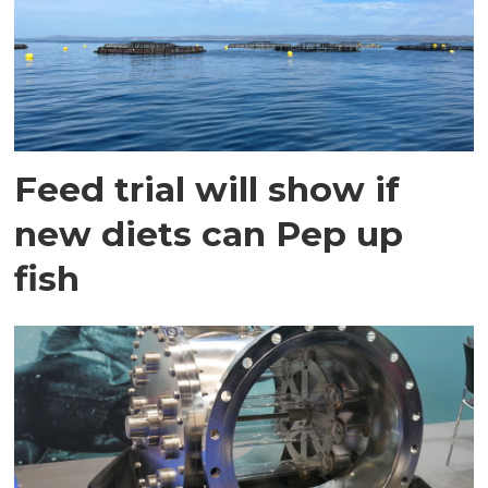
Feed trial will show if
new diets can Pep up
fish