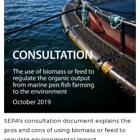
SEPA's consultation document explains the
pros and cons of using biomass or feed to
regulate environmental impact.