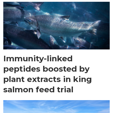
Immunity-linked
peptides boosted by
plant extracts in king
salmon feed trial