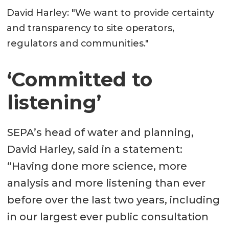
David Harley: "We want to provide certainty
and transparency to site operators,
regulators and communities."
‘Committed to
listening’
SEPA’s head of water and planning,
David Harley, said in a statement:
“Having done more science, more
analysis and more listening than ever
before over the last two years, including
in our largest ever public consultation