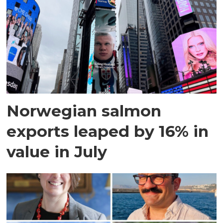
Norwegian salmon
exports leaped by 16% in
value in July