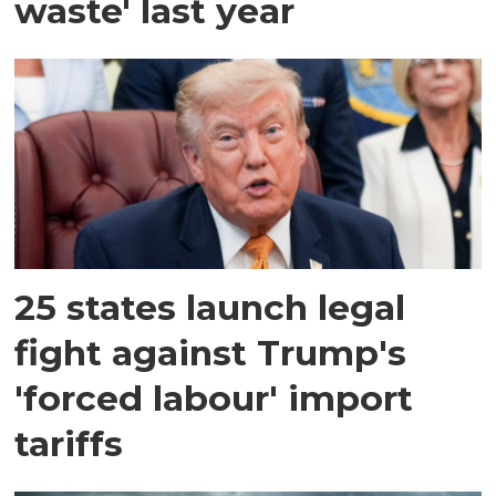
waste' last year
25 states launch legal
fight against Trump's
'forced labour' import
tariffs