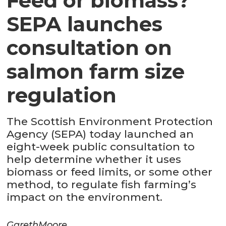
Feed or biomass?
SEPA launches
consultation on
salmon farm size
regulation
The Scottish Environment Protection
Agency (SEPA) today launched an
eight-week public consultation to
help determine whether it uses
biomass or feed limits, or some other
method, to regulate fish farming’s
impact on the environment.
Gareth
Moore