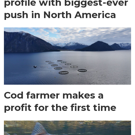
profile with biggest-ever
push in North America
Cod farmer makes a
profit for the first time