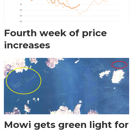
Fourth week of price
increases
Mowi gets green light for