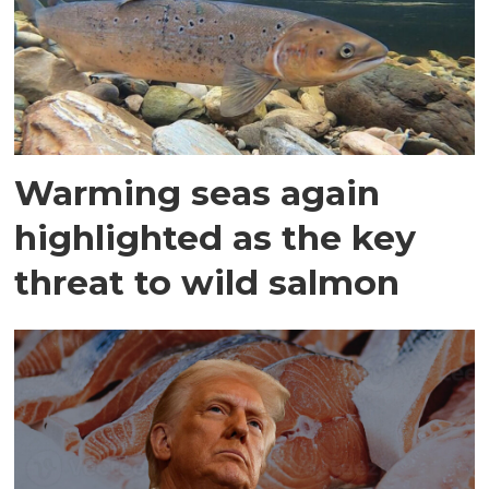
Warming seas again
highlighted as the key
threat to wild salmon