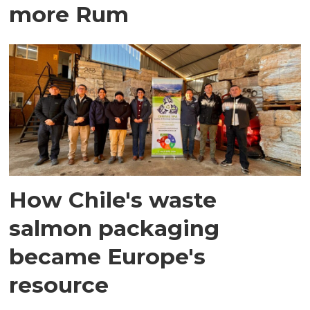
more Rum
How Chile's waste
salmon packaging
became Europe's
resource