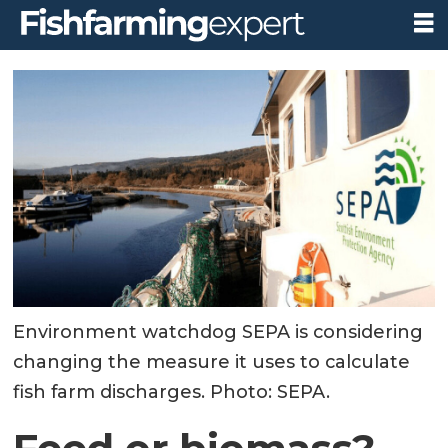
Environment watchdog SEPA is considering
changing the measure it uses to calculate
fish farm discharges. Photo: SEPA.