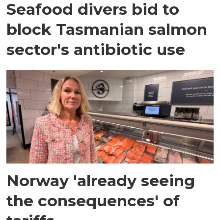
Seafood divers bid to
block Tasmanian salmon
sector's antibiotic use
Norway 'already seeing
the consequences' of