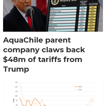
AquaChile parent
company claws back
$48m of tariffs from
Trump