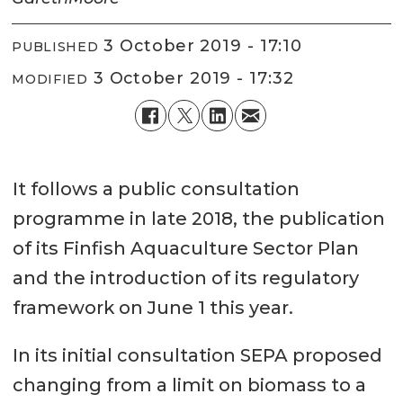
3 October 2019 - 17:10
PUBLISHED
3 October 2019 - 17:32
MODIFIED
It follows a public consultation
programme in late 2018, the publication
of its Finfish Aquaculture Sector Plan
and the introduction of its regulatory
framework on June 1 this year.
In its initial consultation SEPA proposed
changing from a limit on biomass to a