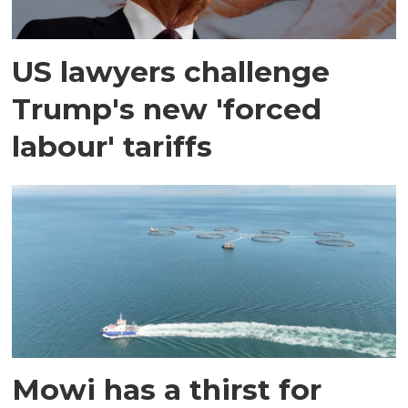
US lawyers challenge
Trump's new 'forced
labour' tariffs
Mowi has a thirst for