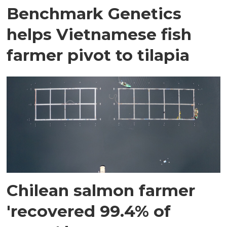
Benchmark Genetics
helps Vietnamese fish
farmer pivot to tilapia
Chilean salmon farmer
'recovered 99.4% of