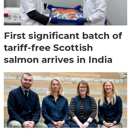
First significant batch of
tariff-free Scottish
salmon arrives in India