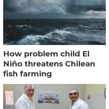
How problem child El
Niño threatens Chilean
fish farming