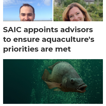
SAIC appoints advisors
to ensure aquaculture's
priorities are met