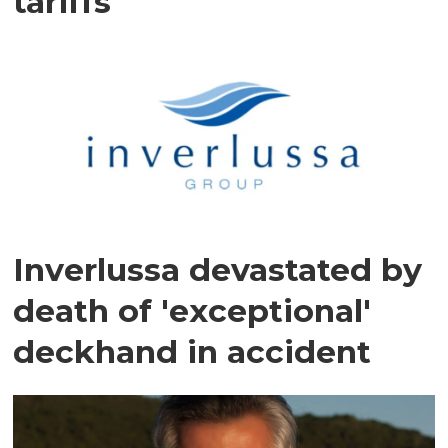
tariffs
Inverlussa devastated by
death of 'exceptional'
deckhand in accident