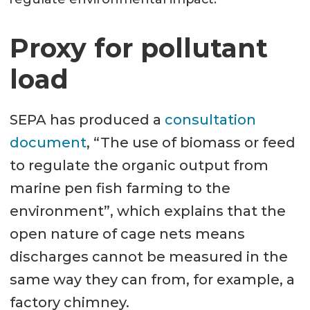
Proxy for pollutant
load
SEPA has produced a
consultation
document
, “The use of biomass or feed
to regulate the organic output from
marine pen fish farming to the
environment”, which explains that the
open nature of cage nets means
discharges cannot be measured in the
same way they can from, for example, a
factory chimney.