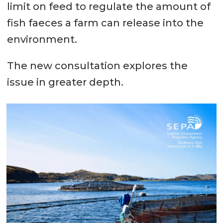
limit on feed to regulate the amount of
fish faeces a farm can release into the
environment.
The new consultation explores the
issue in greater depth.