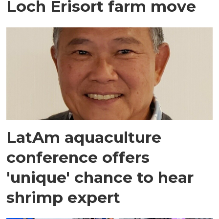
Loch Erisort farm move
LatAm aquaculture
conference offers
'unique' chance to hear
shrimp expert