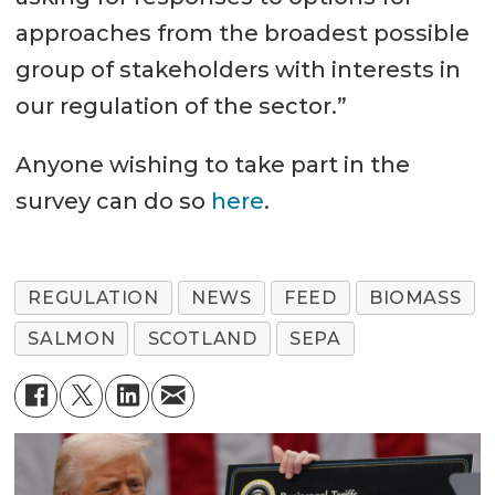
approaches from the broadest possible
group of stakeholders with interests in
our regulation of the sector.”
Anyone wishing to take part in the
survey can do so
here
.
REGULATION
NEWS
FEED
BIOMASS
SALMON
SCOTLAND
SEPA