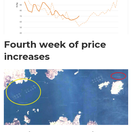
Fourth week of price
increases