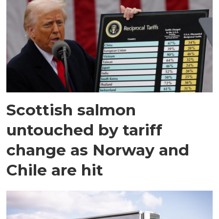
Scottish salmon
untouched by tariff
change as Norway and
Chile are hit