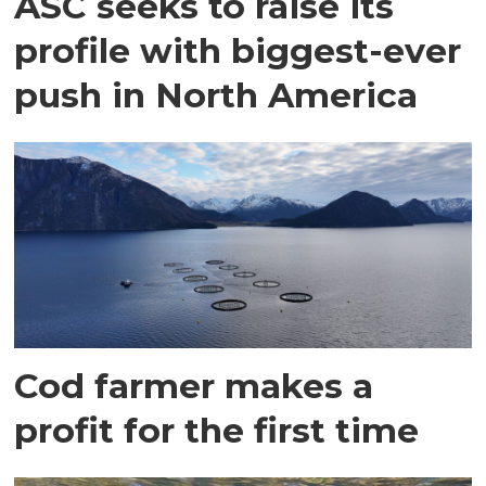
ASC seeks to raise its
profile with biggest-ever
push in North America
Cod farmer makes a
profit for the first time