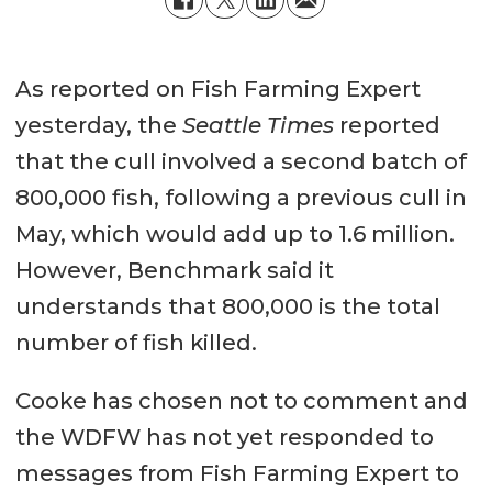
As reported on Fish Farming Expert
yesterday, the
Seattle Times
reported
that the cull involved a second batch of
800,000 fish, following a previous cull in
May, which would add up to 1.6 million.
However, Benchmark said it
understands that 800,000 is the total
number of fish killed.
Cooke has chosen not to comment and
the WDFW has not yet responded to
messages from Fish Farming Expert to