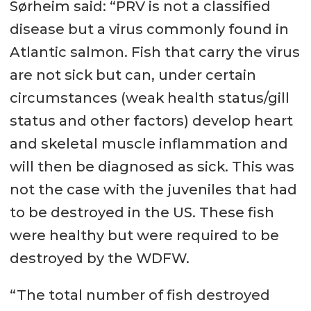
Sørheim said: “PRV is not a classified
disease but a virus commonly found in
Atlantic salmon. Fish that carry the virus
are not sick but can, under certain
circumstances (weak health status/gill
status and other factors) develop heart
and skeletal muscle inflammation and
will then be diagnosed as sick. This was
not the case with the juveniles that had
to be destroyed in the US. These fish
were healthy but were required to be
destroyed by the WDFW.
“The total number of fish destroyed