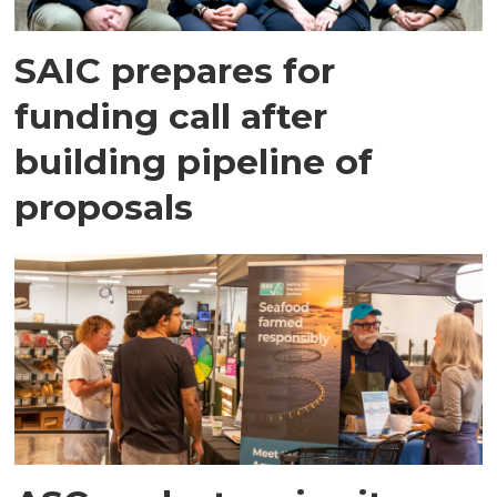
SAIC prepares for
funding call after
building pipeline of
proposals