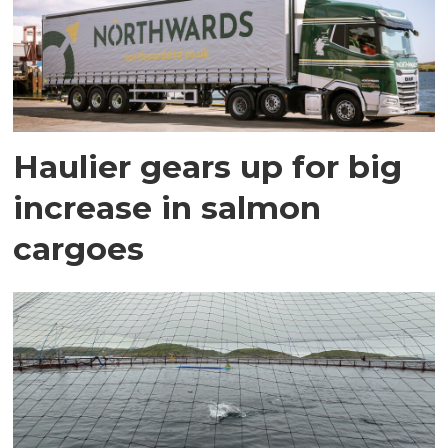
Haulier gears up for big
increase in salmon
cargoes