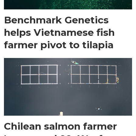
Benchmark Genetics
helps Vietnamese fish
farmer pivot to tilapia
Chilean salmon farmer