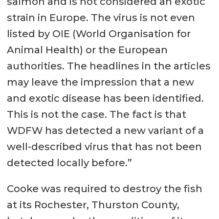
salmon and is not considered an exotic
strain in Europe. The virus is not even
listed by OIE (World Organisation for
Animal Health) or the European
authorities. The headlines in the articles
may leave the impression that a new
and exotic disease has been identified.
This is not the case. The fact is that
WDFW has detected a new variant of a
well-described virus that has not been
detected locally before.”
Cooke was required to destroy the fish
at its Rochester, Thurston County,