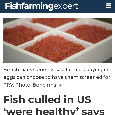
Benchmark Genetics said farmers buying its
eggs can choose to have them screened for
PRV. Photo: Benchmark
Fish culled in US
‘were healthy’ says