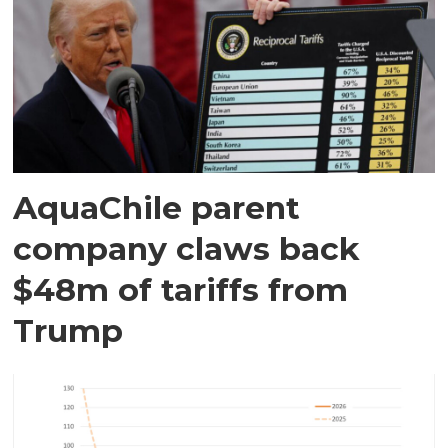
AquaChile parent
company claws back
$48m of tariffs from
Trump