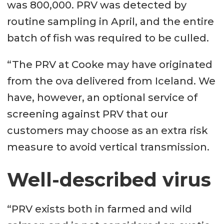
was 800,000. PRV was detected by
routine sampling in April, and the entire
batch of fish was required to be culled.
“The PRV at Cooke may have originated
from the ova delivered from Iceland. We
have, however, an optional service of
screening against PRV that our
customers may choose as an extra risk
measure to avoid vertical transmission.
Well-described virus
“PRV exists both in farmed and wild