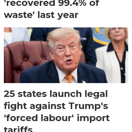
'recovered 99.4% of
waste' last year
25 states launch legal
fight against Trump's
'forced labour' import
tariffs