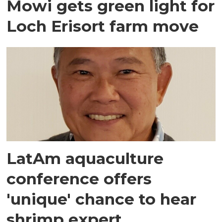
Mowi gets green light for
Loch Erisort farm move
LatAm aquaculture
conference offers
'unique' chance to hear
shrimp expert