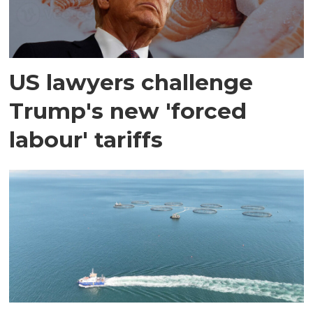
US lawyers challenge
Trump's new 'forced
labour' tariffs