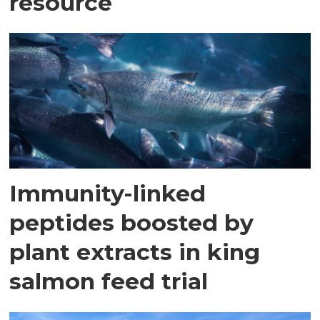
resource
Immunity-linked
peptides boosted by
plant extracts in king
salmon feed trial