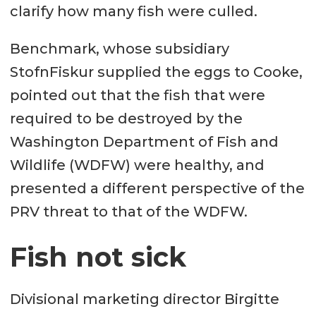
clarify how many fish were culled.
Benchmark, whose subsidiary
StofnFiskur supplied the eggs to Cooke,
pointed out that the fish that were
required to be destroyed by the
Washington Department of Fish and
Wildlife (WDFW) were healthy, and
presented a different perspective of the
PRV threat to that of the WDFW.
Fish not sick
Divisional marketing director Birgitte