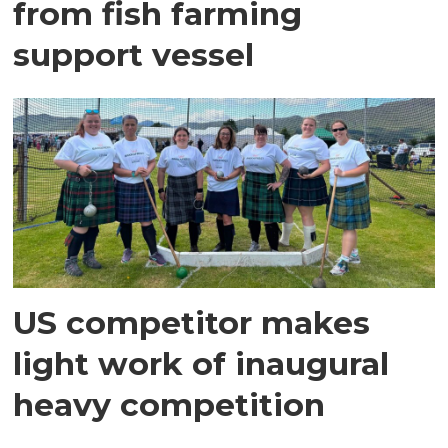
from fish farming
support vessel
US competitor makes
light work of inaugural
heavy competition