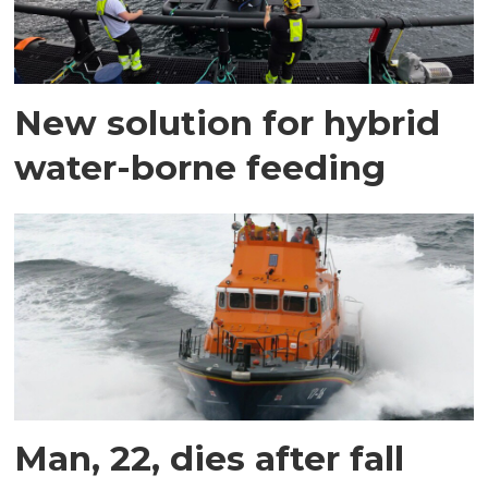
New solution for hybrid
water-borne feeding
Man, 22, dies after fall