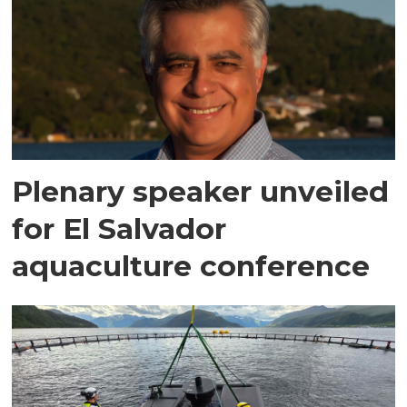
Plenary speaker unveiled
for El Salvador
aquaculture conference