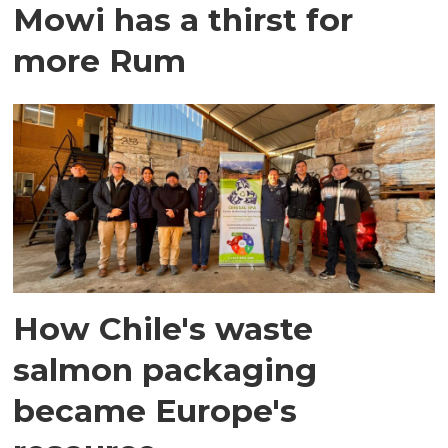
Mowi has a thirst for
more Rum
How Chile's waste
salmon packaging
became Europe's