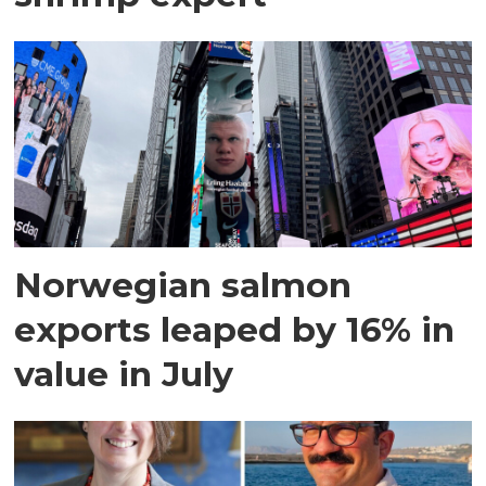
Norwegian salmon
exports leaped by 16% in
value in July