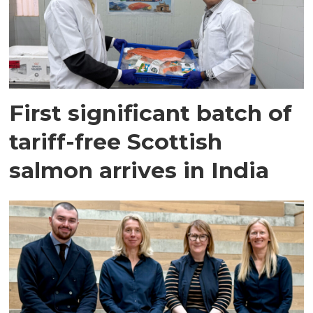
First significant batch of
tariff-free Scottish
salmon arrives in India