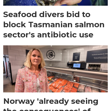
Seafood divers bid to
block Tasmanian salmon
sector's antibiotic use
Norway 'already seeing