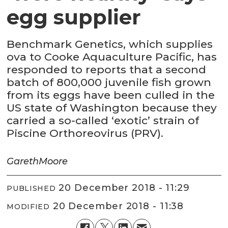
egg supplier
Benchmark Genetics, which supplies
ova to Cooke Aquaculture Pacific, has
responded to reports that a second
batch of 800,000 juvenile fish grown
from its eggs have been culled in the
US state of Washington because they
carried a so-called ‘exotic’ strain of
Piscine Orthoreovirus (PRV).
Gareth
Moore
20 December 2018 - 11:29
PUBLISHED
20 December 2018 - 11:38
MODIFIED