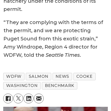
hatchery under the conditions of its
permit.
“They are complying with the terms of
the permit, and we are protecting
Puget Sound from this exotic strain,”
Amy Windrope, Region 4 director for
WDFW, told the
Seattle Times
.
WDFW
SALMON
NEWS
COOKE
WASHINGTON
BENCHMARK