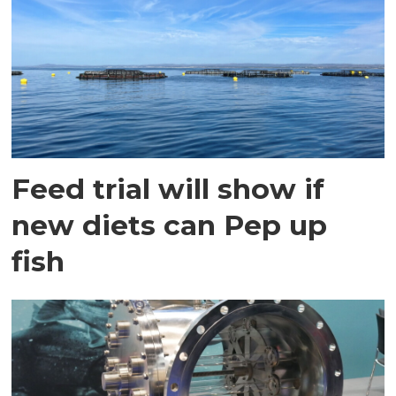
Feed trial will show if
new diets can Pep up
fish