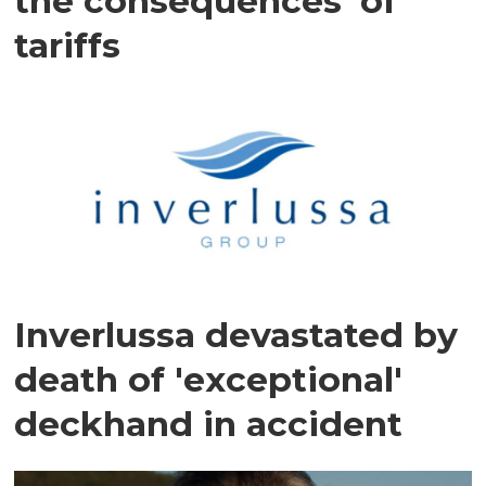
the consequences' of
tariffs
Inverlussa devastated by
death of 'exceptional'
deckhand in accident