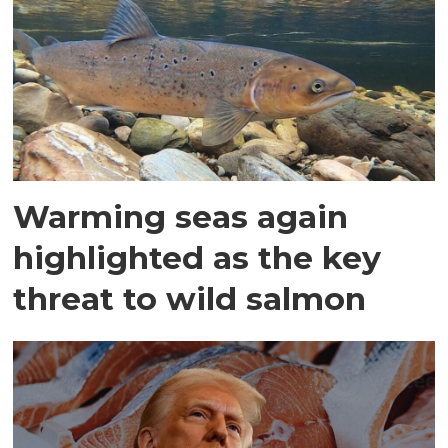
Warming seas again
highlighted as the key
threat to wild salmon