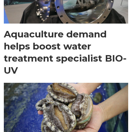
Aquaculture demand
helps boost water
treatment specialist BIO-
UV