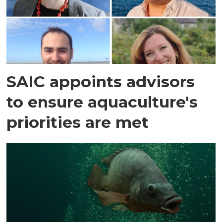
SAIC appoints advisors
to ensure aquaculture's
priorities are met