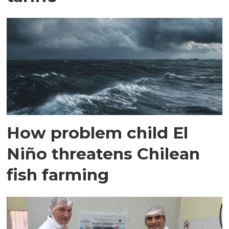
How problem child El
Niño threatens Chilean
fish farming