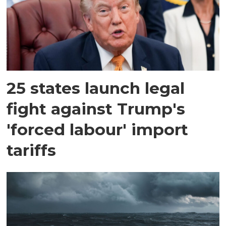
25 states launch legal
fight against Trump's
'forced labour' import
tariffs