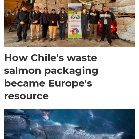
How Chile's waste
salmon packaging
became Europe's
resource