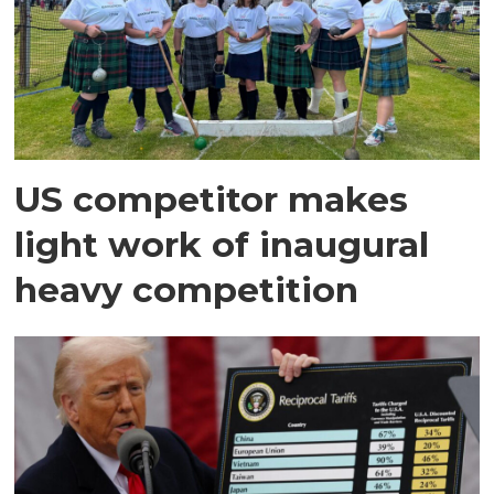
US competitor makes
light work of inaugural
heavy competition