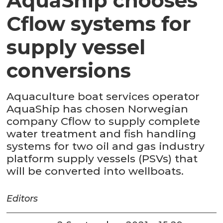
AquaShip chooses
Cflow systems for
supply vessel
conversions
Aquaculture boat services operator
AquaShip has chosen Norwegian
company Cflow to supply complete
water treatment and fish handling
systems for two oil and gas industry
platform supply vessels (PSVs) that
will be converted into wellboats.
Editors