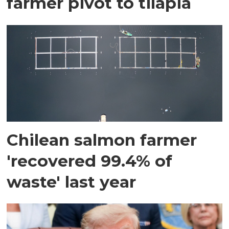
farmer pivot to tilapia
Chilean salmon farmer
'recovered 99.4% of
waste' last year