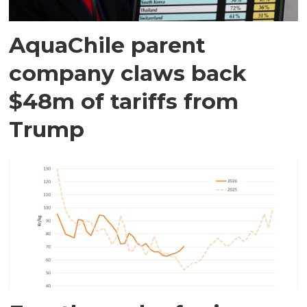
AquaChile parent
company claws back
$48m of tariffs from
Trump