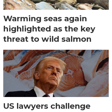
Warming seas again
highlighted as the key
threat to wild salmon
US lawyers challenge