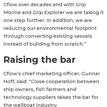
Cflow over decades and with
Grip
Marine
and
Grip Explorer
we are taking it
one step further. In addition, we are
reducing our environmental footprint
through converting existing vessels
instead of building from scratch.”
Raising the bar
Cflow’s chief marketing officer, Gunnar
Hoff, said: “Close cooperation between
ship owners, fish farmers and
technology suppliers raises the bar for
the wellboat industry.