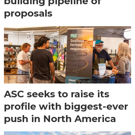
building pipeline of
proposals
ASC seeks to raise its
profile with biggest-ever
push in North America