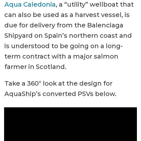
Aqua Caledonia
, a “utility” wellboat that
can also be used as a harvest vessel, is
due for delivery from the Balenciaga
Shipyard on Spain’s northern coast and
is understood to be going on a long-
term contract with a major salmon
farmer in Scotland.
Take a 360° look at the design for
AquaShip’s converted PSVs below.