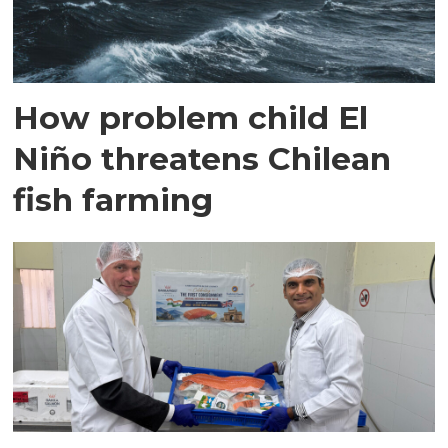
How problem child El
Niño threatens Chilean
fish farming