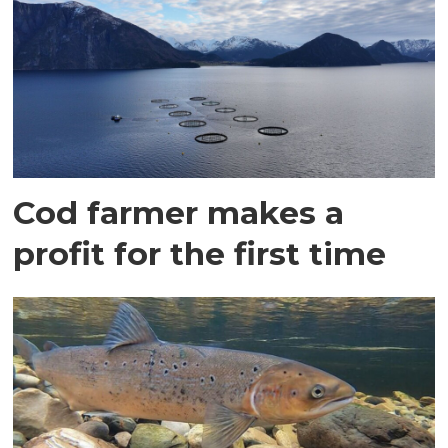
Cod farmer makes a
profit for the first time