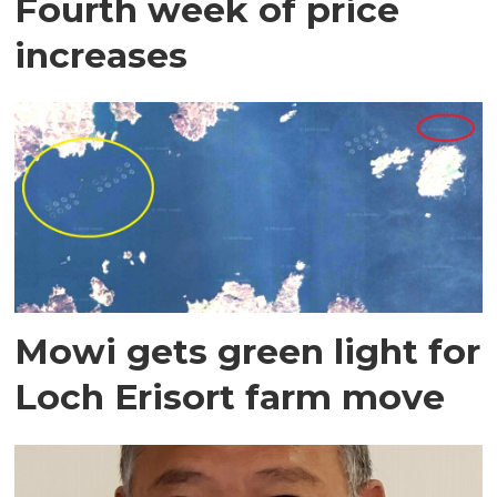
Fourth week of price
increases
Mowi gets green light for
Loch Erisort farm move