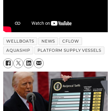
WELLBOATS
NEWS
CFLOW
AQUASHIP
PLATFORM SUPPLY VESSELS