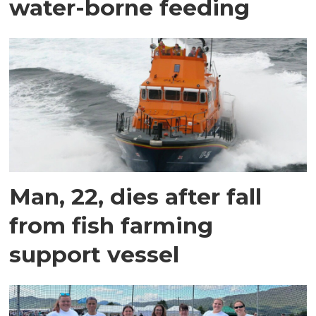
water-borne feeding
Man, 22, dies after fall
from fish farming
support vessel