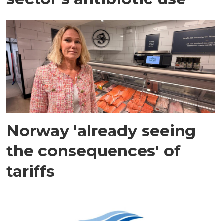
Norway 'already seeing
the consequences' of
tariffs