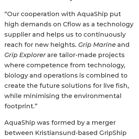
“Our cooperation with AquaShip put
high demands on Cflow as a technology
supplier and helps us to continuously
reach for new heights.
Grip Marine
and
Grip Explorer
are tailor-made projects
where competence from technology,
biology and operations is combined to
create the future solutions for live fish,
while minimising the environmental
footprint.”
AquaShip was formed by a merger
between Kristiansund-based GripShip