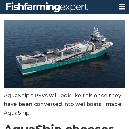
AquaShip's PSVs will look like this once they
have been converted into wellboats. Image:
AquaShip.