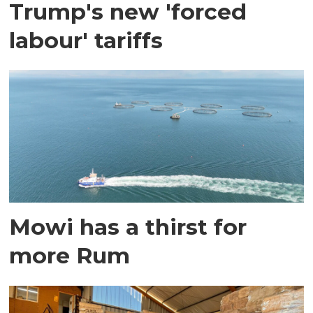
Trump's new 'forced
labour' tariffs
Mowi has a thirst for
more Rum