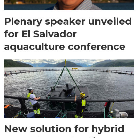
Plenary speaker unveiled
for El Salvador
aquaculture conference
New solution for hybrid