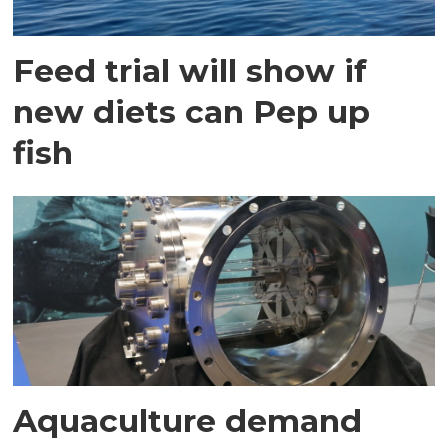
Feed trial will show if
new diets can Pep up
fish
Aquaculture demand