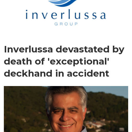
Inverlussa devastated by
death of 'exceptional'
deckhand in accident