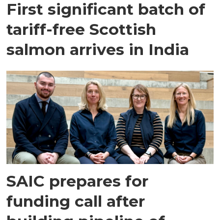
First significant batch of
tariff-free Scottish
salmon arrives in India
SAIC prepares for
funding call after