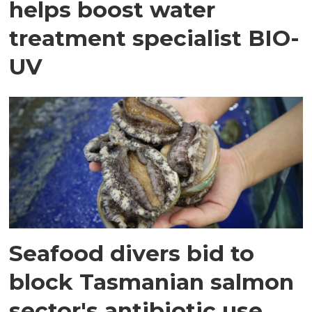
helps boost water
treatment specialist BIO-
UV
Seafood divers bid to
block Tasmanian salmon
sector's antibiotic use