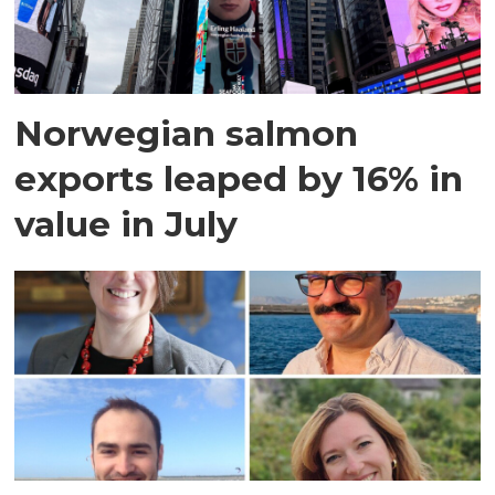
Norwegian salmon
exports leaped by 16% in
value in July