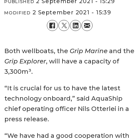
2 September 2021 - 15:29
PUBLISHED
2 September 2021 - 15:39
MODIFIED
Both wellboats, the
Grip Marine
and the
Grip Explorer
, will have a capacity of
3,300m³.
“It is crucial for us to have the latest
technology onboard,” said AquaShip
chief operating officer Nils Otterlei in a
press release.
“We have had a good cooperation with