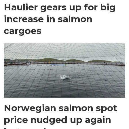
Haulier gears up for big
increase in salmon
cargoes
Norwegian salmon spot
price nudged up again