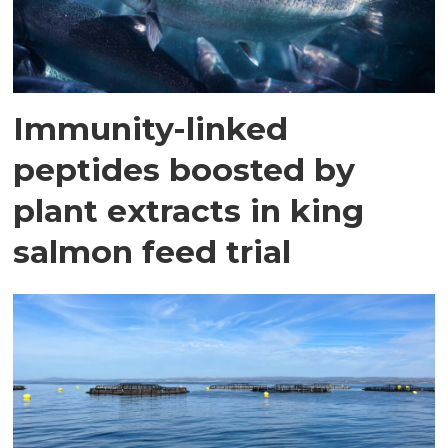
Immunity-linked
peptides boosted by
plant extracts in king
salmon feed trial