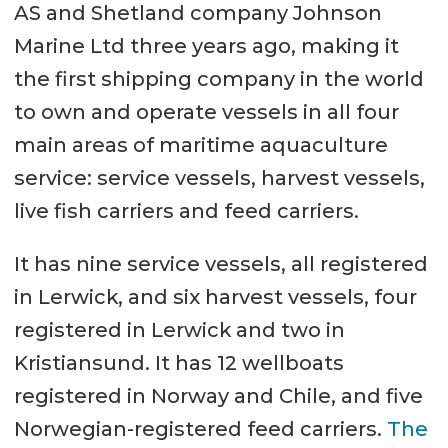
AS and Shetland company Johnson
Marine Ltd three years ago, making it
the first shipping company in the world
to own and operate vessels in all four
main areas of maritime aquaculture
service: service vessels, harvest vessels,
live fish carriers and feed carriers.
It has nine service vessels, all registered
in Lerwick, and six harvest vessels, four
registered in Lerwick and two in
Kristiansund. It has 12 wellboats
registered in Norway and Chile, and five
Norwegian-registered feed carriers.
The