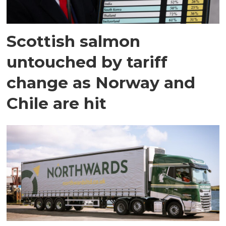
Scottish salmon
untouched by tariff
change as Norway and
Chile are hit