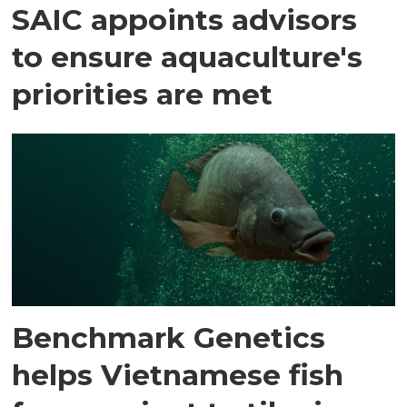
SAIC appoints advisors
to ensure aquaculture's
priorities are met
Benchmark Genetics
helps Vietnamese fish