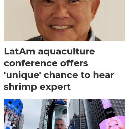
LatAm aquaculture
conference offers
'unique' chance to hear
shrimp expert