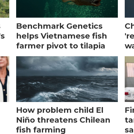
s
Benchmark Genetics
Ch
's
helps Vietnamese fish
'r
farmer pivot to tilapia
wa
How problem child El
Fi
Niño threatens Chilean
ta
fish farming
sa