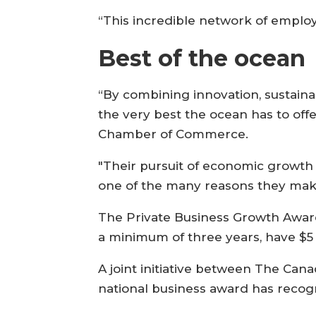
“This incredible network of emplo
Best of the ocean
“By combining innovation, sustaina
the very best the ocean has to offe
Chamber of Commerce.
"Their pursuit of economic growth 
one of the many reasons they make 
The Private Business Growth Award
a minimum of three years, have $5
A joint initiative between The Ca
national business award has recog