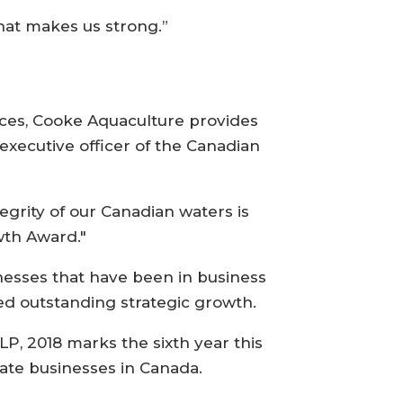
hat makes us strong.”
tices, Cooke Aquaculture provides
 executive officer of the Canadian
grity of our Canadian waters is
wth Award."
esses that have been in business
d outstanding strategic growth.
, 2018 marks the sixth year this
ate businesses in Canada.