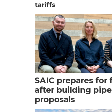
tariffs
SAIC prepares for 
after building pipe
proposals