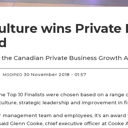
lture wins Private 
d
the Canadian Private Business Growth 
30 November 2018 - 01:57
MODIFIED
the Top 10 Finalists were chosen based on a range o
lture, strategic leadership and improvement in fi
ur management team and employees, it’s an award t
 said Glenn Cooke, chief executive officer at Cooke