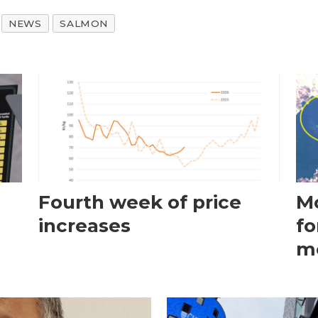
NEWS
SALMON
Fourth week of price
Mo
increases
fo
m