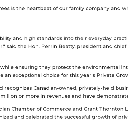
yees is the heartbeat of our family company and w
bility and high standards into their everyday prac
r," said the Hon. Perrin Beatty, president and chief
while ensuring they protect the environmental inte
an exceptional choice for this year's Private Gro
 recognizes Canadian-owned, privately-held busin
 million or more in revenues and have demonstrate
nadian Chamber of Commerce and Grant Thornton LLP
nized and celebrated the successful growth of priv