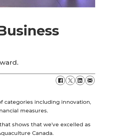
Business
Award.
f categories including innovation,
nancial measures.
hat shows that we’ve excelled as
 Aquaculture Canada.