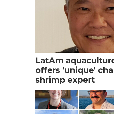
LatAm aquacultur
offers 'unique' ch
shrimp expert