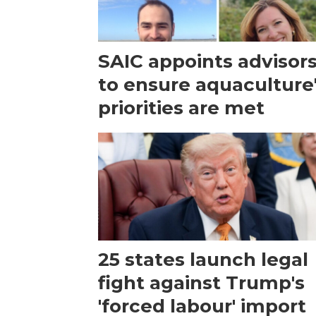
SAIC appoints advisor
to ensure aquaculture
priorities are met
25 states launch legal
fight against Trump's
'forced labour' import