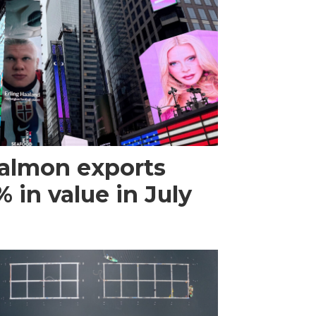
almon exports
 in value in July