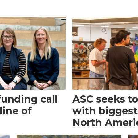
funding call
ASC seeks to 
line of
with biggest
North Ameri