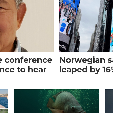
e conference
Norwegian s
ance to hear
leaped by 16%