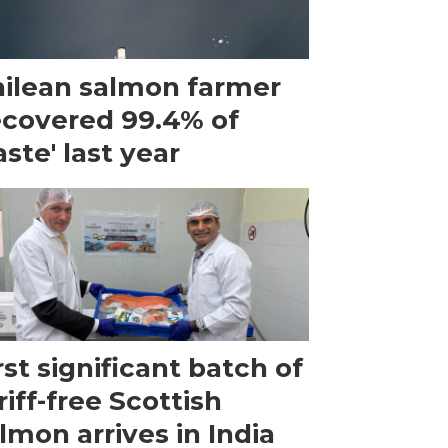
ilean salmon farmer
ecovered 99.4% of
ste' last year
rst significant batch of
riff-free Scottish
lmon arrives in India