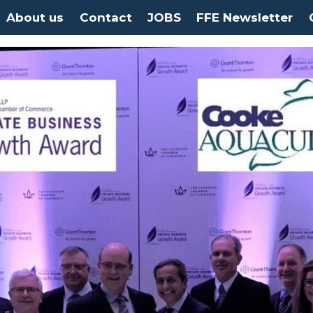
About us
Contact
JOBS
FFE Newsletter