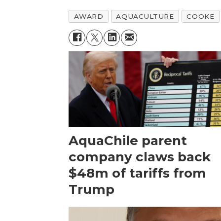
AWARD
AQUACULTURE
COOKE
AquaChile parent
company claws back
$48m of tariffs from
Trump