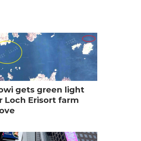
wi gets green light
r Loch Erisort farm
ove