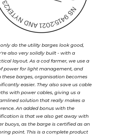
only do the utility barges look good,
're also very solidly built - with a
tical layout. As a cod farmer, we use a
 of power for light management, and
h these barges, organisation becomes
ificantly easier. They also save us cable
ths with power cables, giving us a
amlined solution that really makes a
ference. An added bonus with the
ification is that we also get away with
r buoys, as the barge is certified as an
ing point. This is a complete product