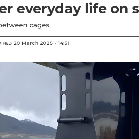
er everyday life on s
 between cages
20 March 2025 - 14:51
IFIED