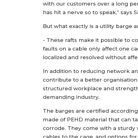
with our customers over a long per
has hit a nerve so to speak,” says 
But what exactly is a utility barge 
- These rafts make it possible to 
faults on a cable only affect one c
localized and resolved without affec
In addition to reducing network a
contribute to a better organisation
structured workplace and strength
demanding industry.
The barges are certified according
made of PEHD material that can ta
corrode. They come with a sturdy w
cables to the cage, and options for