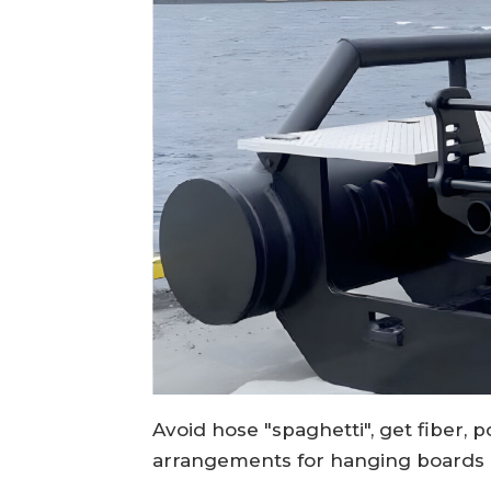
Avoid hose "spaghetti", get fiber, 
arrangements for hanging boards 