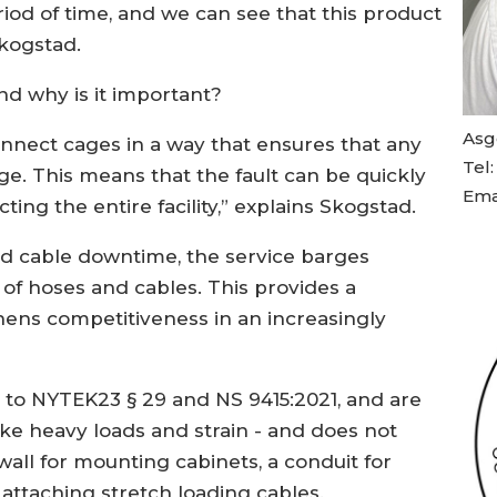
iod of time, and we can see that this product
Skogstad.
and why is it important?
Asg
connect cages in a way that ensures that any
Tel
age. This means that the fault can be quickly
Ema
ting the entire facility,” explains Skogstad.
nd cable downtime, the service barges
 of hoses and cables. This provides a
ens competitiveness in an increasingly
 to NYTEK23 § 29 and NS 9415:2021, and are
ke heavy loads and strain - and does not
all for mounting cabinets, a conduit for
 attaching stretch loading cables.