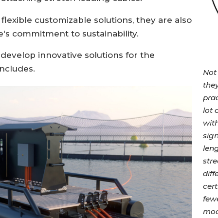
flexible customizable solutions, they are also
e's commitment to sustainability.
 develop innovative solutions for the
ncludes.
Not 
they
prac
lot
wit
sign
leng
stre
dif
cert
fewe
moor