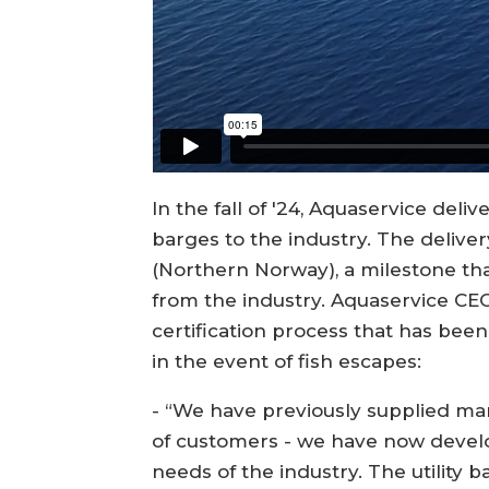
In the fall of '24, Aquaservice delive
barges to the industry. The deliv
(Northern Norway), a milestone that
from the industry. Aquaservice CE
certification process that has been 
in the event of fish escapes:
- “We have previously supplied man
of customers - we have now develo
needs of the industry. The utility