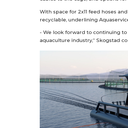
With space for 2x11 feed hoses and 
recyclable, underlining Aquaservic
- We look forward to continuing to
aquaculture industry,” Skogstad co