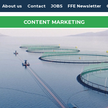
About us
Contact
JOBS
FFE Newsletter
CONTENT MARKETING