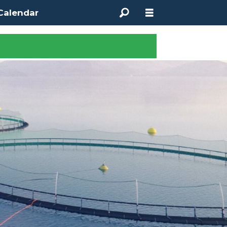
Calendar