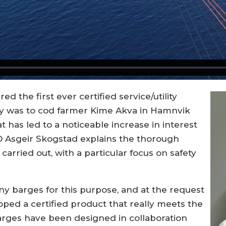
red the first ever certified service/utility
ery was to cod farmer Kime Akva in Hamnvik
 has led to a noticeable increase in interest
O Asgeir Skogstad explains the thorough
carried out, with a particular focus on safety
y barges for this purpose, and at the request
ped a certified product that really meets the
 barges have been designed in collaboration