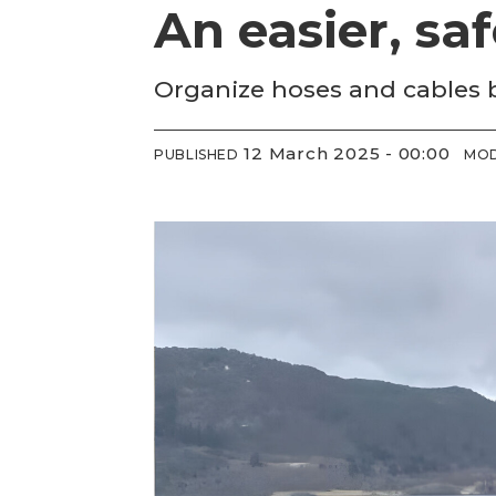
An easier, saf
Organize hoses and cables
12 March 2025 - 00:00
PUBLISHED
MOD