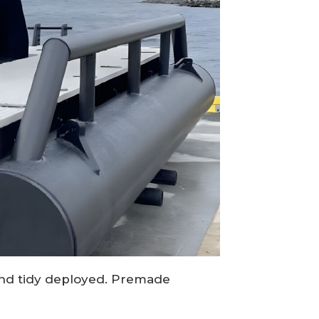
t and tidy deployed. Premade