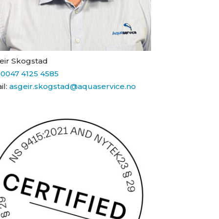
eir Skogstad
:
0047 4125 4585
il:
asgeir.skogstad@aquaservice.no