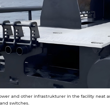
power and other infrastrukturer in the facility nea
and switches.