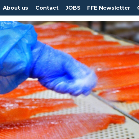
About us
Contact
JOBS
FFE Newsletter