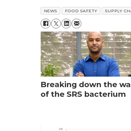
NEWS
FOOD SAFETY
SUPPLY CH
Breaking down the wal
of the SRS bacterium