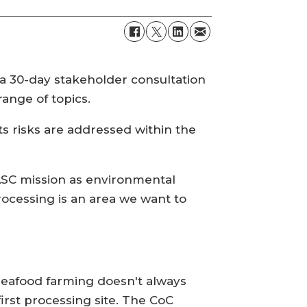
 a 30-day stakeholder consultation
ange of topics.
ts risks are addressed within the
 ASC mission as environmental
processing is an area we want to
 seafood farming doesn't always
first processing site. The CoC