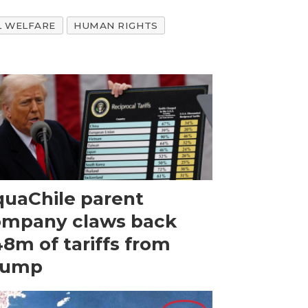
L WELFARE
HUMAN RIGHTS
uaChile parent
ompany claws back
8m of tariffs from
rump