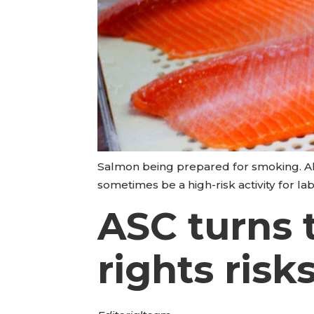
Salmon being prepared for smoking. Alt
sometimes be a high-risk activity for l
ASC turns 
rights risk