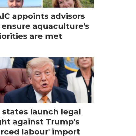
IC appoints advisors
 ensure aquaculture's
iorities are met
 states launch legal
ght against Trump's
orced labour' import