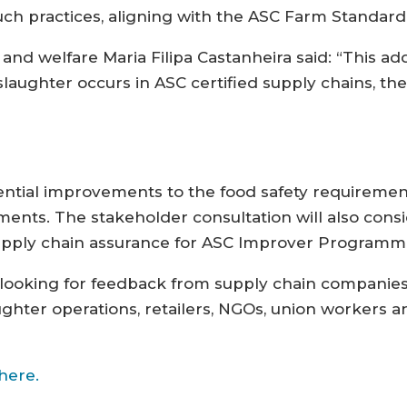
ch practices, aligning with the ASC Farm Standard
nd welfare Maria Filipa Castanheira said: “This ad
laughter occurs in ASC certified supply chains, the
ential improvements to the food safety requireme
ents. The stakeholder consultation will also consi
 supply chain assurance for ASC Improver Programm
s looking for feedback from supply chain companie
hter operations, retailers, NGOs, union workers a
here.