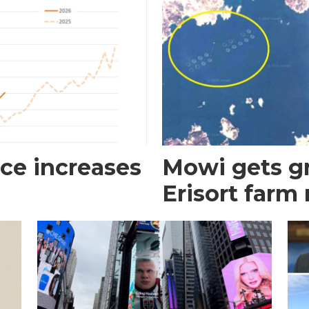
ce increases
Mowi gets gr
Erisort farm