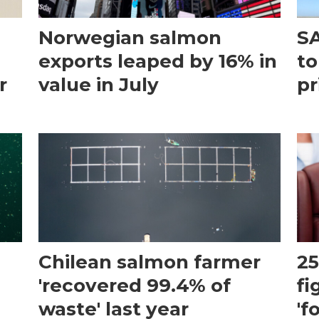
Norwegian salmon
SA
exports leaped by 16% in
to
r
value in July
pr
Chilean salmon farmer
25
'recovered 99.4% of
fi
waste' last year
'f