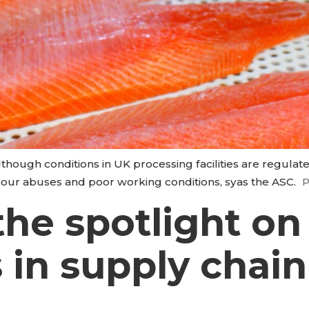
hough conditions in UK processing facilities are regula
abour abuses and poor working conditions, syas the ASC.
P
the spotlight o
s in supply chain