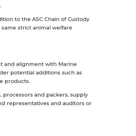
.
dition to the ASC Chain of Custody
 same strict animal welfare
nt and alignment with Marine
der potential additions such as
e products.
s, processors and packers, supply
nd representatives and auditors or