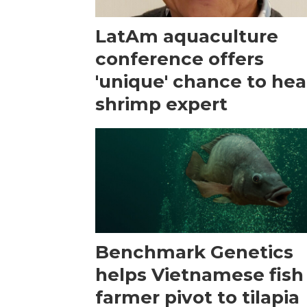
LatAm aquaculture
conference offers
'unique' chance to hea
shrimp expert
Benchmark Genetics
helps Vietnamese fish
farmer pivot to tilapia