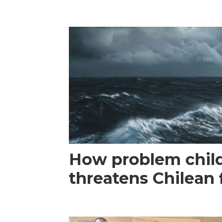
How problem child
threatens Chilean 