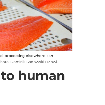
ted, processing elsewhere can
hoto: Dominik Sadowski / Mowi.
n to human