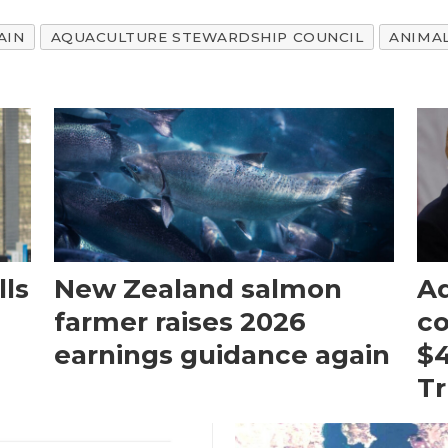
AIN
AQUACULTURE STEWARDSHIP COUNCIL
ANIMA
ls
New Zealand salmon
Aq
farmer raises 2026
c
earnings guidance again
$4
T