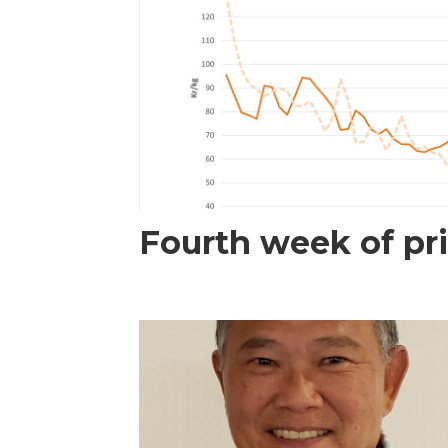
Fourth week of pri