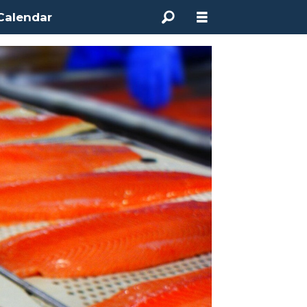
Calendar