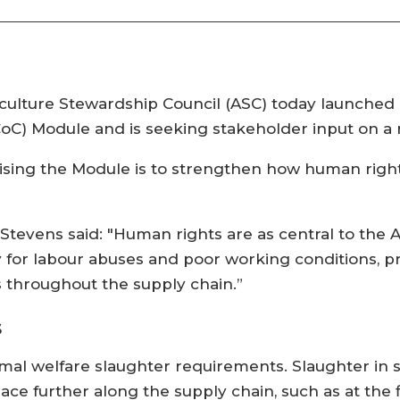
aculture Stewardship Council (ASC) today launched
CoC) Module and is seeking stakeholder input on a r
evising the Module is to strengthen how human righ
Stevens said: "Human rights are as central to the
vity for labour abuses and poor working conditions, 
 throughout the supply chain.”
s
nimal welfare slaughter requirements. Slaughter in
ace further along the supply chain, such as at the 