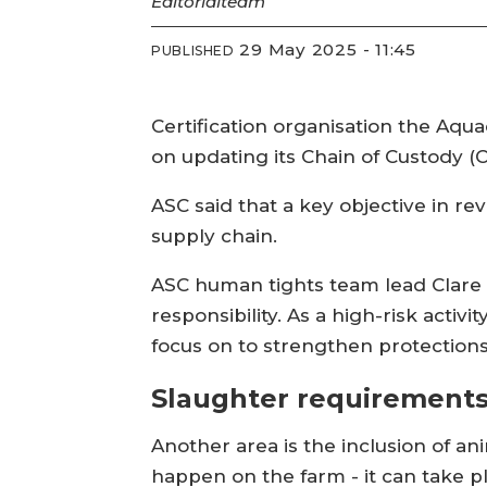
Editorial
team
29 May 2025 - 11:45
PUBLISHED
Certification organisation the Aqu
on updating its Chain of Custody (
ASC said that a key objective in r
supply chain.
ASC human tights team lead Clare 
responsibility. As a high-risk acti
focus on to strengthen protections
Slaughter requirement
Another area is the inclusion of a
happen on the farm - it can take pl