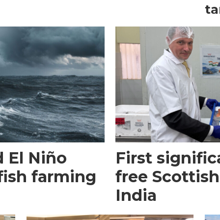
ta
 El Niño
First signific
fish farming
free Scottish
India