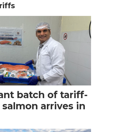
riffs
ant batch of tariff-
 salmon arrives in