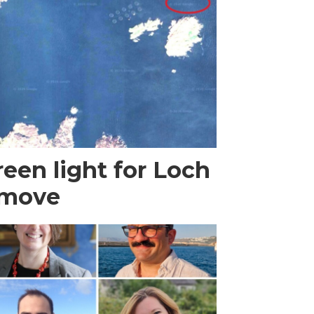
een light for Loch
 move