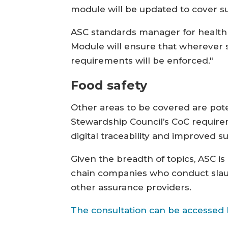
module will be updated to cover su
ASC standards manager for health a
Module will ensure that wherever s
requirements will be enforced."
Food safety
Other areas to be covered are pot
Stewardship Council’s CoC requirem
digital traceability and improved
Given the breadth of topics, ASC i
chain companies who conduct slaug
other assurance providers.
The consultation can be accessed 