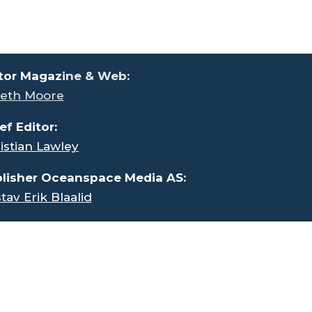
tor Magaz
ine & Web:
eth Moore
ef Editor:
istian Lawley
lisher Oceanspace Media AS:
tav Erik Blaalid