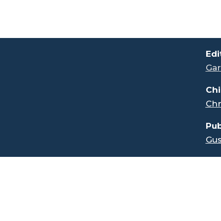
.
Edi
Gar
Chi
Chr
Pub
Gus