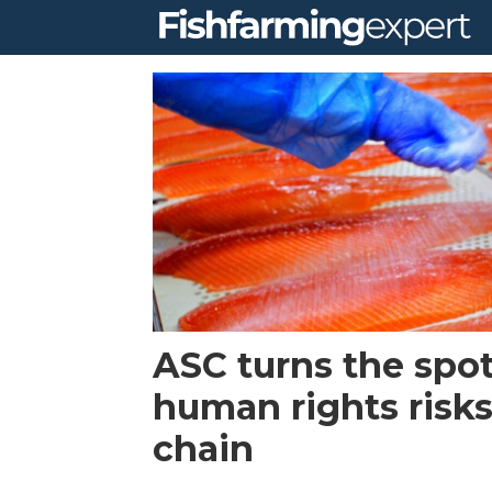
Tag:
human
rights
ASC turns the spot
human rights risks
chain