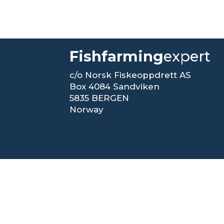
Fishfarming
expert
c/o Norsk Fiskeoppdrett AS
Box 4084 Sandviken
5835 BERGEN
Norway