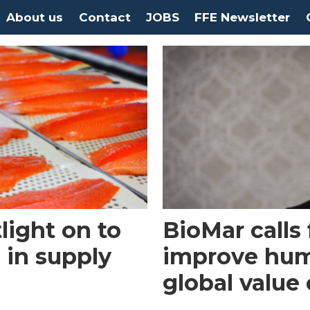
About us
Contact
JOBS
FFE Newsletter
light on to
BioMar calls 
 in supply
improve hum
global value