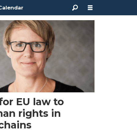
Calendar
for EU law to
an rights in
 chains