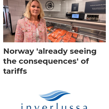
Norway 'already seeing
the consequences' of
tariffs