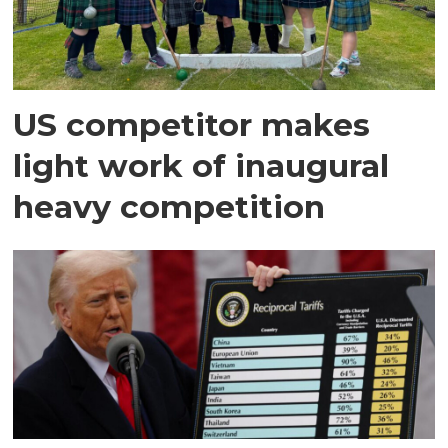
US competitor makes
light work of inaugural
heavy competition