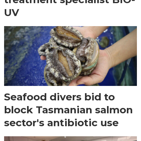
UV
Seafood divers bid to
block Tasmanian salmon
sector's antibiotic use