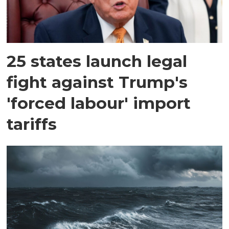
25 states launch legal
fight against Trump's
'forced labour' import
tariffs