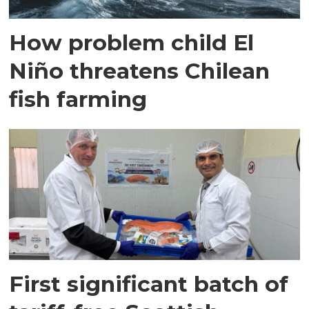
How problem child El
Niño threatens Chilean
fish farming
First significant batch of