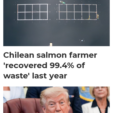
Chilean salmon farmer
'recovered 99.4% of
waste' last year