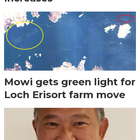
Mowi gets green light for
Loch Erisort farm move