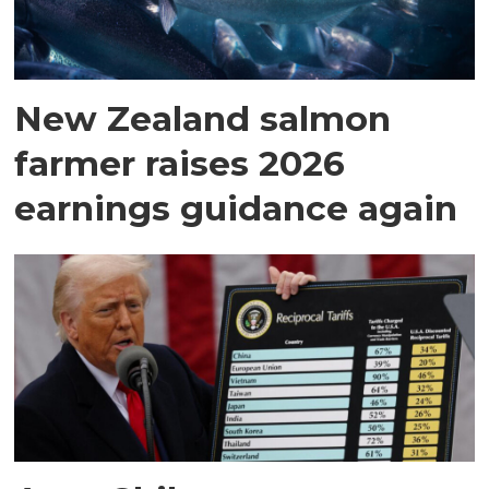
New Zealand salmon
farmer raises 2026
earnings guidance again