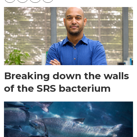
Breaking down the walls
of the SRS bacterium