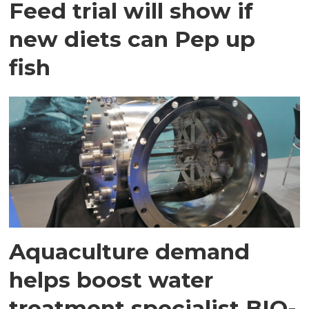
Feed trial will show if
new diets can Pep up
fish
Aquaculture demand
helps boost water
treatment specialist BIO-