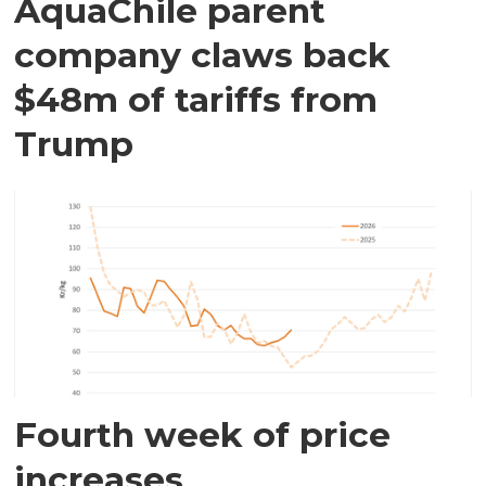
AquaChile parent
company claws back
$48m of tariffs from
Trump
Fourth week of price
increases