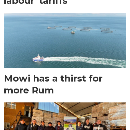
labour' tariffs
Mowi has a thirst for
more Rum