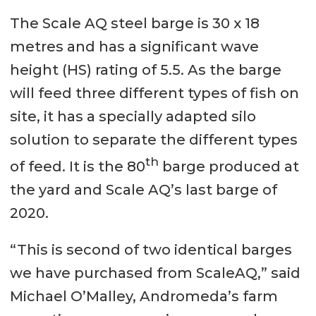
The Scale AQ steel barge is 30 x 18
metres and has a significant wave
height (HS) rating of 5.5. As the barge
will feed three different types of fish on
site, it has a specially adapted silo
solution to separate the different types
th
of feed. It is the 80
barge produced at
the yard and Scale AQ’s last barge of
2020.
“This is second of two identical barges
we have purchased from ScaleAQ,” said
Michael O’Malley, Andromeda’s farm