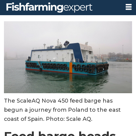
The ScaleAQ Nova 450 feed barge has
begun a journey from Poland to the east
coast of Spain. Photo: Scale AQ.