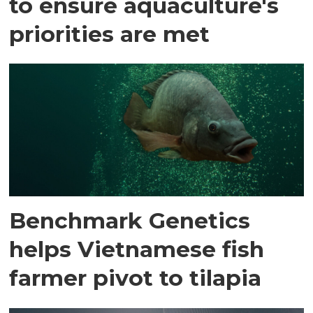
to ensure aquaculture's
priorities are met
Benchmark Genetics
helps Vietnamese fish
farmer pivot to tilapia