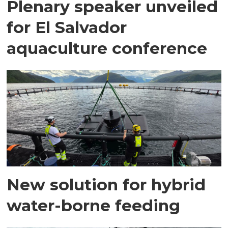
Plenary speaker unveiled
for El Salvador
aquaculture conference
New solution for hybrid
water-borne feeding