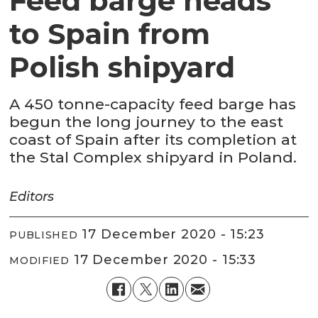
Feed barge heads
to Spain from
Polish shipyard
A 450 tonne-capacity feed barge has
begun the long journey to the east
coast of Spain after its completion at
the Stal Complex shipyard in Poland.
Editors
17 December 2020 - 15:23
PUBLISHED
17 December 2020 - 15:33
MODIFIED