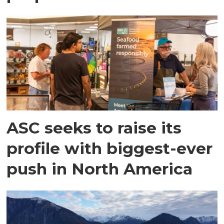
ASC seeks to raise its
profile with biggest-ever
push in North America