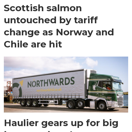
Scottish salmon
untouched by tariff
change as Norway and
Chile are hit
Haulier gears up for big