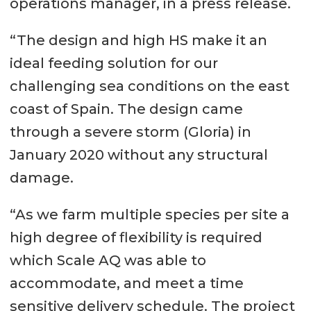
operations manager, in a press release.
“The design and high HS make it an
ideal feeding solution for our
challenging sea conditions on the east
coast of Spain. The design came
through a severe storm (Gloria) in
January 2020 without any structural
damage.
“As we farm multiple species per site a
high degree of flexibility is required
which Scale AQ was able to
accommodate, and meet a time
sensitive delivery schedule. The project