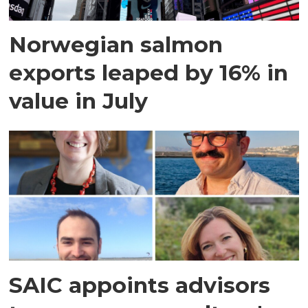
Norwegian salmon
exports leaped by 16% in
value in July
SAIC appoints advisors