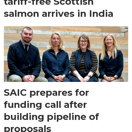
tariff-free Scottish
salmon arrives in India
SAIC prepares for
funding call after
building pipeline of
proposals