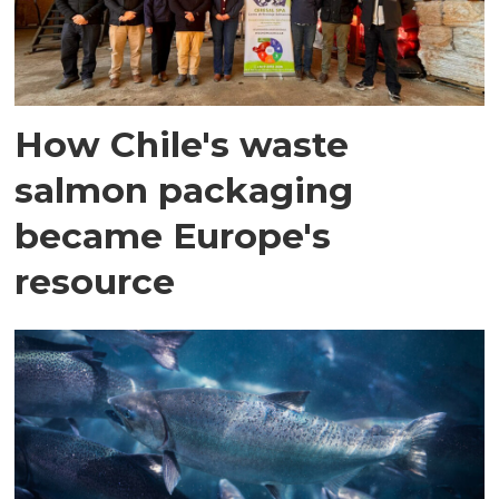
How Chile's waste
salmon packaging
became Europe's
resource