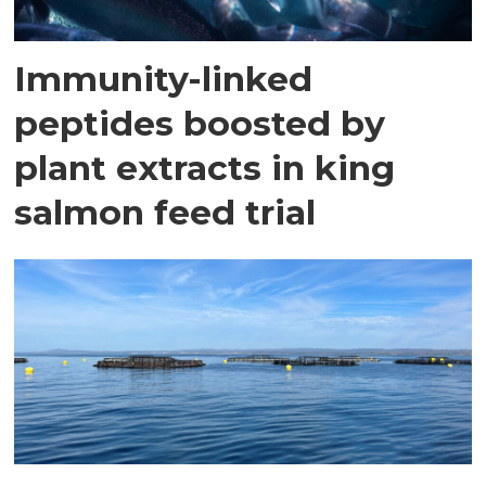
Immunity-linked
peptides boosted by
plant extracts in king
salmon feed trial