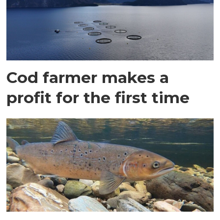
Cod farmer makes a
profit for the first time