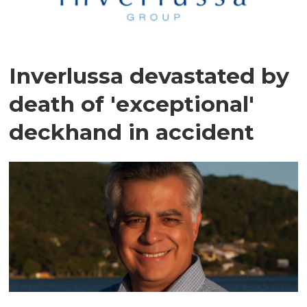
Inverlussa devastated by
death of 'exceptional'
deckhand in accident