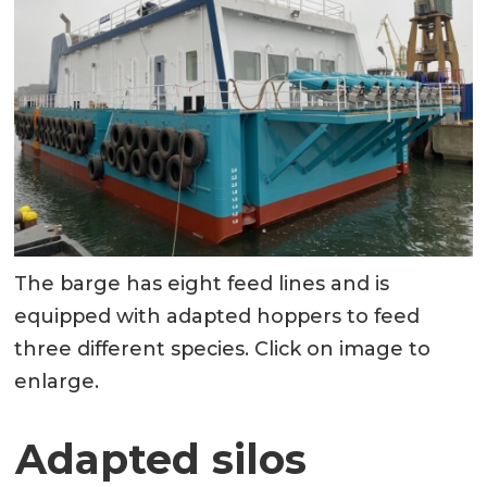
The barge has eight feed lines and is
equipped with adapted hoppers to feed
three different species. Click on image to
enlarge.
Adapted silos