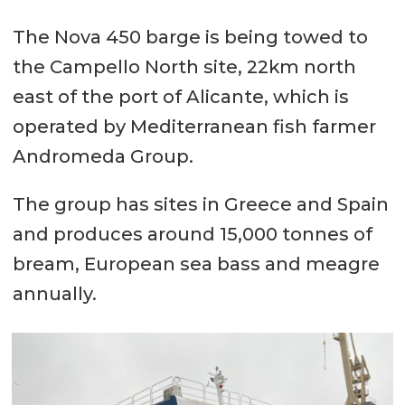
The Nova 450 barge is being towed to
the Campello North site, 22km north
east of the port of Alicante, which is
operated by Mediterranean fish farmer
Andromeda Group.
The group has sites in Greece and Spain
and produces around 15,000 tonnes of
bream, European sea bass and meagre
annually.