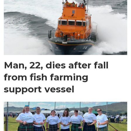
Man, 22, dies after fall
from fish farming
support vessel