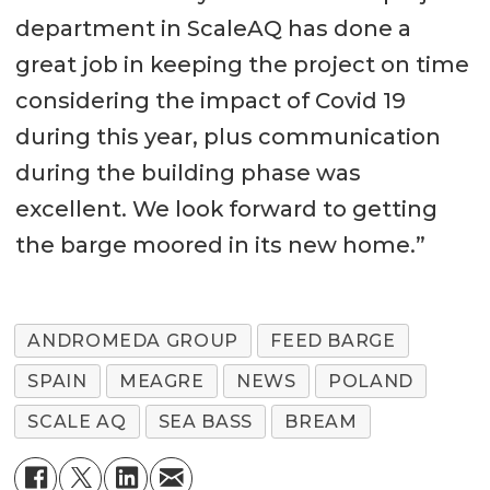
department in ScaleAQ has done a
great job in keeping the project on time
considering the impact of Covid 19
during this year, plus communication
during the building phase was
excellent. We look forward to getting
the barge moored in its new home.”
ANDROMEDA GROUP
FEED BARGE
SPAIN
MEAGRE
NEWS
POLAND
SCALE AQ
SEA BASS
BREAM