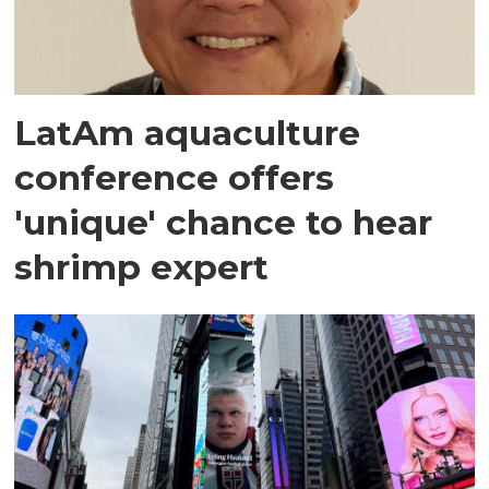
LatAm aquaculture
conference offers
'unique' chance to hear
shrimp expert