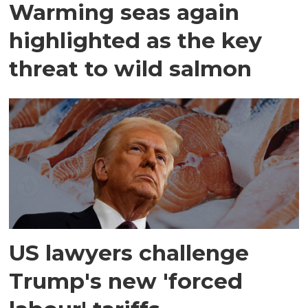
Warming seas again
highlighted as the key
threat to wild salmon
US lawyers challenge
Trump's new 'forced