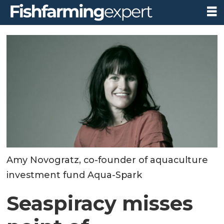
Amy Novogratz, co-founder of aquaculture
investment fund Aqua-Spark
Seaspiracy misses