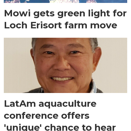
Mowi gets green light for
Loch Erisort farm move
LatAm aquaculture
conference offers
'unique' chance to hear