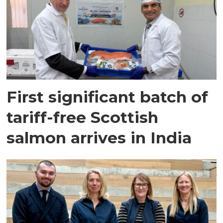
First significant batch of
tariff-free Scottish
salmon arrives in India