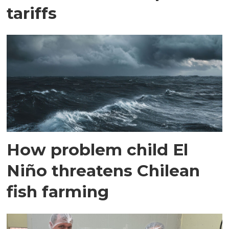
tariffs
How problem child El
Niño threatens Chilean
fish farming