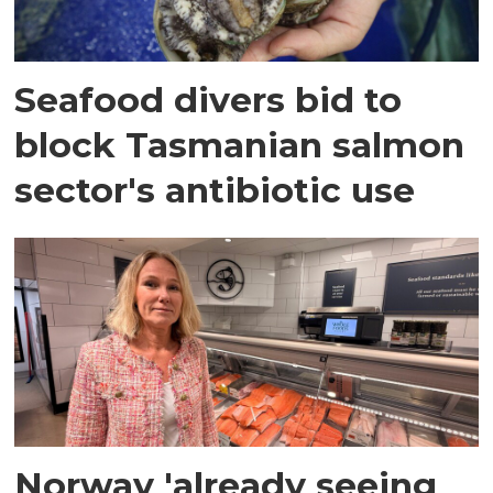
Seafood divers bid to
block Tasmanian salmon
sector's antibiotic use
Norway 'already seeing