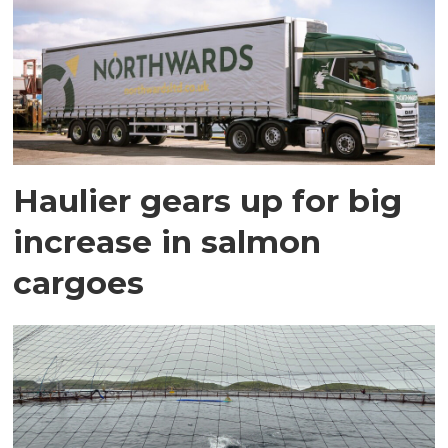
Haulier gears up for big
increase in salmon
cargoes