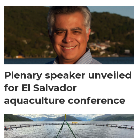
Plenary speaker unveiled
for El Salvador
aquaculture conference