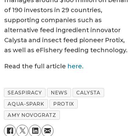
of 190 investors in 29 countries,
supporting companies such as
alternative feed ingredient innovator
Calysta and insect feed pioneer Protix,
as well as eFishery feeding technology.
Read the full article
here.
SEASPIRACY
NEWS
CALYSTA
AQUA-SPARK
PROTIX
AMY NOVOGRATZ