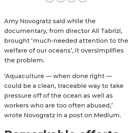
Amy Novogratz said while the
documentary, from director Ali Tabrizi,
brought ‘much-needed attention to the
welfare of our oceans’, it oversimplifies
the problem.
‘Aquaculture — when done right —
could be a clean, traceable way to take
pressure off of the ocean as well as
workers who are too often abused,’
wrote Novogratz in a post on Medium.