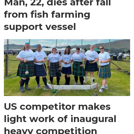
Man, 22, dies after fall
from fish farming
support vessel
US competitor makes
light work of inaugural
heavy competition