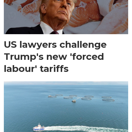
US lawyers challenge
Trump's new 'forced
labour' tariffs