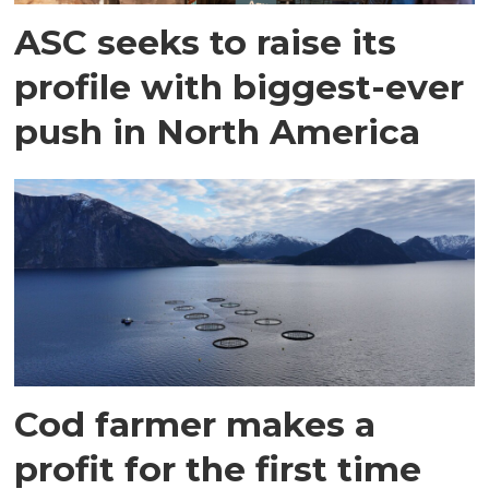
ASC seeks to raise its
profile with biggest-ever
push in North America
Cod farmer makes a
profit for the first time