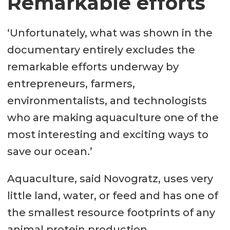
Remarkable efforts
‘Unfortunately, what was shown in the
documentary entirely excludes the
remarkable efforts underway by
entrepreneurs, farmers,
environmentalists, and technologists
who are making aquaculture one of the
most interesting and exciting ways to
save our ocean.’
Aquaculture, said Novogratz, uses very
little land, water, or feed and has one of
the smallest resource footprints of any
animal protein production.