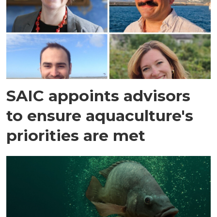
SAIC appoints advisors
to ensure aquaculture's
priorities are met