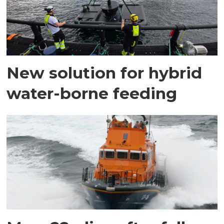
New solution for hybrid
water-borne feeding