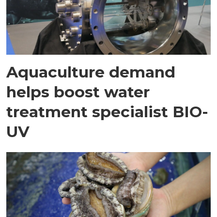
Aquaculture demand
helps boost water
treatment specialist BIO-
UV