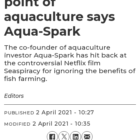
point of
aquaculture says
Aqua-Spark
The co-founder of aquaculture
investor Aqua-Spark has hit back at
the controversial Netflix film
Seaspiracy for ignoring the benefits of
fish farming.
Editors
2 April 2021 - 10:27
PUBLISHED
2 April 2021 - 10:35
MODIFIED