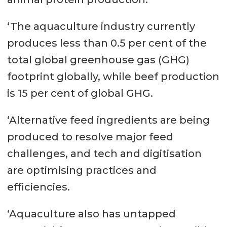
‘The aquaculture industry currently
produces less than 0.5 per cent of the
total global greenhouse gas (GHG)
footprint globally, while beef production
is 15 per cent of global GHG.
‘Alternative feed ingredients are being
produced to resolve major feed
challenges, and tech and digitisation
are optimising practices and
efficiencies.
‘Aquaculture also has untapped