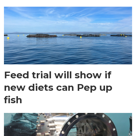
Feed trial will show if
new diets can Pep up
fish