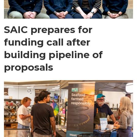
SAIC prepares for
funding call after
building pipeline of
proposals