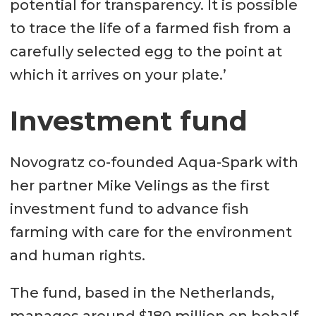
potential for transparency. It is possible
to trace the life of a farmed fish from a
carefully selected egg to the point at
which it arrives on your plate.’
Investment fund
Novogratz co-founded Aqua-Spark with
her partner Mike Velings as the first
investment fund to advance fish
farming with care for the environment
and human rights.
The fund, based in the Netherlands,
manages around $180 million on behalf