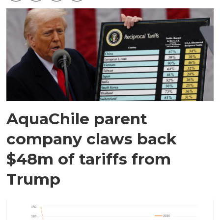
AquaChile parent
company claws back
$48m of tariffs from
Trump