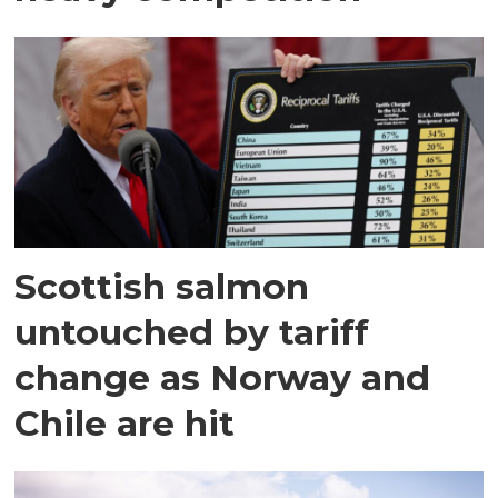
Scottish salmon
untouched by tariff
change as Norway and
Chile are hit