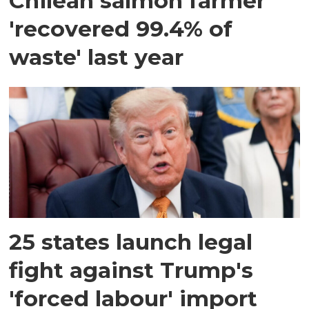
Chilean salmon farmer
'recovered 99.4% of
waste' last year
25 states launch legal
fight against Trump's
'forced labour' import