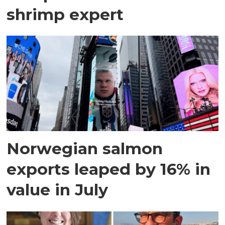
shrimp expert
Norwegian salmon
exports leaped by 16% in
value in July