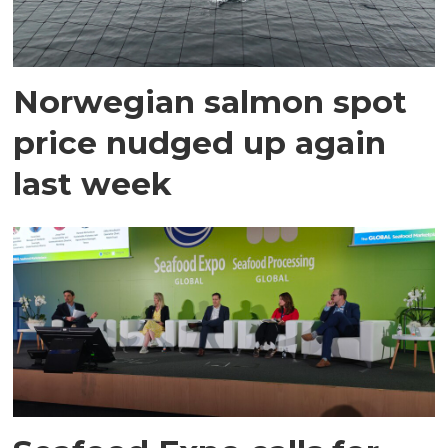
Norwegian salmon spot
price nudged up again
last week