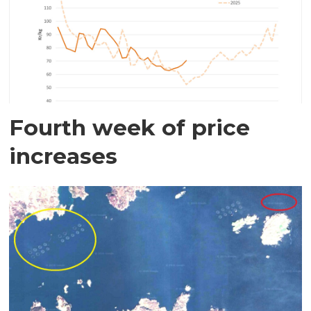
Fourth week of price
increases