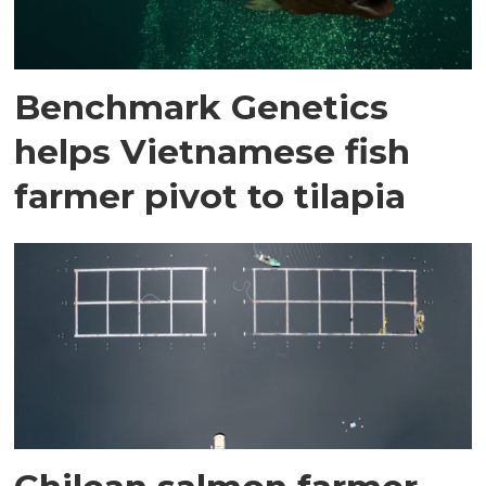
Benchmark Genetics
helps Vietnamese fish
farmer pivot to tilapia