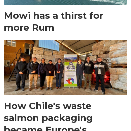
Mowi has a thirst for
more Rum
How Chile's waste
salmon packaging
became Europe's