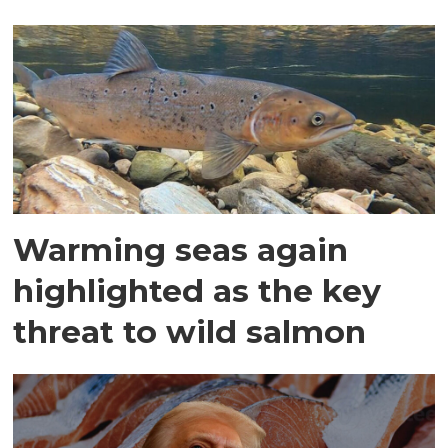
Warming seas again
highlighted as the key
threat to wild salmon