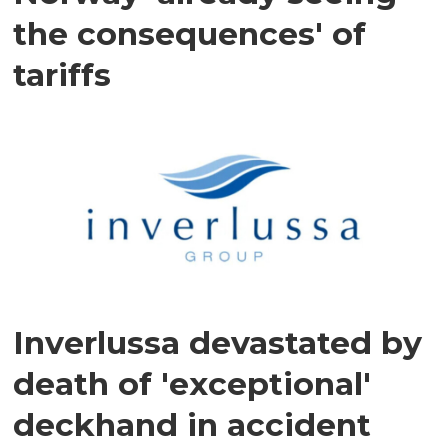
the consequences' of
tariffs
Inverlussa devastated by
death of 'exceptional'
deckhand in accident