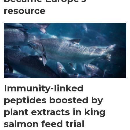
resource
Immunity-linked
peptides boosted by
plant extracts in king
salmon feed trial