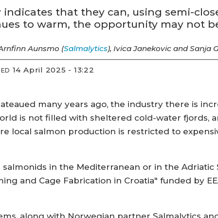
indicates that they can, using semi-clo
inues to warm, the opportunity may not be
 Arnfinn Aunsmo (
Salmalytics
), Ivica Janekovic and Sanja G
14 April 2025 - 13:22
IED
teaued many years ago, the industry there is incre
rld is not filled with sheltered cold-water fjords,
ere local salmon production is restricted to expe
 salmonids in the Mediterranean or in the Adriatic 
ming and Cage Fabrication in Croatia" funded by 
ms, along with Norwegian partner Salmalytics and