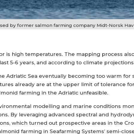
 used by former salmon farming company Midt-Norsk Hav
ctor is high temperatures. The mapping process als
last 5-6 years, and according to climate projections,
he Adriatic Sea eventually becoming too warm for
ures already are at the upper limit of tolerance f
onid farming in the Adriatic unfeasible.
vironmental modelling and marine conditions moni
tions. By leveraging advanced spectral and hydro
ons, which turned out prospective areas in the Croa
almonid farming in Seafarming Systems’ semi-clos