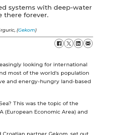
sed systems with deep-water
 there forever.
rguric, (
Gekom
)
asingly looking for international
 and most of the world’s population
nsive and energy-hungry land-based
Sea? This was the topic of the
EEA (European Economic Area) and
 Croatian partner Gekom, set out