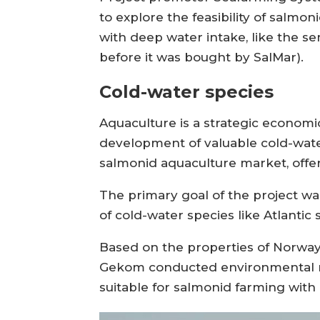
to explore the feasibility of salm
with deep water intake, like the 
before it was bought by SalMar).
Cold-water species
Aquaculture is a strategic economic
development of valuable cold-water
salmonid aquaculture market, offeri
The primary goal of the project wa
of cold-water species like Atlanti
Based on the properties of Norway
Gekom conducted environmental map
suitable for salmonid farming with