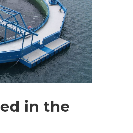
ed in the