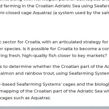
onid farming in the Croatian Adriatic Sea using Sea
semi-closed cage Aquatraz (a system used by the 
 sector for Croatia, with an articulated strategy fo
 species. Is it possible for Croatia to become a co
ng fresh, high-quality fish closer to key markets?
s to determine whether the Croatian part of the A
c salmon and rainbow trout, using Seafarming Syste
-based Seafarming Systems’ cages and the biologi
ping of the Croatian part of the Adriatic Sea wh
 cages such as Aquatraz.