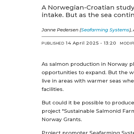
A Norwegian-Croatian study 
intake. But as the sea cont
Janne Pedersen (
Seafarming Systems
),
14 April 2025 - 13:20
PUBLISHED
MODIF
As salmon production in Norway pla
opportunities to expand. But the wo
live in areas with warmer seas wh
facilities.
But could it be possible to produce
project "Sustainable Salmonid Far
Norway Grants.
Project promoter Seafarming Syste