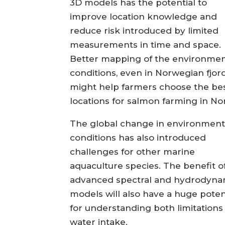
3D models has the potential to
improve location knowledge and
reduce risk introduced by limited
measurements in time and space.
Better mapping of the environmen
conditions, even in Norwegian fjord
might help farmers choose the be
locations for salmon farming in No
The global change in environment
conditions has also introduced
challenges for other marine
aquaculture species. The benefit o
advanced spectral and hydrodyna
models will also have a huge poten
for understanding both limitations 
water intake.