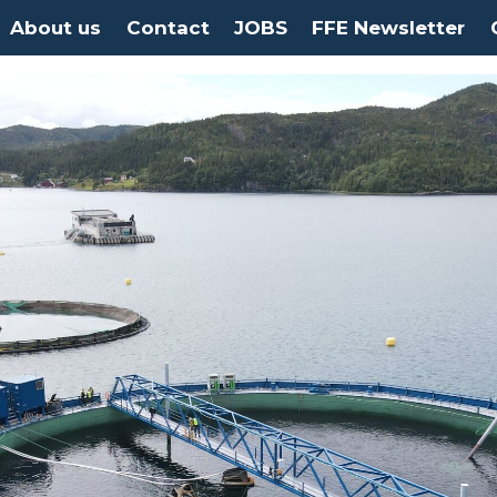
About us
Contact
JOBS
FFE Newsletter