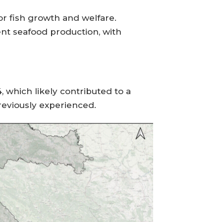
for fish growth and welfare.
nt seafood production, with
which likely contributed to a
previously experienced.