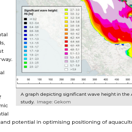
tal
s,
st
rway.
al
A graph depicting significant wave height in the 
f
study.
Image: Gekom
mic
tial
and potential in optimising positioning of aquacult