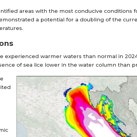
dentified areas with the most conducive conditions 
monstrated a potential for a doubling of the curre
eratures.
ions
ve experienced warmer waters than normal in 2024, 
resence of sea lice lower in the water column than 
re
ited
mic