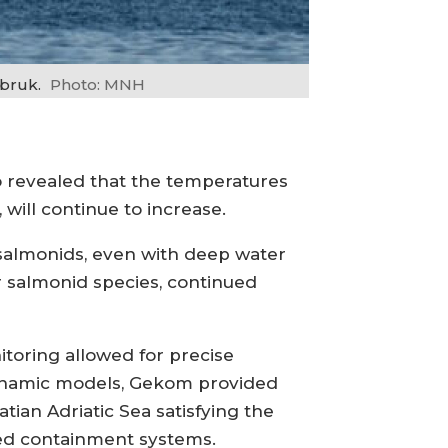
bruk.
Photo: MNH
o revealed that the temperatures
 will continue to increase.
 salmonids, even with deep water
or salmonid species, continued
toring allowed for precise
dynamic models, Gekom provided
tian Adriatic Sea satisfying the
ed containment systems.