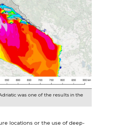
Adriatic was one of the results in the
ure locations or the use of deep-