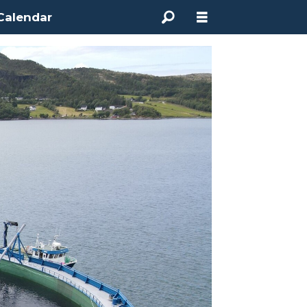
Calendar