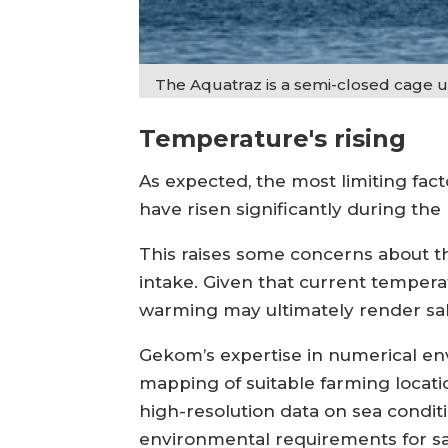
The Aquatraz is a semi-closed cage
Temperature's rising
As expected, the most limiting fa
have risen significantly during the 
This raises some concerns about t
intake. Given that current temperat
warming may ultimately render salm
Gekom’s expertise in numerical en
mapping of suitable farming loca
high-resolution data on sea conditi
environmental requirements for s