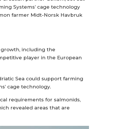
farming Systems’ cage technology
salmon farmer Midt-Norsk Havbruk
r growth, including the
mpetitive player in the European
driatic Sea could support farming
ms’ cage technology.
cal requirements for salmonids,
ich revealed areas that are