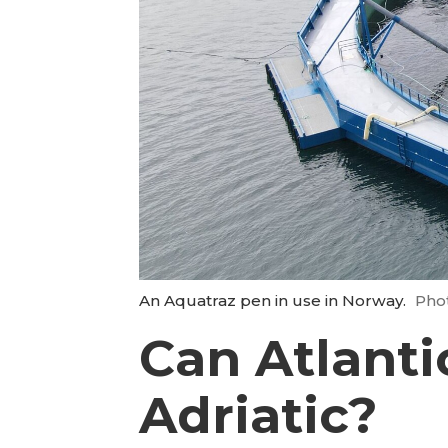
An Aquatraz pen in use in Norway.
Pho
Can Atlanti
Adriatic?