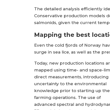
The detailed analysis efficiently i
Conservative production models de
salmonids, given the current temp
Mapping the best locat
Even the cold fjords of Norway ha
surge in sea lice, as well as the p
Today, new production locations a
mapped using time- and space-lim
direct measurements, introducing
uncertainty to the environmental
knowledge prior to starting up the
farming operations. The use of
advanced spectral and hydrodyna