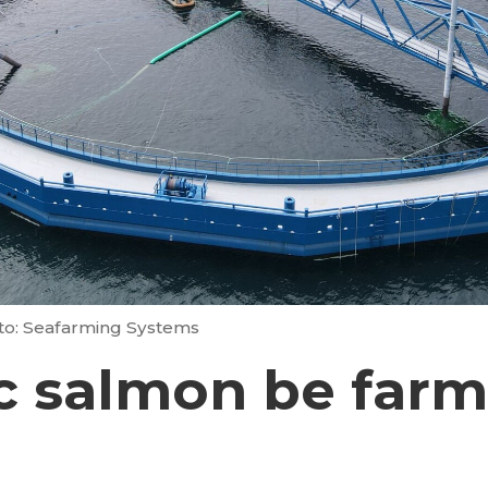
to: Seafarming Systems
c salmon be farm