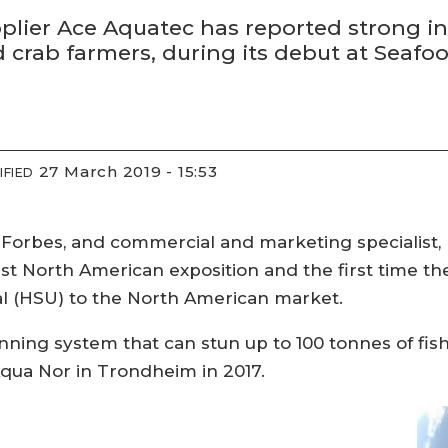
ier Ace Aquatec has reported strong inter
nd crab farmers, during its debut at Seaf
27 March 2019 - 15:53
IFIED
 Forbes, and commercial and marketing specialist,
rst North American exposition and the first time 
 (HSU) to the North American market.
unning system that can stun up to 100 tonnes of fi
qua Nor in Trondheim in 2017.