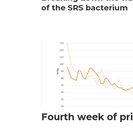
of the SRS bacterium
Fourth week of pri