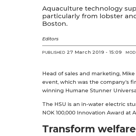
Aquaculture technology suppl
particularly from lobster a
Boston.
Editors
27 March 2019 - 15:09
PUBLISHED
MOD
Head of sales and marketing, Mike
event, which was the company’s fi
winning Humane Stunner Universal
The HSU is an in-water electric st
NOK 100,000 Innovation Award at A
Transform welfare