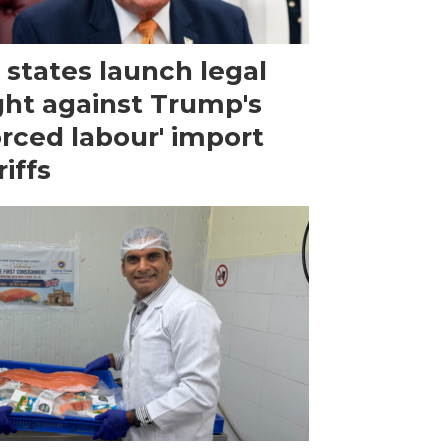
 states launch legal
ght against Trump's
orced labour' import
riffs