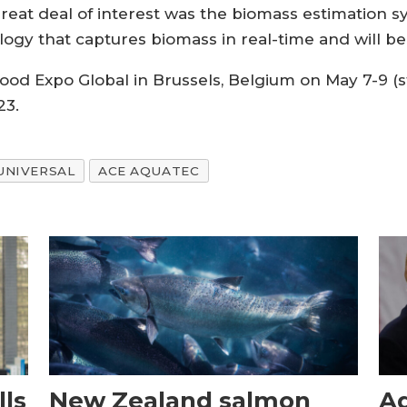
reat deal of interest was the biomass estimation 
ogy that captures biomass in real-time and will be a
ood Expo Global in Brussels, Belgium on May 7-9 (
23.
UNIVERSAL
ACE AQUATEC
ls
New Zealand salmon
Aq