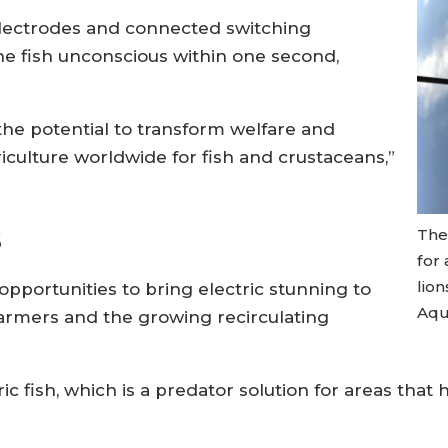
electrodes and connected switching
he fish unconscious within one second,
 the potential to transform welfare and
iculture worldwide for fish and crustaceans,”
s
The 
for
lion
opportunities to bring electric stunning to
Aqu
armers and the growing recirculating
c fish, which is a predator solution for areas that 