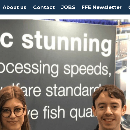
About us
Contact
JOBS
FFE Newsletter