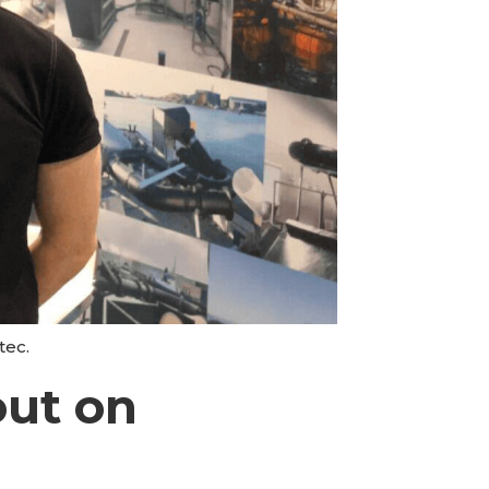
tec.
out on