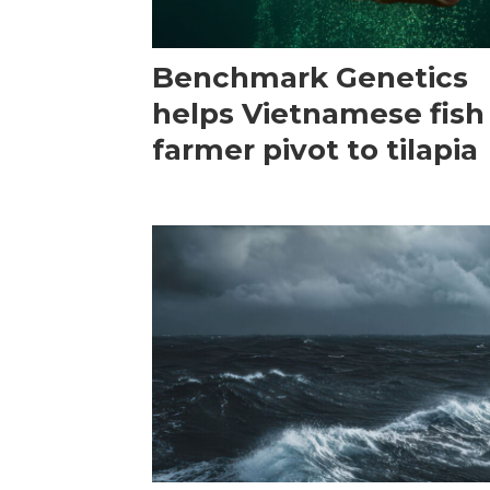
Benchmark Genetics
helps Vietnamese fish
farmer pivot to tilapia