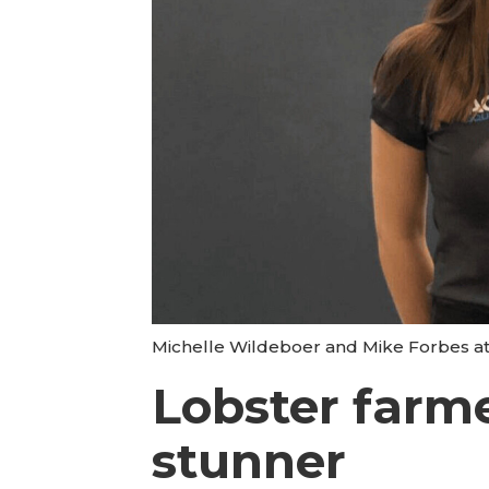
Michelle Wildeboer and Mike Forbes at
Lobster farme
stunner