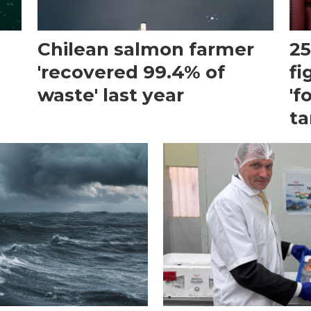
Chilean salmon farmer
25
'recovered 99.4% of
fi
waste' last year
'f
ta