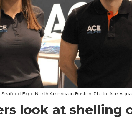
 Seafood Expo North America in Boston. Photo: Ace Aqua
rs look at shelling 