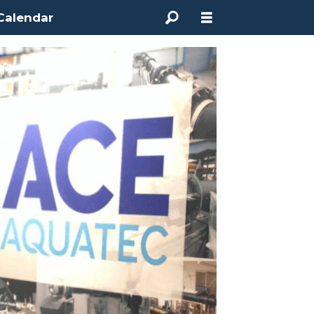
Calendar