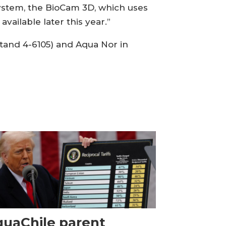
system, the BioCam 3D, which uses
vailable later this year.”
stand 4-6105) and Aqua Nor in
uaChile parent