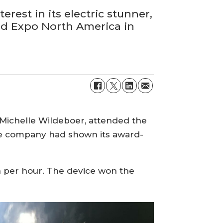
est in its electric stunner,
ood Expo North America in
 Michelle Wildeboer, attended the
the company had shown its award-
sh per hour. The device won the