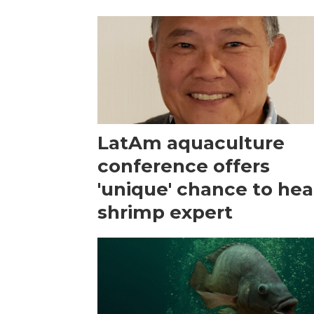
LatAm aquaculture
conference offers
'unique' chance to hea
shrimp expert