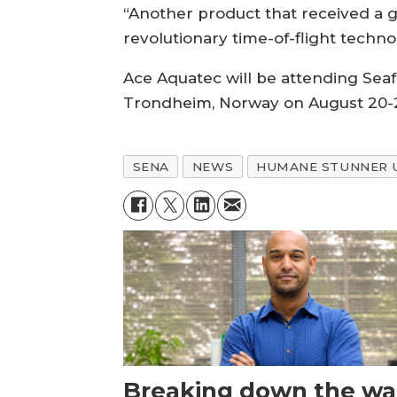
“Another product that received a g
revolutionary time-of-flight technol
Ace Aquatec will be attending Seaf
Trondheim, Norway on August 20-
SENA
NEWS
HUMANE STUNNER 
Breaking down the wal