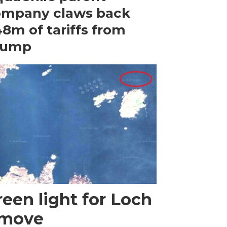
ompany claws back
8m of tariffs from
rump
een light for Loch
 move