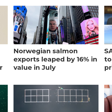
Norwegian salmon
SA
exports leaped by 16% in
to
r
value in July
pr