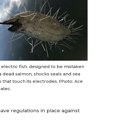
electric fish, designed to be mistaken
 a dead salmon, shocks seals and sea
s that touch its electrodes. Photo: Ace
atec.
have regulations in place against