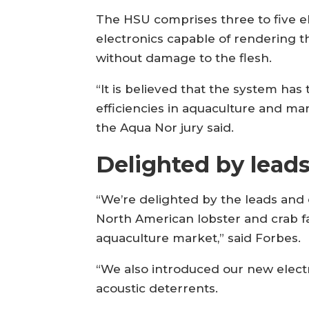
The HSU comprises three to five 
electronics capable of rendering t
without damage to the flesh.
“It is believed that the system has
efficiencies in aquaculture and mar
the Aqua Nor jury said.
Delighted by lead
“We’re delighted by the leads and 
North American lobster and crab f
aquaculture market,” said Forbes.
“We also introduced our new electri
acoustic deterrents.