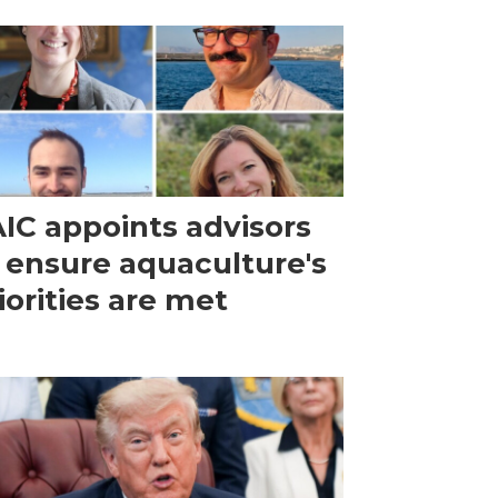
IC appoints advisors
 ensure aquaculture's
iorities are met