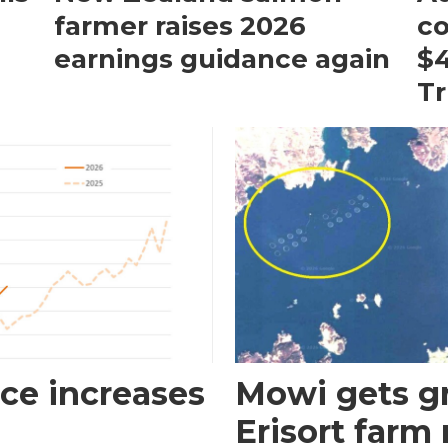
farmer raises 2026
c
earnings guidance again
$4
T
ce increases
Mowi gets gr
Erisort farm