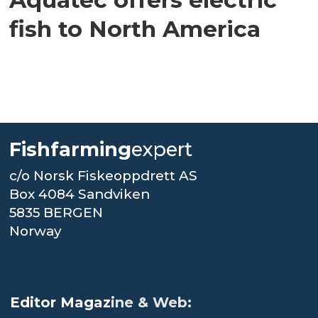
fish to North America
Fishfarming
expert
c/o Norsk Fiskeoppdrett AS
Box 4084 Sandviken
5835 BERGEN
Norway
.
Editor Magaz
ine & Web: