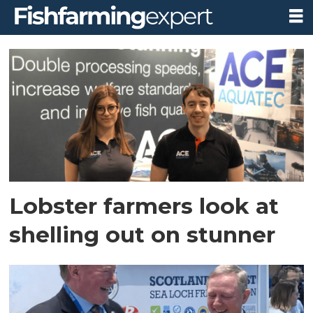
Tag:
sena
Lobster farmers look at
shelling out on stunner