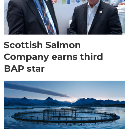
Scottish Salmon
Company earns third
BAP star