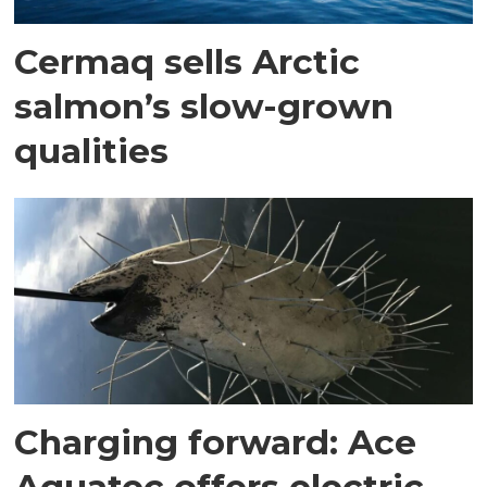
Cermaq sells Arctic
salmon’s slow-grown
qualities
Charging forward: Ace
Aquatec offers electric